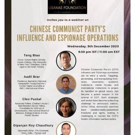
Courses
Membership
Submissions
Team