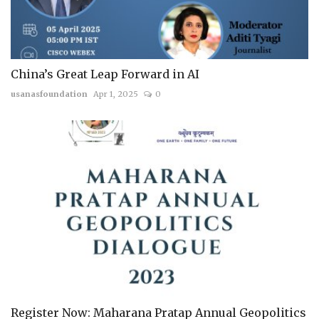
China’s Great Leap Forward in AI
usanasfoundation
Apr 1, 2025
0
Register Now: Maharana Pratap Annual Geopolitics