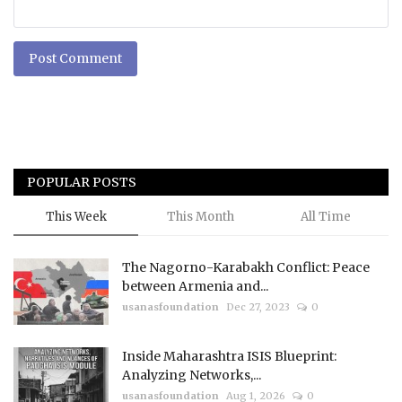
Post Comment
POPULAR POSTS
This Week
This Month
All Time
The Nagorno-Karabakh Conflict: Peace
between Armenia and...
usanasfoundation
Dec 27, 2023
0
Inside Maharashtra ISIS Blueprint:
Analyzing Networks,...
usanasfoundation
Aug 1, 2026
0