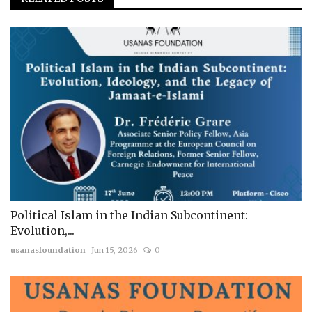
Political Islam in the Indian Subcontinent:
Evolution,...
usanasfoundation
Jun 15, 2026
0