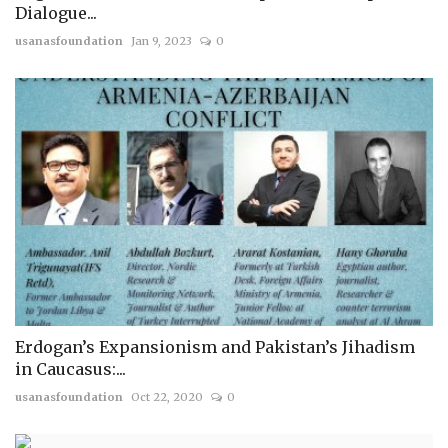
Dialogue...
usanasfoundation
Jan 9, 2023
0
Erdogan’s Expansionism and Pakistan’s Jihadism
in Caucasus:...
usanasfoundation
Oct 22, 2020
0