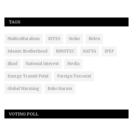
TAGS
Multiculturalism
RITES
Strike
Biden
Islamic Brotherhood
BIMSTEC
NAFTA
IPEF
Jihad
National Interest
Media
Energy Transit Point
Foreign Terrorist
Global Warming
Boko Haram
VOTING POLL