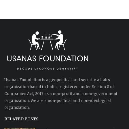
Usanas Foundation is a geopolitical and security affairs
organization based in India, registered under Section 8 of
Companies Act, 2013 as a non-profit and a non-government
organization. We are a non-political and non-ideological
organization.
RELATED POSTS