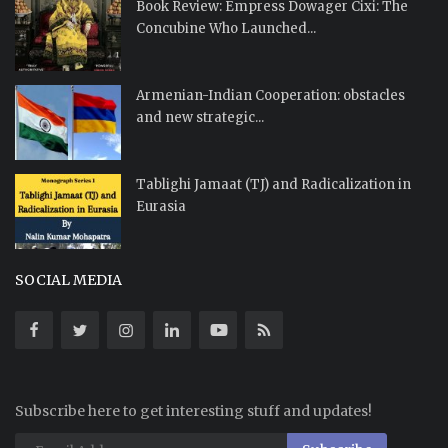
Book Review: Empress Dowager Cixi: The
Concubine Who Launched...
Armenian-Indian Cooperation: obstacles
and new strategic...
Tablighi Jamaat (TJ) and Radicalization in
Eurasia
SOCIAL MEDIA
Subscribe here to get interesting stuff and updates!