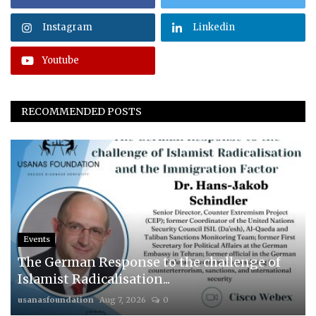
Instagram
Linkedin
Youtube
RECOMMENDED POSTS
Events
The German Response to the challenge of
Islamist Radicalisation...
usanasfoundation
Aug 7, 2026
0