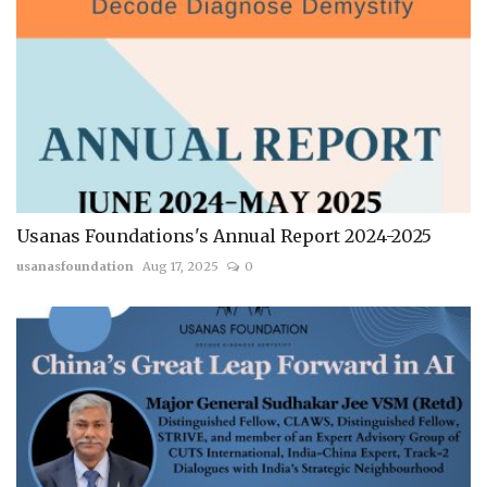
Usanas Foundations's Annual Report 2024-2025
usanasfoundation
Aug 17, 2025
0