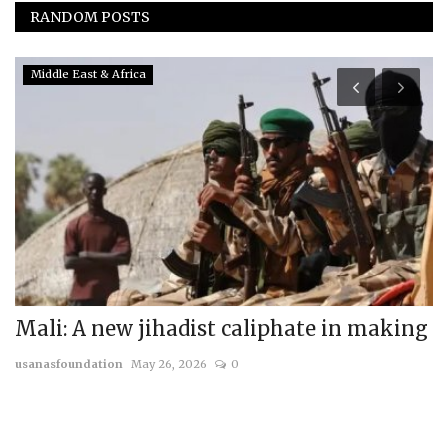
RANDOM POSTS
Middle East & Africa
Mali: A new jihadist caliphate in making
T
W
usanasfoundation
May 26, 2026
0
us
Th
mi