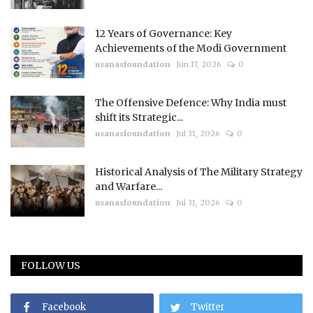
12 Years of Governance: Key
Achievements of the Modi Government
usanasfoundation
Jun 17, 2026
0
The Offensive Defence: Why India must
shift its Strategic...
usanasfoundation
Jul 31, 2026
0
Historical Analysis of The Military Strategy
and Warfare...
usanasfoundation
Jul 31, 2026
0
FOLLOW US
Facebook
Twitter