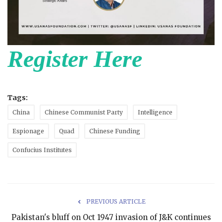
Register Here
Tags:
China
Chinese Communist Party
Intelligence
Espionage
Quad
Chinese Funding
Confucius Institutes
PREVIOUS ARTICLE
Pakistan's bluff on Oct 1947 invasion of J&K continues