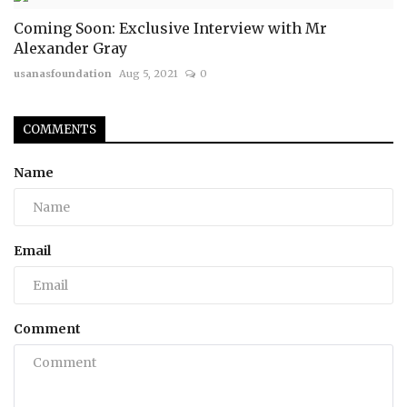
Coming Soon: Exclusive Interview with Mr
Alexander Gray
usanasfoundation
Aug 5, 2021
0
COMMENTS
Name
Email
Comment