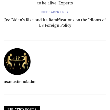
to be alive: Experts
NEXT ARTICLE
Joe Biden's Rise and Its Ramifications on the Idioms of
US Foreign Policy
usanasfoundation
RELATED POSTS