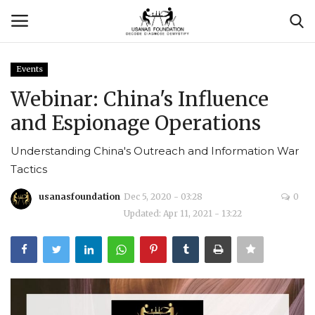
Events
Login
Register
Webinar: China's Influence
and Espionage Operations
Contact
Understanding China's Outreach and Information War
Usanas Global
Tactics
About Us
usanasfoundation
Dec 5, 2020 - 03:28
0
Updated: Apr 11, 2021 - 13:22
Vyomantrix
Events
Scholars