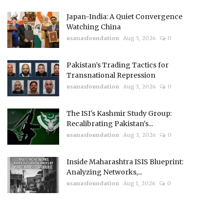
Japan-India: A Quiet Convergence
Watching China
usanasfoundation
Aug 5, 2026
0
Pakistan’s Trading Tactics for
Transnational Repression
usanasfoundation
Aug 3, 2026
0
The ISI's Kashmir Study Group:
Recalibrating Pakistan's...
usanasfoundation
Aug 3, 2026
0
Inside Maharashtra ISIS Blueprint:
Analyzing Networks,...
usanasfoundation
Aug 1, 2026
0