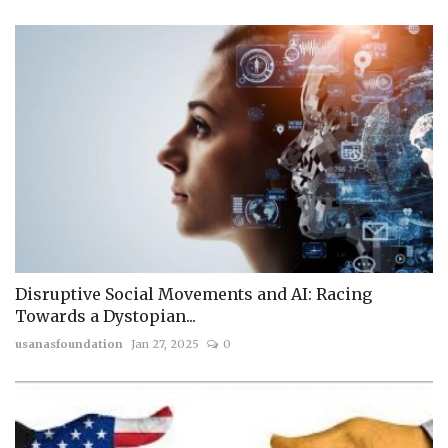
Disruptive Social Movements and AI: Racing
Towards a Dystopian...
usanasfoundation
Jan 27, 2025
0