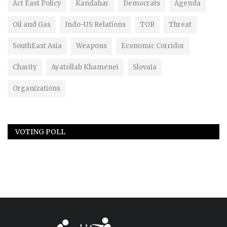
Act East Policy
Kandahar
Democrats
Agenda
Oil and Gas
Indo-US Relations
TOR
Threat
SouthEast Asia
Weapons
Economic Corridor
Charity
Ayatollah Khamenei
Slovaia
Organizations
VOTING POLL