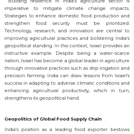
Building resilience in India's agriculture sector is
imperative to mitigate climate change impacts.
Strategies to enhance domestic food production and
strengthen food security must be prioritized.
Technology, research, and innovation are central to
improving agricultural practices and bolstering India's
geopolitical standing. In this context, Israel provides an
instructive example. Despite being a water-scarce
nation, Israel has become a global leader in agriculture
through innovative practices such as drip irrigation and
precision farming. India can draw lessons from Israel's
success in adapting to adverse climatic conditions and
enhancing agricultural productivity, which in turn,
strengthens its geopolitical hand.
Geopolitics of Global Food Supply Chain
India's position as a leading food exporter bestows