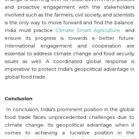
and proactive engagement with the stakeholders
involved such as the farmers, civil society, and scientists
is the only way to move forward and find the balance.
India must practice
Climate Smart Agriculture
and
ensure its progress is towards a better future.
International engagement and cooperation are
essential to address climate change and food security
issues as well. A coordinated global response is
imperative to protect India's geopolitical advantage in
global food trade.
Conclusion
In conclusion, India's prominent position in the global
food trade faces unprecedented challenges due to
climate change. Its geopolitical advantage when it
comes to achieving a lucrative position in the