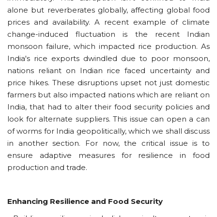
alone but reverberates globally, affecting global food
prices and availability. A recent example of climate
change-induced fluctuation is the recent Indian
monsoon failure, which impacted rice production. As
India's rice exports dwindled due to poor monsoon,
nations reliant on Indian rice faced uncertainty and
price hikes. These disruptions upset not just domestic
farmers but also impacted nations which are reliant on
India, that had to alter their food security policies and
look for alternate suppliers. This issue can open a can
of worms for India geopolitically, which we shall discuss
in another section. For now, the critical issue is to
ensure adaptive measures for resilience in food
production and trade.
Enhancing Resilience and Food Security