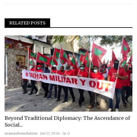
RELATED POSTS
Beyond Traditional Diplomacy: The Ascendance of
Social...
usanasfoundation
Jan 17, 2024
0