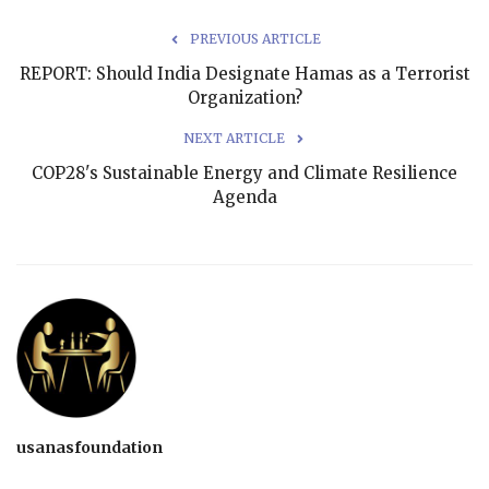
PREVIOUS ARTICLE
REPORT: Should India Designate Hamas as a Terrorist
Organization?
NEXT ARTICLE
COP28's Sustainable Energy and Climate Resilience
Agenda
usanasfoundation