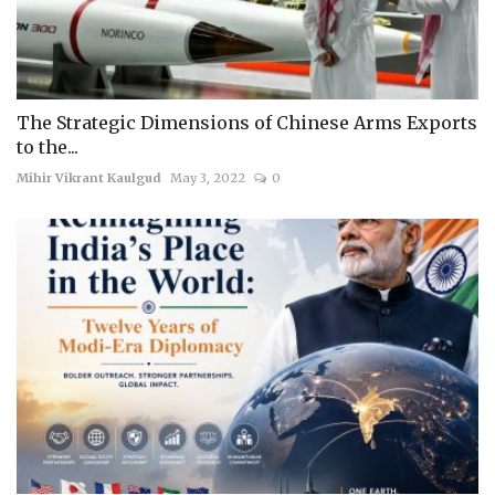
The Strategic Dimensions of Chinese Arms Exports
to the...
Mihir Vikrant Kaulgud
May 3, 2022
0