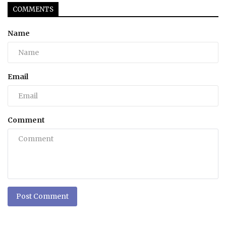
COMMENTS
Name
Email
Comment
Post Comment