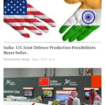
India- U.S. Joint Defence Production Possibilities:
Buyer-Seller...
Purushendra Singh
Sep 4, 2022
0