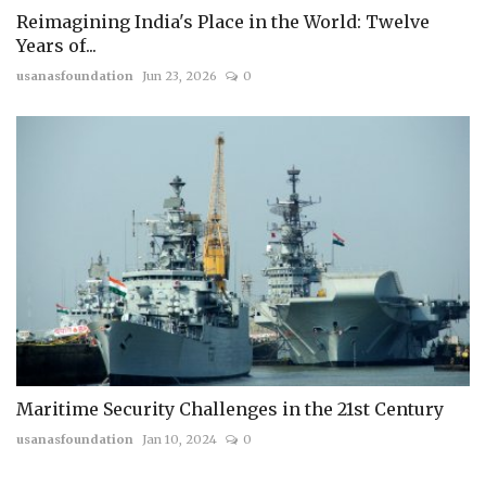
Reimagining India's Place in the World: Twelve
Years of...
usanasfoundation
Jun 23, 2026
0
Maritime Security Challenges in the 21st Century
usanasfoundation
Jan 10, 2024
0