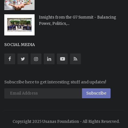
Insights from the G7 Summit - Balancing
Power, Politics,...
SOCIAL MEDIA
Subscribe here to get interesting stuff and updates!
Subscribe
Copyright 2025 Usanas Foundation - All Rights Reserved.