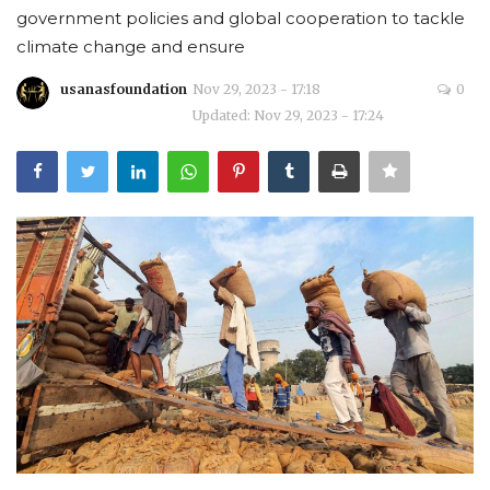
government policies and global cooperation to tackle
Courses
climate change and ensure
usanasfoundation
Nov 29, 2023 - 17:18
0
Membership
Updated: Nov 29, 2023 - 17:24
Submissions
Team