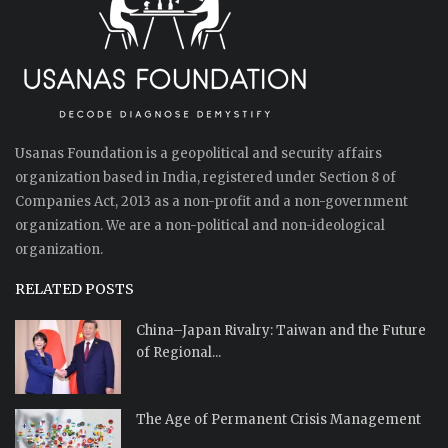
Usanas Foundation is a geopolitical and security affairs
organization based in India, registered under Section 8 of
Companies Act, 2013 as a non-profit and a non-government
organization. We are a non-political and non-ideological
organization.
RELATED POSTS
China–Japan Rivalry: Taiwan and the Future
of Regional...
The Age of Permanent Crisis Management