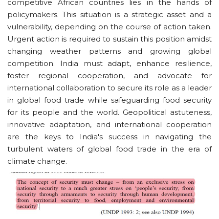
competitive African countries lies in the hands of
policymakers. This situation is a strategic asset and a
vulnerability, depending on the course of action taken.
Urgent action is required to sustain this position amidst
changing weather patterns and growing global
competition. India must adapt, enhance resilience,
foster regional cooperation, and advocate for
international collaboration to secure its role as a leader
in global food trade while safeguarding food security
for its people and the world. Geopolitical astuteness,
innovative adaptation, and international cooperation
are the keys to India's success in navigating the
turbulent waters of global food trade in the era of
climate change.