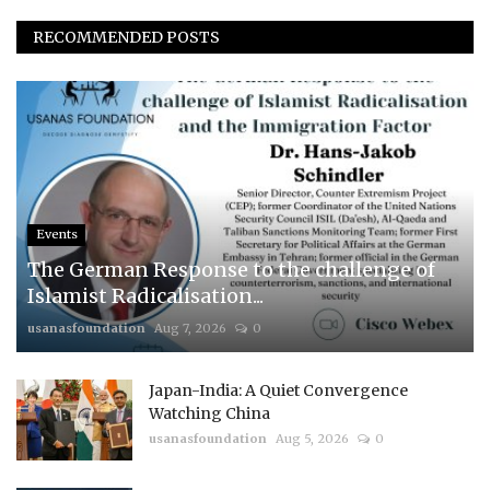
RECOMMENDED POSTS
Events
The German Response to the challenge of
Islamist Radicalisation...
usanasfoundation
Aug 7, 2026
0
Japan-India: A Quiet Convergence
Watching China
usanasfoundation
Aug 5, 2026
0