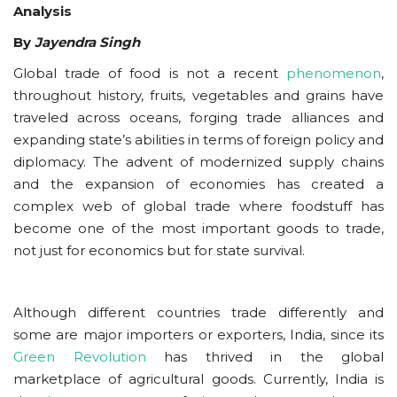
Analysis
By
Jayendra Singh
Global trade of food is not a recent
phenomenon
,
throughout history, fruits, vegetables and grains have
traveled across oceans, forging trade alliances and
expanding state’s abilities in terms of foreign policy and
diplomacy. The advent of modernized supply chains
and the expansion of economies has created a
complex web of global trade where foodstuff has
become one of the most important goods to trade,
not just for economics but for state survival.
Although different countries trade differently and
some are major importers or exporters, India, since its
Green Revolution
has thrived in the global
marketplace of agricultural goods. Currently, India is