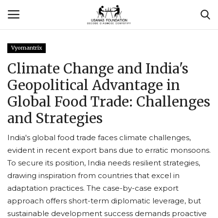
Vyomantrix
Login
Register
Climate Change and India's
Geopolitical Advantage in
Contact
Global Food Trade: Challenges
Usanas Global
and Strategies
About Us
India's global food trade faces climate challenges,
evident in recent export bans due to erratic monsoons.
Vyomantrix
To secure its position, India needs resilient strategies,
drawing inspiration from countries that excel in
Events
adaptation practices. The case-by-case export
approach offers short-term diplomatic leverage, but
Scholars
sustainable development success demands proactive