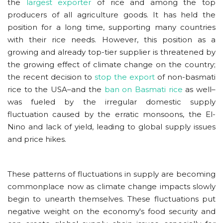
the
largest exporter
of rice and among the top
producers of all agriculture goods. It has held the
position for a long time, supporting many countries
with their rice needs. However, this position as a
growing and already top-tier supplier is threatened by
the growing effect of climate change on the country;
the recent decision to
stop the export
of non-basmati
rice to the USA–and the
ban on Basmati rice
as well–
was fueled by the irregular domestic supply
fluctuation caused by the erratic monsoons, the El-
Nino and lack of yield, leading to global supply issues
and price hikes.
These patterns of fluctuations in supply are becoming
commonplace now as climate change impacts slowly
begin to unearth themselves. These fluctuations put
negative weight on the economy's food security and