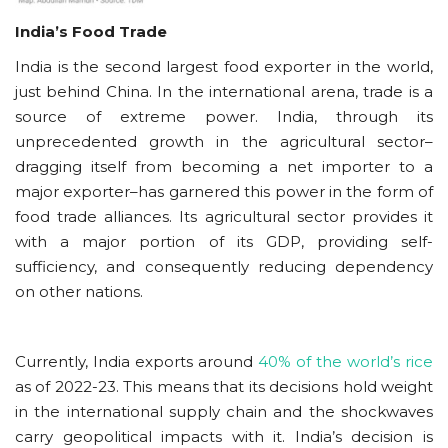
India’s Food Trade
India is the second largest food exporter in the world,
just behind China. In the international arena, trade is a
source of extreme power. India, through its
unprecedented growth in the agricultural sector–
dragging itself from becoming a net importer to a
major exporter–has garnered this power in the form of
food trade alliances. Its agricultural sector provides it
with a major portion of its GDP, providing self-
sufficiency, and consequently reducing dependency
on other nations.
Currently, India exports around
40% of the world’s rice
as of 2022-23. This means that its decisions hold weight
in the international supply chain and the shockwaves
carry geopolitical impacts with it. India’s decision is