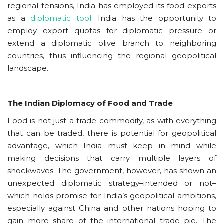
regional tensions, India has employed its food exports
as a
diplomatic tool.
India has the opportunity to
employ export quotas for diplomatic pressure or
extend a diplomatic olive branch to neighboring
countries, thus influencing the regional geopolitical
landscape.
The Indian Diplomacy of Food and Trade
Food is not just a trade commodity, as with everything
that can be traded, there is potential for geopolitical
advantage, which India must keep in mind while
making decisions that carry multiple layers of
shockwaves. The government, however, has shown an
unexpected diplomatic strategy–intended or not–
which holds promise for India’s geopolitical ambitions,
especially against China and other nations hoping to
gain more share of the international trade pie. The