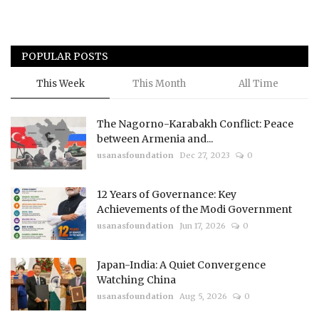
POPULAR POSTS
This Week
This Month
All Time
The Nagorno-Karabakh Conflict: Peace
between Armenia and...
usanasfoundation
Dec 27, 2023
0
12 Years of Governance: Key
Achievements of the Modi Government
usanasfoundation
Jun 17, 2026
0
Japan-India: A Quiet Convergence
Watching China
usanasfoundation
Aug 5, 2026
0