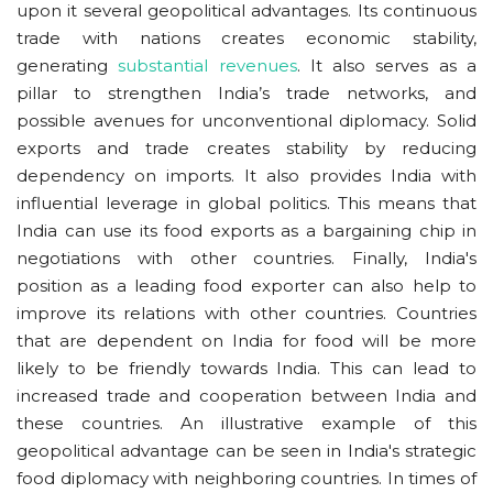
upon it several geopolitical advantages. Its continuous
trade with nations creates economic stability,
generating
substantial revenues
. It also serves as a
pillar to strengthen India’s trade networks, and
possible avenues for unconventional diplomacy. Solid
exports and trade creates stability by reducing
dependency on imports. It also provides India with
influential leverage in global politics. This means that
India can use its food exports as a bargaining chip in
negotiations with other countries. Finally, India's
position as a leading food exporter can also help to
improve its relations with other countries. Countries
that are dependent on India for food will be more
likely to be friendly towards India. This can lead to
increased trade and cooperation between India and
these countries. An illustrative example of this
geopolitical advantage can be seen in India's strategic
food diplomacy with neighboring countries. In times of