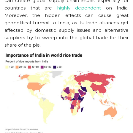
can create global supply chain issues, especially for
countries that are
highly dependent
on India.
Moreover, the hidden effects can cause great
geopolitical turmoil to India, as its trade alliances get
affected by domestic supply issues and alternative
suppliers try to sweep into the global trade for their
share of the pie.