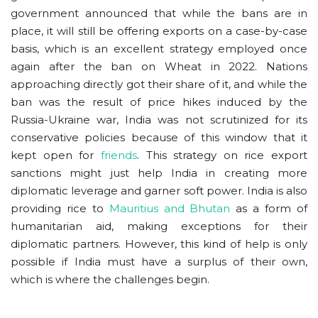
government announced that while the bans are in
place, it will still be offering exports on a case-by-case
basis, which is an excellent strategy employed once
again after the ban on Wheat in 2022. Nations
approaching directly got their share of it, and while the
ban was the result of price hikes induced by the
Russia-Ukraine war, India was not scrutinized for its
conservative policies because of this window that it
kept open for
friends
. This strategy on rice export
sanctions might just help India in creating more
diplomatic leverage and garner soft power. India is also
providing rice to
Mauritius and Bhutan
as a form of
humanitarian aid, making exceptions for their
diplomatic partners. However, this kind of help is only
possible if India must have a surplus of their own,
which is where the challenges begin.