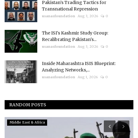
Pakistan’s Trading Tactics for
Transnational Repression
usanasfoundation
Aug 3, 2026
0
The ISI's Kashmir Study Group:
Recalibrating Pakistan's...
usanasfoundation
Aug 3, 2026
0
Inside Maharashtra ISIS Blueprint:
Analyzing Networks,...
usanasfoundation
Aug 1, 2026
0
RANDOM POSTS
China