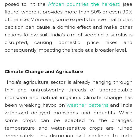
posed to hit the
African countries the hardest
, (see
figure) where it provides more than 50% or even 90%
of the rice. Moreover, some experts believe that India’s
decision can cause a domino effect and make other
nations follow suit. India’s aim of keeping a surplus is
disrupted, causing domestic price hikes and
consequently impacting the trade at a broader level.
Climate Change and Agriculture
India’s agriculture sector is already hanging through
thin and untrustworthy threads of unpredictable
monsoon and natural irrigation. Climate change has
been wreaking havoc on
weather patterns
and India
witnessed delayed monsoons and droughts. While
some crops can be adapted to the changes,
temperature and water-sensitive crops are ruined
immediately. This disruption isn't confined to India