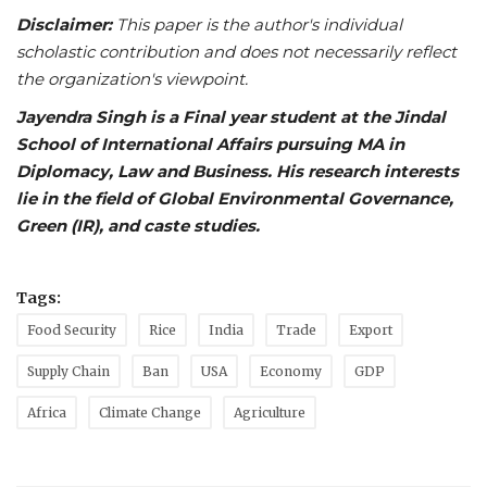
Disclaimer:
This paper is the author's individual
scholastic contribution and does not necessarily reflect
the organization's viewpoint.
Jayendra Singh is a Final year student at the Jindal
School of International Affairs pursuing MA in
Diplomacy, Law and Business. His research interests
lie in the field of Global Environmental Governance,
Green (IR), and caste studies.
Tags:
Food Security
Rice
India
Trade
Export
Supply Chain
Ban
USA
Economy
GDP
Africa
Climate Change
Agriculture