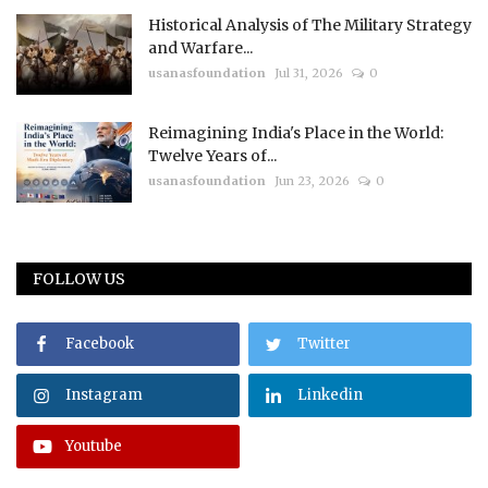
Historical Analysis of The Military Strategy
and Warfare...
usanasfoundation
Jul 31, 2026
0
Reimagining India's Place in the World:
Twelve Years of...
usanasfoundation
Jun 23, 2026
0
FOLLOW US
Facebook
Twitter
Instagram
Linkedin
Youtube