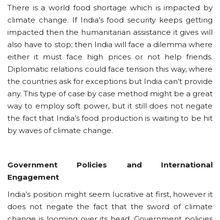
There is a world food shortage which is impacted by
climate change. If India’s food security keeps getting
impacted then the humanitarian assistance it gives will
also have to stop; then India will face a dilemma where
either it must face high prices or not help friends.
Diplomatic relations could face tension this way, where
the countries ask for exceptions but India can’t provide
any. This type of case by case method might be a great
way to employ soft power, but it still does not negate
the fact that India’s food production is waiting to be hit
by waves of climate change.
Government Policies and International
Engagement
India’s position might seem lucrative at first, however it
does not negate the fact that the sword of climate
change is looming over its head. Government policies