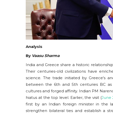
Analysis
By
Vaasu Sharma
India and Greece share a historic relationsh
Their centuries-old civilizations have enrich
science. The trade initiated by Greece's a
between the 6th and 5th centuries BC as we
cultures and forged affinity. Indian PM Narend
hiatus at the top level. Earlier, the visit (
June 
first by an Indian foreign minister in th
strengthen bilateral ties and establish a st