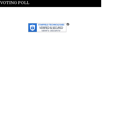
VOTING POLL