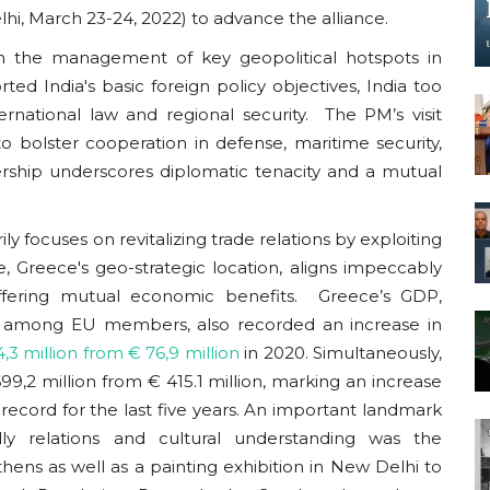
lhi, March 23-24, 2022) to advance the alliance.
in the management of key geopolitical hotspots in
ted India's basic foreign policy objectives, India too
rnational law and regional security. The PM’s visit
o bolster cooperation in defense, maritime security,
ership underscores diplomatic tenacity and a mutual
y focuses on revitalizing trade relations by exploiting
 Greece's geo-strategic location, aligns impeccably
ffering mutual economic benefits. Greece’s GDP,
est among EU members, also recorded an increase in
,3 million from € 76,9 million
in 2020
. Simultaneously,
9,2 million from € 415.1 million, marking an increase
a record for the last five years. An important landmark
dly relations and cultural understanding was the
hens as well as a painting exhibition in New Delhi to