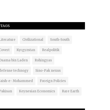
TAGS
Literature
Civilizational
South-South
Covert
Kyrgyzstan
Realpolitik
Osama bin Laden
Rohingyas
defense technogy
Sino-Pak nexus
Jaish-e- Mohammed
Foreign Policies
Pakisan
Keynesian Economics
Rare Earth