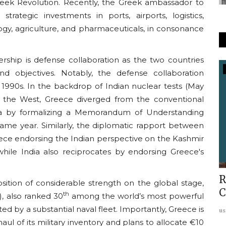
reek Revolution. Recently, the Greek ambassador to
trategic investments in ports, airports, logistics,
ogy, agriculture, and pharmaceuticals, in consonance
ership is defense collaboration as the two countries
d objectives. Notably, the defense collaboration
In The Media
1990s. In the backdrop of Indian nuclear tests (May
Economic Times Covers Conclave :
m the West, Greece diverged from the conventional
Arya Niti and World Order
India by formalizing a Memorandum of Understanding
me year. Similarly, the diplomatic rapport between
usanasfoundation
Oct 31, 2022
0
ece endorsing the Indian perspective on the Kashmir
ir while India also reciprocates by endorsing Greece's
rsus
R
sition of considerable strength on the global stage,
C
th
, also ranked 30
among the world’s most powerful
ed by a substantial naval fleet. Importantly, Greece is
us
l of its military inventory and plans to allocate €10