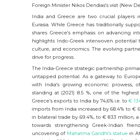
Foreign Minister Nikos Dendias's visit (New De
India and Greece are two crucial players 
Eurasia. While Greece has traditionally suppor
shares Greece's emphasis on advancing inte
highlights Indo-Greek interwoven potential t
culture, and economics. The evolving partn
drive for progress.
The India-Greece strategic partnership primaril
untapped potential. As a gateway to Europe,
with India's growing economic prowess, o
standing at (2021) 8.5 %, one of the high
Greece’s exports to India by 74,6% i.e. to
€ 134
imports from India increased by 68.4% to € 69
in bilateral trade by 69.4%, to € 833 million, 
towards strengthening Greek-Indian frien
uncovering of
Mahatma Gandhi's statue
in At