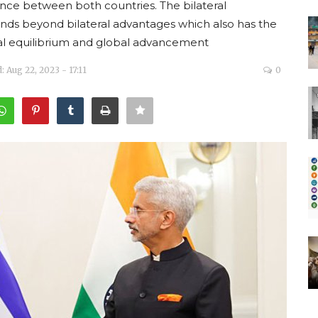
ance between both countries. The bilateral
nds beyond bilateral advantages which also has the
onal equilibrium and global advancement
 Aug 22, 2023 - 17:11
0