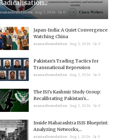
Radicalisation...
usanasfoundation
Aug 7, 2026
0
Japan-India: A Quiet Convergence
Watching China
usanasfoundation
Aug 5, 2026
0
Pakistan’s Trading Tactics for
Transnational Repression
usanasfoundation
Aug 3, 2026
0
The ISI's Kashmir Study Group:
Recalibrating Pakistan's...
usanasfoundation
Aug 3, 2026
0
Inside Maharashtra ISIS Blueprint:
Analyzing Networks,...
usanasfoundation
Aug 1, 2026
0