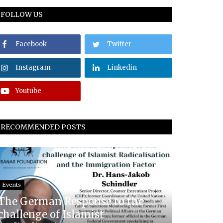
FOLLOW US
Facebook
Twitter
Instagram
Linkedin
Youtube
RECOMMENDED POSTS
Events
The German Response to the
challenge of Islamist