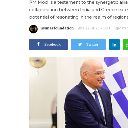
PM Modi is a testament to the synergetic alli
collaboration between India and Greece exte
potential of resonating in the realm of regi
usanasfoundation
Aug 22, 2023 - 17:11
Updated:
Facebook
Twitter