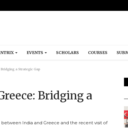
NTRIX
EVENTS
SCHOLARS
COURSES
SUBM
: Bridging a Strategic Gap
 Greece: Bridging a
p between India and Greece and the recent visit of