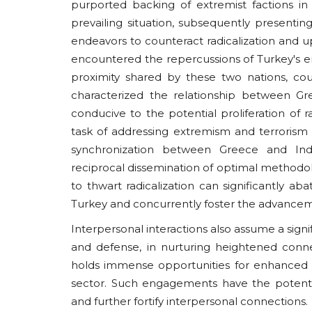
purported backing of extremist factions in
prevailing situation, subsequently presenting 
endeavors to counteract radicalization and up
encountered the repercussions of Turkey's 
proximity shared by these two nations, cou
characterized the relationship between Gr
conducive to the potential proliferation of r
task of addressing extremism and terrorism
synchronization between Greece and India
reciprocal dissemination of optimal methodo
to thwart radicalization can significantly ab
Turkey and concurrently foster the advancemen
Interpersonal interactions also assume a sign
and defense, in nurturing heightened conn
holds immense opportunities for enhanced cu
sector. Such engagements have the potential t
and further fortify interpersonal connections.