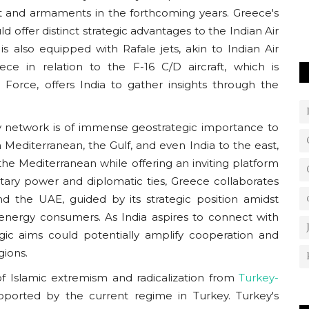
o overcome
raft and armaments in the forthcoming years. Greece's
d offer distinct strategic advantages to the Indian Air
s also equipped with Rafale jets, akin to Indian Air
ce in relation to the F-16 C/D aircraft, which is
Force, offers India to gather insights through the
ty network is of immense geostrategic importance to
 Mediterranean, the Gulf, and even India to the east,
he Mediterranean while offering an inviting platform
tary power and diplomatic ties, Greece collaborates
nd the UAE, guided by its strategic position amidst
energy consumers. As India aspires to connect with
gic aims could potentially amplify cooperation and
gions.
f Islamic extremism and radicalization from
Turkey-
upported by the current regime in Turkey. Turkey's