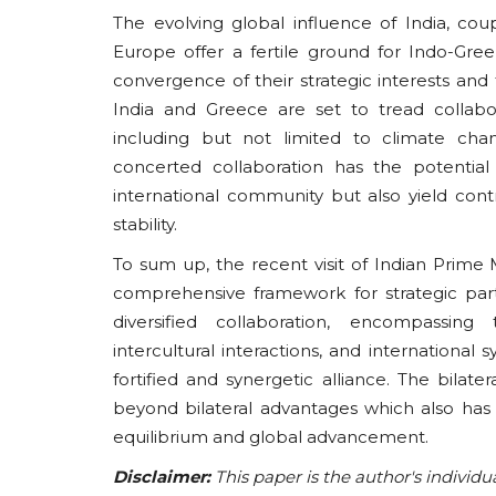
The evolving global influence of India, cou
Europe offer a fertile ground for Indo-Gree
convergence of their strategic interests and t
India and Greece are set to tread collabor
including but not limited to climate chan
concerted collaboration has the potential
international community but also yield co
stability.
To sum up, the recent visit of Indian Prime 
comprehensive framework for strategic part
diversified collaboration, encompassing t
intercultural interactions, and international
fortified and synergetic alliance. The bila
beyond bilateral advantages which also has 
equilibrium and global advancement.
Disclaimer:
This paper is the author's individu