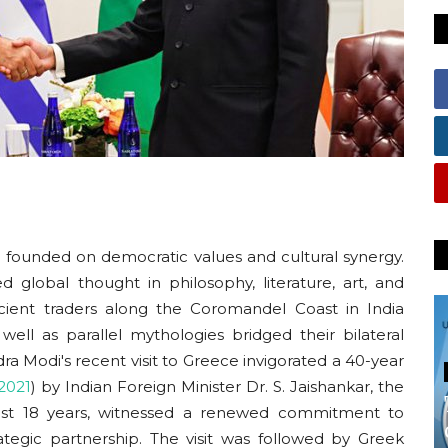
ip founded on democratic values and cultural synergy.
ed global thought in philosophy, literature, art, and
ncient traders along the Coromandel Coast in India
ll as parallel mythologies bridged their bilateral
ra Modi's recent visit to Greece invigorated a 40-year
2021
)
by Indian Foreign Minister Dr. S. Jaishankar, the
e last 18 years, witnessed a renewed commitment to
rategic partnership. The visit was followed by Greek