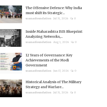
The Offensive Defence: Why India
must shift its Strategic...
usanasfoundation
Jul 31, 2026
0
Inside Maharashtra ISIS Blueprint:
Analyzing Networks,...
usanasfoundation
Aug 1, 2026
0
12 Years of Governance: Key
Achievements of the Modi
Government
usanasfoundation
Jun 17, 2026
0
Historical Analysis of The Military
Strategy and Warfare...
usanasfoundation
Jul 31, 2026
0