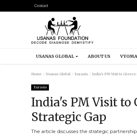
Contact
USANAS GLOBAL
ABOUT US
VYOMA
Home
Usanas Global
Eurasia
India's PM Visit to Greece
Eurasia
India's PM Visit to
Strategic Gap
The article discusses the strategic partnershi