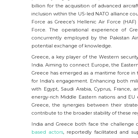
The promise of BRICS rests on its ability t
billion for the acquisition of advanced airc
the same geopolitical challenges...
inclusion within the US-led NATO alliance coul
Force as Greece’s Hellenic Air Force (HAF) i
Force. The operational experience of Gree
concurrently employed by the Pakistan Air 
potential exchange of knowledge.
Greece, a key player of the Western securi
India. Aiming to connect Europe, the Eastern
Greece has emerged as a maritime force in t
for India's engagement. Enhancing both mili
with Egypt, Saudi Arabia, Cyprus, France, a
energy-rich Middle Eastern nations and EU 
Greece, the synergies between their strate
contribute to the broader stability of these re
India and Greece both face the challenge o
based actors
, reportedly facilitated and s