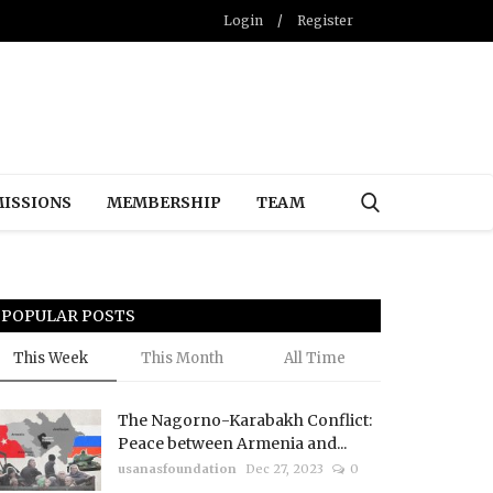
Login
/
Register
ISSIONS
MEMBERSHIP
TEAM
POPULAR POSTS
This Week
This Month
All Time
The Nagorno-Karabakh Conflict:
Peace between Armenia and...
usanasfoundation
Dec 27, 2023
0