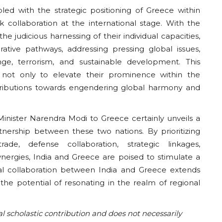
pled with the strategic positioning of Greece within
k collaboration at the international stage. With the
he judicious harnessing of their individual capacities,
ative pathways, addressing pressing global issues,
ge, terrorism, and sustainable development. This
 not only to elevate their prominence within the
ntributions towards engendering global harmony and
Minister Narendra Modi to Greece certainly unveils a
nership between these two nations. By prioritizing
rade, defense collaboration, strategic linkages,
 synergies, India and Greece are poised to stimulate a
teral collaboration between India and Greece extends
the potential of resonating in the realm of regional
al scholastic contribution and does not necessarily