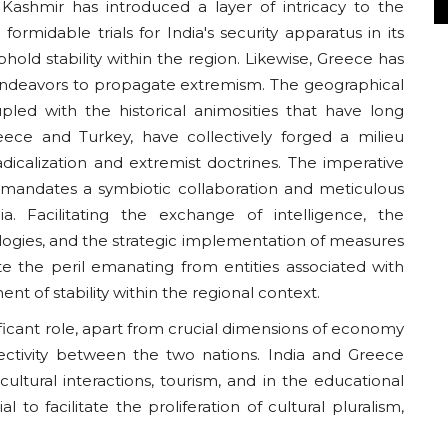
 Kashmir has introduced a layer of intricacy to the
formidable trials for India's security apparatus in its
hold stability within the region. Likewise, Greece has
endeavors to propagate extremism. The geographical
pled with the historical animosities that have long
eece and Turkey, have collectively forged a milieu
adicalization and extremist doctrines. The imperative
 mandates a symbiotic collaboration and meticulous
. Facilitating the exchange of intelligence, the
logies, and the strategic implementation of measures
ate the peril emanating from entities associated with
t of stability within the regional context.
ificant role, apart from crucial dimensions of economy
ectivity between the two nations. India and Greece
ltural interactions, tourism, and in the educational
o facilitate the proliferation of cultural pluralism,