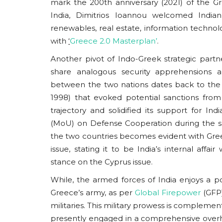
mark the 200th anniversary (2021) of the G
India, Dimitrios Ioannou welcomed Indian s
renewables, real estate, information technol
with
‘
Greece 2.0 Masterplan’
.
Another pivot of Indo-Greek strategic partn
Eurasia
share analogous security apprehensions an
between the two nations dates back to the 
1998) that evoked potential sanctions fro
trajectory and solidified its support for 
(MoU) on Defense Cooperation during the sa
the two countries becomes evident with Gre
issue, stating it to be India’s internal affa
stance on the Cyprus issue.
BRICS: Global Aspiration Ve
While, the armed forces of India enjoys a po
Internal Friction
Greece’s army, as per
Global Firepower
(GFP)
militaries. This military prowess is complement
usanasfoundation
Nov 2, 2024
0
presently engaged in a comprehensive overhau