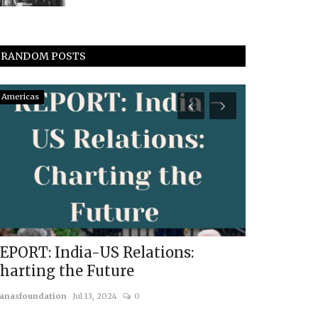
RANDOM POSTS
Americas
Vyomantrix
EPORT: India-US Relations:
12 Years 
harting the Future
Achieveme
Governm
anasfoundation
Jul 13, 2024
0
usanasfoundatio