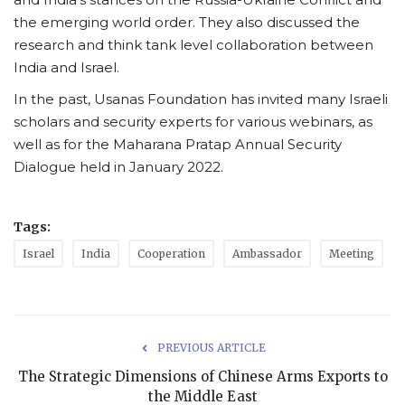
the emerging world order. They also discussed the
research and think tank level collaboration between
India and Israel.
In the past, Usanas Foundation has invited many Israeli
scholars and security experts for various webinars, as
well as for the Maharana Pratap Annual Security
Dialogue held in January 2022.
Tags:
Israel
India
Cooperation
Ambassador
Meeting
PREVIOUS ARTICLE
The Strategic Dimensions of Chinese Arms Exports to
the Middle East