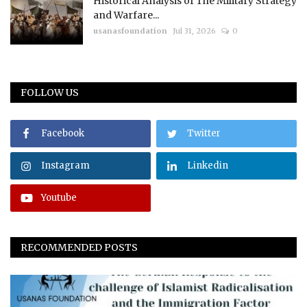
Historical Analysis of The Military Strategy
and Warfare...
usanasfoundation
Jul 31, 2026
0
FOLLOW US
Facebook
Twitter
Instagram
Linkedin
Youtube
RECOMMENDED POSTS