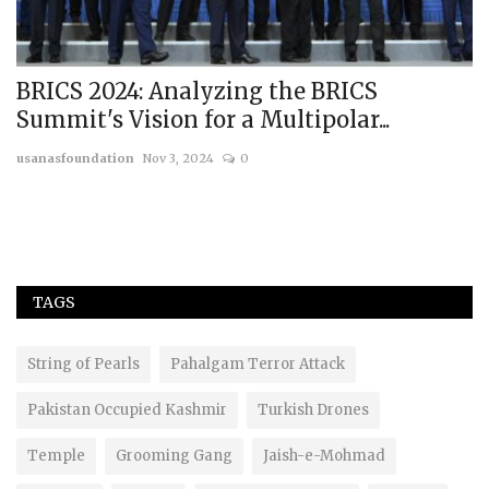
BRICS 2024: Analyzing the BRICS
I
Summit's Vision for a Multipolar...
G
usanasfoundation
Nov 3, 2024
0
us
TAGS
String of Pearls
Pahalgam Terror Attack
Pakistan Occupied Kashmir
Turkish Drones
Temple
Grooming Gang
Jaish-e-Mohmad