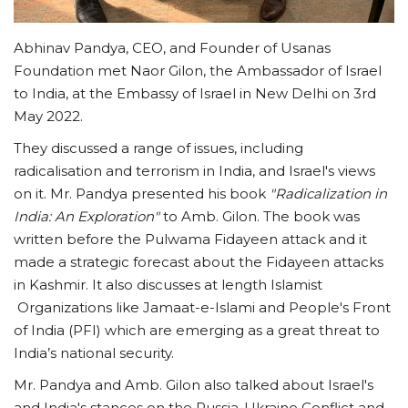
Abhinav Pandya, CEO, and Founder of Usanas
Foundation met Naor Gilon, the Ambassador of Israel
to India, at the Embassy of Israel in New Delhi on 3rd
May 2022.
They discussed a range of issues, including
radicalisation and terrorism in India, and Israel's views
on it. Mr. Pandya presented his book
"Radicalization in
India: An Exploration"
to Amb. Gilon. The book was
written before the Pulwama Fidayeen attack and it
made a strategic forecast about the Fidayeen attacks
in Kashmir. It also discusses at length Islamist
Organizations like Jamaat-e-Islami and People's Front
of India (PFI) which are emerging as a great threat to
India’s national security.
Mr. Pandya and Amb. Gilon also talked about Israel's
and India's stances on the Russia-Ukraine Conflict and