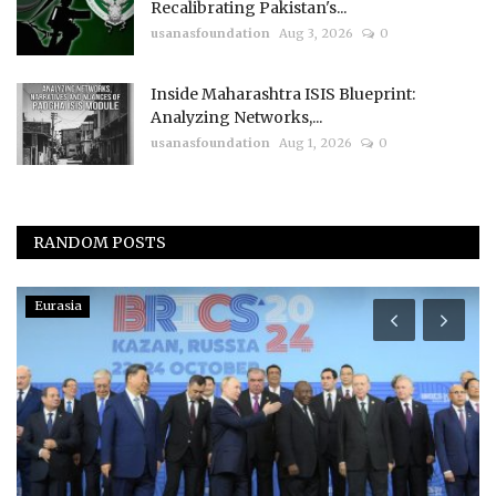
Recalibrating Pakistan's...
usanasfoundation
Aug 3, 2026
0
Inside Maharashtra ISIS Blueprint:
Analyzing Networks,...
usanasfoundation
Aug 1, 2026
0
RANDOM POSTS
Eurasia