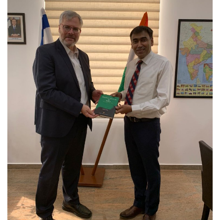
Courses
Submissions
Membership
Team