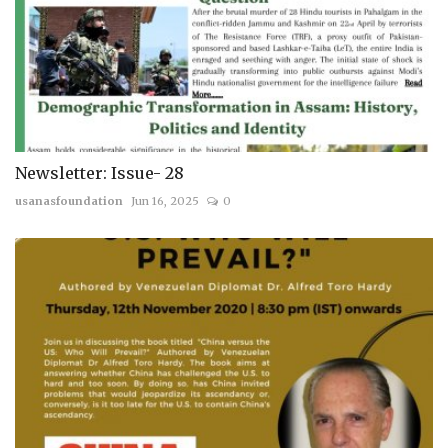
Newsletter: Issue- 28
usanasfoundation
Jun 16, 2025
0