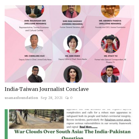
India-Taiwan Journalist Conclave
usanasfoundation
Sep 28, 2021
0