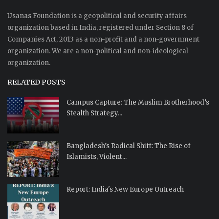
Usanas Foundation is a geopolitical and security affairs
organization based in India, registered under Section 8 of
Companies Act, 2013 as a non-profit and a non-government
organization. We are a non-political and non-ideological
organization.
RELATED POSTS
Campus Capture: The Muslim Brotherhood’s
Stealth Strategy...
Bangladesh’s Radical Shift: The Rise of
Islamists, Violent...
Report: India's New Europe Outreach