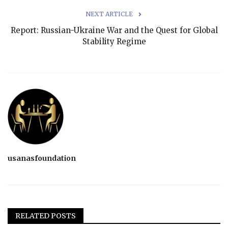
NEXT ARTICLE
Report: Russian-Ukraine War and the Quest for Global
Stability Regime
usanasfoundation
RELATED POSTS