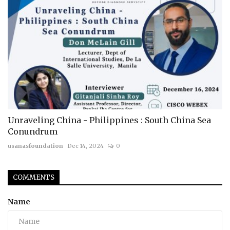
Unraveling China - Philippines : South China Sea
Conundrum
usanasfoundation
Dec 14, 2024
0
COMMENTS
Name