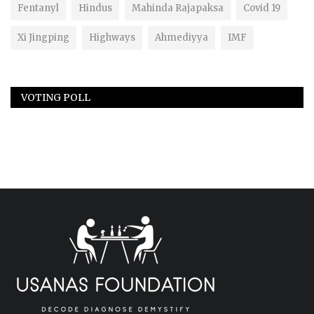
Fentanyl
Hindus
Mahinda Rajapaksa
Covid 19
Xi Jingping
Highways
Ahmediyya
IMF
VOTING POLL