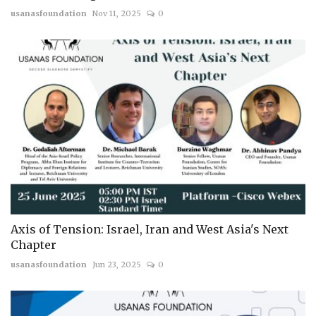
usanasfoundation
Nov 11, 2025
0
Axis of Tension: Israel, Iran and West Asia's Next
Chapter
usanasfoundation
Jun 23, 2025
0