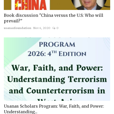
Book discussion "China versus the U.S: Who will
prevail?"
usanasfoundation
Nov 6, 2020
0
Usanas Scholars Program: War, Faith, and Power:
Understanding...