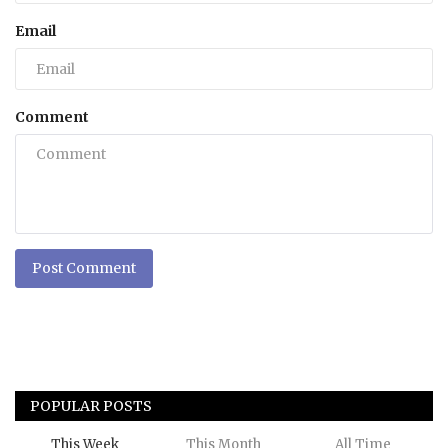
Email
Comment
Post Comment
POPULAR POSTS
This Week
This Month
All Time