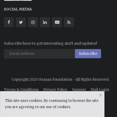
SOCIAL MEDIA
Subscribe here to get interesting stuff and updates!
Subscribe
Copyright 2025 Usanas Foundation - All Rights Reserved.
Terms & Conditions
Privacy Policy
Support
Mail Login
Careers
This site uses cookies. By continuing to browse the site
you are agreeing to our use of cookies.