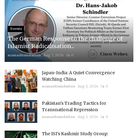
Events
The German Response to the challenge of
Islamist Radicalisation...
usanasfoundation
Aug 7, 2026
0
Japan-India: A Quiet Convergence
Watching China
usanasfoundation
Aug 5, 2026
0
Pakistan’s Trading Tactics for
Transnational Repression
usanasfoundation
Aug 3, 2026
0
The ISI's Kashmir Study Group: