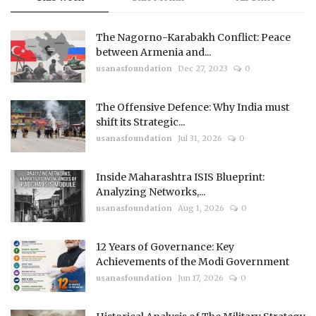
The Nagorno-Karabakh Conflict: Peace
between Armenia and...
usanasfoundation
Dec 27, 2023
0
The Offensive Defence: Why India must
shift its Strategic...
usanasfoundation
Jul 31, 2026
0
Inside Maharashtra ISIS Blueprint:
Analyzing Networks,...
usanasfoundation
Aug 1, 2026
0
12 Years of Governance: Key
Achievements of the Modi Government
usanasfoundation
Jun 17, 2026
0