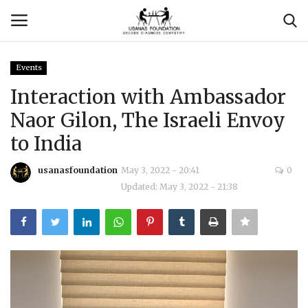
Events
Login
Register
Interaction with Ambassador
Naor Gilon, The Israeli Envoy
Contact
to India
Usanas Global
usanasfoundation
May 3, 2022 - 20:41
0
Updated: May 3, 2022 - 21:38
About Us
Vyomantrix
Events
Scholars