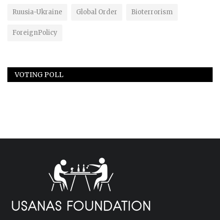
Ruusia-Ukraine
Global Order
Bioterrorism
ForeignPolicy
VOTING POLL