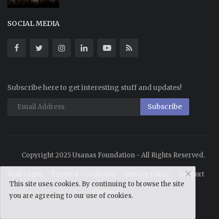
SOCIAL MEDIA
Subscribe here to get interesting stuff and updates!
Subscribe
Copyright 2025 Usanas Foundation - All Rights Reserved.
Mail Login
Terms & Conditions
Privacy Policy
Support
This site uses cookies. By continuing to browse the site
Careers
you are agreeing to our use of cookies.