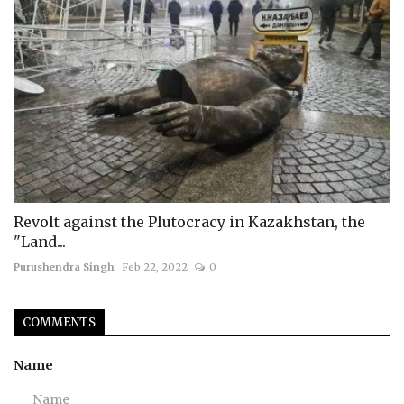
Revolt against the Plutocracy in Kazakhstan, the
"Land...
Purushendra Singh
Feb 22, 2022
0
COMMENTS
Name