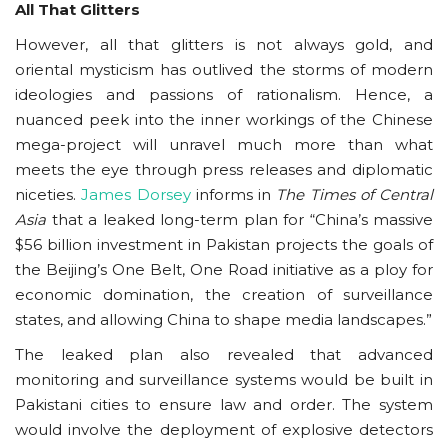
All That Glitters
However, all that glitters is not always gold, and
oriental mysticism has outlived the storms of modern
ideologies and passions of rationalism. Hence, a
nuanced peek into the inner workings of the Chinese
mega-project will unravel much more than what
meets the eye through press releases and diplomatic
niceties.
James Dorsey
informs in
The Times of Central
Asia
that a leaked long-term plan for “China’s massive
$56 billion investment in Pakistan projects the goals of
the Beijing’s One Belt, One Road initiative as a ploy for
economic domination, the creation of surveillance
states, and allowing China to shape media landscapes.”
The leaked plan also revealed that advanced
monitoring and surveillance systems would be built in
Pakistani cities to ensure law and order. The system
would involve the deployment of explosive detectors