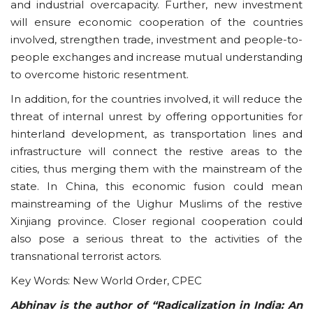
and industrial overcapacity. Further, new investment
will ensure economic cooperation of the countries
involved, strengthen trade, investment and people-to-
people exchanges and increase mutual understanding
to overcome historic resentment.
In addition, for the countries involved, it will reduce the
threat of internal unrest by offering opportunities for
hinterland development, as transportation lines and
infrastructure will connect the restive areas to the
cities, thus merging them with the mainstream of the
state. In China, this economic fusion could mean
mainstreaming of the Uighur Muslims of the restive
Xinjiang province. Closer regional cooperation could
also pose a serious threat to the activities of the
transnational terrorist actors.
Key Words: New World Order, CPEC
Abhinav is the author of “Radicalization in India: An