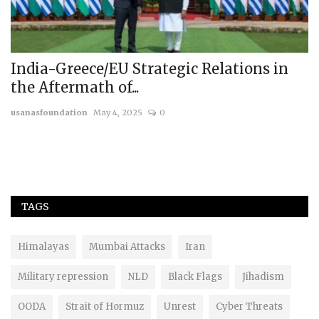
India-Greece/EU Strategic Relations in
B
the Aftermath of...
C
usanasfoundation
May 4, 2025
0
us
TAGS
Himalayas
Mumbai Attacks
Iran
Military repression
NLD
Black Flags
Jihadism
OODA
Strait of Hormuz
Unrest
Cyber Threats