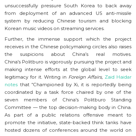
unsuccessfully pressure South Korea to back away
from deployment of an advanced US anti-missile
system by reducing Chinese tourism and blocking
Korean music videos on streaming services.
Further, the immense support which the project
receives in the Chinese policymaking circles also raises
the suspicions about China’s real motives.
China’s Politburo is vigorously pursuing the project and
making intense efforts at the global level to seek
legitimacy for it. Writing in
Foreign Affairs,
Zaid Haidar
notes
that “Championed by Xi, it is reportedly being
coordinated by a task force chaired by one of the
seven members of China’s Politburo Standing
Committee — the top decision-making body in China.
As part of a public relations offensive meant to
promote the initiative, state-backed think tanks have
hosted dozens of conferences around the world on