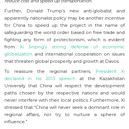
reduce cost and speed up transportation.
Further, Donald Trump’s new anti-globalist and
apparently nationalist policy may be another incentive
for China to speed up the project in the name of
safeguarding the world order based on free trade and
fighting any form of protectionism, which is evident
from
Xi Jinping’s strong defense of economic
globalization
and international cooperation on issues
that threaten global prosperity and growth at Davos.
To reassure the regional partners,
President Xi
declared in his 2013 speech
at the Kazakhstan
University that China will respect the development
paths chosen by the respective nations and would
never interfere with their local politics. Furthermore, Xi
stressed that “China will never seek a dominant role in
regional affairs, nor try to nurture a sphere of
influence.”