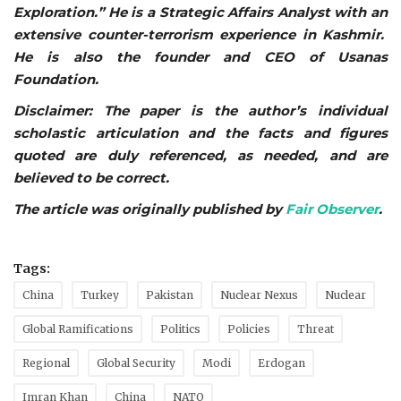
Exploration.” He is a Strategic Affairs Analyst with an
extensive counter-terrorism experience in Kashmir.
He is also the founder and CEO of Usanas
Foundation.
Disclaimer: The paper is the author’s individual
scholastic articulation and the facts and figures
quoted are duly referenced, as needed, and are
believed to be correct.
The article was originally published by
Fair Observer
.
Tags:
China
Turkey
Pakistan
Nuclear Nexus
Nuclear
Global Ramifications
Politics
Policies
Threat
Regional
Global Security
Modi
Erdogan
Imran Khan
China
NATO