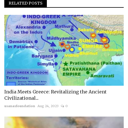
RELATED POSTS
India Meets Greece: Revitalizing the Ancient
Civilizational...
usanasfoundation
Aug 24, 2023
0