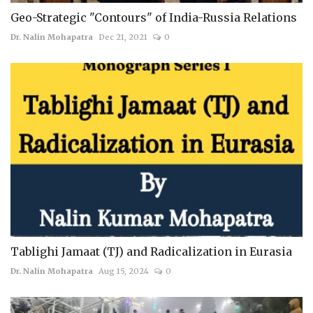
Geo-Strategic "Contours" of India-Russia Relations
Dr. Nalin Mohapatra
Dec 21, 2021
0
Tablighi Jamaat (TJ) and Radicalization in Eurasia
Dr. Nalin Mohapatra
Aug 15, 2024
0