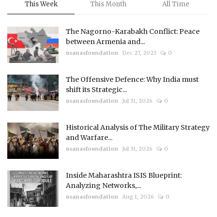
This Week
This Month
All Time
The Nagorno-Karabakh Conflict: Peace
between Armenia and...
usanasfoundation
Dec 27, 2023
0
The Offensive Defence: Why India must
shift its Strategic...
usanasfoundation
Jul 31, 2026
0
Historical Analysis of The Military Strategy
and Warfare...
usanasfoundation
Jul 31, 2026
0
Inside Maharashtra ISIS Blueprint:
Analyzing Networks,...
usanasfoundation
Aug 1, 2026
0