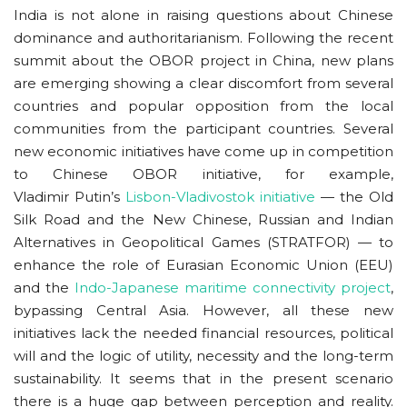
India is not alone in raising questions about Chinese
dominance and authoritarianism. Following the recent
summit about the OBOR project in China, new plans
are emerging showing a clear discomfort from several
countries and popular opposition from the local
communities from the participant countries. Several
new economic initiatives have come up in competition
to Chinese OBOR initiative, for example,
Vladimir Putin’s
Lisbon-Vladivostok initiative
— the Old
Silk Road and the New Chinese, Russian and Indian
Alternatives in Geopolitical Games (STRATFOR) — to
enhance the role of Eurasian Economic Union (EEU)
and the
Indo-Japanese maritime connectivity project
,
bypassing Central Asia. However, all these new
initiatives lack the needed financial resources, political
will and the logic of utility, necessity and the long-term
sustainability. It seems that in the present scenario
there is a huge gap between perception and reality.