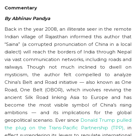
Commentary
Courses
By Abhinav Pandya
Membership
Back in the year 2008, an illiterate seer in the remote
Indian village of Rajasthan informed this author that
Submissions
“Saina” (a corrupted pronunciation of China in a local
dialect) will reach the borders of India through Nepal
Team
via vast communication networks, including roads and
railways. Though not much inclined to dwell on
mysticism, the author felt compelled to analyze
China’s Belt and Road initiative — also known as One
Road, One Belt (OBOR), which involves reviving the
ancient Silk Road linking Asia to Europe and has
become the most visible symbol of China’s rising
ambitions — and its implications for the global
geopolitical scenario. Ever since
Donald Trump pulled
the plug on the Trans-Pacific Partnership (
TPP
),
in
effect surrendering its levers to regulate international