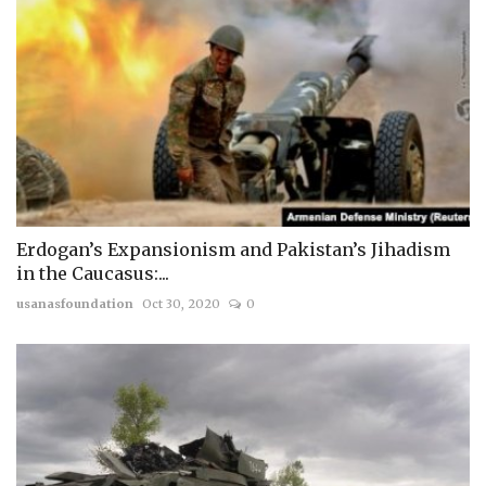
Erdogan’s Expansionism and Pakistan’s Jihadism
in the Caucasus:...
usanasfoundation
Oct 30, 2020
0