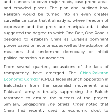
and scanners to cover major roads, case-prone areas
and crowded places. The plan also outlined how
Pakistan would be turned into an even greater
surveillance state that it already is, where freedom of
expression and the press are manipulated. It also
suggested the degree to which One Belt, One Road is
designed to establish China as Eurasia’s dominant
power based on economics as well as the adoption of
measures that undermine democracy or inhibit
political transition in autocracies.
From several quarters, accusations of the lack of
transparency have emerged. The
China-Pakistan
Economic Corridor
(CPEC) faces staunch opposition in
Baluchistan from the separatist movement, and
Pakistan’s army is brutally suppressing the Baluch
resistance to ensure the success of the project.
Similarly, Singapore’s
The Straits Times
noted that
China had recently used its economic clout to