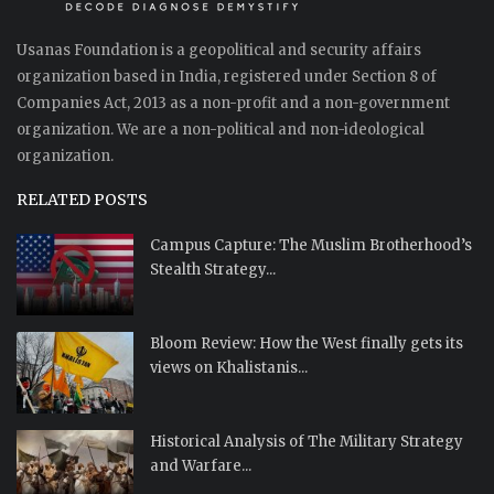
Usanas Foundation is a geopolitical and security affairs
organization based in India, registered under Section 8 of
Companies Act, 2013 as a non-profit and a non-government
organization. We are a non-political and non-ideological
organization.
RELATED POSTS
Campus Capture: The Muslim Brotherhood’s
Stealth Strategy...
Bloom Review: How the West finally gets its
views on Khalistanis...
Historical Analysis of The Military Strategy
and Warfare...