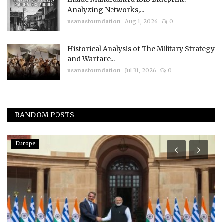
Analyzing Networks,...
usanasfoundation
Aug 1, 2026
0
Historical Analysis of The Military Strategy
and Warfare...
usanasfoundation
Jul 31, 2026
0
RANDOM POSTS
Europe