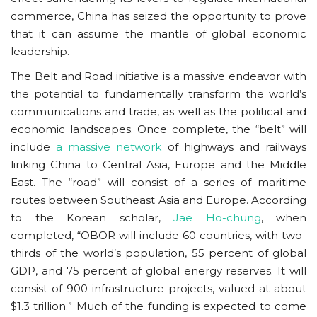
commerce, China has seized the opportunity to prove
that it can assume the mantle of global economic
leadership.
The Belt and Road initiative is a massive endeavor with
the potential to fundamentally transform the world’s
communications and trade, as well as the political and
economic landscapes. Once complete, the “belt” will
include
a massive network
of highways and railways
linking China to Central Asia, Europe and the Middle
East. The “road” will consist of a series of maritime
routes between Southeast Asia and Europe. According
to the Korean scholar,
Jae Ho-chung
, when
completed, “OBOR will include 60 countries, with two-
thirds of the world’s population, 55 percent of global
GDP, and 75 percent of global energy reserves. It will
consist of 900 infrastructure projects, valued at about
$1.3 trillion.” Much of the funding is expected to come