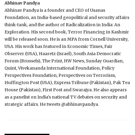
Abhinav Pandya
Abhinav Pandya is a founder and CEO of Usanas
Foundation, an India-based geopolitical and security affairs
think-tank, and the author of Radicalization in India: An
Exploration. His second book, Terror Financing in Kashmir
will be released soon. He is an MPA from Cornell University,
USA. His work has featured in Economic Times, Fair
Observer (USA), Haaretz (Israel), South Asia Democratic
Forum (Brussels), The Print, HW News, Sunday Guardian,
Quint, Vivekananda International Foundation, Policy
Perspectives Foundation, Perspectives on Terrorism,
Huffington Post (USA), Express Tribune (Pakistan), Pak Tea
House (Pakistan), First Post and Swarajya. He also appears
as a panelist on India's national TV debates on security and
strategic affairs. He tweets @abhinavpandya​.