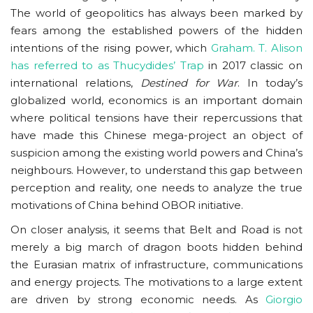
The world of geopolitics has always been marked by
fears among the established powers of the hidden
intentions of the rising power, which
Graham. T. Alison
has referred to as Thucydides’ Trap
in 2017 classic on
international relations,
Destined for War
. In today’s
globalized world, economics is an important domain
where political tensions have their repercussions that
have made this Chinese mega-project an object of
suspicion among the existing world powers and China’s
neighbours. However, to understand this gap between
perception and reality, one needs to analyze the true
motivations of China behind OBOR initiative.
On closer analysis, it seems that Belt and Road is not
merely a big march of dragon boots hidden behind
the Eurasian matrix of infrastructure, communications
and energy projects. The motivations to a large extent
are driven by strong economic needs. As
Giorgio