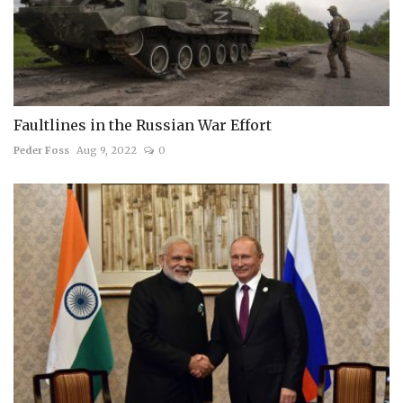
Faultlines in the Russian War Effort
Peder Foss
Aug 9, 2022
0