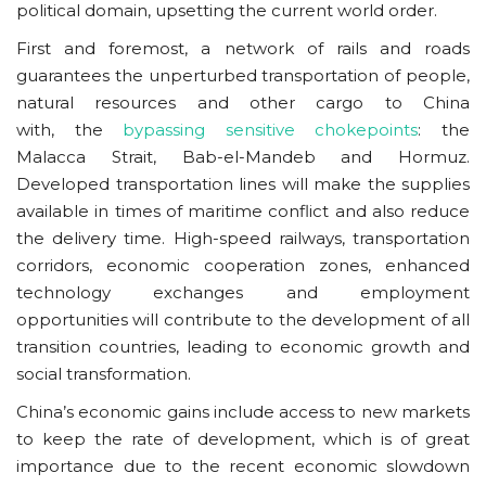
political domain, upsetting the current world order.
First and foremost, a network of rails and roads
guarantees the unperturbed transportation of people,
natural resources and other cargo to China
with, the
bypassing sensitive chokepoints
: the
Malacca Strait, Bab-el-Mandeb and Hormuz.
Developed transportation lines will make the supplies
available in times of maritime conflict and also reduce
the delivery time. High-speed railways, transportation
corridors, economic cooperation zones, enhanced
technology exchanges and employment
opportunities will contribute to the development of all
transition countries, leading to economic growth and
social transformation.
China’s economic gains include access to new markets
to keep the rate of development, which is of great
importance due to the recent economic slowdown