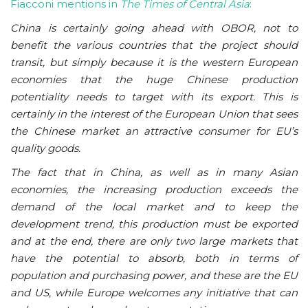
Fiacconi mentions in
The Times of Central Asia
:
China is certainly going ahead with OBOR, not to
benefit the various countries that the project should
transit, but simply because it is the western European
economies that the huge Chinese production
potentiality needs to target with its export. This is
certainly in the interest of the European Union that sees
the Chinese market an attractive consumer for EU’s
quality goods.
The fact that in China, as well as in many Asian
economies, the increasing production exceeds the
demand of the local market and to keep the
development trend, this production must be exported
and at the end, there are only two large markets that
have the potential to absorb, both in terms of
population and purchasing power, and these are the EU
and US, while Europe welcomes any initiative that can