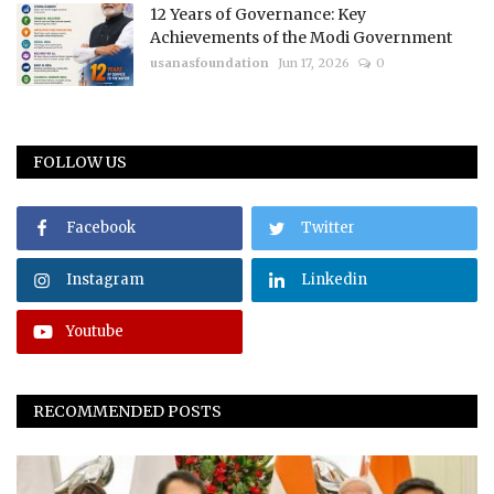
12 Years of Governance: Key
Achievements of the Modi Government
usanasfoundation
Jun 17, 2026
0
FOLLOW US
Facebook
Twitter
Instagram
Linkedin
Youtube
RECOMMENDED POSTS