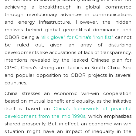
achieving a breakthrough in global commerce
through revolutionary advances in communications
and energy infrastructure. However, the hidden
motives behind global geopolitical dominance and
OBOR being a
“silk glove” for China’s “iron fist”
cannot
be ruled out, given an array of disturbing
developments like accusations of lack of transparency,
intentions revealed by the leaked Chinese plan for
CPEC, China’s strong-arm tactics in South China Sea
and popular opposition to OBOR projects in several
countries.
China stresses an economic win-win cooperation
based on mutual benefit and equality, as the initiative
itself is based on
China’s framework of peaceful
development from the mid 1990s
, which emphasizes
shared prosperity. But, in effect, an economic win-win
situation might have an impact of inequality in the