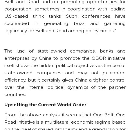
Belt and Road and on promoting opportunities for
cooperation, sometimes in coordination with leading
U.S.-based think tanks. Such conferences have
succeeded in generating buzz and garnering
legitimacy for Belt and Road among policy circles.”
The use of state-owned companies, banks and
enterprises by China to promote the OBOR initiative
itself shows the hidden political objectives as the use of
state-owned companies and may not guarantee
efficiency, but it certainly gives China a tighter control
over the internal political dynamics of the partner
countries.
Upsetting the Current World Order
From the above analysis, it seems that One Belt, One
Road initiative is a multilateral economic regime based
on the ideal of shared prosperity and a grand vision for