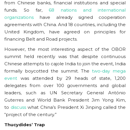
from Chinese banks, financial institutions and special
funds. So far,
68 nations and international
organizations
have already signed cooperation
agreements with China. And 18 countries, including the
United Kingdom, have agreed on principles for
financing Belt and Road projects.
However, the most interesting aspect of the OBOR
summit held recently was that despite continuous
Chinese attempts to cajole India to join the event, India
formally boycotted the summit. The
two-day mega
event
was attended by 29 heads of state, 1,200
delegates from over 100 governments and global
leaders, such as UN Secretary General António
Guterres and World Bank President Jim Yong Kim,
to
discuss
what China’s President Xi Jinping called the
“project of the century.”
Thucydides’ Trap