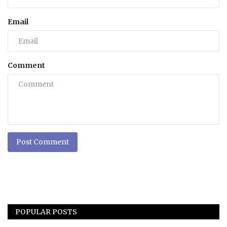
Email
Comment
Post Comment
POPULAR POSTS