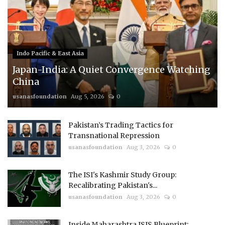
Indo Pacific & East Asia
Japan-India: A Quiet Convergence Watching
China
usanasfoundation
Aug 5, 2026
0
Pakistan’s Trading Tactics for
Transnational Repression
usanasfoundation
Aug 3, 2026
0
The ISI's Kashmir Study Group:
Recalibrating Pakistan's...
usanasfoundation
Aug 3, 2026
0
Inside Maharashtra ISIS Blueprint: