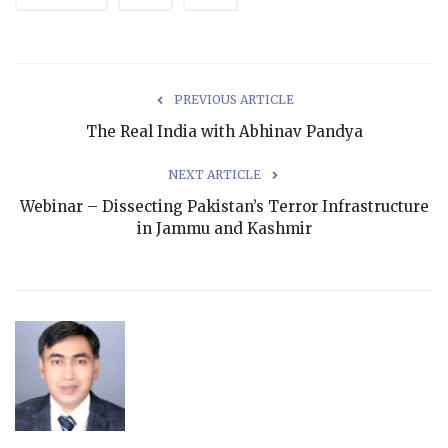
PREVIOUS ARTICLE
The Real India with Abhinav Pandya
NEXT ARTICLE
Webinar – Dissecting Pakistan’s Terror Infrastructure
in Jammu and Kashmir