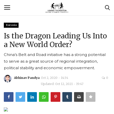
Eurasia
Login
Register
Is the Dragon Leading Us Into
a New World Order?
Contact
China’s Belt and Road initiative has a strong potential
Usanas Global
to serve as a great source of regional integration,
political stability and economic empowerment.
About Us
Abhinav Pandya
Oct 2, 2020 - 14:34
0
Vyomantrix
Updated: Oct 12, 2021 - 19:47
Events
Scholars