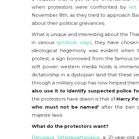
when protestors were confronted by
riot 
November 8th, as they tried to approach Ban
about their political grievances.
What is unique and interesting about the Thai
in various
symbolic ways
,
they have chosen t
ideological hegemony was evident when tho
protest, a sign borrowed from the famous tri
soft power western media holds is immense.
dictatorship in a dystopian land that these 
through a military coup has now helped them u
also use it to identify suspected police 
the protestors have drawn is that of
Harry Po
who must not be named'
after the ban o
majeste laws.
What do the protestors want?
Panusaya Sithijirawattanakul
, a 21-year-ol