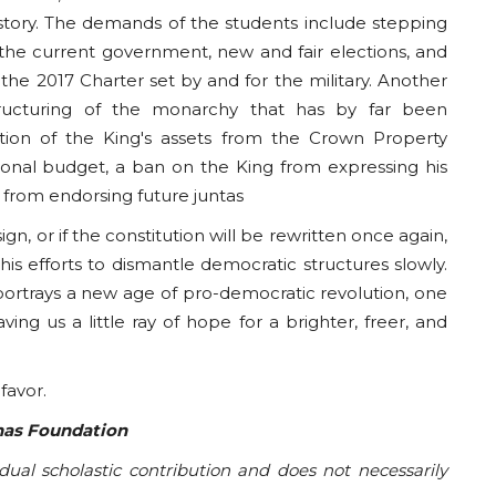
tory. The demands of the students include stepping
 the current government, new and fair elections, and
 the 2017 Charter set by and for the military. Another
ructuring of the monarchy that has by far been
ation of the King's assets from the Crown Property
tional budget, a ban on the King from expressing his
m from endorsing future juntas
n, or if the constitution will be rewritten once again,
his efforts to dismantle democratic structures slowly.
ortrays a new age of pro-democratic revolution, one
g us a little ray of hope for a brighter, freer, and
 favor.
anas Foundation
idual scholastic contribution and does not necessarily