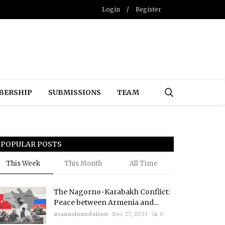
Login
/
Register
BERSHIP
SUBMISSIONS
TEAM
POPULAR POSTS
This Week
This Month
All Time
The Nagorno-Karabakh Conflict:
Peace between Armenia and...
usanasfoundation
Dec 27, 2023
0