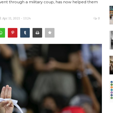
 went through a military coup, has now helped them
 Apr 11, 2021 - 13:24
0