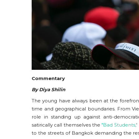
Commentary
By Diya Shilin
The young have always been at the forefro
time and geographical boundaries. From Vi
role in standing up against anti-democrat
satirically call themselves the
"Bad Students,"
to the streets of Bangkok demanding the res