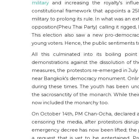
military
and increasing the royalty's influ
constitutional framework that appoints a 
military to prolong its rule. In what was an 
opposition(Pheu Thai Party) calling it rigged
This election also saw a new pro-democrac
young voters. Hence, the public sentiments t
All this culminated into its boiling poin
demonstrations against the dissolution of t
measures, the protestors re-emerged in July
near Bangkok's democracy monument. Online
during these times. The youth has been un
the sacrosanctity of the monarch. While thei
now included the monarchy too.
On October 14th, PM Chan-Ocha, declared a
censoring the media, after protestors disr
emergency decree has now been lifted; the p
a request that is yet to be entertained. P