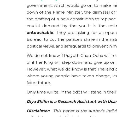
government, which would go on to make his
down of the Prime Minister, the dismissal of
the drafting of a new constitution to replace
crucial demand by the youth is the rest
untouchable
. They are asking for a separ
Bureau, to cut the palace's share in the na
political views, and safeguards to prevent hi
We do not know if Prayuth Chan-Ocha will resig
or if the King will step down and give up on 
However, what we do know is that Thailand p
where young people have taken charge, leavin
fairer future.
Only time will tell if the odds will stand in their
Diya Shilin is a Research Assistant with Us
Disclaimer:
This paper is the author’s indiv