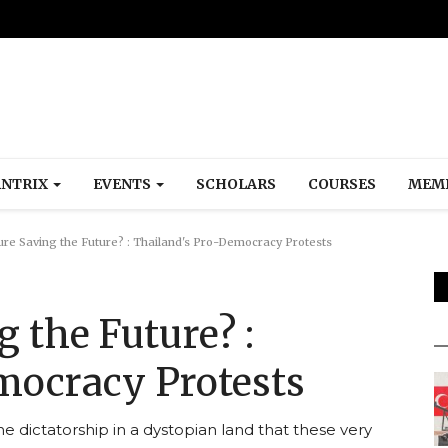
NTRIX
EVENTS
SCHOLARS
COURSES
MEM
ure Saving the Future? : Thailand's Pro-Democracy Protests
g the Future? :
mocracy Protests
he dictatorship in a dystopian land that these very