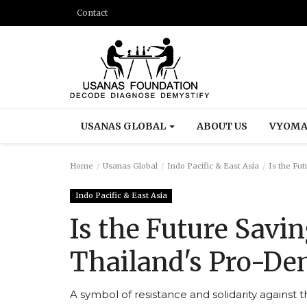
Contact
USANAS GLOBAL
ABOUT US
VYOMA
Home
Usanas Global
Indo Pacific & East Asia
Is the Fut
Indo Pacific & East Asia
Is the Future Savin
Thailand's Pro-De
A symbol of resistance and solidarity against t