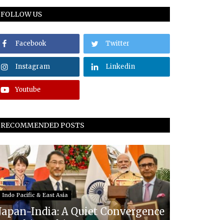
FOLLOW US
Facebook
Twitter
Instagram
Linkedin
Youtube
RECOMMENDED POSTS
Indo Pacific & East Asia
Japan-India: A Quiet Convergence