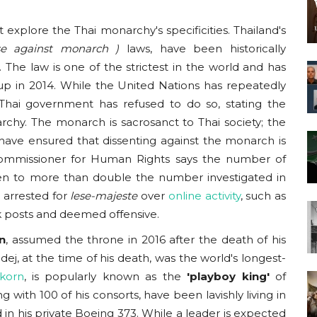
explore the Thai monarchy's specificities. Thailand's
nse against monarch
)
laws, have been historically
 The law is one of the strictest in the world and has
oup in 2014. While the United Nations has repeatedly
 Thai government has refused to do so, stating the
chy. The monarch is sacrosanct to Thai society; the
have ensured that dissenting against the monarch is
mmissioner for Human Rights says the number of
en to more than double the number investigated in
 arrested for
lese-majeste
over
online activity
, such as
k posts and deemed offensive.
n
, assumed the throne in 2016 after the death of his
ej, at the time of his death, was the world's longest-
gkorn
, is popularly known as the
'playboy king'
of
 with 100 of his consorts, have been lavishly living in
 in his private Boeing 373. While a leader is expected