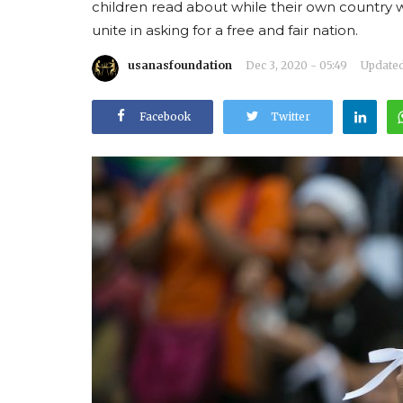
children read about while their own country
unite in asking for a free and fair nation.
usanasfoundation
Dec 3, 2020 - 05:49
Updated:
Facebook
Twitter