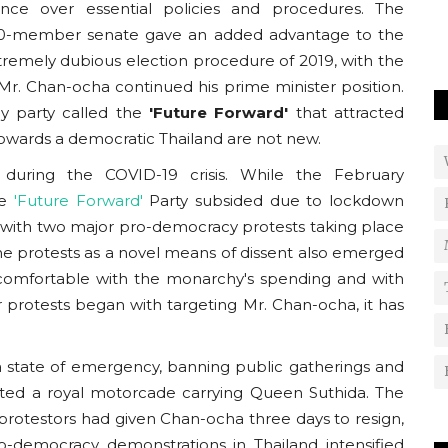
Usanas Foundation organised an interview with
ence over essential policies and procedures. The
Charlotte Littlewood on ‘The Rise...
250-member senate gave an added advantage to the
extremely dubious election procedure of 2019, with the
, Mr. Chan-ocha continued his prime minister position.
y party called the
'Future Forward'
that attracted
owards a democratic Thailand are not new.
t during the COVID-19 crisis. While the February
he
'Future Forward'
Party subsided due to lockdown
 with two major pro-democracy protests taking place
 protests as a novel means of dissent also emerged
comfortable with the monarchy's spending and with
r protests began with targeting Mr. Chan-ocha, it has
 state of emergency, banning public gatherings and
upted a royal motorcade carrying Queen Suthida. The
rotestors had given Chan-ocha three days to resign,
ro-democracy demonstrations in Thailand intensified