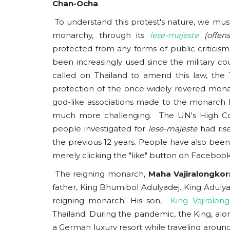
Chan-Ocha
.
To understand this protest's nature, we must 
monarchy, through its
lese-majeste
(offe
protected from any forms of public criticism.
been increasingly used since the military c
called on Thailand to amend this law, the
protection of the once widely revered monar
god-like associations made to the monarch 
much more challenging. The UN's High Co
people investigated for
lese-majeste
had ris
the previous 12 years. People have also been
merely clicking the "like" button on Faceboo
The reigning monarch,
Maha Vajiralongkor
father, King Bhumibol Adulyadej. King Adulyad
reigning monarch. His son,
King Vajiralon
Thailand. During the pandemic, the King, along
a German luxury resort while traveling around