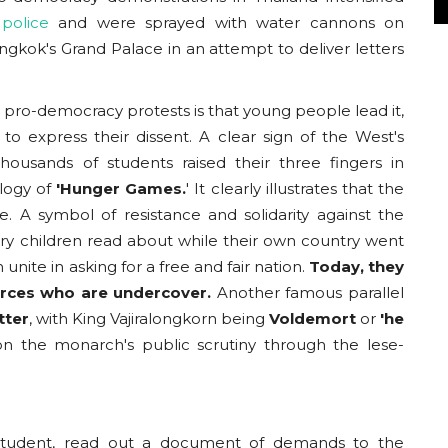
police
and were sprayed with water cannons on
gkok's Grand Palace in an attempt to deliver letters
 pro-democracy protests is that young people lead it,
o express their dissent. A clear sign of the West's
usands of students raised their three fingers in
logy of
'Hunger Games.
' It clearly illustrates that the
 A symbol of resistance and solidarity against the
very children read about while their own country went
nite in asking for a free and fair nation.
Today, they
forces who are undercover.
Another famous parallel
tter
, with King Vajiralongkorn being
Voldemort
or
'he
n the monarch's public scrutiny through the lese-
d student, read out a document of demands to the