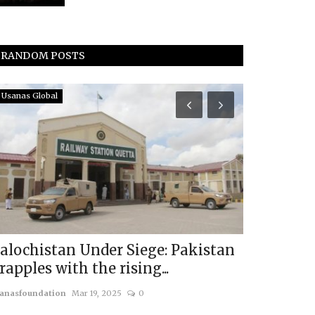
RANDOM POSTS
Usanas Global
In The Media
The Sunda
Usanas Sc
usanasfoundatio
alochistan Under Siege: Pakistan
rapples with the rising...
anasfoundation
Mar 19, 2025
0