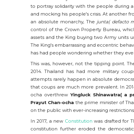
to portray solidarity with the people durin
and mocking his people's crisis. At another fr
an absolute monarchy, The
junta( defacto 
control of the Crown Property Bureau, whic
assets and the King buying two Army units und
Americas
The King's embarrassing and eccentric behavi
has had people wondering whether they even
This was, however, not the tipping point. The
2014. Thailand has had more military coup
attempts rarely happen in absolute democracies
that coups are much more prevalent. In 2014
ocha overthrew
Yingluck Shinawatra( a p
Prayut
Chan-ocha
the prime minister of Thai
Campus Capture: The Musl
on the public with ever-increasing restrictions
Brotherhood’s Stealth Strateg
In 2017, a new
Constitution
was drafted for T
usanasfoundation
Nov 24, 2025
0
constitution further eroded the democrati