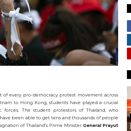
nt of every pro-democracy protest movement across
etnam to Hong Kong, students have played a crucial
ic forces. The student protestors of Thailand, who
have been able to get tens and thousands of people
ignation of Thailand's Prime Minister
General Prayut