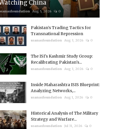
Watching China
usanasfoundation
Aug 5, 2026
0
Pakistan’s Trading Tactics for
Transnational Repression
usanasfoundation
Aug 3, 2026
0
The ISI's Kashmir Study Group:
Recalibrating Pakistan's...
usanasfoundation
Aug 3, 2026
0
Inside Maharashtra ISIS Blueprint:
Analyzing Networks,...
usanasfoundation
Aug 1, 2026
0
Historical Analysis of The Military
Strategy and Warfare...
usanasfoundation
Jul 31, 2026
0