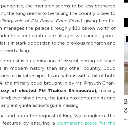
g a pandemic, the monarch seems to be less bothered
ont, the King seems to be taking the country closer to
military rule of PM Prayut Chan-Ocha)
, giving him full
h manages the palace's roughly $30 billion worth of
er his direct control are all signs we cannot ignore.
Europe
or is in stark opposition to the previous monarch and
 need a king.
 protest is a culmination of dissent boiling up since
s in modern history than any other country. Coup
 or dictatorships. It is in nations with a bit of both
, the military coup brought in by Mr. Prayuth Chan-
roxy of elected PM Thaksin Shinawatra)
, making
land; ever since then, the junta has tightened its grip
im
REPORT: Islamic Extremism in UK:
B
 and anti-junta activists gone missing.
y...
Interview with Charlotte...
g
hailand upon the request of King Vajiralongkorn. The
usanasfoundation
Sep 17, 2023
0
us
c features by ensuring a
permanent place for the