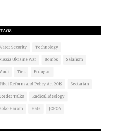
TAGS
Water Security
Technology
Russia Ukraine War
Bombs
Salafism
Modi
Ties
Erdogan
Tibet Reform and Policy Act 2019
Sectarian
Border Talks
Radical Ideology
Boko Haram
Hate
JCPOA