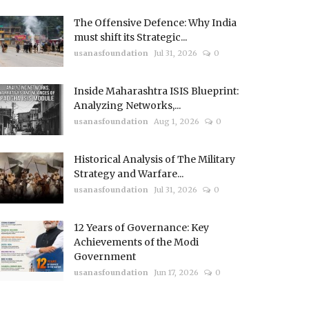
The Offensive Defence: Why India
must shift its Strategic...
usanasfoundation
Jul 31, 2026
0
Inside Maharashtra ISIS Blueprint:
Analyzing Networks,...
usanasfoundation
Aug 1, 2026
0
Historical Analysis of The Military
Strategy and Warfare...
usanasfoundation
Jul 31, 2026
0
12 Years of Governance: Key
Achievements of the Modi
Government
usanasfoundation
Jun 17, 2026
0