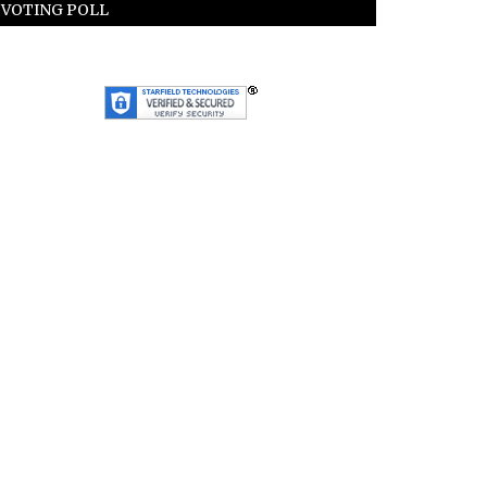
VOTING POLL