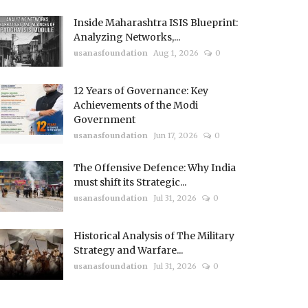
Inside Maharashtra ISIS Blueprint:
Analyzing Networks,...
usanasfoundation
Aug 1, 2026
0
12 Years of Governance: Key
Achievements of the Modi
Government
usanasfoundation
Jun 17, 2026
0
The Offensive Defence: Why India
must shift its Strategic...
usanasfoundation
Jul 31, 2026
0
Historical Analysis of The Military
Strategy and Warfare...
usanasfoundation
Jul 31, 2026
0