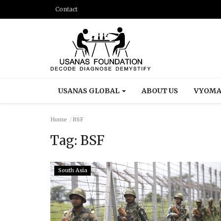
Contact
USANAS GLOBAL
ABOUT US
VYOMA
Home
BSF
Tag:
BSF
South Asia