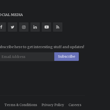
OCIAL MEDIA
bscribe here to get interesting stuff and updates!
Subscribe
Terms & Conditions
Privacy Policy
Careers