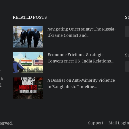
RELATED POSTS
S
Navigating Uncertainty: The Russia-
Ukraine Conflict and...
Economic Frictions, Strategic
Su
Convergence: US–India Relations...
r
 a
A Dossier on Anti-Minority Violence
l
in Bangladesh: Timeline...
Support
Mail Login
served.