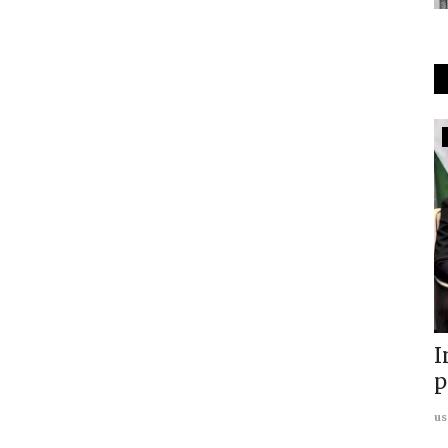
South Asia
Inside Maharashtra ISIS Blueprint:
I
Analyzing Networks,...
p
usanasfoundation
Aug 1, 2026
0
us