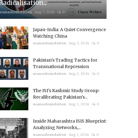
Radicalisation...
usanasfoundation
Aug 7, 2026
0
Japan-India: A Quiet Convergence
Watching China
usanasfoundation
Aug 5, 2026
0
Pakistan’s Trading Tactics for
Transnational Repression
usanasfoundation
Aug 3, 2026
0
The ISI's Kashmir Study Group:
Recalibrating Pakistan's...
usanasfoundation
Aug 3, 2026
0
Inside Maharashtra ISIS Blueprint:
Analyzing Networks,...
usanasfoundation
Aug 1, 2026
0