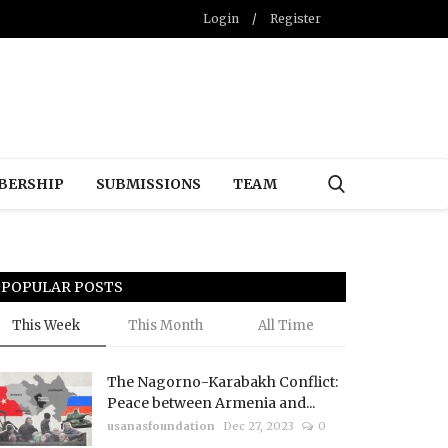
Login
/
Register
BERSHIP
SUBMISSIONS
TEAM
POPULAR POSTS
This Week
This Month
All Time
The Nagorno-Karabakh Conflict:
Peace between Armenia and...
usanasfoundation
Dec 27, 2023
0