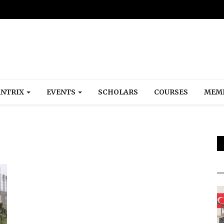
NTRIX
EVENTS
SCHOLARS
COURSES
MEM