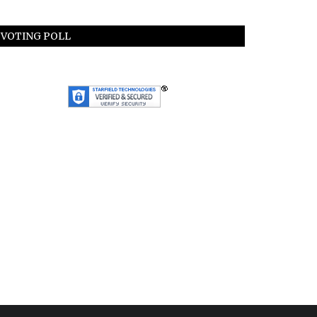
VOTING POLL