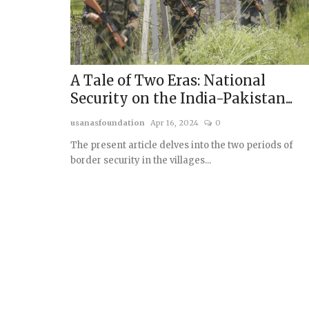
A Tale of Two Eras: National
Security on the India-Pakistan...
usanasfoundation
Apr 16, 2024
0
The present article delves into the two periods of
border security in the villages...