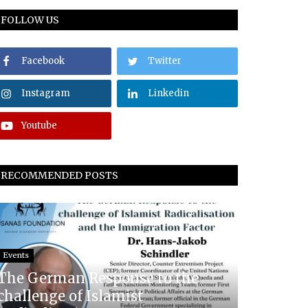
FOLLOW US
Facebook
Twitter
Instagram
Linkedin
Youtube
RECOMMENDED POSTS
Events
The German Response to the
challenge of Islamist