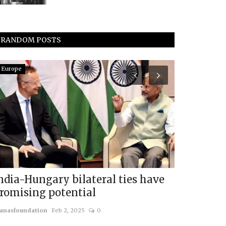
RANDOM POSTS
Europe
Americas
ndia-Hungary bilateral ties have
Can the U.
romising potential
Last?
anasfoundation
Feb 2, 2025
0
usanasfoundatio