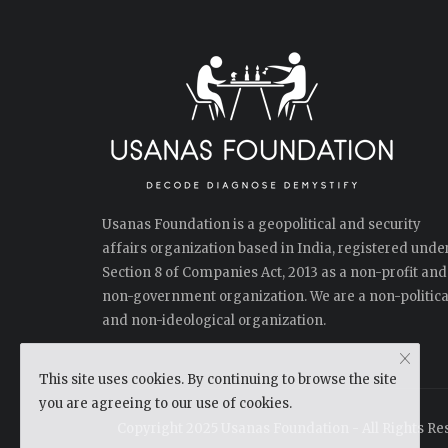
Usanas Foundation is a geopolitical and security
affairs organization based in India, registered unde
Section 8 of Companies Act, 2013 as a non-profit and
non-government organization. We are a non-politica
and non-ideological organization.
This site uses cookies. By continuing to browse the site
you are agreeing to our use of cookies.
Copyright 2025 Usanas Foundation - All Rights Re