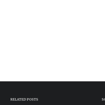
RELATED POSTS
S