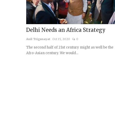
Delhi Needs an Africa Strategy
Anil Trigunayat
Oct 15, 2020
0
The second half of 21st century might as well be the
Afro-Asian century. We would...