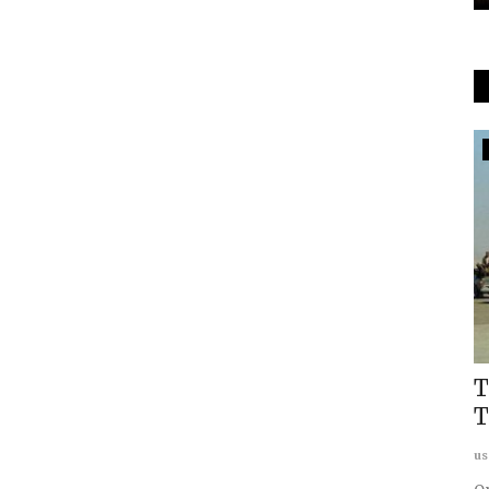
World Order
ussian
Russia-China World Order: India's
T
Choice
T
Karsten Riise
Mar 21, 2022
0
us