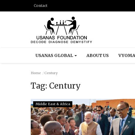
Contact
USANAS GLOBAL
ABOUT US
VYOMA
Home
Century
Tag:
Century
Middle East & Africa