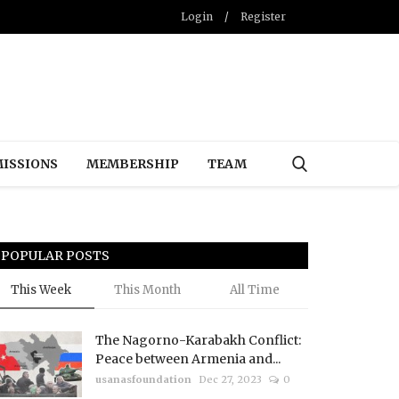
Login
/
Register
ISSIONS
MEMBERSHIP
TEAM
POPULAR POSTS
This Week
This Month
All Time
The Nagorno-Karabakh Conflict:
Peace between Armenia and...
usanasfoundation
Dec 27, 2023
0