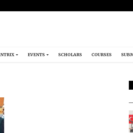
NTRIX
EVENTS
SCHOLARS
COURSES
SUBM