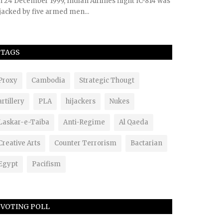
 24 December 1999, Indian Airlines flight IC-814 was
jacked by five armed men...
TAGS
Proxy
Cambodia
Strategic Thougt
artillery
PLA
hijackers
Nukes
Laskar-e-Taiba
Anti-Regime
Al Qaeda
Creative Arts
Counter Terrorism
Bactarian
Egypt
Pacifism
VOTING POLL