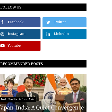
FOLLOW US
Facebook
Twitter
Instagram
Linkedin
Youtube
RECOMMENDED POSTS
Indo Pacific & East Asia
Japan-India: A Quiet Convergence