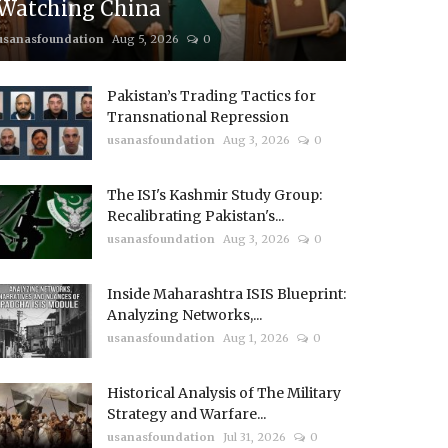
Watching China
usanasfoundation
Aug 5, 2026
0
Pakistan’s Trading Tactics for
Transnational Repression
usanasfoundation
Aug 3, 2026
0
The ISI's Kashmir Study Group:
Recalibrating Pakistan's...
usanasfoundation
Aug 3, 2026
0
Inside Maharashtra ISIS Blueprint:
Analyzing Networks,...
usanasfoundation
Aug 1, 2026
0
Historical Analysis of The Military
Strategy and Warfare...
usanasfoundation
Jul 31, 2026
0