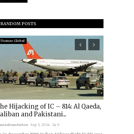
RANDOM POSTS
Usanas Global
In The Media
ANI Cover
Annual Geo
usanasfoundatio
he Hijacking of IC – 814: Al Qaeda,
aliban and Pakistani...
anasfoundation
Sep 5, 2024
0