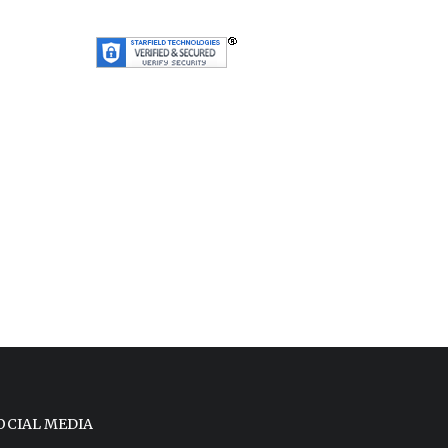
OCIAL MEDIA