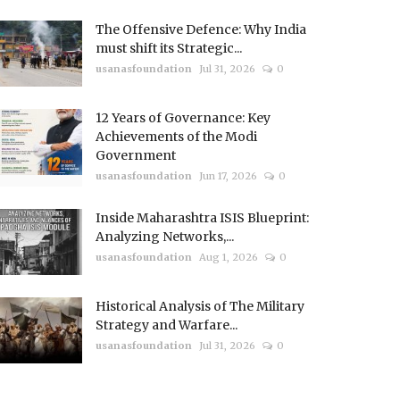
The Offensive Defence: Why India
must shift its Strategic...
usanasfoundation
Jul 31, 2026
0
12 Years of Governance: Key
Achievements of the Modi
Government
usanasfoundation
Jun 17, 2026
0
Inside Maharashtra ISIS Blueprint:
Analyzing Networks,...
usanasfoundation
Aug 1, 2026
0
Historical Analysis of The Military
Strategy and Warfare...
usanasfoundation
Jul 31, 2026
0