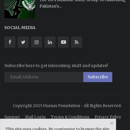
Pakistan's...
SOCIAL MEDIA
Subscribe here to get interesting stuff and updates!
Subscribe
Copyright 2025 Usanas Foundation - All Rights Reserved.
Support
Mail Login
Terms & Conditions
Privacy Policy
Careers
This site uses cookies. By continuing to browse the site