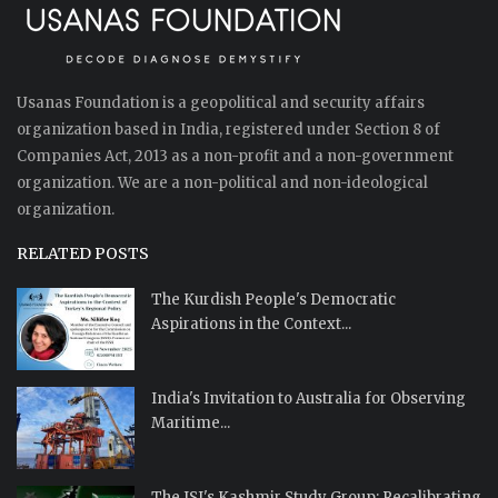
Usanas Foundation is a geopolitical and security affairs
organization based in India, registered under Section 8 of
Companies Act, 2013 as a non-profit and a non-government
organization. We are a non-political and non-ideological
organization.
RELATED POSTS
The Kurdish People's Democratic
Aspirations in the Context...
India's Invitation to Australia for Observing
Maritime...
The ISI's Kashmir Study Group: Recalibrating