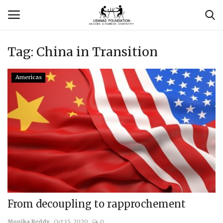
Tag:
China in Transition
Login
Register
Americas
Contact
Usanas Global
About Us
Vyomantrix
Events
From decoupling to rapprochement
Scholars
Monika Reddy
Oct 15, 2020
0