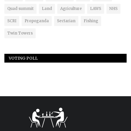
Quad summit
Land
Agriculture
LAWS
NHS
SCRI
Propoganda
Sectarian
Fishing
Twin Towers
VOTING POLL