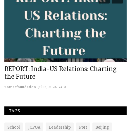
REPORT: India-US Relations: Charting
R
the Future
U
usanasfoundation
Jul 13, 2024
0
us
TAGS
School
JCPOA
Leadership
Port
Beijing