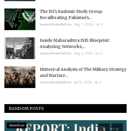
The ISI's Kashmir Study Group:
Recalibrating Pakistan's...
usanasfoundation
Aug 3, 2026
0
Inside Maharashtra ISIS Blueprint:
Analyzing Networks,...
usanasfoundation
Aug 1, 2026
0
Historical Analysis of The Military Strategy
and Warfare...
usanasfoundation
Jul 31, 2026
0
RANDOM POSTS
Americas