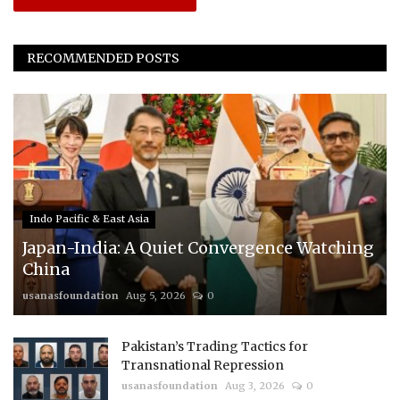
RECOMMENDED POSTS
Indo Pacific & East Asia
Japan-India: A Quiet Convergence Watching
China
usanasfoundation
Aug 5, 2026
0
Pakistan’s Trading Tactics for
Transnational Repression
usanasfoundation
Aug 3, 2026
0