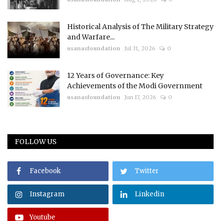
Historical Analysis of The Military Strategy
and Warfare...
usanasfoundation
Jul 31, 2026
0
12 Years of Governance: Key
Achievements of the Modi Government
usanasfoundation
Jun 17, 2026
0
FOLLOW US
Facebook
Twitter
Instagram
Linkedin
Youtube