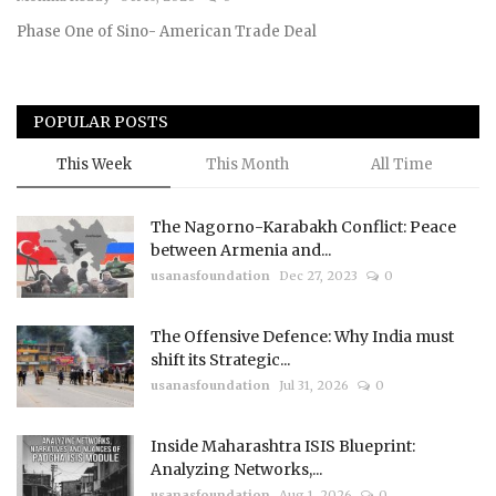
Phase One of Sino- American Trade Deal
Courses
Membership
POPULAR POSTS
Submissions
This Week
This Month
All Time
Team
The Nagorno-Karabakh Conflict: Peace
between Armenia and...
usanasfoundation
Dec 27, 2023
0
The Offensive Defence: Why India must
shift its Strategic...
usanasfoundation
Jul 31, 2026
0
Inside Maharashtra ISIS Blueprint:
Analyzing Networks,...
usanasfoundation
Aug 1, 2026
0