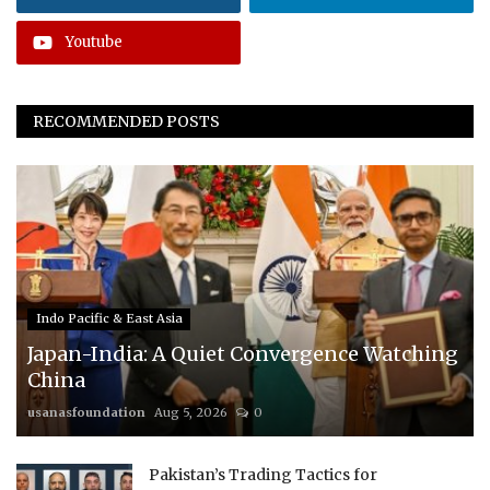
Youtube
RECOMMENDED POSTS
Indo Pacific & East Asia
Japan-India: A Quiet Convergence Watching
China
usanasfoundation
Aug 5, 2026
0
Pakistan’s Trading Tactics for