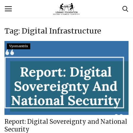
Tag:
Digital Infrastructure
Login
Register
Vyomantrix
Contact
Usanas Global
About Us
Vyomantrix
Events
Report: Digital Sovereignty and National
Security
Scholars