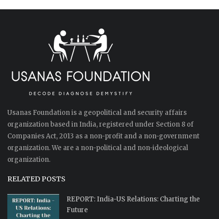
Usanas Foundation is a geopolitical and security affairs
organization based in India, registered under Section 8 of
Companies Act, 2013 as a non-profit and a non-government
organization. We are a non-political and non-ideological
organization.
RELATED POSTS
REPORT: India-US Relations: Charting the
Future