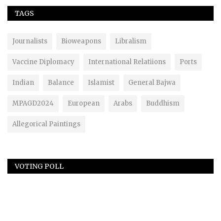
TAGS
Journalists
Bioweapons
Libralism
Vaccine Diplomacy
International Relatiions
Ports
Indian
Balance
Islamist
General Bajwa
MPAGD2024
European
Arabs
Buddhism
Allegorical Paintings
VOTING POLL