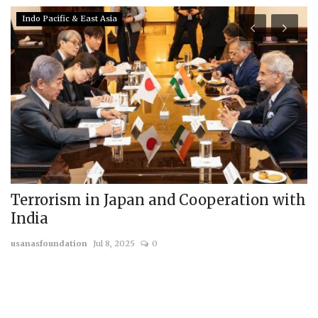
Indo Pacific & East Asia
ld
Terrorism in Japan and Cooperation with
H
India
t
usanasfoundation
Jul 8, 2025
0
us
ed