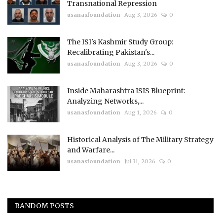
Transnational Repression
usanasfoundation
Aug 3, 2026
0
The ISI's Kashmir Study Group:
Recalibrating Pakistan's...
usanasfoundation
Aug 3, 2026
0
Inside Maharashtra ISIS Blueprint:
Analyzing Networks,...
usanasfoundation
Aug 1, 2026
0
Historical Analysis of The Military Strategy
and Warfare...
usanasfoundation
Jul 31, 2026
0
RANDOM POSTS