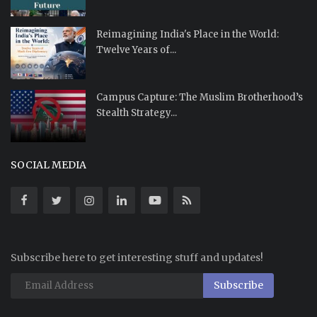
Reimagining India's Place in the World:
Twelve Years of...
Campus Capture: The Muslim Brotherhood’s
Stealth Strategy...
SOCIAL MEDIA
Subscribe here to get interesting stuff and updates!
Subscribe