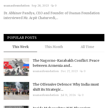
usanasfoundation
Sep 28, 2023
0
Courses
Dr. Abhinav Pandya, CEO and Founder of Usanas Foundation
interviewed Mr. Arpit Chaturvedi,...
Membership
Submissions
POPULAR POSTS
Team
This Week
This Month
All Time
The Nagorno-Karabakh Conflict: Peace
between Armenia and...
usanasfoundation
Dec 27, 2023
0
The Offensive Defence: Why India must
shift its Strategic...
usanasfoundation
Jul 31, 2026
0