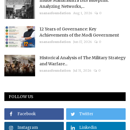
Inside Maharashtra ISIS Blueprint:
Analyzing Networks,...
usanasfoundation
Aug 1, 2026
0
12 Years of Governance: Key
Achievements of the Modi Government
usanasfoundation
Jun 17, 2026
0
Historical Analysis of The Military Strategy
and Warfare...
usanasfoundation
Jul 31, 2026
0
FOLLOW US
Facebook
Twitter
Instagram
Linkedin