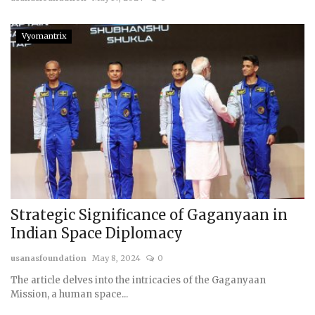
Vyomantrix
Strategic Significance of Gaganyaan in
Indian Space Diplomacy
usanasfoundation
May 8, 2024
0
The article delves into the intricacies of the Gaganyaan
Mission, a human space...