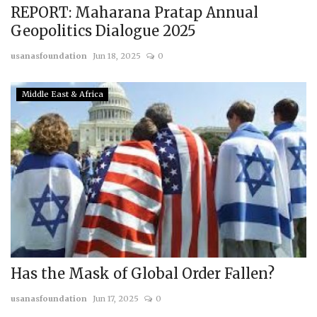
REPORT: Maharana Pratap Annual
Geopolitics Dialogue 2025
usanasfoundation
Jun 18, 2025
0
Middle East & Africa
Has the Mask of Global Order Fallen?
usanasfoundation
Jun 17, 2025
0