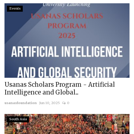
Events
Usanas Scholars Program - Artificial
Intelligence and Global...
usanasfoundation
Jun 10, 2025
0
South Asia