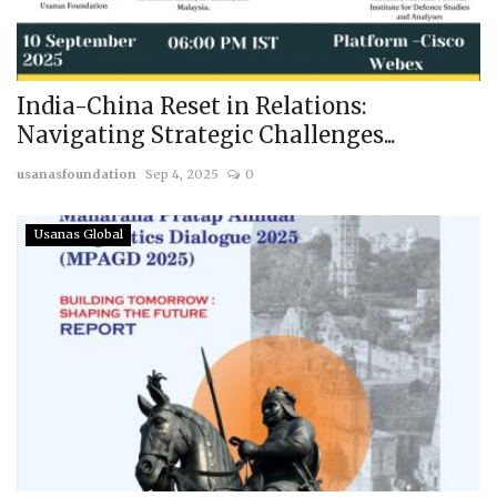
India-China Reset in Relations:
Navigating Strategic Challenges...
usanasfoundation
Sep 4, 2025
0
Usanas Global