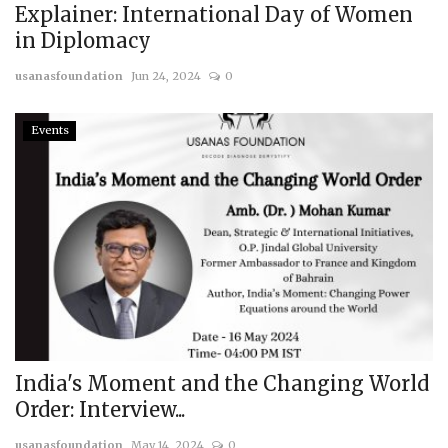
Explainer: International Day of Women
in Diplomacy
usanasfoundation
Jun 24, 2024
0
Events
India's Moment and the Changing World
Order: Interview...
usanasfoundation
May 14, 2024
0