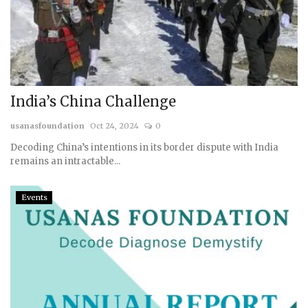
India’s China Challenge
usanasfoundation
Oct 24, 2024
0
Decoding China’s intentions in its border dispute with India
remains an intractable...
Events