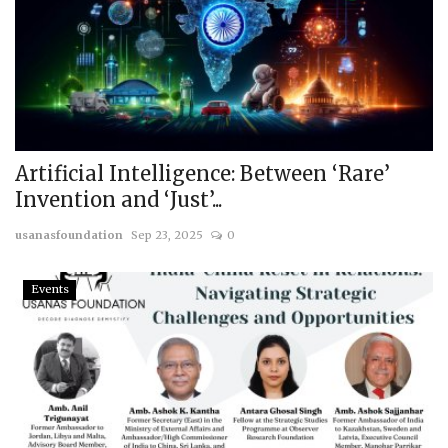
Artificial Intelligence: Between ‘Rare’
Invention and ‘Just’...
usanasfoundation
Sep 23, 2025
0
Events