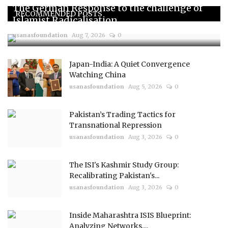
The German Response to the challenge of
RECOMMENDED POSTS
Islamist Radicalisation...
usanasfoundation
Aug 7, 2026
0
Japan-India: A Quiet Convergence
Watching China
usanasfoundation
Aug 5, 2026
0
Pakistan’s Trading Tactics for
Transnational Repression
usanasfoundation
Aug 3, 2026
0
The ISI's Kashmir Study Group:
Recalibrating Pakistan's...
usanasfoundation
Aug 3, 2026
0
Inside Maharashtra ISIS Blueprint:
Analyzing Networks,...