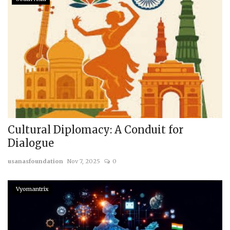
Cultural Diplomacy: A Conduit for
Dialogue
usanasfoundation
Nov 7, 2025
0
Vyomantrix