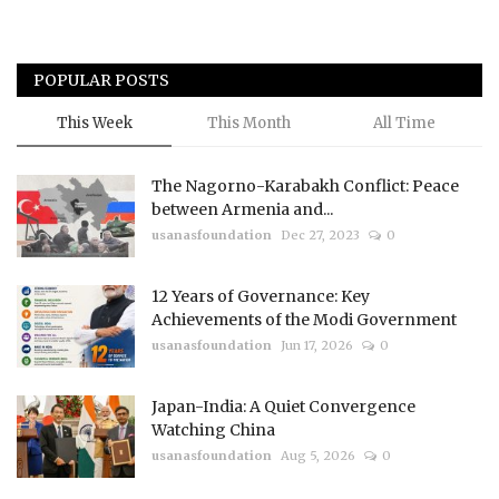
POPULAR POSTS
This Week
This Month
All Time
The Nagorno-Karabakh Conflict: Peace
between Armenia and...
usanasfoundation
Dec 27, 2023
0
12 Years of Governance: Key
Achievements of the Modi Government
usanasfoundation
Jun 17, 2026
0
Japan-India: A Quiet Convergence
Watching China
usanasfoundation
Aug 5, 2026
0