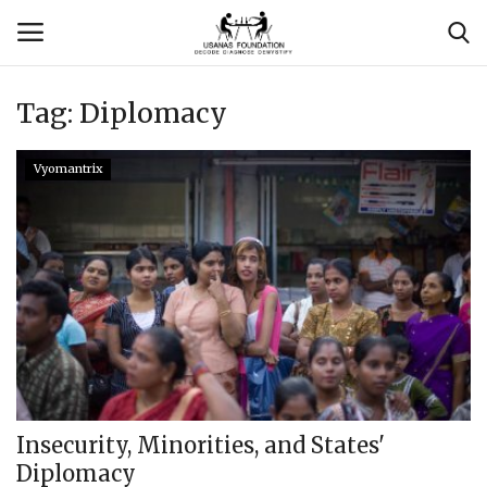
Tag:
Diplomacy
Login
Register
Vyomantrix
Contact
Usanas Global
About Us
Vyomantrix
Events
Insecurity, Minorities, and States'
Diplomacy
Scholars