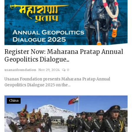
Register Now: Maharana Pratap Annual
Geopolitics Dialogue...
usanasfoundation
Nov 29, 2024
0
Usanas Foundation presents Maharana Pratap Annual
Geopolitics Dialogue 2025 on the...
China