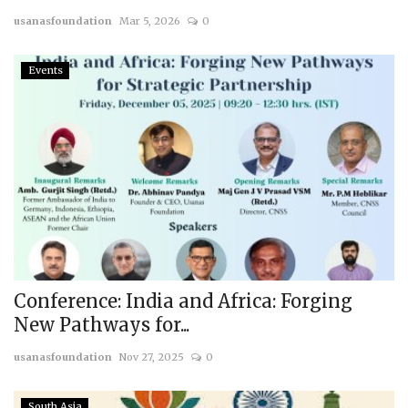
usanasfoundation
Mar 5, 2026
0
Courses
Events
Membership
Submissions
Team
Conference: India and Africa: Forging
New Pathways for...
usanasfoundation
Nov 27, 2025
0
South Asia