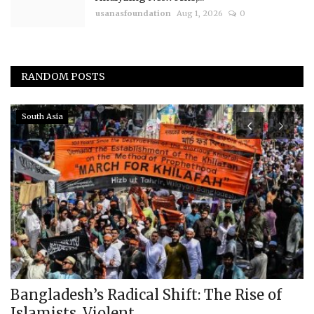
usanasfoundation
Aug 1, 2026
0
RANDOM POSTS
South Asia
Bangladesh’s Radical Shift: The Rise of
T
Islamists, Violent...
C