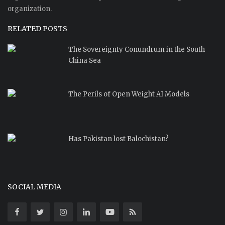
organization.
RELATED POSTS
The Sovereignty Conundrum in the South
China Sea
The Perils of Open Weight AI Models
Has Pakistan lost Balochistan?
SOCIAL MEDIA