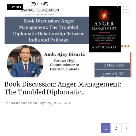
Events
Book Discussion: Anger Management:
The Troubled Diplomatic...
usanasfoundation
Apr 26, 2024
0
›
1
2