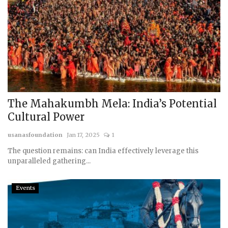
The Mahakumbh Mela: India’s Potential
Cultural Power
usanasfoundation
Jan 17, 2025
1
The question remains: can India effectively leverage this
unparalleled gathering...
Events