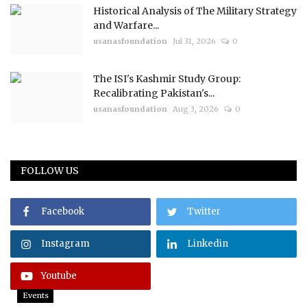
Historical Analysis of The Military Strategy
and Warfare...
usanasfoundation
Jul 31, 2026
0
The ISI's Kashmir Study Group:
Recalibrating Pakistan's...
usanasfoundation
Aug 3, 2026
0
FOLLOW US
Facebook
Twitter
Instagram
Linkedin
Youtube
Events