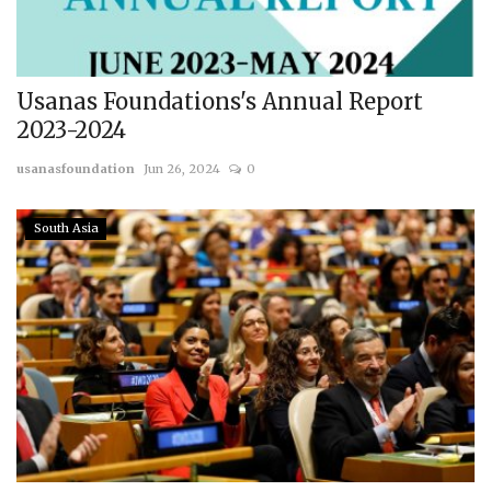
Usanas Foundations's Annual Report
2023-2024
usanasfoundation
Jun 26, 2024
0
South Asia