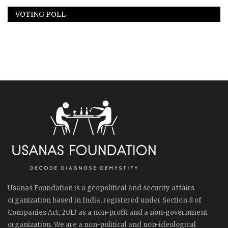
VOTING POLL
Usanas Foundation is a geopolitical and security affairs
organization based in India, registered under Section 8 of
Companies Act, 2013 as a non-profit and a non-government
organization. We are a non-political and non-ideological