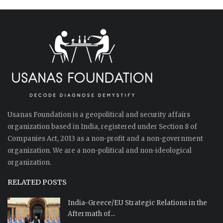
Usanas Foundation is a geopolitical and security affairs
organization based in India, registered under Section 8 of
Companies Act, 2013 as a non-profit and a non-government
organization. We are a non-political and non-ideological
organization.
RELATED POSTS
India-Greece/EU Strategic Relations in the
Aftermath of...