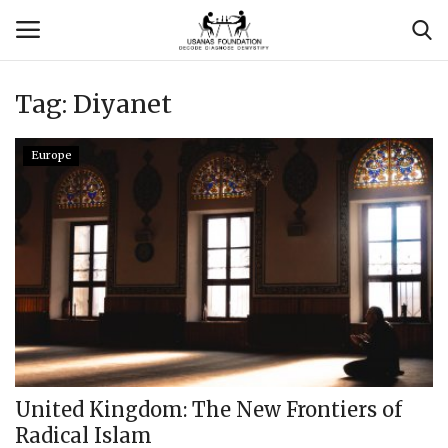
Tag:
Diyanet
Login
Register
Europe
Contact
Usanas Global
About Us
Vyomantrix
Events
United Kingdom: The New Frontiers of
Radical Islam
Scholars