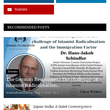
Youtube
RECOMMENDED POSTS
Events
The German Response to the challenge of
Islamist Radicalisation...
usanasfoundation
Aug 7, 2026
0
Japan-India: A Quiet Convergence