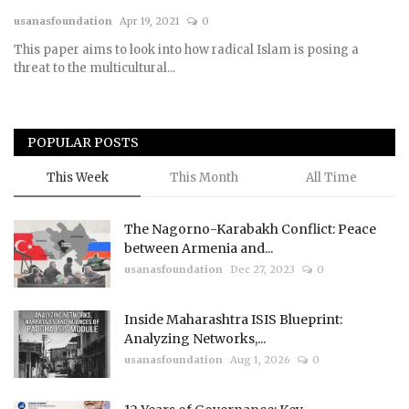
usanasfoundation
Apr 19, 2021
0
Courses
This paper aims to look into how radical Islam is posing a
threat to the multicultural...
Membership
Submissions
POPULAR POSTS
Team
This Week
This Month
All Time
The Nagorno-Karabakh Conflict: Peace
between Armenia and...
usanasfoundation
Dec 27, 2023
0
Inside Maharashtra ISIS Blueprint:
Analyzing Networks,...
usanasfoundation
Aug 1, 2026
0