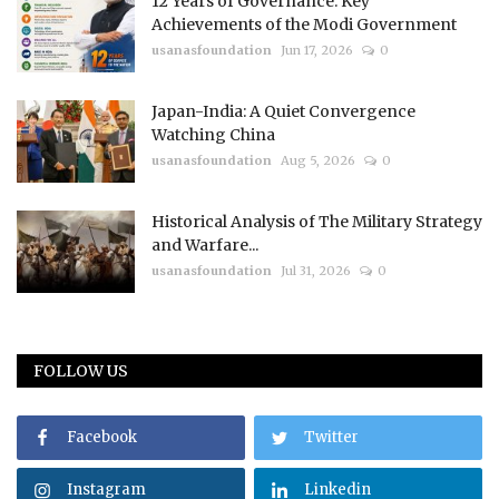
12 Years of Governance: Key
Achievements of the Modi Government
usanasfoundation
Jun 17, 2026
0
Japan-India: A Quiet Convergence
Watching China
usanasfoundation
Aug 5, 2026
0
Historical Analysis of The Military Strategy
and Warfare...
usanasfoundation
Jul 31, 2026
0
FOLLOW US
Facebook
Twitter
Instagram
Linkedin