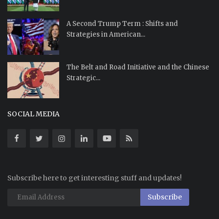
A Second Trump Term : Shifts and
Strategies in American...
The Belt and Road Initiative and the Chinese
Strategic...
SOCIAL MEDIA
Subscribe here to get interesting stuff and updates!
Subscribe