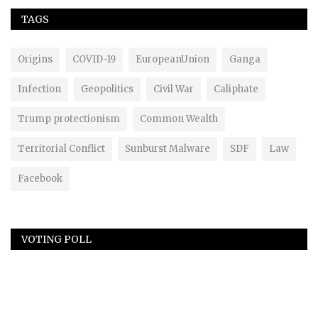
TAGS
Origins
COVID-19
EuropeanUnion
Ganga
Infection
Geopolitics
Civil War
Caliphate
Trump protectionism
Common Wealth
Territorial Conflict
Sunburst Malware
SDF
Law
Facebook
VOTING POLL