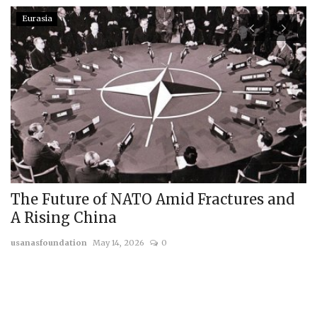
Eurasia
g
The Future of NATO Amid Fractures and
R
A Rising China
us
usanasfoundation
May 14, 2026
0