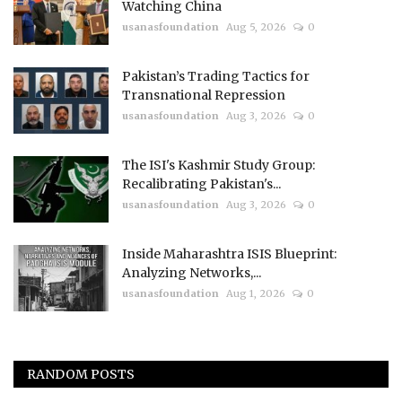
Watching China
usanasfoundation
Aug 5, 2026
0
Pakistan’s Trading Tactics for
Transnational Repression
usanasfoundation
Aug 3, 2026
0
The ISI's Kashmir Study Group:
Recalibrating Pakistan's...
usanasfoundation
Aug 3, 2026
0
Inside Maharashtra ISIS Blueprint:
Analyzing Networks,...
usanasfoundation
Aug 1, 2026
0
RANDOM POSTS