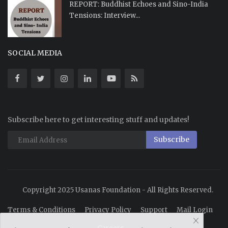
REPORT: Buddhist Echoes and Sino-India
Tensions: Interview...
SOCIAL MEDIA
Subscribe here to get interesting stuff and updates!
Subscribe
Copyright 2025 Usanas Foundation - All Rights Reserved.
Terms & Conditions
Privacy Policy
Support
Mail Login