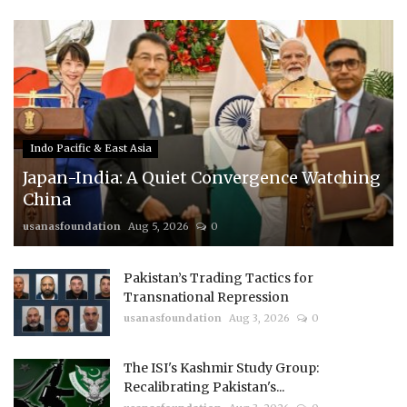
Indo Pacific & East Asia
Japan-India: A Quiet Convergence Watching
China
usanasfoundation
Aug 5, 2026
0
Pakistan’s Trading Tactics for
Transnational Repression
usanasfoundation
Aug 3, 2026
0
The ISI's Kashmir Study Group:
Recalibrating Pakistan's...