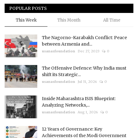
POPULAR POSTS
This Week
This Month
All Time
The Nagorno-Karabakh Conflict: Peace
between Armenia and...
usanasfoundation
Dec 27, 2023
0
The Offensive Defence: Why India must
shift its Strategic...
usanasfoundation
Jul 31, 2026
0
Inside Maharashtra ISIS Blueprint:
Analyzing Networks,...
usanasfoundation
Aug 1, 2026
0
12 Years of Governance: Key
Achievements of the Modi Government