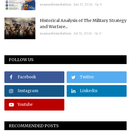
usanasfoundation
Jun 17, 2026
0
Historical Analysis of The Military Strategy
and Warfare...
usanasfoundation
Jul 31, 2026
0
FOLLOW US
Facebook
Twitter
Instagram
Linkedin
Youtube
RECOMMENDED POSTS