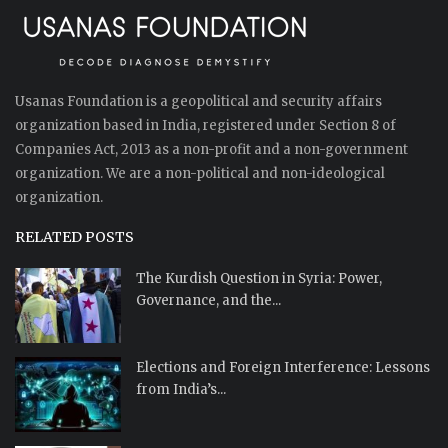
Usanas Foundation is a geopolitical and security affairs
organization based in India, registered under Section 8 of
Companies Act, 2013 as a non-profit and a non-government
organization. We are a non-political and non-ideological
organization.
RELATED POSTS
The Kurdish Question in Syria: Power,
Governance, and the...
Elections and Foreign Interference: Lessons
from India’s...