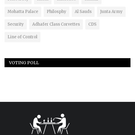
Mohatta Palace
Philosphy
Al Sauds
Junta Army
Security
Adhafer Class Corvettes
CDS
Line of Control
VOTING POLL