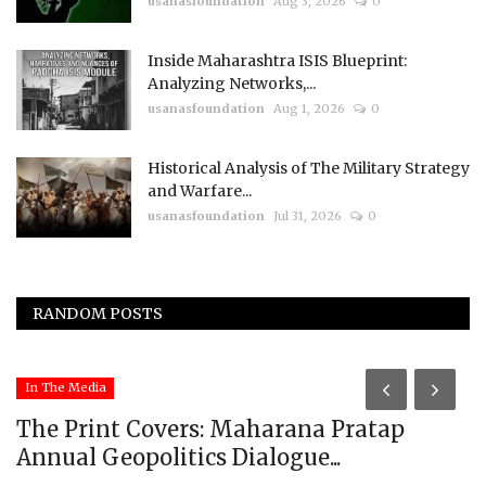
usanasfoundation
Aug 3, 2026
0
Inside Maharashtra ISIS Blueprint:
Analyzing Networks,...
usanasfoundation
Aug 1, 2026
0
Historical Analysis of The Military Strategy
and Warfare...
usanasfoundation
Jul 31, 2026
0
RANDOM POSTS
In The Media
The Print Covers: Maharana Pratap
Annual Geopolitics Dialogue...