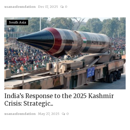
usanasfoundation
Dec 17, 2025
0
Courses
South Asia
Submissions
Membership
Team
India’s Response to the 2025 Kashmir
Crisis: Strategic...
usanasfoundation
May 27, 2025
0