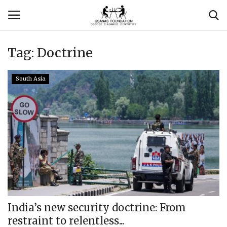
Tag:
Doctrine
Login
Register
South Asia
Contact
Usanas Global
About Us
Vyomantrix
Events
India’s new security doctrine: From
restraint to relentless...
Scholars