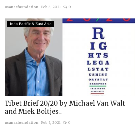
usanasfoundation
Feb 6, 2021
0
Indo Pacific & East Asia
Tibet Brief 20/20 by Michael Van Walt
and Miek Boltjes...
usanasfoundation
Feb 5, 2021
0