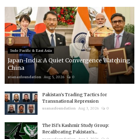
Indo Pacific & East Asia
Japan-India: A Quiet Convergence Watching
China
usanasfoundation
Aug 5, 2026
0
Pakistan’s Trading Tactics for
Transnational Repression
usanasfoundation
Aug 3, 2026
0
The ISI's Kashmir Study Group:
Recalibrating Pakistan's...