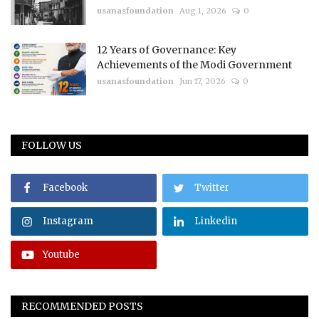
usanasfoundation
Aug 1, 2026
0
12 Years of Governance: Key
Achievements of the Modi Government
usanasfoundation
Jun 17, 2026
0
FOLLOW US
Facebook
Twitter
Instagram
Linkedin
Youtube
RECOMMENDED POSTS