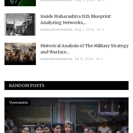
usanasfoundation
Aug 3, 2026
0
Inside Maharashtra ISIS Blueprint:
Analyzing Networks,...
usanasfoundation
Aug 1, 2026
0
Historical Analysis of The Military Strategy
and Warfare...
usanasfoundation
Jul 31, 2026
0
RANDOM POSTS
Vyomantrix
p