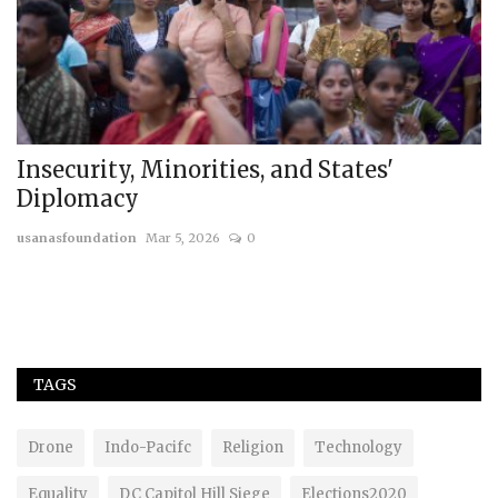
Insecurity, Minorities, and States'
B
Diplomacy
F
usanasfoundation
Mar 5, 2026
0
us
Th
ge
TAGS
Drone
Indo-Pacifc
Religion
Technology
Equality
DC Capitol Hill Siege
Elections2020