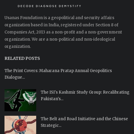
Usanas Foundation is a geopolitical and security affairs
organization based in India, registered under Section 8 of
Companies Act, 2013 as a non-profit and a non-government
organization. We are a non-political and non-ideological
organization.
RELATED POSTS
The Print Covers: Maharana Pratap Annual Geopolitics
Dialogue...
The ISI's Kashmir Study Group: Recalibrating
Pakistan's...
The Belt and Road Initiative and the Chinese
Strategic...