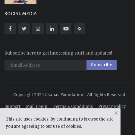
SOCIAL MEDIA
Subscribe here to get interesting stuff and updates!
Subscribe
Copyright 2025 Usanas Foundation - All Rights Reserved.
Support
Mail Login
Terms & Conditions
Privacy Policy
Careers
This site uses cookies. By continuing to browse the site
you are agreeing to our use of cookies.