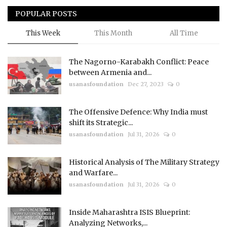
POPULAR POSTS
This Week
This Month
All Time
The Nagorno-Karabakh Conflict: Peace
between Armenia and...
usanasfoundation
Dec 27, 2023
0
The Offensive Defence: Why India must
shift its Strategic...
usanasfoundation
Jul 31, 2026
0
Historical Analysis of The Military Strategy
and Warfare...
usanasfoundation
Jul 31, 2026
0
Inside Maharashtra ISIS Blueprint:
Analyzing Networks,...