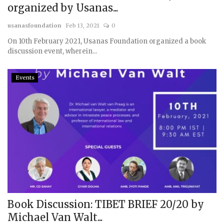
organized by Usanas...
Courses
usanasfoundation
Feb 13, 2021
0
On 10th February 2021, Usanas Foundation organized a book
Membership
discussion event, wherein...
Submissions
Events
Team
Book Discussion: TIBET BRIEF 20/20 by
Michael Van Walt...