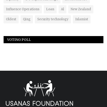
Influence Operations
Loan
Al
New Zealand
Oldest
Qing
Security technology
Islamist
VOTING POLL