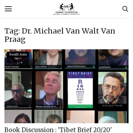
Tag:
Dr. Michael Van Walt Van
Login
Register
Praag
Contact
South Asia
Usanas Global
About Us
Vyomantrix
Events
Scholars
Book Discussion : 'Tibet Brief 20/20'