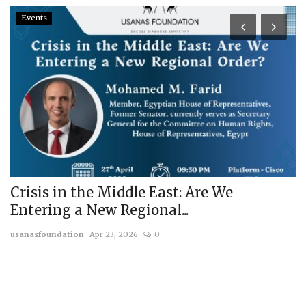
Events
Crisis in the Middle East: Are We
F
Entering a New Regional...
o
usanasfoundation
Apr 23, 2026
0
us