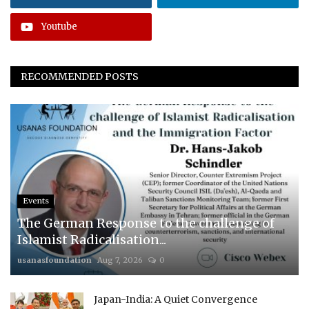
Youtube
RECOMMENDED POSTS
Events
The German Response to the challenge of
Islamist Radicalisation...
usanasfoundation
Aug 7, 2026
0
Japan-India: A Quiet Convergence