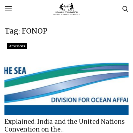
Tag:
FONOP
Login
Register
Americas
Contact
Usanas Global
About Us
Vyomantrix
Events
Explained: India and the United Nations
Convention on the...
Scholars