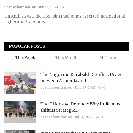
usanasfoundation
Jun 15, 2021
0
Courses
On April 7 2021, the USS John Paul Jones asserted navigational
rights and freedoms...
Submissions
Membership
POPULAR POSTS
Team
This Week
This Month
All Time
The Nagorno-Karabakh Conflict: Peace
between Armenia and...
usanasfoundation
Dec 27, 2023
0
The Offensive Defence: Why India must
shift its Strategic...
usanasfoundation
Jul 31, 2026
0