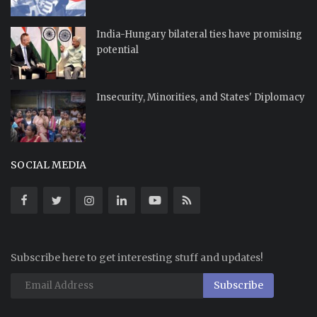
India-Hungary bilateral ties have promising
potential
Insecurity, Minorities, and States' Diplomacy
SOCIAL MEDIA
Subscribe here to get interesting stuff and updates!
Subscribe