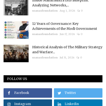
Inside Maharashtra ISIS Blueprint:
Analyzing Networks,...
usanasfoundation
Aug 1, 2026
0
12 Years of Governance: Key
Achievements of the Modi Government
usanasfoundation
Jun 17, 2026
0
Historical Analysis of The Military Strategy
and Warfare...
usanasfoundation
Jul 31, 2026
0
FOLLOW US
Facebook
Twitter
Instagram
Linkedin