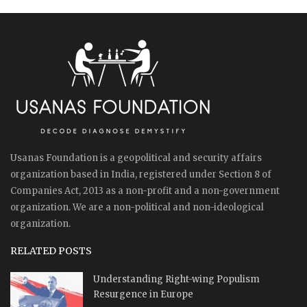
Usanas Foundation is a geopolitical and security affairs
organization based in India, registered under Section 8 of
Companies Act, 2013 as a non-profit and a non-government
organization. We are a non-political and non-ideological
organization.
RELATED POSTS
Understanding Right-wing Populism
Resurgence in Europe