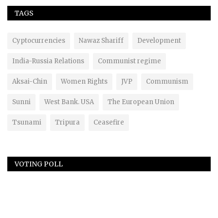
TAGS
Cyptocurrencies
Nawaz Shariff
Development
India-Russia Relations
Communist regime
Aksai-Chin
Women Rights
JVP
Communism
Sunni
West Bank. USA
The European Union
Tsunami
Tripura
Ceasefire
VOTING POLL