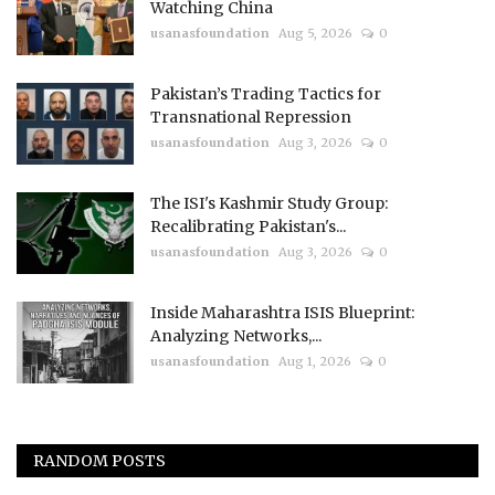
Watching China
usanasfoundation
Aug 5, 2026
0
Pakistan’s Trading Tactics for
Transnational Repression
usanasfoundation
Aug 3, 2026
0
The ISI's Kashmir Study Group:
Recalibrating Pakistan's...
usanasfoundation
Aug 3, 2026
0
Inside Maharashtra ISIS Blueprint:
Analyzing Networks,...
usanasfoundation
Aug 1, 2026
0
RANDOM POSTS