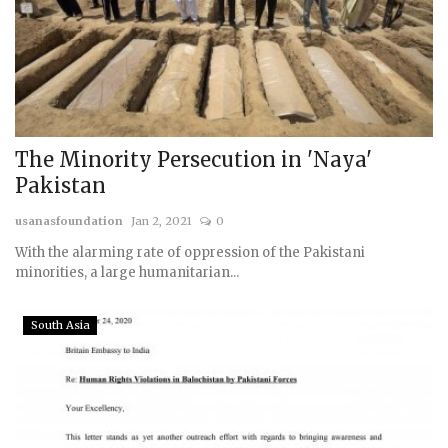
The Minority Persecution in 'Naya'
Pakistan
usanasfoundation
Jan 2, 2021
0
With the alarming rate of oppression of the Pakistani
minorities, a large humanitarian...
South Asia