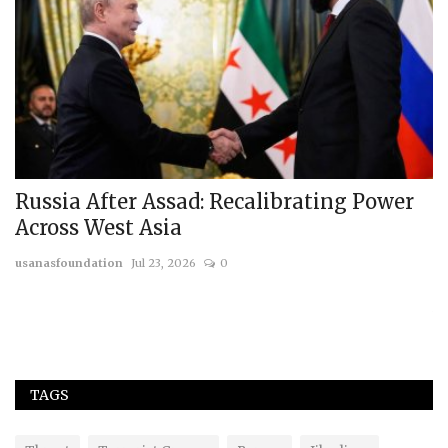
Russia After Assad: Recalibrating Power
T
Across West Asia
C
usanasfoundation
Jul 23, 2026
0
us
Th
va
TAGS