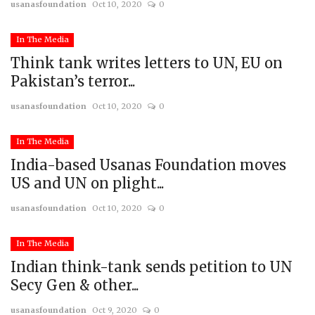
usanasfoundation
Oct 10, 2020
0
In The Media
Think tank writes letters to UN, EU on
Pakistan’s terror...
usanasfoundation
Oct 10, 2020
0
In The Media
India-based Usanas Foundation moves
US and UN on plight...
usanasfoundation
Oct 10, 2020
0
In The Media
Indian think-tank sends petition to UN
Secy Gen & other...
usanasfoundation
Oct 9, 2020
0