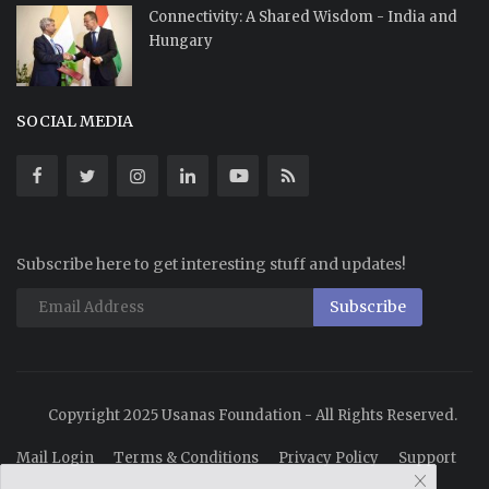
Connectivity: A Shared Wisdom - India and
Hungary
SOCIAL MEDIA
Subscribe here to get interesting stuff and updates!
Subscribe
Copyright 2025 Usanas Foundation - All Rights Reserved.
Mail Login
Terms & Conditions
Privacy Policy
Support