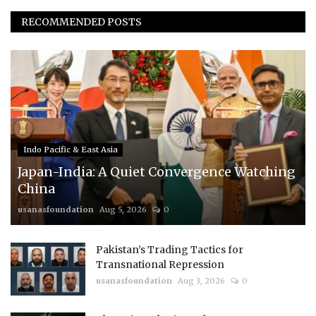
RECOMMENDED POSTS
Indo Pacific & East Asia
Japan-India: A Quiet Convergence Watching
China
usanasfoundation
Aug 5, 2026
0
Pakistan’s Trading Tactics for
Transnational Repression
usanasfoundation
Aug 3, 2026
0