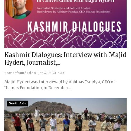
Kashmir Dialogues: Interview with Majid
Hyderi, Journalist,...
usanasfoundation
Jan 4, 2021
0
Majid Hyderi was interviewed by Abhinav Pandya, CEO of
Usanas Foundation, in December...
South Asia