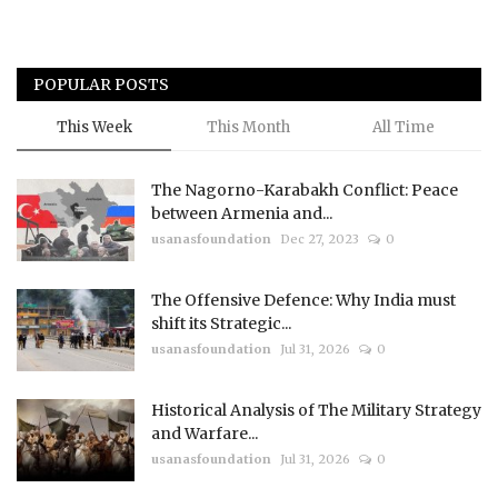
POPULAR POSTS
This Week
This Month
All Time
The Nagorno-Karabakh Conflict: Peace
between Armenia and...
usanasfoundation
Dec 27, 2023
0
The Offensive Defence: Why India must
shift its Strategic...
usanasfoundation
Jul 31, 2026
0
Historical Analysis of The Military Strategy
and Warfare...
usanasfoundation
Jul 31, 2026
0