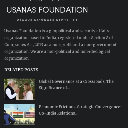
Usanas Foundation is a geopolitical and security affairs
organization based in India, registered under Section 8 of
Companies Act, 2013 as a non-profit and a non-government
organization. We are a non-political and non-ideological
organization.
RELATED POSTS
Global Governance at a Crossroads: The
Significance of...
Economic Frictions, Strategic Convergence:
US–India Relations...