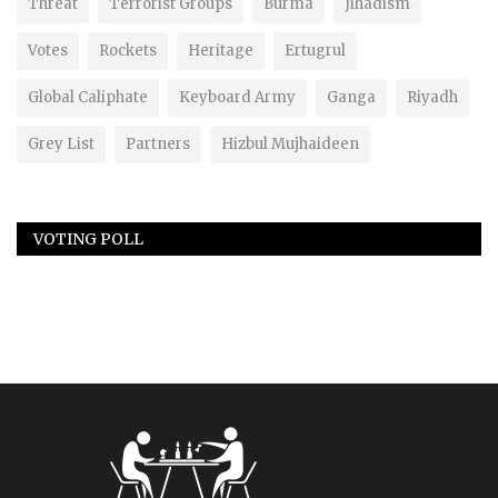
Threat
Terrorist Groups
Burma
Jihadism
Votes
Rockets
Heritage
Ertugrul
Global Caliphate
Keyboard Army
Ganga
Riyadh
Grey List
Partners
Hizbul Mujhaideen
VOTING POLL