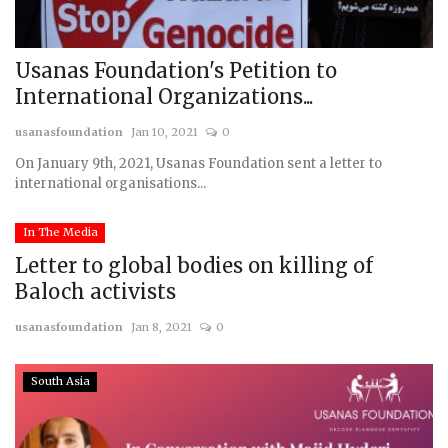
Usanas Foundation's Petition to
International Organizations...
usanasfoundation
Jan 10, 2021
0
On January 9th, 2021, Usanas Foundation sent a letter to
international organisations...
In The Media
Letter to global bodies on killing of
Baloch activists
usanasfoundation
Jan 8, 2021
0
South Asia