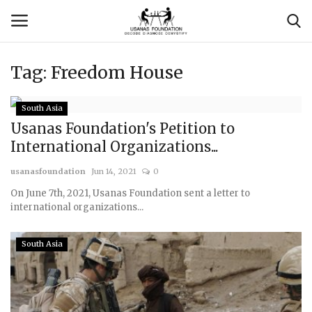
Tag:
Freedom House
Login
Register
South Asia
Contact
Usanas Foundation's Petition to
International Organizations...
Usanas Global
usanasfoundation
Jun 14, 2021
0
On June 7th, 2021, Usanas Foundation sent a letter to
About Us
international organizations...
Vyomantrix
South Asia
Events
Scholars