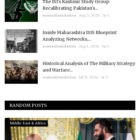
The ISI's Kashmir Study Group:
Recalibrating Pakistan's...
usanasfoundation
Aug 3, 2026
0
Inside Maharashtra ISIS Blueprint:
Analyzing Networks,...
usanasfoundation
Aug 1, 2026
0
Historical Analysis of The Military Strategy
and Warfare...
usanasfoundation
Jul 31, 2026
0
RANDOM POSTS
Middle East & Africa