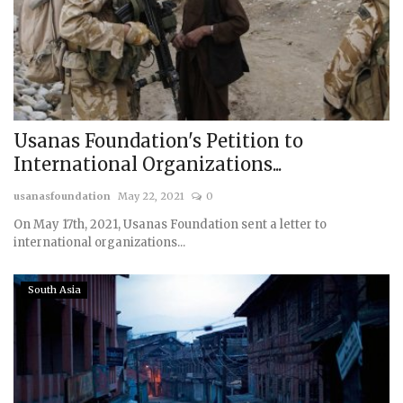
Courses
Membership
Submissions
Usanas Foundation's Petition to
International Organizations...
Team
usanasfoundation
May 22, 2021
0
On May 17th, 2021, Usanas Foundation sent a letter to
international organizations...
South Asia