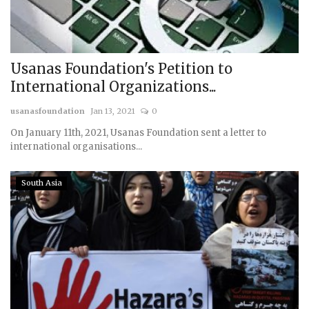
Usanas Foundation's Petition to
International Organizations...
usanasfoundation
Jan 13, 2021
0
On January 11th, 2021, Usanas Foundation sent a letter to
international organisations...
South Asia