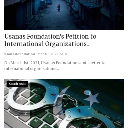
Usanas Foundation's Petition to
International Organizations...
usanasfoundation
Mar 10, 2021
0
On March 1st, 2021, Usanas Foundation sent a letter to
international organisations...
South Asia