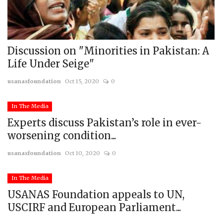
Discussion on "Minorities in Pakistan: A
Life Under Seige"
usanasfoundation
Oct 15, 2020
0
In The Media
Experts discuss Pakistan’s role in ever-
worsening condition...
usanasfoundation
Oct 10, 2020
0
In The Media
USANAS Foundation appeals to UN,
USCIRF and European Parliament...