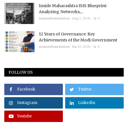
Inside Maharashtra ISIS Blueprint:
Analyzing Networks,...
usanasfoundation
Aug 1, 2026
0
12 Years of Governance: Key
Achievements of the Modi Government
usanasfoundation
Jun 17, 2026
0
FOLLOW US
Facebook
Twitter
Instagram
Linkedin
Youtube