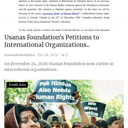
Usanas Foundation's Petitions to
International Organizations...
usanasfoundation
Dec 26, 2020
0
On December 24, 2020, Usanas Foundation sent a letter to
international organisations...
South Asia