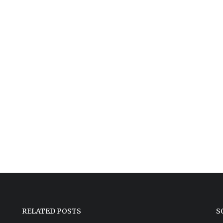
RELATED POSTS
S