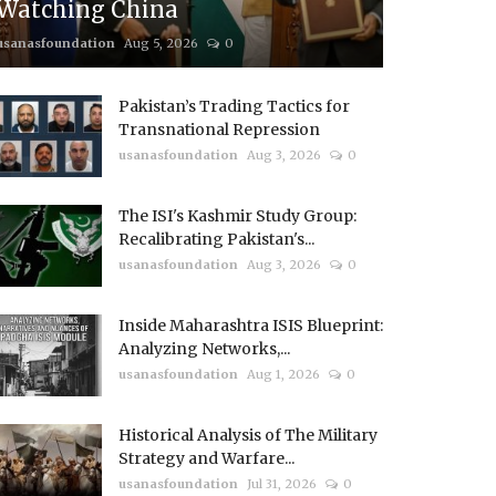
Watching China
usanasfoundation
Aug 5, 2026
0
Pakistan’s Trading Tactics for
Transnational Repression
usanasfoundation
Aug 3, 2026
0
The ISI's Kashmir Study Group:
Recalibrating Pakistan's...
usanasfoundation
Aug 3, 2026
0
Inside Maharashtra ISIS Blueprint:
Analyzing Networks,...
usanasfoundation
Aug 1, 2026
0
Historical Analysis of The Military
Strategy and Warfare...
usanasfoundation
Jul 31, 2026
0