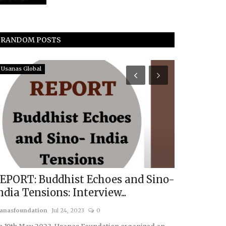
RANDOM POSTS
Usanas Global
Middle East & A
EPORT: Buddhist Echoes and Sino-
De-Escala
ndia Tensions: Interview...
Kurdish As
anasfoundation
Jul 24, 2023
0
usanasfoundatio