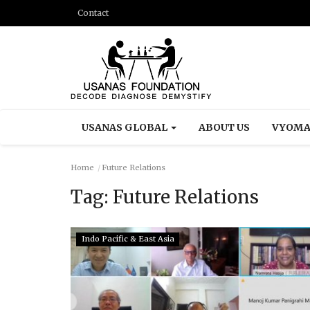
Contact
USANAS GLOBAL
ABOUT US
VYOMA
Home
Future Relations
Tag:
Future Relations
Indo Pacific & East Asia