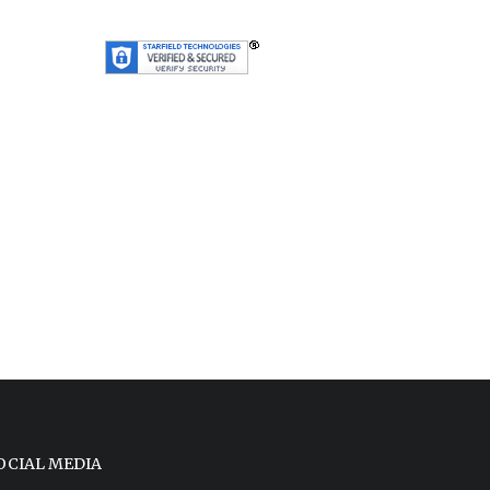
OCIAL MEDIA