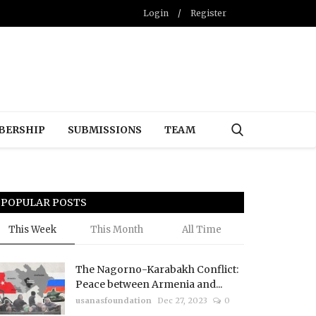
Login
/
Register
BERSHIP
SUBMISSIONS
TEAM
POPULAR POSTS
This Week
This Month
All Time
The Nagorno-Karabakh Conflict:
Peace between Armenia and...
usanasfoundation
Dec 27, 2023
0