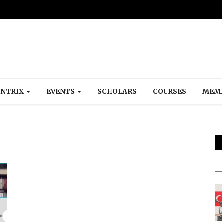
NTRIX
EVENTS
SCHOLARS
COURSES
MEM