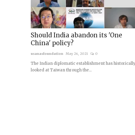
Should India abandon its 'One
China' policy?
usanasfoundation
May 26, 2021
0
The Indian diplomatic establishment has historicall
looked at Taiwan through the...