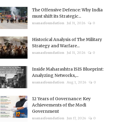
The Offensive Defence: Why India
must shift its Strategic...
usanasfoundation
Jul 31, 2026
0
Historical Analysis of The Military
Strategy and Warfare...
usanasfoundation
Jul 31, 2026
0
Inside Maharashtra ISIS Blueprint:
Analyzing Networks,...
usanasfoundation
Aug 1, 2026
0
12 Years of Governance: Key
Achievements of the Modi
Government
usanasfoundation
Jun 17, 2026
0