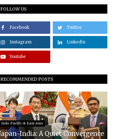
FOLLOW US
Facebook
Twitter
Instagram
Linkedin
Youtube
RECOMMENDED POSTS
Indo Pacific & East Asia
Japan-India: A Quiet Convergence