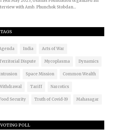
n 19th May 2023, Usanas Foundation organized an
terview with Amb. Phunchok Stobdan...
TAGS
Agenda
India
Acts of War
Territorial Dispute
Mycoplasma
Dynamics
Intrusion
Space Mission
Common Wealth
Withdrawal
Tariff
Narcotics
Food Security
Truth of Covid-19
Mahasagar
VOTING POLL