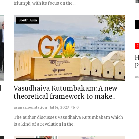
triumph, with its focus on the...
South Asia
China
I
H
P
us
l
Vasudhaiva Kutumbakam: A new
theoretical framework to make...
usanasfoundation
Jul 14, 2023
0
dives,
The Sovereignty Conundrum in the
South China Sea
The author discusses Vasudhaiva Kutumbakam which
is a kind of a revolution in the...
usanasfoundation
Dec 9, 2024
0