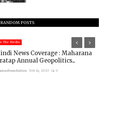
RANDOM POSTS
Middle East & A
n The Media
indi News Coverage : Maharana
ratap Annual Geopolitics...
anasfoundation
Feb 14, 2023
0
Praying f
usanasfoundatio