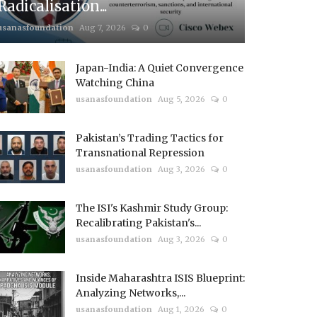
Radicalisation...
usanasfoundation
Aug 7, 2026
0
Japan-India: A Quiet Convergence
Watching China
usanasfoundation
Aug 5, 2026
0
Pakistan’s Trading Tactics for
Transnational Repression
usanasfoundation
Aug 3, 2026
0
The ISI's Kashmir Study Group:
Recalibrating Pakistan's...
usanasfoundation
Aug 3, 2026
0
Inside Maharashtra ISIS Blueprint:
Analyzing Networks,...
usanasfoundation
Aug 1, 2026
0