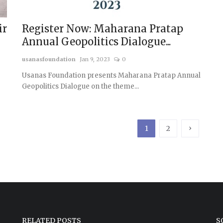
ir
Register Now: Maharana Pratap
Annual Geopolitics Dialogue...
usanasfoundation
Jan 9, 2023
0
Usanas Foundation presents Maharana Pratap Annual
Geopolitics Dialogue on the theme...
›
1
2
RELATED POSTS
S