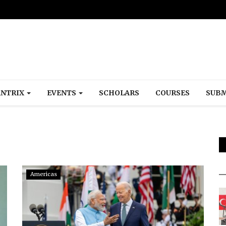
NTRIX
EVENTS
SCHOLARS
COURSES
SUBM
Americas