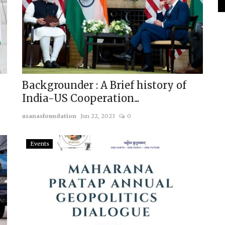
Backgrounder : A Brief history of
India-US Cooperation...
usanasfoundation
Jun 22, 2023
0
Events