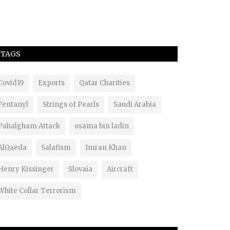
TAGS
Covid19
Exports
Qatar Charities
Fentanyl
Strings of Pearls
Saudi Arabia
Pahalgham Attack
osama bin ladin
AlQaeda
Salafism
Imran Khan
Henry Kissinger
Slovaia
Aircraft
White Collar Terrorism