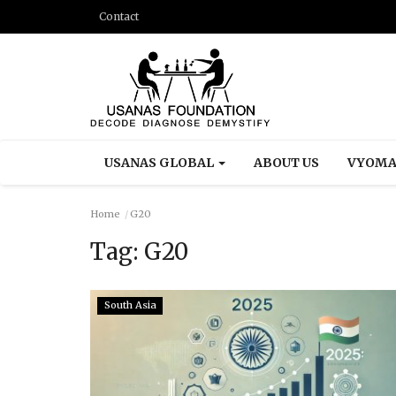
Contact
USANAS GLOBAL
ABOUT US
VYOMA
Home
G20
Tag:
G20
South Asia