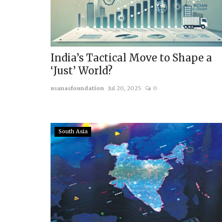
India’s Tactical Move to Shape a
‘Just’ World?
usanasfoundation
Jul 20, 2025
0
South Asia