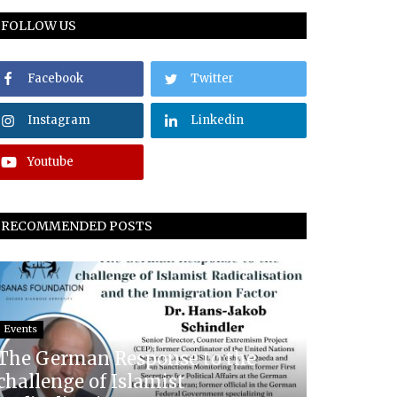
FOLLOW US
Facebook
Twitter
Instagram
Linkedin
Youtube
RECOMMENDED POSTS
Events
The German Response to the
challenge of Islamist