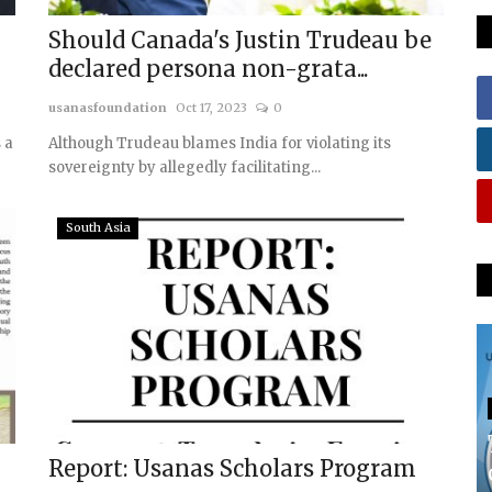
Should Canada's Justin Trudeau be
declared persona non-grata...
usanasfoundation
Oct 17, 2023
0
 a
Although Trudeau blames India for violating its
sovereignty by allegedly facilitating...
South Asia
Report: Usanas Scholars Program