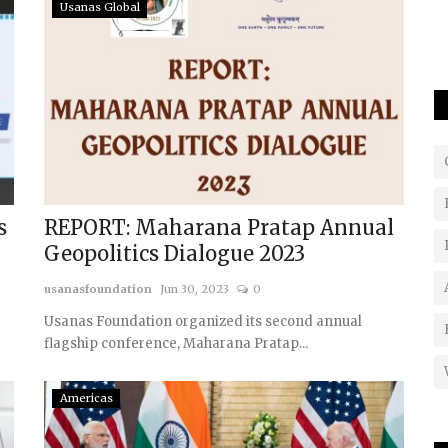
The article analysed on escalating tensions in the
Usanas Global
South China Sea, focusing on...
s
REPORT: Maharana Pratap Annual
Geopolitics Dialogue 2023
usanasfoundation
Jun 30, 2023
0
Usanas Foundation organized its second annual
flagship conference, Maharana Pratap...
Americas