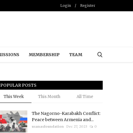
Login
/
Register
ISSIONS
MEMBERSHIP
TEAM
POPULAR POSTS
This Week
This Month
All Time
The Nagorno-Karabakh Conflict:
Peace between Armenia and...
usanasfoundation
Dec 27, 2023
0