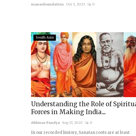
usanasfoundation
Oct 5, 2023
0
South Asia
Understanding the Role of Spiritu
Forces in Making India....
Abhinav Pandya
Sep 17, 2023
0
In our recorded history, Sanatan roots are at least