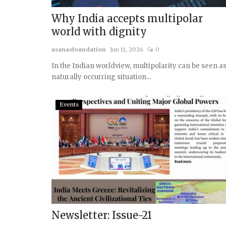
Why India accepts multipolar
world with dignity
usanasfoundation
Jun 11, 2024
0
In the Indian worldview, multipolarity can be seen as
naturally occurring situation...
Events
Newsletter: Issue-21