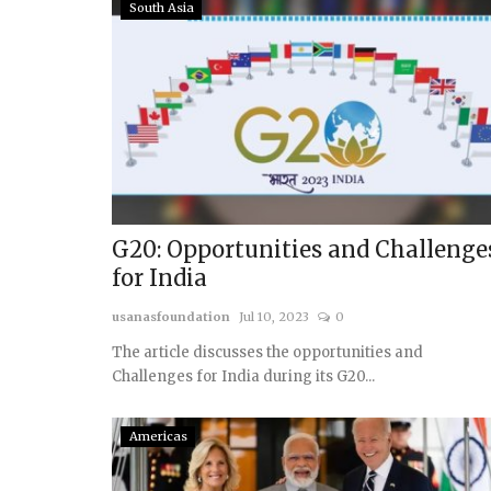
South Asia
G20: Opportunities and Challenge
for India
usanasfoundation
Jul 10, 2023
0
The article discusses the opportunities and
Challenges for India during its G20...
Americas