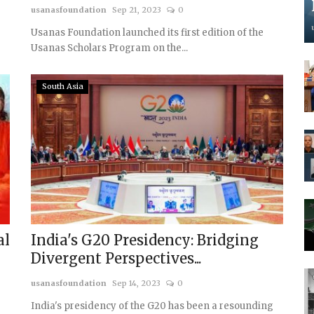
usanasfoundation
Sep 21, 2023
0
Usanas Foundation launched its first edition of the
Usanas Scholars Program on the...
South Asia
al
India's G20 Presidency: Bridging
Divergent Perspectives...
usanasfoundation
Sep 14, 2023
0
India's presidency of the G20 has been a resounding