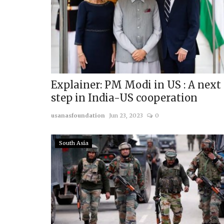
Explainer: PM Modi in US : A next
step in India-US cooperation
usanasfoundation
Jun 23, 2023
0
South Asia