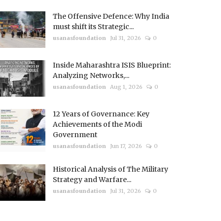
The Offensive Defence: Why India
must shift its Strategic...
usanasfoundation
Jul 31, 2026
0
Inside Maharashtra ISIS Blueprint:
Analyzing Networks,...
usanasfoundation
Aug 1, 2026
0
12 Years of Governance: Key
Achievements of the Modi
Government
usanasfoundation
Jun 17, 2026
0
Historical Analysis of The Military
Strategy and Warfare...
usanasfoundation
Jul 31, 2026
0