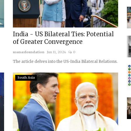
India - US Bilateral Ties: Potential
of Greater Convergence
usanasfoundation
Jun 11, 2024
0
The article delves into the US-India Bilateral Relations.
South Asia