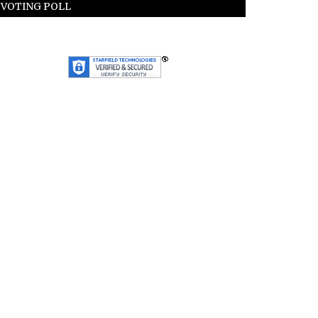
VOTING POLL