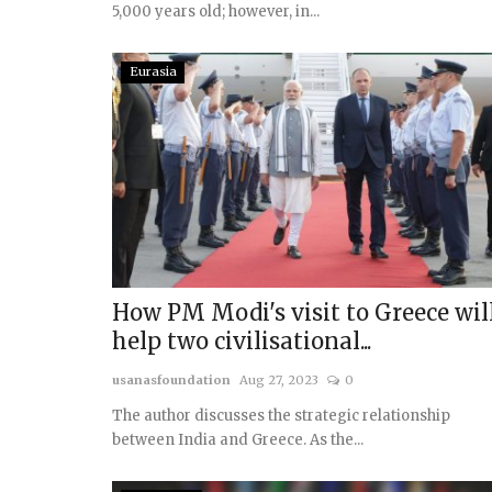
5,000 years old; however, in...
Eurasia
Indo Pacific & East Asia
How PM Modi's visit to Greece wil
help two civilisational...
usanasfoundation
Aug 27, 2023
0
Holding the Line: India, Mal
and the Contest for...
The author discusses the strategic relationship
between India and Greece. As the...
usanasfoundation
Jul 27, 2025
0