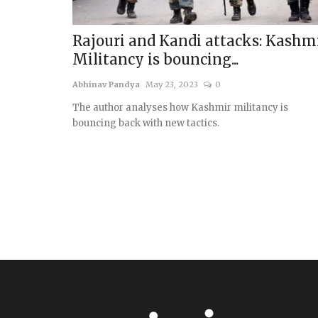
Rajouri and Kandi attacks: Kashm
Militancy is bouncing...
Abhinav Pandya
May 23, 2023
0
The author analyses how Kashmir militancy is
bouncing back with new tactics.