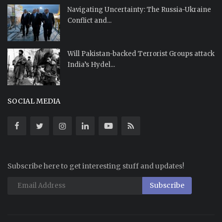
Navigating Uncertainty: The Russia-Ukraine
Conflict and...
Will Pakistan-backed Terrorist Groups attack
India’s Hydel...
SOCIAL MEDIA
Subscribe here to get interesting stuff and updates!
Subscribe