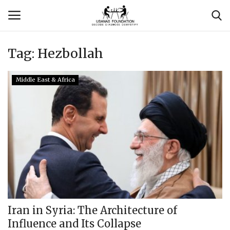
Tag:
Hezbollah
Login
Register
Middle East & Africa
Contact
Usanas Global
About Us
Vyomantrix
Events
Iran in Syria: The Architecture of
Influence and Its Collapse
Scholars