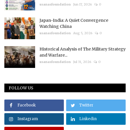
usanasfoundation
Jun 17, 2026
0
Japan-India: A Quiet Convergence
Watching China
usanasfoundation
Aug 5, 2026
0
Historical Analysis of The Military Strategy
and Warfare...
usanasfoundation
Jul 31, 2026
0
FOLLOW US
Facebook
Twitter
Instagram
Linkedin