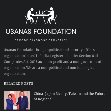
Usanas Foundation is a geopolitical and security affairs
organization based in India, registered under Section 8 of
Companies Act, 2013 as a non-profit and a non-government
organization. We are a non-political and non-ideological
organization.
RELATED POSTS
China–Japan Rivalry: Taiwan and the Future
of Regional...