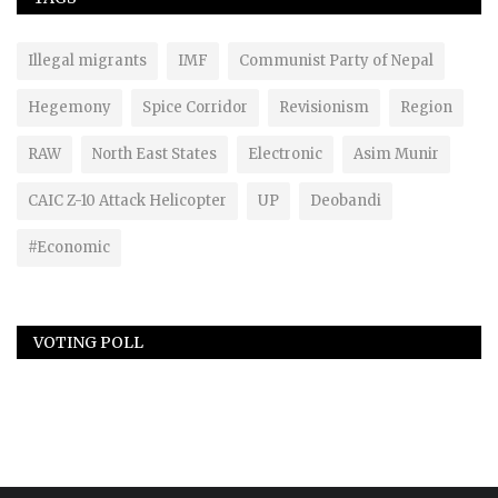
Illegal migrants
IMF
Communist Party of Nepal
Hegemony
Spice Corridor
Revisionism
Region
RAW
North East States
Electronic
Asim Munir
CAIC Z-10 Attack Helicopter
UP
Deobandi
#Economic
VOTING POLL