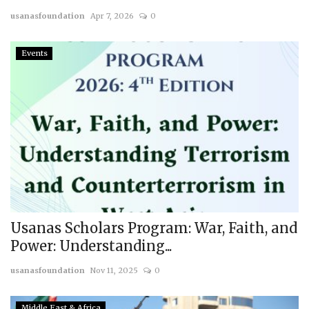
usanasfoundation
Apr 7, 2026
0
Courses
Events
Membership
Submissions
Team
Usanas Scholars Program: War, Faith, and
Power: Understanding...
usanasfoundation
Nov 11, 2025
0
Middle East & Africa