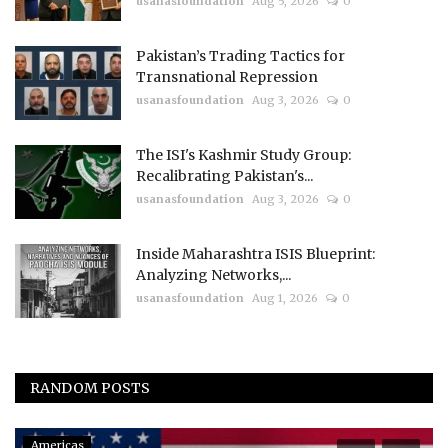
usanasfoundation
Aug 5, 2026
0
Pakistan’s Trading Tactics for
Transnational Repression
usanasfoundation
Aug 3, 2026
0
The ISI's Kashmir Study Group:
Recalibrating Pakistan's...
usanasfoundation
Aug 3, 2026
0
Inside Maharashtra ISIS Blueprint:
Analyzing Networks,...
usanasfoundation
Aug 1, 2026
0
RANDOM POSTS
Americas