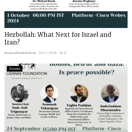
Hezbollah: What Next for Israel and
Iran?
usanasfoundation
Oct 1, 2024
0
Events