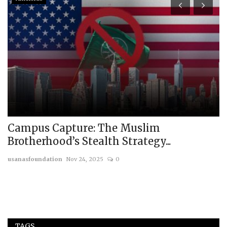
Campus Capture: The Muslim
R
Brotherhood’s Stealth Strategy...
t
usanasfoundation
Nov 24, 2025
0
us
TAGS