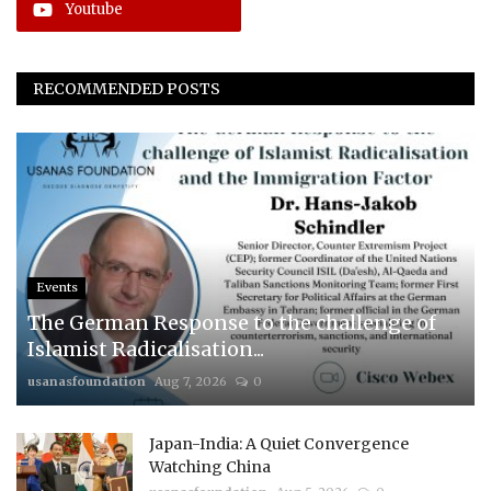
Youtube
RECOMMENDED POSTS
Events
The German Response to the challenge of
Islamist Radicalisation...
usanasfoundation
Aug 7, 2026
0
Japan-India: A Quiet Convergence
Watching China