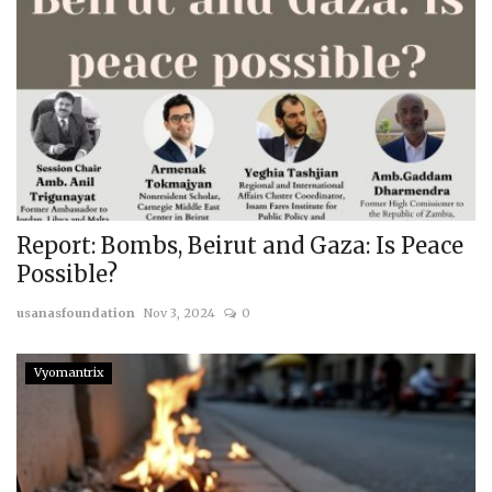
Report: Bombs, Beirut and Gaza: Is Peace
Possible?
usanasfoundation
Nov 3, 2024
0
Vyomantrix