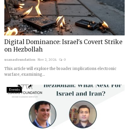
Digital Dominance: Israel's Covert Strike
on Hezbollah
usanasfoundation
Nov 2, 2024
0
This article will explore the broader implications electronic
warfare, examining...
Events