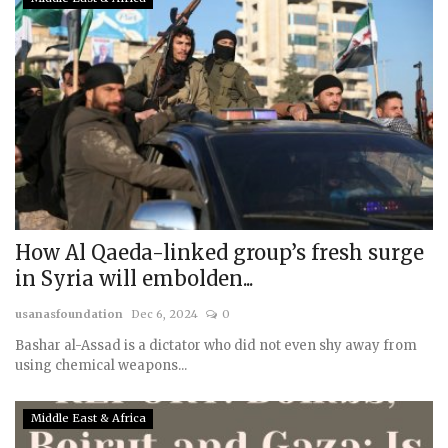
How Al Qaeda-linked group’s fresh surge
in Syria will embolden...
usanasfoundation
Dec 6, 2024
0
Bashar al-Assad is a dictator who did not even shy away from
using chemical weapons...
Middle East & Africa