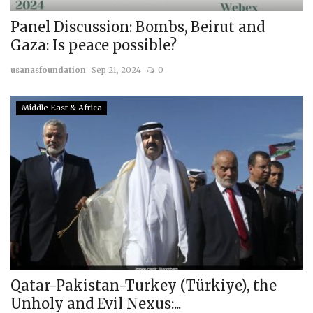
Panel Discussion: Bombs, Beirut and
Gaza: Is peace possible?
usanasfoundation
Sep 21, 2024
0
Middle East & Africa
Qatar-Pakistan-Turkey (Türkiye), the
Unholy and Evil Nexus:...