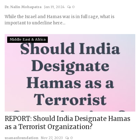
Dr. Nalin Mohapatra
Jan 19, 2024
0
While the Israel and Hamas war is in full rage, what is
important to underline here...
Middle East & Africa
REPORT: Should India Designate Hamas
as a Terrorist Organization?
usanasfoundation
Nov 27, 2023
0