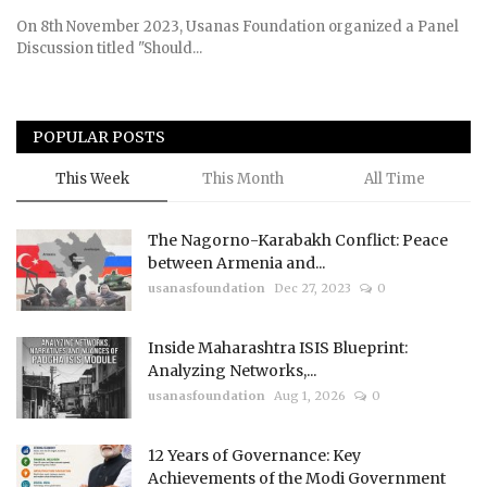
On 8th November 2023, Usanas Foundation organized a Panel
Discussion titled "Should...
POPULAR POSTS
This Week
This Month
All Time
The Nagorno-Karabakh Conflict: Peace
between Armenia and...
usanasfoundation
Dec 27, 2023
0
Inside Maharashtra ISIS Blueprint:
Analyzing Networks,...
usanasfoundation
Aug 1, 2026
0
12 Years of Governance: Key
Achievements of the Modi Government