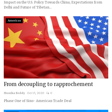
Impact on the U.S. Policy Towards China, Expectations from
Delhi and Future of Tibetan...
Americas
From decoupling to rapprochement
Monika Reddy
Oct 15, 2020
0
Phase One of Sino- American Trade Deal