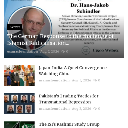
Events
The German Response to the challenge of
Islamist Radicalisation...
usanasfoundation
Aug 7, 2026
0
Japan-India: A Quiet Convergence
Watching China
usanasfoundation
Aug 5, 2026
0
Pakistan’s Trading Tactics for
Transnational Repression
usanasfoundation
Aug 3, 2026
0
The ISI's Kashmir Study Group: