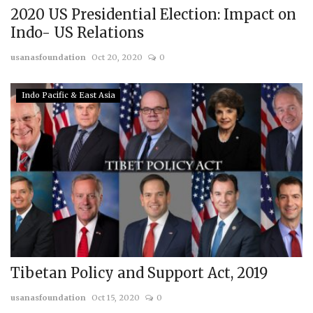
2020 US Presidential Election: Impact on
Indo- US Relations
usanasfoundation
Oct 20, 2020
0
Indo Pacific & East Asia
Tibetan Policy and Support Act, 2019
usanasfoundation
Oct 15, 2020
0