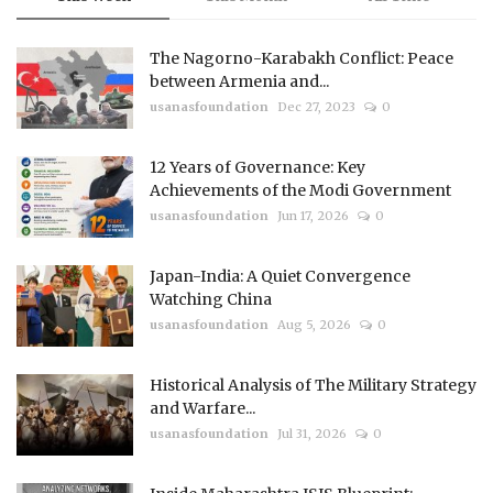
The Nagorno-Karabakh Conflict: Peace
between Armenia and...
usanasfoundation
Dec 27, 2023
0
12 Years of Governance: Key
Achievements of the Modi Government
usanasfoundation
Jun 17, 2026
0
Japan-India: A Quiet Convergence
Watching China
usanasfoundation
Aug 5, 2026
0
Historical Analysis of The Military Strategy
and Warfare...
usanasfoundation
Jul 31, 2026
0