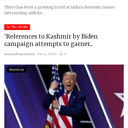
There has been a growing trend of India's domestic issues
intersecting with its...
In The Media
'References to Kashmir by Biden
campaign attempts to garner...
usanasfoundation
Dec 4, 2020
0
Americas