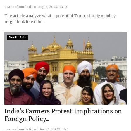
usanasfoundation
Sep 2, 2024
0
Courses
The article analyze what a potential Trump foreign policy
might look like if he...
Membership
South Asia
Submissions
Team
India's Farmers Protest: Implications on
Foreign Policy...
usanasfoundation
Dec 24, 2020
1