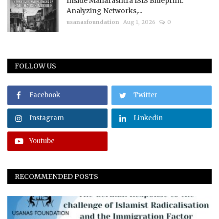
Inside Maharashtra ISIS Blueprint:
Analyzing Networks,...
usanasfoundation
Aug 1, 2026
0
FOLLOW US
Facebook
Twitter
Instagram
Linkedin
Youtube
RECOMMENDED POSTS