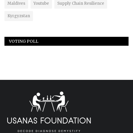
Maldives
Youtube
Supply Chain Resilience
Kyrgyzstan
VOTING POLL