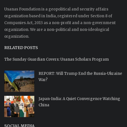
Usanas Foundation is a geopolitical and security affairs
organization based in India, registered under Section 8 of
Companies Act, 2013 as a non-profit and a non-government
organization. We are a non-political and non-ideological
organization.
RELATED POSTS
The Sunday Guardian Covers: Usanas Scholars Program
REPORT: Will Trump End the Russia-Ukraine
War?
Japan-India: A Quiet Convergence Watching
China
SOCIAL MEDIA