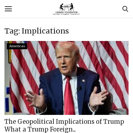
Tag:
Implications
Login
Register
Americas
Contact
Usanas Global
About Us
Vyomantrix
Events
The Geopolitical Implications of Trump
What a Trump Foreign...
Scholars