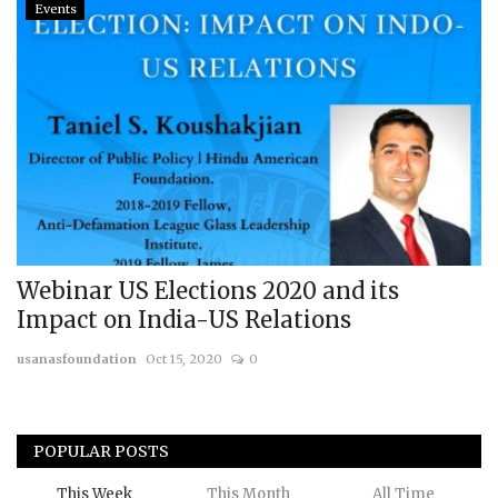
Events
Webinar US Elections 2020 and its
Impact on India-US Relations
usanasfoundation
Oct 15, 2020
0
POPULAR POSTS
This Week
This Month
All Time