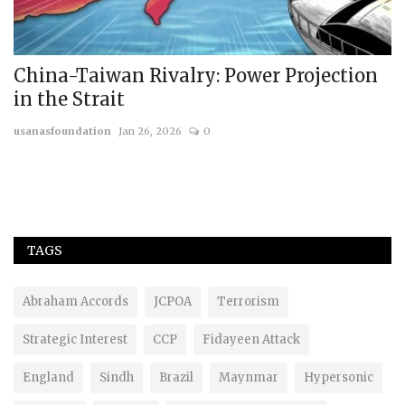
China-Taiwan Rivalry: Power Projection
T
in the Strait
A
usanasfoundation
Jan 26, 2026
0
us
TAGS
Abraham Accords
JCPOA
Terrorism
Strategic Interest
CCP
Fidayeen Attack
England
Sindh
Brazil
Maynmar
Hypersonic