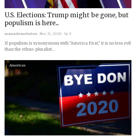
U.S. Elections: Trump might be gone, but
populism is here...
usanasfoundation
Nov 21, 2020
0
If populism is synonymous with "America First," it is no less evil
than the ethno-pluralist...
Americas