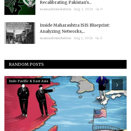
Recalibrating Pakistan's...
usanasfoundation
Aug 3, 2026
0
Inside Maharashtra ISIS Blueprint:
Analyzing Networks,...
usanasfoundation
Aug 1, 2026
0
RANDOM POSTS
Indo Pacific & East Asia