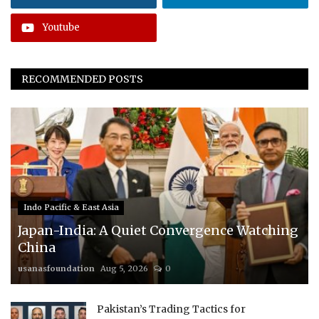
Youtube
RECOMMENDED POSTS
Indo Pacific & East Asia
Japan-India: A Quiet Convergence Watching
China
usanasfoundation
Aug 5, 2026
0
Pakistan’s Trading Tactics for