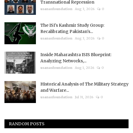
Transnational Repression
usanasfoundation
Aug 3, 2026
0
The ISI's Kashmir Study Group:
Recalibrating Pakistan's...
usanasfoundation
Aug 3, 2026
0
Inside Maharashtra ISIS Blueprint:
Analyzing Networks,...
usanasfoundation
Aug 1, 2026
0
Historical Analysis of The Military Strategy
and Warfare...
usanasfoundation
Jul 31, 2026
0
RANDOM POSTS