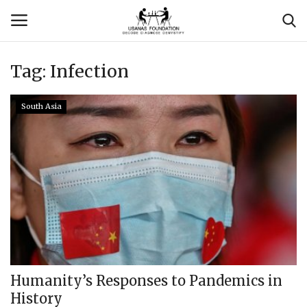
Tag:
Infection
Login
Register
South Asia
Contact
Usanas Global
About Us
Vyomantrix
Events
Humanity’s Responses to Pandemics in
History
Scholars