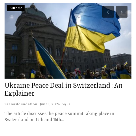
Eurasia
Ukraine Peace Deal in Switzerland : An
P
Explainer
N
usanasfoundation
Jun 13, 2024
0
us
The article discusses the peace summit taking place in
Switzerland on 15th and 16th...