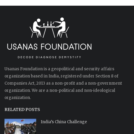
Usanas Foundation is a geopolitical and security affairs
organization based in India, registered under Section 8 of
Companies Act, 2013 as a non-profit and a non-government
organization. We are a non-political and non-ideological
organization.
RELATED POSTS
India’s China Challenge