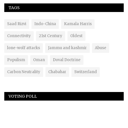
TAGS
Saad Rizvi
Indo-China
Kamala Harris
Connectivity
21st Century
Oldest
lone-wolf attacks
Jammu and kashmir
Abuse
Populism
Oman
Doval Doctrine
Carbon Neutrality
Chabahar
Switzerland
VOTING POLL