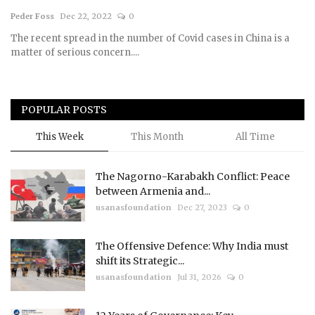
Peder Foss
Dec 22, 2022
0
Courses
The recent spread in the number of Covid cases in China is a
matter of serious concern....
Submissions
Membership
POPULAR POSTS
Team
This Week
This Month
All Time
The Nagorno-Karabakh Conflict: Peace
between Armenia and...
usanasfoundation
Dec 27, 2023
0
The Offensive Defence: Why India must
shift its Strategic...
usanasfoundation
Jul 31, 2026
0