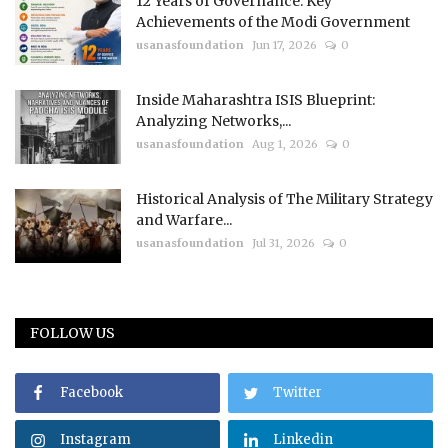
12 Years of Governance: Key
Achievements of the Modi Government
usanasfoundation
Jun 17, 2026
0
Inside Maharashtra ISIS Blueprint:
Analyzing Networks,...
usanasfoundation
Aug 1, 2026
0
Historical Analysis of The Military Strategy
and Warfare...
usanasfoundation
Jul 31, 2026
0
FOLLOW US
Facebook
Twitter
Instagram
Linkedin