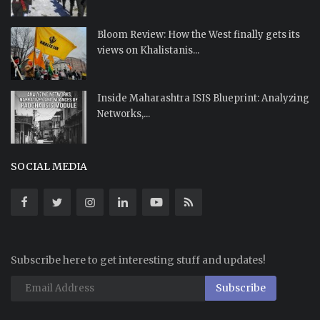
Bloom Review: How the West finally gets its
views on Khalistanis...
Inside Maharashtra ISIS Blueprint: Analyzing
Networks,...
SOCIAL MEDIA
Subscribe here to get interesting stuff and updates!
Subscribe