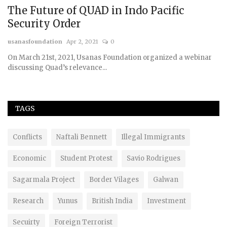
The Future of QUAD in Indo Pacific
Security Order
usanasfoundation
Apr 2, 2021
0
On March 21st, 2021, Usanas Foundation organized a webinar
discussing Quad’s relevance...
TAGS
Conflicts
Naftali Bennett
Illegal Immigrants
Economic
Student Protest
Savio Rodrigues
Sagarmala Project
Border Vilages
Galwan
Research
Yunus
British India
Investment
Secuirty
Foreign Terrorist