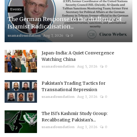
Events
The German Response to the challenge of
Islamist Radicalisation...
usanasfoundation
Aug 7, 2026
0
Japan-India: A Quiet Convergence
Watching China
usanasfoundation
Aug 5, 2026
0
Pakistan’s Trading Tactics for
Transnational Repression
usanasfoundation
Aug 3, 2026
0
The ISI's Kashmir Study Group:
Recalibrating Pakistan's...
usanasfoundation
Aug 3, 2026
0