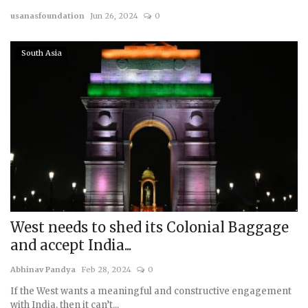
usanasfoundation
Jun 26, 2024
0
Courses
South Asia
Membership
Submissions
Team
West needs to shed its Colonial Baggage
and accept India...
Abhinav Pandya
Feb 28, 2024
0
If the West wants a meaningful and constructive engagement
with India, then it can’t...