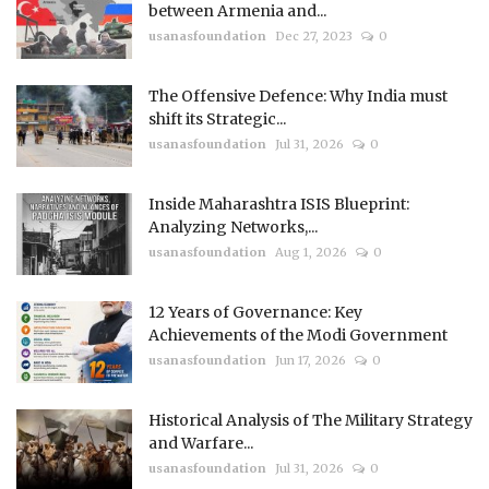
between Armenia and...
usanasfoundation
Dec 27, 2023
0
The Offensive Defence: Why India must
shift its Strategic...
usanasfoundation
Jul 31, 2026
0
Inside Maharashtra ISIS Blueprint:
Analyzing Networks,...
usanasfoundation
Aug 1, 2026
0
12 Years of Governance: Key
Achievements of the Modi Government
usanasfoundation
Jun 17, 2026
0
Historical Analysis of The Military Strategy
and Warfare...
usanasfoundation
Jul 31, 2026
0