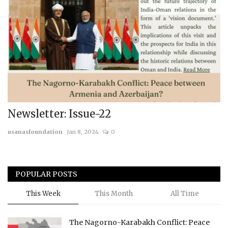
Newsletter: Issue-22
usanasfoundation
Jan 8, 2024
0
POPULAR POSTS
This Week
This Month
All Time
The Nagorno-Karabakh Conflict: Peace