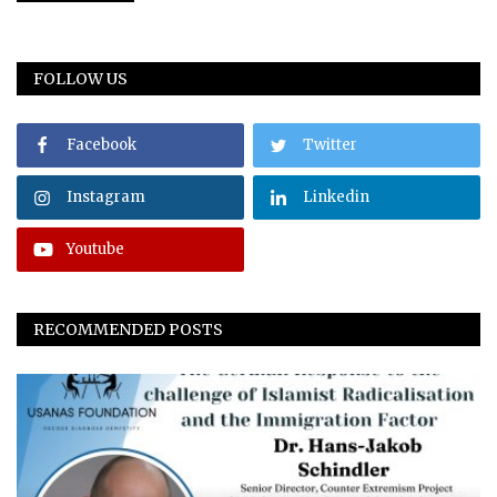
FOLLOW US
Facebook
Twitter
Instagram
Linkedin
Youtube
RECOMMENDED POSTS