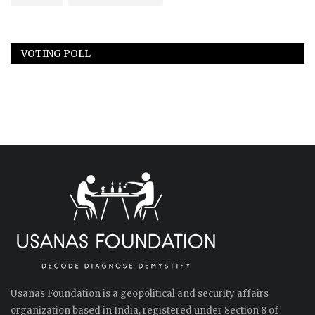
VOTING POLL
Usanas Foundation is a geopolitical and security affairs
organization based in India, registered under Section 8 of