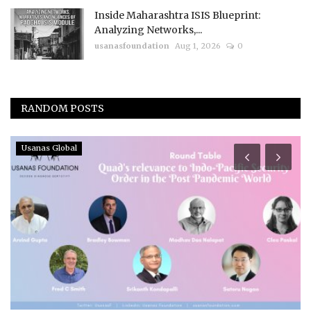
Inside Maharashtra ISIS Blueprint:
Analyzing Networks,...
usanasfoundation
Aug 1, 2026
0
RANDOM POSTS
Usanas Global
I
E
N
us