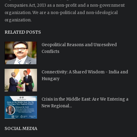
Companies Act, 2013 as a non-profit and a non-government
organization. We are a non-political and non-ideological
organization.
RELATED POSTS
Geopolitical Reasons and Unresolved
Conflicts
Connectivity: A Shared Wisdom - India and
Hungary
Crisis in the Middle East: Are We Entering a
New Regional...
SOCIAL MEDIA