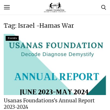
Tag:
Israel -Hamas War
Login
Register
Events
Contact
Usanas Global
About Us
Vyomantrix
Events
Usanas Foundations's Annual Report
2023-2024
Scholars