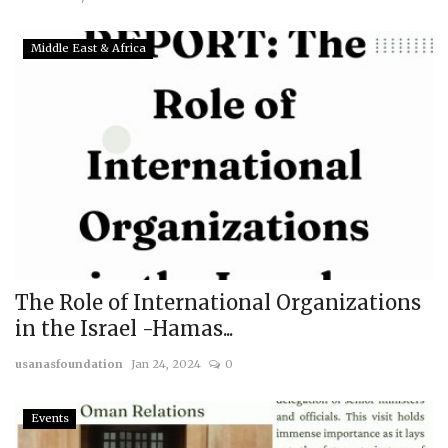
Middle East & Africa
The Role of International Organizations
in the Israel -Hamas...
usanasfoundation
Jan 24, 2024
0
Events