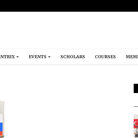
NTRIX
EVENTS
SCHOLARS
COURSES
MEM