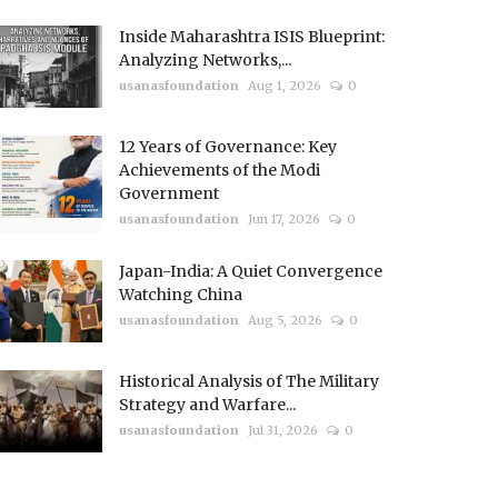
Inside Maharashtra ISIS Blueprint:
Analyzing Networks,...
usanasfoundation
Aug 1, 2026
0
12 Years of Governance: Key
Achievements of the Modi
Government
usanasfoundation
Jun 17, 2026
0
Japan-India: A Quiet Convergence
Watching China
usanasfoundation
Aug 5, 2026
0
Historical Analysis of The Military
Strategy and Warfare...
usanasfoundation
Jul 31, 2026
0