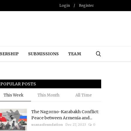
Login
/
Register
BERSHIP
SUBMISSIONS
TEAM
POPULAR POSTS
This Week
This Month
All Time
The Nagorno-Karabakh Conflict:
Peace between Armenia and...
usanasfoundation
Dec 27, 2023
0