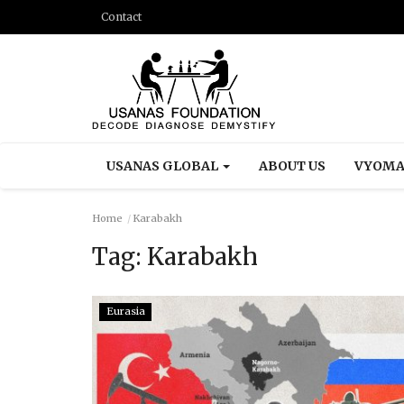
Contact
USANAS GLOBAL
ABOUT US
VYOMA
Home
Karabakh
Tag:
Karabakh
Eurasia