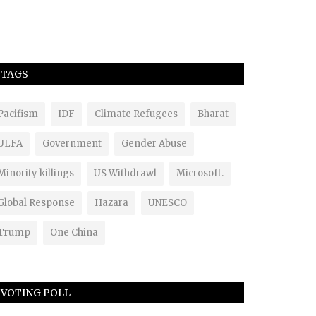
TAGS
Pacifism
IDF
Climate Refugees
Bharat
ULFA
Government
Gender Abuse
Minority killings
US Withdrawl
Microsoft.
Global Response
Hazara
UNESCO
Trump
One China
VOTING POLL