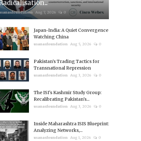
Radicalisation...
usanasfoundation
Aug 7, 2026
0
Japan-India: A Quiet Convergence
Watching China
usanasfoundation
Aug 5, 2026
0
Pakistan’s Trading Tactics for
Transnational Repression
usanasfoundation
Aug 3, 2026
0
The ISI's Kashmir Study Group:
Recalibrating Pakistan's...
usanasfoundation
Aug 3, 2026
0
Inside Maharashtra ISIS Blueprint:
Analyzing Networks,...
usanasfoundation
Aug 1, 2026
0