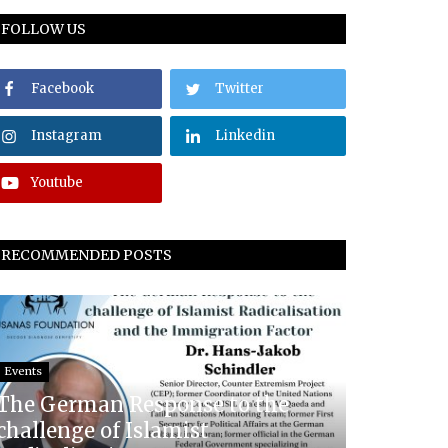
FOLLOW US
Facebook
Twitter
Instagram
Linkedin
Youtube
RECOMMENDED POSTS
Events
The German Response to the
challenge of Islamist