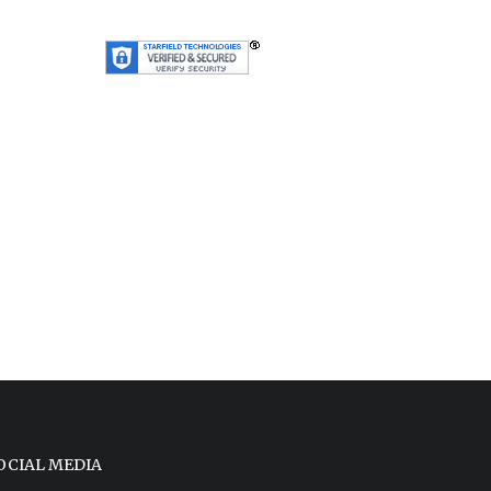
OCIAL MEDIA