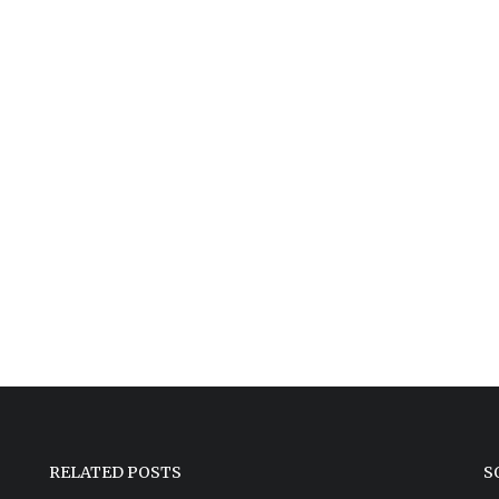
RELATED POSTS
S