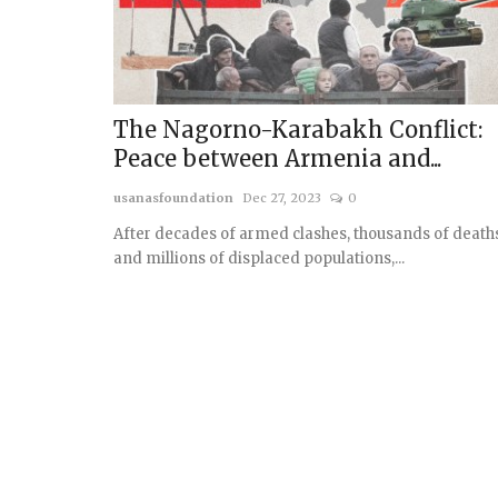
The Nagorno-Karabakh Conflict:
Peace between Armenia and...
usanasfoundation
Dec 27, 2023
0
After decades of armed clashes, thousands of death
and millions of displaced populations,...