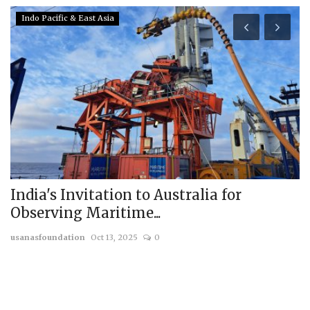
Indo Pacific & East Asia
India's Invitation to Australia for
R
Observing Maritime...
G
usanasfoundation
Oct 13, 2025
0
us