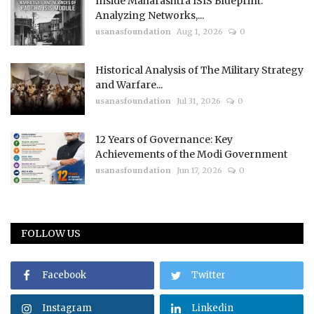
Inside Maharashtra ISIS Blueprint:
Analyzing Networks,...
usanasfoundation
Aug 1, 2026
0
Historical Analysis of The Military Strategy
and Warfare...
usanasfoundation
Jul 31, 2026
0
12 Years of Governance: Key
Achievements of the Modi Government
usanasfoundation
Jun 17, 2026
0
FOLLOW US
Facebook
Twitter
Instagram
Linkedin