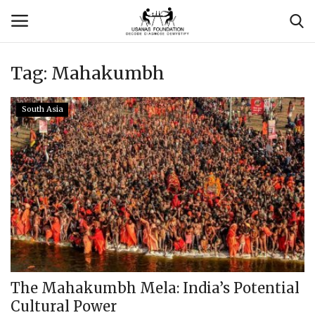
Tag:
Mahakumbh
Login
Register
South Asia
Contact
Usanas Global
About Us
Vyomantrix
Events
The Mahakumbh Mela: India’s Potential
Cultural Power
Scholars