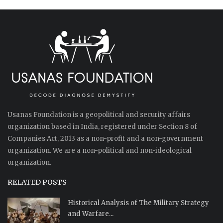
Usanas Foundation is a geopolitical and security affairs
organization based in India, registered under Section 8 of
Companies Act, 2013 as a non-profit and a non-government
organization. We are a non-political and non-ideological
organization.
RELATED POSTS
Historical Analysis of The Military Strategy
and Warfare...