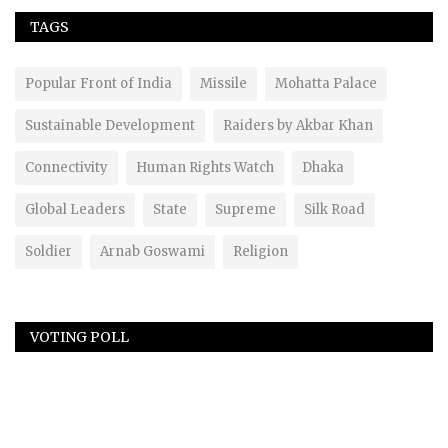
TAGS
Popular Front of India
Missile
Mohatta Palace
Sustainable Development
Raiders by Akbar Khan
Connectivity
Human Rights Watch
Dhaka
Global Leaders
State
Supreme
Silk Road
Soldier
Arnab Goswami
Religion
VOTING POLL