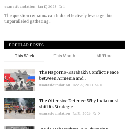
usanasfoundation
Jan 17, 2025
1
Courses
The question remains: can India effectively leverage this
unparalleled gathering...
Membership
Submissions
POPULAR POSTS
Team
This Week
This Month
All Time
The Nagorno-Karabakh Conflict: Peace
between Armenia and...
usanasfoundation
Dec 27, 2023
0
The Offensive Defence: Why India must
shift its Strategic...
usanasfoundation
Jul 31, 2026
0