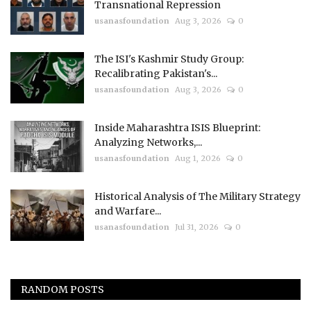
Transnational Repression
usanasfoundation
Aug 3, 2026
0
The ISI's Kashmir Study Group:
Recalibrating Pakistan's...
usanasfoundation
Aug 3, 2026
0
Inside Maharashtra ISIS Blueprint:
Analyzing Networks,...
usanasfoundation
Aug 1, 2026
0
Historical Analysis of The Military Strategy
and Warfare...
usanasfoundation
Jul 31, 2026
0
RANDOM POSTS