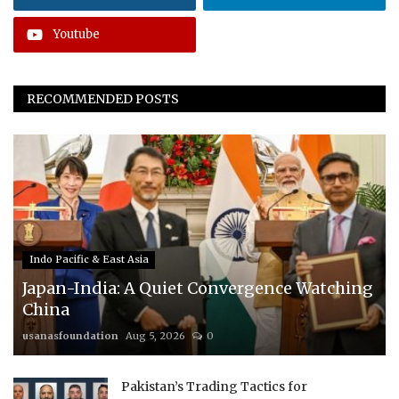
Youtube
RECOMMENDED POSTS
Indo Pacific & East Asia
Japan-India: A Quiet Convergence Watching
China
usanasfoundation
Aug 5, 2026
0
Pakistan’s Trading Tactics for