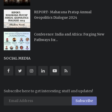
REPORT- Maharana Pratap Annual
Geopolitics Dialogue 2024
Conference: India and Africa: Forging New
Pathways for...
SOCIAL MEDIA
Subscribe here to get interesting stuff and updates!
Subscribe