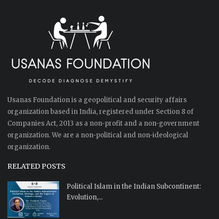
Usanas Foundation is a geopolitical and security affairs
organization based in India, registered under Section 8 of
Companies Act, 2013 as a non-profit and a non-government
organization. We are a non-political and non-ideological
organization.
RELATED POSTS
Political Islam in the Indian Subcontinent:
Evolution,...