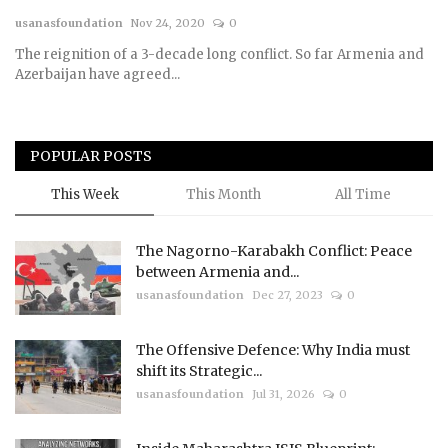
usanasfoundation
Nov 24, 2020
0
Courses
The reignition of a 3-decade long conflict. So far Armenia and
Azerbaijan have agreed...
Membership
Submissions
POPULAR POSTS
Team
This Week
This Month
All Time
The Nagorno-Karabakh Conflict: Peace
between Armenia and...
usanasfoundation
Dec 27, 2023
0
The Offensive Defence: Why India must
shift its Strategic...
usanasfoundation
Jul 31, 2026
0