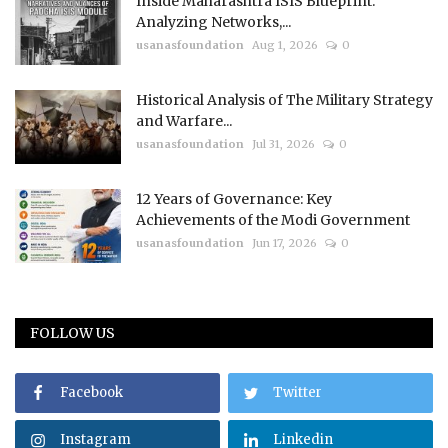
Inside Maharashtra ISIS Blueprint:
Analyzing Networks,...
usanasfoundation
Aug 1, 2026
0
Historical Analysis of The Military Strategy
and Warfare...
usanasfoundation
Jul 31, 2026
0
12 Years of Governance: Key
Achievements of the Modi Government
usanasfoundation
Jun 17, 2026
0
FOLLOW US
Facebook
Twitter
Instagram
Linkedin