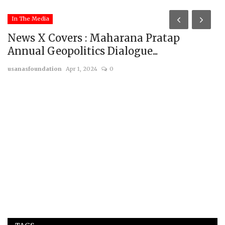
In The Media
News X Covers : Maharana Pratap
Annual Geopolitics Dialogue...
usanasfoundation
Apr 1, 2024
0
T
t
us