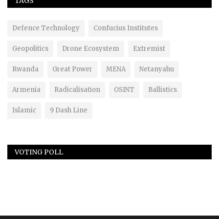
TAGS
Defence Technology
Confucius Institutes
Geopolitics
Drone Ecosystem
Extremist
Rwanda
Great Power
MENA
Netanyahu
Armenia
Radicalisation
OSINT
Ballistics
Islamic
9 Dash Line
VOTING POLL