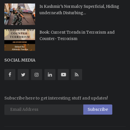
Is Kashmir’s Normalcy Superficial, Hiding
underneath Disturbing...
Book: Current Trends in Terrorism and
Counter- Terrorism
SOCIAL MEDIA
Subscribe here to get interesting stuff and updates!
Subscribe