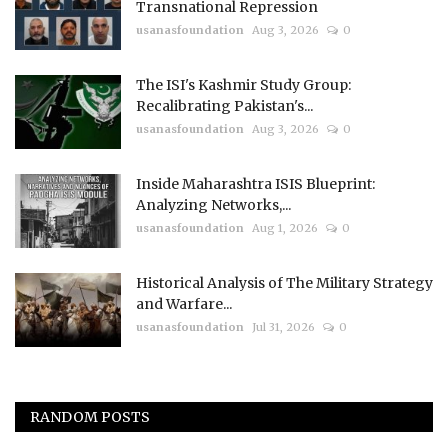
Transnational Repression
usanasfoundation
Aug 3, 2026
0
The ISI's Kashmir Study Group:
Recalibrating Pakistan's...
usanasfoundation
Aug 3, 2026
0
Inside Maharashtra ISIS Blueprint:
Analyzing Networks,...
usanasfoundation
Aug 1, 2026
0
Historical Analysis of The Military Strategy
and Warfare...
usanasfoundation
Jul 31, 2026
0
RANDOM POSTS