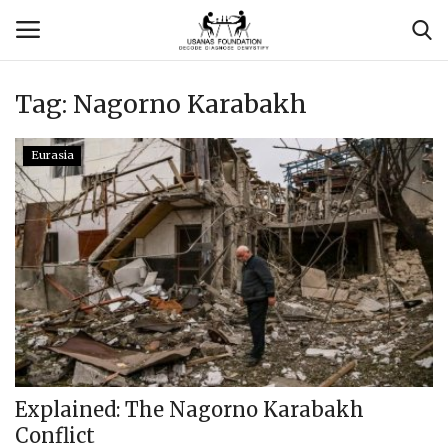
Tag:
Nagorno Karabakh
Login
Register
Eurasia
Contact
Usanas Global
About Us
Vyomantrix
Events
Explained: The Nagorno Karabakh
Conflict
Scholars