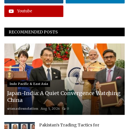
Youtube
RECOMMENDED POSTS
Indo Pacific & East Asia
Japan-India: A Quiet Convergence Watching
China
usanasfoundation
Aug 5, 2026
0
Pakistan’s Trading Tactics for