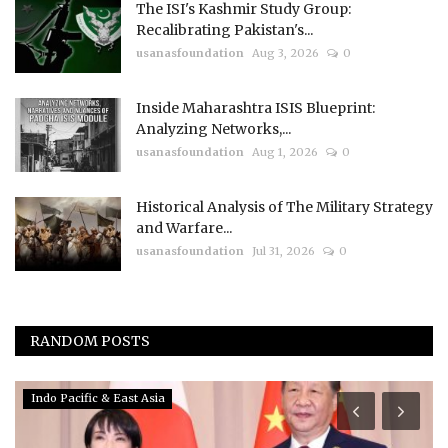
The ISI's Kashmir Study Group:
Recalibrating Pakistan's...
usanasfoundation
Aug 3, 2026
0
Inside Maharashtra ISIS Blueprint:
Analyzing Networks,...
usanasfoundation
Aug 1, 2026
0
Historical Analysis of The Military Strategy
and Warfare...
usanasfoundation
Jul 31, 2026
0
RANDOM POSTS
Indo Pacific & East Asia