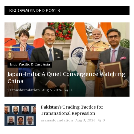
RECOMMENDED POSTS
Indo Pacific & East Asia
Japan-India: A Quiet Convergence Watching
China
usanasfoundation
Aug 5, 2026
0
Pakistan’s Trading Tactics for
Transnational Repression
usanasfoundation
Aug 3, 2026
0