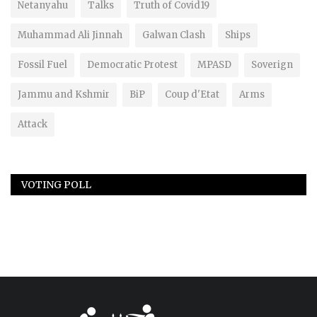
Netanyahu
Talks
Truth of Covid19
Muhammad Ali Jinnah
Galwan Clash
Ships
Fossil Fuel
Democratic Protest
MPASD
Soverign
Jammu and Kshmir
BiP
Coup d'Etat
Arms
Attack
VOTING POLL