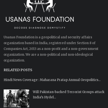
Usanas Foundation is a geopolitical and security affairs
organization based in India, registered under Section 8 of
Companies Act, 2013 as a non-profit and a non-government
organization. We are a non-political and non-ideological
organization.
RELATED POSTS
Hindi News Coverage : Maharana Pratap Annual Geopolitics...
Will Pakistan-backed Terrorist Groups attack
India’s Hydel...