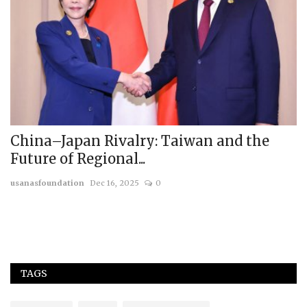
China–Japan Rivalry: Taiwan and the
T
Future of Regional...
a
usanasfoundation
Dec 16, 2025
0
Mr
Th
in
TAGS