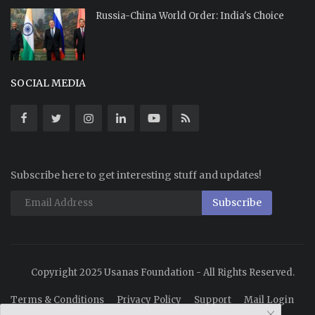
Russia-China World Order: India's Choice
SOCIAL MEDIA
Subscribe here to get interesting stuff and updates!
Subscribe
Copyright 2025 Usanas Foundation - All Rights Reserved.
Terms & Conditions
Privacy Policy
Support
Mail Login