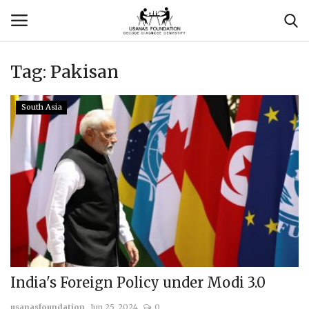
Tag:
Pakisan
Login
Register
South Asia
Contact
Usanas Global
About Us
Vyomantrix
Events
India's Foreign Policy under Modi 3.0
Scholars
usanasfoundation
Jun 25, 2024
0