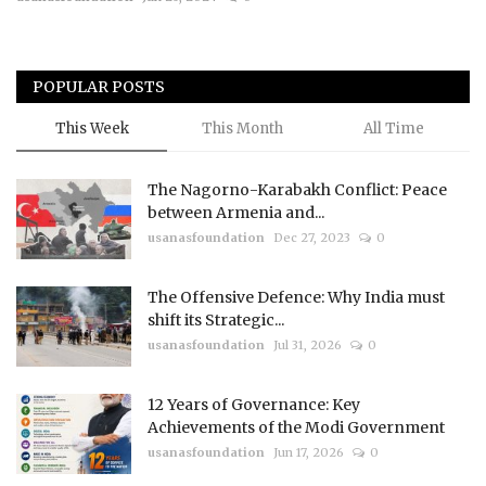
Courses
POPULAR POSTS
Submissions
This Week
This Month
All Time
Membership
The Nagorno-Karabakh Conflict: Peace
Team
between Armenia and...
usanasfoundation
Dec 27, 2023
0
The Offensive Defence: Why India must
shift its Strategic...
usanasfoundation
Jul 31, 2026
0
12 Years of Governance: Key
Achievements of the Modi Government
usanasfoundation
Jun 17, 2026
0