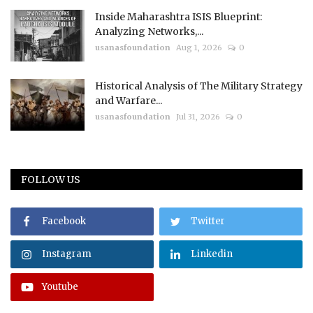
Inside Maharashtra ISIS Blueprint:
Analyzing Networks,...
usanasfoundation
Aug 1, 2026
0
Historical Analysis of The Military Strategy
and Warfare...
usanasfoundation
Jul 31, 2026
0
FOLLOW US
Facebook
Twitter
Instagram
Linkedin
Youtube