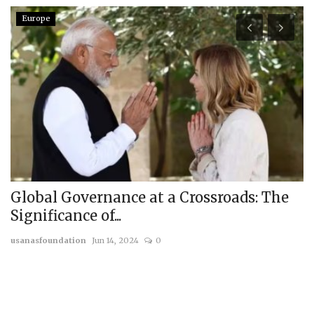
Europe
l
Global Governance at a Crossroads: The
B
Significance of...
C
usanasfoundation
Jun 14, 2024
0
us
me