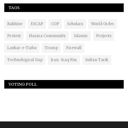
TAGS
Rakhine
ESCAP
COP
Scholars
World Order
Protest
Hazara Community
Islamic
Projects
Laskar-e-Taiba
Trump
Firewall
Technological Gap
Iran -Iraq War
Sultan Tarik
VOTING POLL