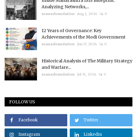
Inside Maharashtra ISIS Blueprint:
Analyzing Networks,...
usanasfoundation
Aug 1, 2026
0
12 Years of Governance: Key
Achievements of the Modi Government
usanasfoundation
Jun 17, 2026
0
Historical Analysis of The Military Strategy
and Warfare...
usanasfoundation
Jul 31, 2026
0
FOLLOW US
Facebook
Twitter
Instagram
Linkedin