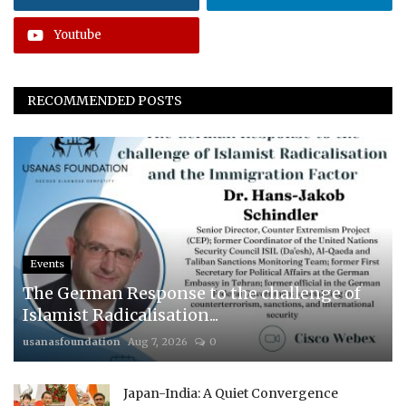
Youtube
RECOMMENDED POSTS
Events
The German Response to the challenge of
Islamist Radicalisation...
usanasfoundation
Aug 7, 2026
0
Japan-India: A Quiet Convergence