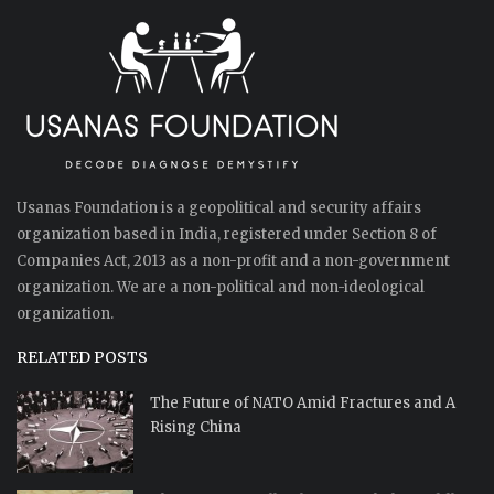
Usanas Foundation is a geopolitical and security affairs
organization based in India, registered under Section 8 of
Companies Act, 2013 as a non-profit and a non-government
organization. We are a non-political and non-ideological
organization.
RELATED POSTS
The Future of NATO Amid Fractures and A
Rising China