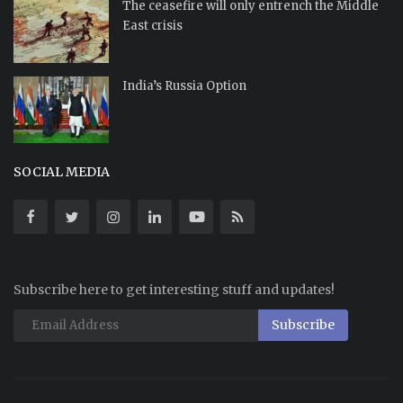
The ceasefire will only entrench the Middle
East crisis
India’s Russia Option
SOCIAL MEDIA
Subscribe here to get interesting stuff and updates!
Subscribe