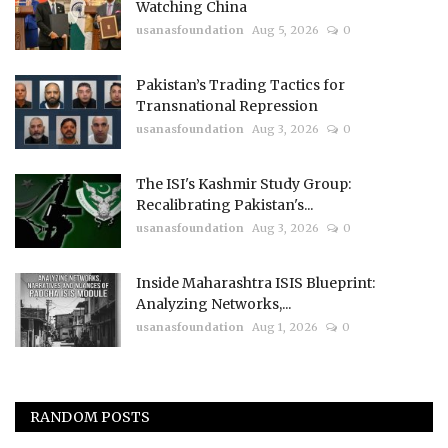
Watching China
usanasfoundation
Aug 5, 2026
0
Pakistan’s Trading Tactics for
Transnational Repression
usanasfoundation
Aug 3, 2026
0
The ISI's Kashmir Study Group:
Recalibrating Pakistan's...
usanasfoundation
Aug 3, 2026
0
Inside Maharashtra ISIS Blueprint:
Analyzing Networks,...
usanasfoundation
Aug 1, 2026
0
RANDOM POSTS