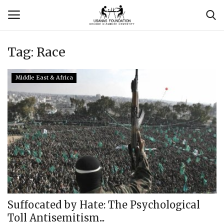
Tag:
Race
Login
Register
Middle East & Africa
Contact
Usanas Global
About Us
Vyomantrix
Events
Suffocated by Hate: The Psychological
Toll Antisemitism...
Scholars