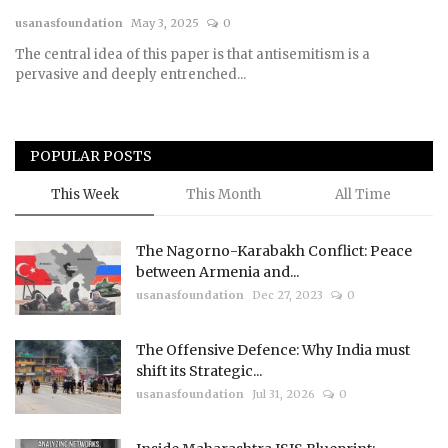
usanasfoundation
May 3, 2025
0
Courses
The central idea of this paper is that antisemitism is a
pervasive and deeply entrenched...
Submissions
Membership
POPULAR POSTS
Team
This Week
This Month
All Time
The Nagorno-Karabakh Conflict: Peace
between Armenia and...
usanasfoundation
Dec 27, 2023
0
The Offensive Defence: Why India must
shift its Strategic...
usanasfoundation
Jul 31, 2026
0