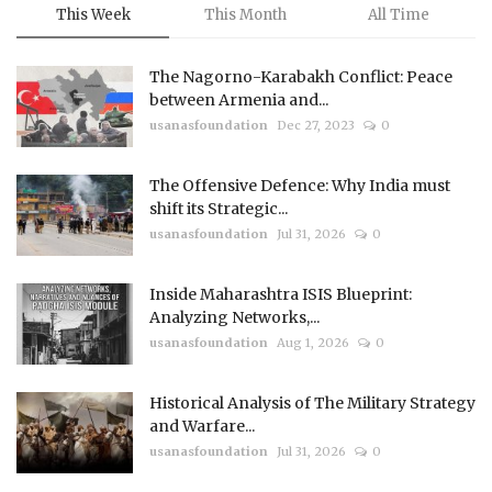
This Week
This Month
All Time
The Nagorno-Karabakh Conflict: Peace
between Armenia and...
usanasfoundation
Dec 27, 2023
0
The Offensive Defence: Why India must
shift its Strategic...
usanasfoundation
Jul 31, 2026
0
Inside Maharashtra ISIS Blueprint:
Analyzing Networks,...
usanasfoundation
Aug 1, 2026
0
Historical Analysis of The Military Strategy
and Warfare...
usanasfoundation
Jul 31, 2026
0