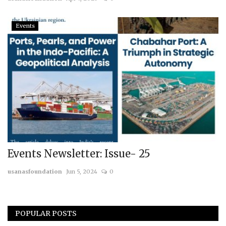
Courses
Events
Membership
Submissions
Team
Events Newsletter: Issue- 25
usanasfoundation
Jun 5, 2024
0
POPULAR POSTS