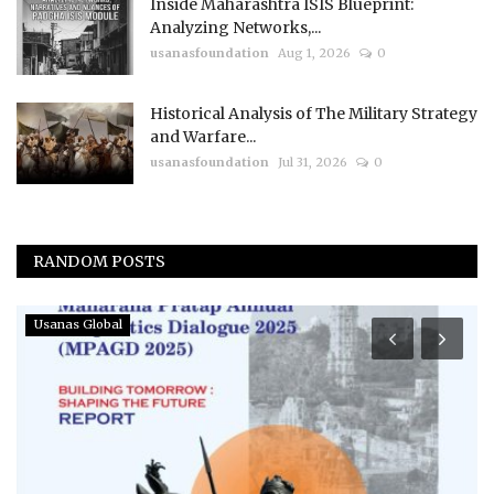
Inside Maharashtra ISIS Blueprint:
Analyzing Networks,...
usanasfoundation
Aug 1, 2026
0
Historical Analysis of The Military Strategy
and Warfare...
usanasfoundation
Jul 31, 2026
0
RANDOM POSTS
Usanas Global