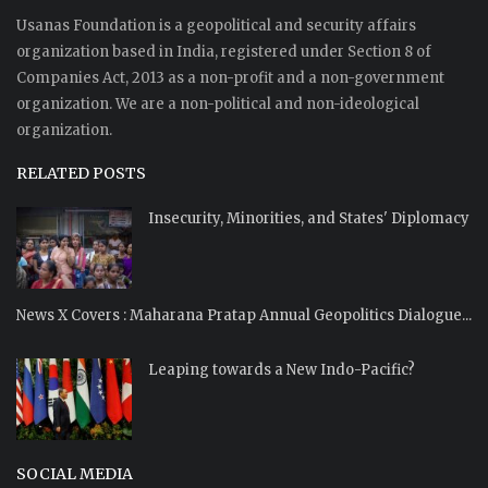
Usanas Foundation is a geopolitical and security affairs
organization based in India, registered under Section 8 of
Companies Act, 2013 as a non-profit and a non-government
organization. We are a non-political and non-ideological
organization.
RELATED POSTS
Insecurity, Minorities, and States' Diplomacy
News X Covers : Maharana Pratap Annual Geopolitics Dialogue...
Leaping towards a New Indo-Pacific?
SOCIAL MEDIA