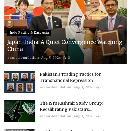
Indo Pacific & East Asia
Japan-India: A Quiet Convergence Watching
China
usanasfoundation
Aug 5, 2026
0
Pakistan’s Trading Tactics for
Transnational Repression
usanasfoundation
Aug 3, 2026
0
The ISI's Kashmir Study Group:
Recalibrating Pakistan's...
usanasfoundation
Aug 3, 2026
0