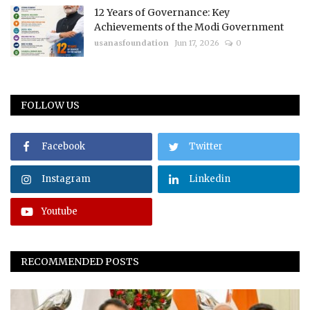
12 Years of Governance: Key
Achievements of the Modi Government
usanasfoundation
Jun 17, 2026
0
FOLLOW US
Facebook
Twitter
Instagram
Linkedin
Youtube
RECOMMENDED POSTS