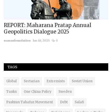
nd
REPORT: Maharana Pratap Annual
1
Geopolitics Dialogue 2025
A
usanasfoundation
Jun 18, 2025
0
us
TAGS
Global
Sectarian
Extremists
Soviet Union
Tanks
One China Policy
Sweden
Pashtun Tahafuz Movement
Debt
Salafi