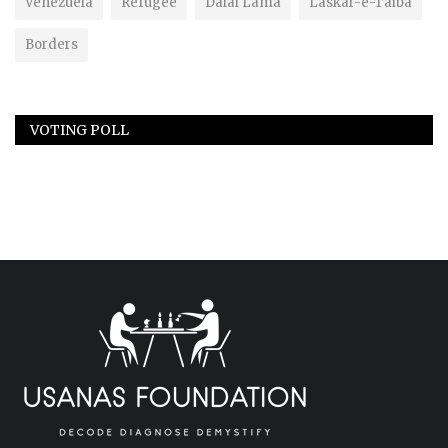
Venezuela
Refugee
Dalai Lama
Laskar-e-Taiba
Borders
VOTING POLL