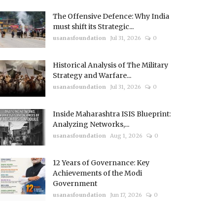
The Offensive Defence: Why India
must shift its Strategic...
usanasfoundation
Jul 31, 2026
0
Historical Analysis of The Military
Strategy and Warfare...
usanasfoundation
Jul 31, 2026
0
Inside Maharashtra ISIS Blueprint:
Analyzing Networks,...
usanasfoundation
Aug 1, 2026
0
12 Years of Governance: Key
Achievements of the Modi
Government
usanasfoundation
Jun 17, 2026
0