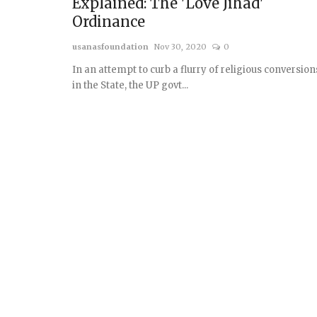
Explained: The 'Love Jihad'
Ordinance
usanasfoundation
Nov 30, 2020
0
In an attempt to curb a flurry of religious conversion
in the State, the UP govt...