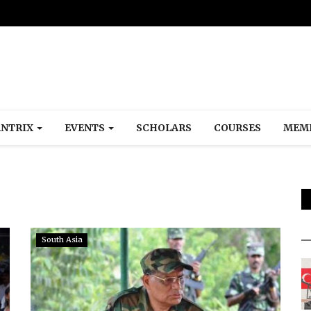
NTRIX
EVENTS
SCHOLARS
COURSES
MEM
South Asia