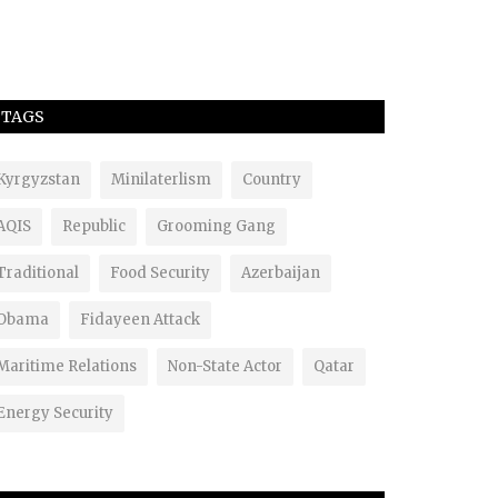
TAGS
Kyrgyzstan
Minilaterlism
Country
AQIS
Republic
Grooming Gang
Traditional
Food Security
Azerbaijan
Obama
Fidayeen Attack
Maritime Relations
Non-State Actor
Qatar
Energy Security