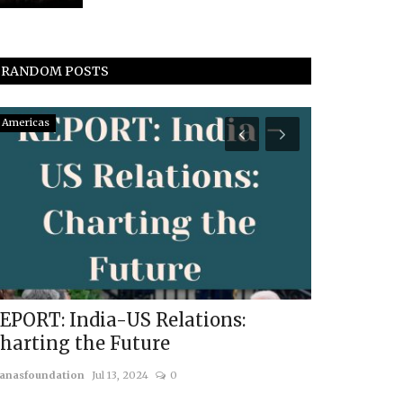
RANDOM POSTS
Americas
South Asia
EPORT: India-US Relations:
Bangladesh
harting the Future
Rise of Isl
anasfoundation
Jul 13, 2024
0
usanasfoundatio