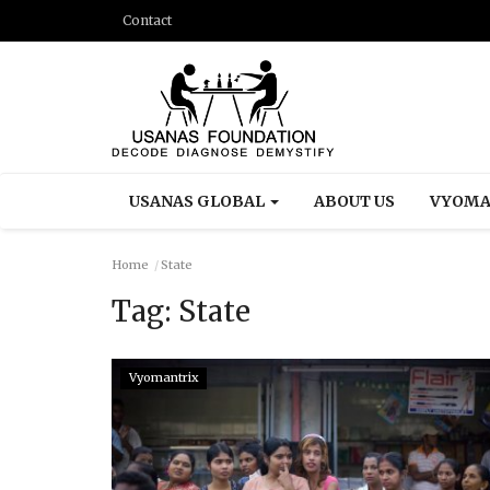
Contact
USANAS GLOBAL
ABOUT US
VYOMA
Home
State
Tag:
State
Vyomantrix