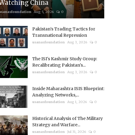
Watching China
usanasfoundation
Aug 5, 2026
0
Pakistan’s Trading Tactics for
Transnational Repression
usanasfoundation
Aug 3, 2026
0
The ISI's Kashmir Study Group:
Recalibrating Pakistan's...
usanasfoundation
Aug 3, 2026
0
Inside Maharashtra ISIS Blueprint:
Analyzing Networks,...
usanasfoundation
Aug 1, 2026
0
Historical Analysis of The Military
Strategy and Warfare...
usanasfoundation
Jul 31, 2026
0