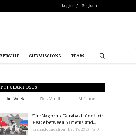
Login
/
Register
BERSHIP
SUBMISSIONS
TEAM
POPULAR POSTS
This Week
This Month
All Time
The Nagorno-Karabakh Conflict:
Peace between Armenia and...
usanasfoundation
Dec 27, 2023
0