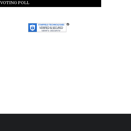
VOTING POLL