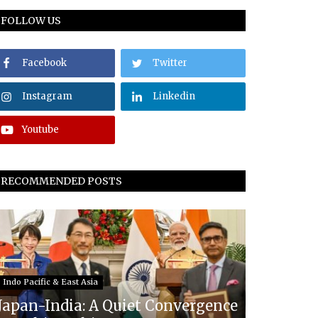
FOLLOW US
Facebook
Twitter
Instagram
Linkedin
Youtube
RECOMMENDED POSTS
Indo Pacific & East Asia
Japan-India: A Quiet Convergence