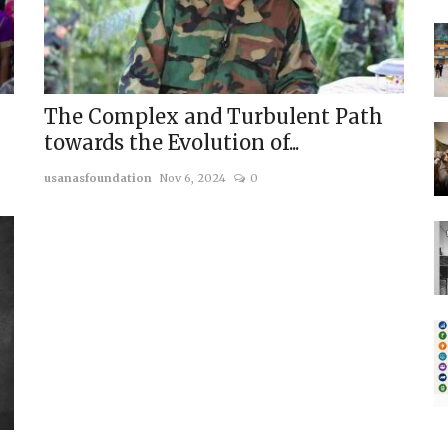
The Complex and Turbulent Path
towards the Evolution of...
usanasfoundation
Nov 6, 2024
0