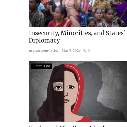
Insecurity, Minorities, and States'
Diplomacy
usanasfoundation
Mar 5, 2026
0
South Asia