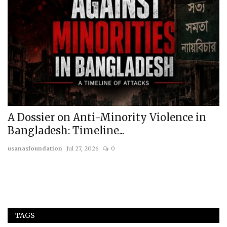
A Dossier on Anti-Minority Violence in
I
Bangladesh: Timeline...
A
usanasfoundation
Jul 27, 2026
0
us
c
TAGS