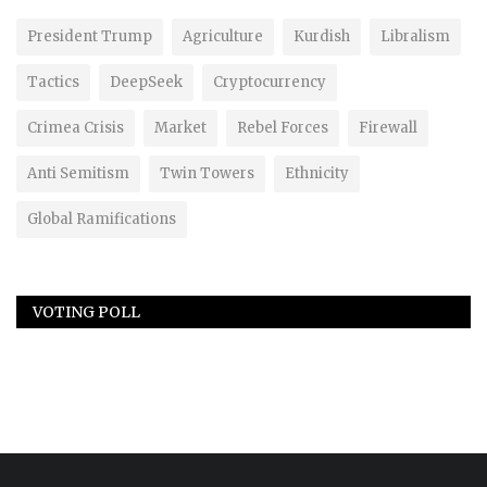
President Trump
Agriculture
Kurdish
Libralism
Tactics
DeepSeek
Cryptocurrency
Crimea Crisis
Market
Rebel Forces
Firewall
Anti Semitism
Twin Towers
Ethnicity
Global Ramifications
VOTING POLL