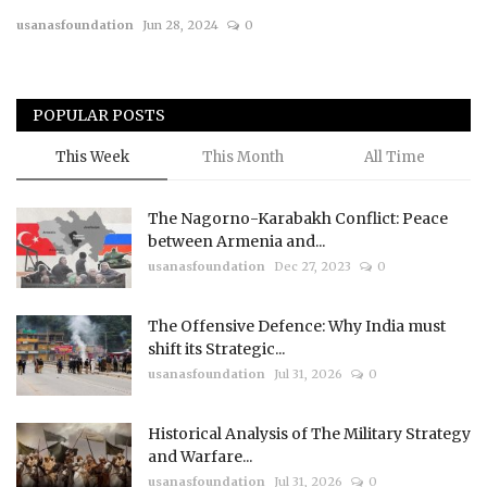
usanasfoundation
Jun 28, 2024
0
Courses
Membership
POPULAR POSTS
Submissions
This Week
This Month
All Time
Team
The Nagorno-Karabakh Conflict: Peace
between Armenia and...
usanasfoundation
Dec 27, 2023
0
The Offensive Defence: Why India must
shift its Strategic...
usanasfoundation
Jul 31, 2026
0
Historical Analysis of The Military Strategy
and Warfare...
usanasfoundation
Jul 31, 2026
0