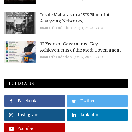
Inside Maharashtra ISIS Blueprint:
Analyzing Networks,...
usanasfoundation
Aug 1, 2026
0
12 Years of Governance: Key
Achievements of the Modi Government
usanasfoundation
Jun 17, 2026
0
FOLLOW US
Facebook
Twitter
Instagram
Linkedin
Youtube