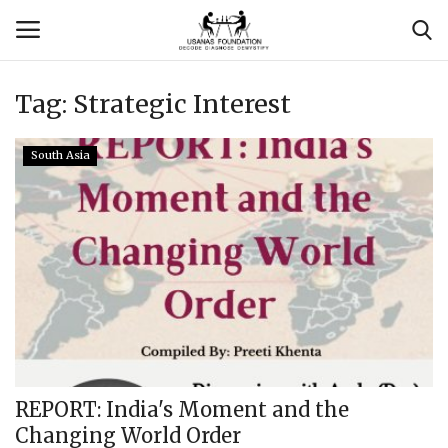
Tag:
Strategic Interest
Login
Register
South Asia
Contact
Usanas Global
About Us
Vyomantrix
Events
REPORT: India's Moment and the
Changing World Order
Scholars