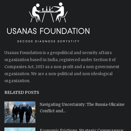
Usanas Foundation is a geopolitical and security affairs
organization based in India, registered under Section 8 of
Companies Act, 2013 as a non-profit and a non-government
organization. We are a non-political and non-ideological
organization.
RELATED POSTS
Navigating Uncertainty: The Russia-Ukraine
Conflict and...
Economic Frictions, Strategic Convergence: