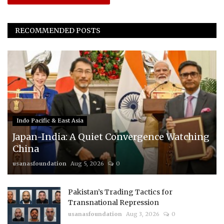
RECOMMENDED POSTS
Indo Pacific & East Asia
Japan-India: A Quiet Convergence Watching
China
usanasfoundation
Aug 5, 2026
0
Pakistan’s Trading Tactics for
Transnational Repression
usanasfoundation
Aug 3, 2026
0