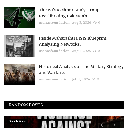
The ISI's Kashmir Study Group:
Recalibrating Pakistan's...
usanasfoundation
Aug 3, 2026
0
Inside Maharashtra ISIS Blueprint:
Analyzing Networks,...
usanasfoundation
Aug 1, 2026
0
Historical Analysis of The Military Strategy
and Warfare...
usanasfoundation
Jul 31, 2026
0
RANDOM POSTS
South Asia