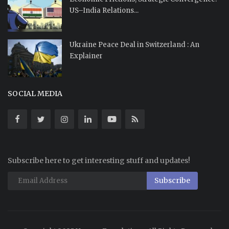
US–India Relations...
Ukraine Peace Deal in Switzerland : An
Explainer
SOCIAL MEDIA
Subscribe here to get interesting stuff and updates!
Subscribe