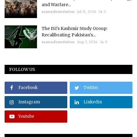
and Warfare...
usanasfoundation
Jul 31, 2026
0
The ISI's Kashmir Study Group:
Recalibrating Pakistan's...
usanasfoundation
Aug 3, 2026
0
FOLLOW US
Facebook
Twitter
Instagram
Linkedin
Youtube