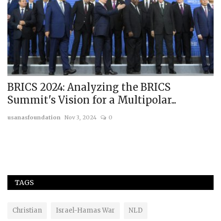
BRICS 2024: Analyzing the BRICS
A
Summit's Vision for a Multipolar...
S
usanasfoundation
Nov 3, 2024
0
us
Th
Tr
TAGS
Christian
Israel-Hamas War
NLD