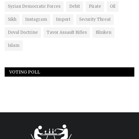
Syrian Democratic Forces
Debit
Pirate
Oil
Sikh
Instagram
Import
Security Threat
Doval Doctrine
Tavor Assault Rifles
Blinken
Islam
VOTING POLL