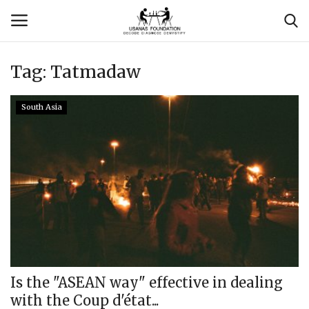
Tag:
Tatmadaw
Login
Register
South Asia
Contact
Usanas Global
About Us
Vyomantrix
Events
Is the "ASEAN way" effective in dealing
with the Coup d'état...
Scholars