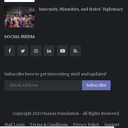
Insecurity, Minorities, and States' Diplomacy
SOCIAL MEDIA
Subscribe here to get interesting stuff and updates!
Subscribe
Copyright 2025 Usanas Foundation - All Rights Reserved.
Mail Login
Terms & Conditions
Privacy Policy
Support