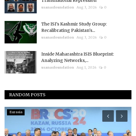
Transnational Repression
usanasfoundation
Aug 3, 2026
0
The ISI's Kashmir Study Group:
Recalibrating Pakistan's...
usanasfoundation
Aug 3, 2026
0
Inside Maharashtra ISIS Blueprint:
Analyzing Networks,...
usanasfoundation
Aug 1, 2026
0
RANDOM POSTS
Eurasia