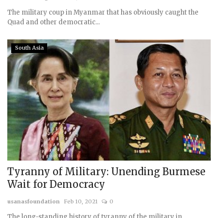
The military coup in Myanmar that has obviously caught the
Quad and other democratic...
South Asia
Tyranny of Military: Unending Burmese
Wait for Democracy
usanasfoundation
Feb 10, 2021
0
The long-standing history of tyranny of the military in