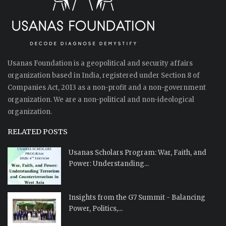
Usanas Foundation is a geopolitical and security affairs
organization based in India, registered under Section 8 of
Companies Act, 2013 as a non-profit and a non-government
organization. We are a non-political and non-ideological
organization.
RELATED POSTS
Usanas Scholars Program: War, Faith, and
Power: Understanding...
Insights from the G7 Summit - Balancing
Power, Politics,...