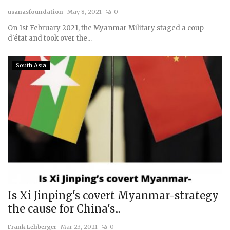
usanasfoundation
May 8, 2021
0
Courses
On 1st February 2021, the Myanmar Military staged a coup
d'état and took over the...
Membership
South Asia
Submissions
Team
Is Xi Jinping's covert Myanmar-strategy
the cause for China's...
Frank Lehberger
Mar 23, 2021
0