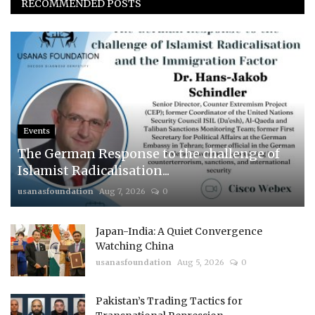
RECOMMENDED POSTS
Events
The German Response to the challenge of
Islamist Radicalisation...
usanasfoundation
Aug 7, 2026
0
Japan-India: A Quiet Convergence
Watching China
usanasfoundation
Aug 5, 2026
0
Pakistan’s Trading Tactics for