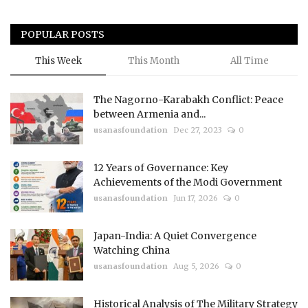
POPULAR POSTS
This Week
This Month
All Time
The Nagorno-Karabakh Conflict: Peace
between Armenia and...
usanasfoundation
Dec 27, 2023
0
12 Years of Governance: Key
Achievements of the Modi Government
usanasfoundation
Jun 17, 2026
0
Japan-India: A Quiet Convergence
Watching China
usanasfoundation
Aug 5, 2026
0
Historical Analysis of The Military Strategy