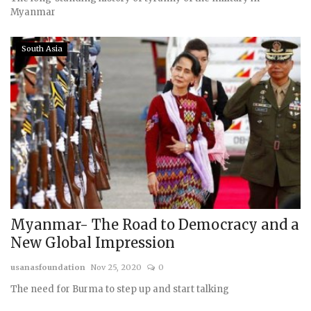
Myanmar
South Asia
Myanmar- The Road to Democracy and a
New Global Impression
usanasfoundation
Nov 25, 2020
0
The need for Burma to step up and start talking