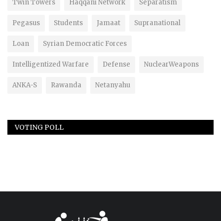
Twin Towers
Haqqani Network
Separatism
Pegasus
Students
Jamaat
Supranational
Loan
Syrian Democratic Forces
Intelligentized Warfare
Defense
NuclearWeapons
ANKA-S
Rawanda
Netanyahu
VOTING POLL