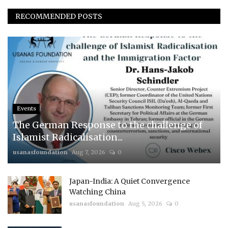
RECOMMENDED POSTS
Events
The German Response to the challenge of
Islamist Radicalisation...
usanasfoundation
Aug 7, 2026
0
Japan-India: A Quiet Convergence
Watching China
usanasfoundation
Aug 5, 2026
0