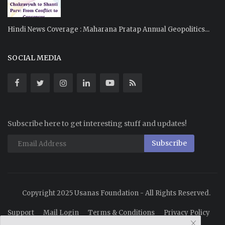
Hindi News Coverage : Maharana Pratap Annual Geopolitics...
SOCIAL MEDIA
Subscribe here to get interesting stuff and updates!
Subscribe
Copyright 2025 Usanas Foundation - All Rights Reserved.
Support
Mail Login
Terms & Conditions
Privacy Policy