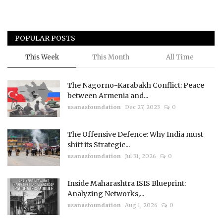
POPULAR POSTS
This Week
This Month
All Time
The Nagorno-Karabakh Conflict: Peace
between Armenia and...
usanasfoundation
Dec 27, 2023
0
The Offensive Defence: Why India must
shift its Strategic...
usanasfoundation
Jul 31, 2026
0
Inside Maharashtra ISIS Blueprint:
Analyzing Networks,...
usanasfoundation
Aug 1, 2026
0