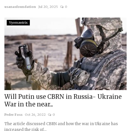
usanasfoundation
Jul 20, 2025
0
Courses
Vyomantrix
Membership
Submissions
Team
Will Putin use CBRN in Russia- Ukraine
War in the near...
Peder Foss
Oct 26, 2022
0
The article discussed CBRN and how the war in Ukraine has
increased the risk of...