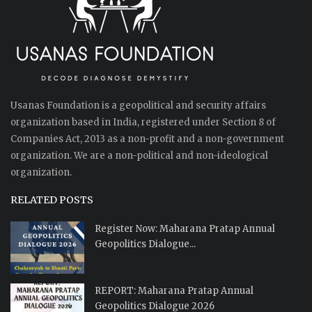
Usanas Foundation is a geopolitical and security affairs
organization based in India, registered under Section 8 of
Companies Act, 2013 as a non-profit and a non-government
organization. We are a non-political and non-ideological
organization.
RELATED POSTS
Register Now: Maharana Pratap Annual
Geopolitics Dialogue...
REPORT: Maharana Pratap Annual
Geopolitics Dialogue 2026