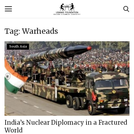
Tag:
Warheads
Login
Register
South Asia
Contact
Usanas Global
About Us
Vyomantrix
Events
India’s Nuclear Diplomacy in a Fractured
World
Scholars