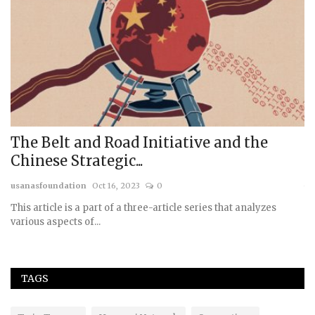
The Belt and Road Initiative and the
R
Chinese Strategic...
Ka
usanasfoundation
Oct 16, 2023
0
Wh
re
This article is a part of a three-article series that analyzes
various aspects of...
TAGS