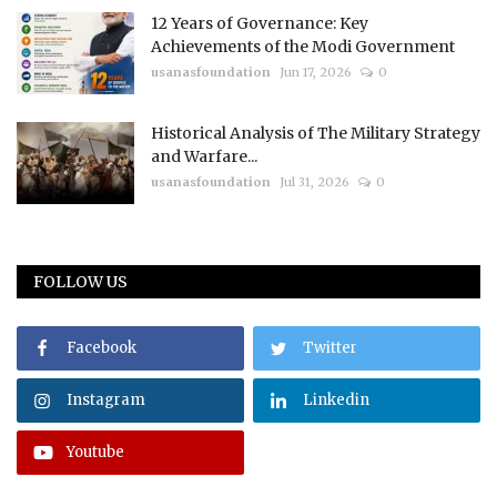
12 Years of Governance: Key
Achievements of the Modi Government
usanasfoundation
Jun 17, 2026
0
Historical Analysis of The Military Strategy
and Warfare...
usanasfoundation
Jul 31, 2026
0
FOLLOW US
Facebook
Twitter
Instagram
Linkedin
Youtube