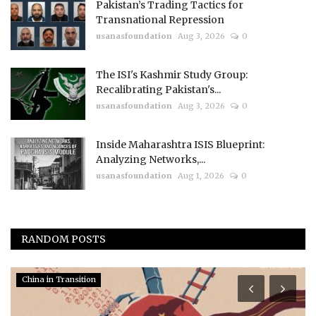
Pakistan’s Trading Tactics for
Transnational Repression
usanasfoundation
Aug 3, 2026
0
The ISI's Kashmir Study Group:
Recalibrating Pakistan's...
usanasfoundation
Aug 3, 2026
0
Inside Maharashtra ISIS Blueprint:
Analyzing Networks,...
usanasfoundation
Aug 1, 2026
0
RANDOM POSTS
China in Transition