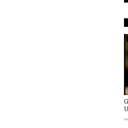
GeoEconomics
 in the
Impact of Demographic Transition
G
on International Relations
U
usanasfoundation
May 1, 2021
0
An