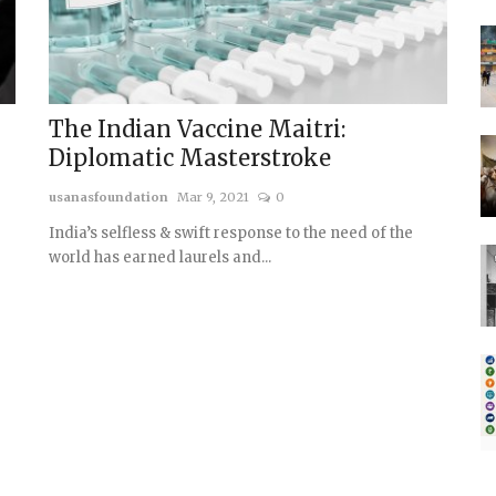
The Indian Vaccine Maitri:
Diplomatic Masterstroke
usanasfoundation
Mar 9, 2021
0
India’s selfless & swift response to the need of the
world has earned laurels and...