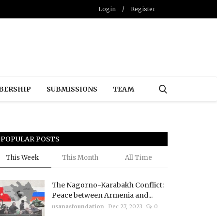
Login
/
Register
BERSHIP
SUBMISSIONS
TEAM
POPULAR POSTS
This Week
This Month
All Time
The Nagorno-Karabakh Conflict:
Peace between Armenia and...
usanasfoundation
Dec 27, 2023
0