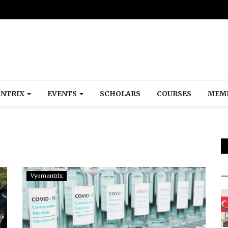
NTRIX
EVENTS
SCHOLARS
COURSES
MEM
Vyomantrix