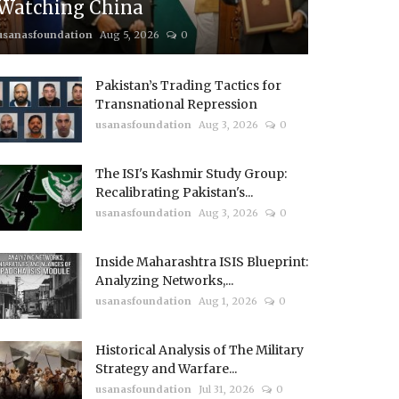
Watching China
usanasfoundation
Aug 5, 2026
0
Pakistan’s Trading Tactics for
Transnational Repression
usanasfoundation
Aug 3, 2026
0
The ISI's Kashmir Study Group:
Recalibrating Pakistan's...
usanasfoundation
Aug 3, 2026
0
Inside Maharashtra ISIS Blueprint:
Analyzing Networks,...
usanasfoundation
Aug 1, 2026
0
Historical Analysis of The Military
Strategy and Warfare...
usanasfoundation
Jul 31, 2026
0