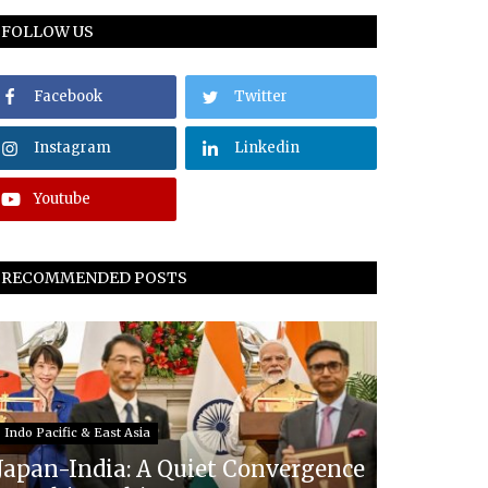
FOLLOW US
Facebook
Twitter
Instagram
Linkedin
Youtube
RECOMMENDED POSTS
Indo Pacific & East Asia
Japan-India: A Quiet Convergence