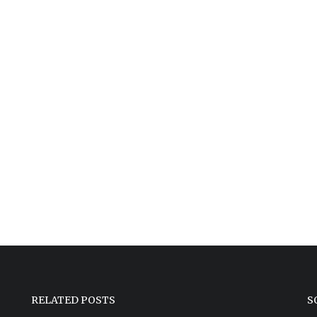
RELATED POSTS
S