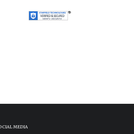
OCIAL MEDIA