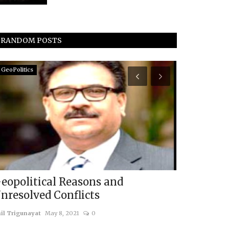
RANDOM POSTS
GeoPolitics
Eurasia
eopolitical Reasons and
BRICS 202
nresolved Conflicts
Summit's V
il Trigunayat
May 8, 2021
0
usanasfoundatio