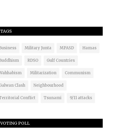
TAGS
Business
Military Junta
MPASD
Hamas
Buddhism
RDSO
Gulf Countries
Wahhabism
Militarization
Communism
Galwan Clash
Neighbourhood
Territorial Conflict
Tsunami
9/11 attacks
VOTING POLL