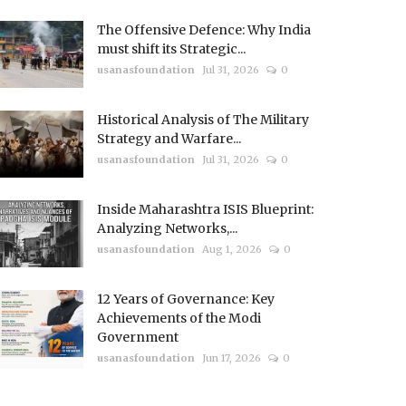
The Offensive Defence: Why India
must shift its Strategic...
usanasfoundation
Jul 31, 2026
0
Historical Analysis of The Military
Strategy and Warfare...
usanasfoundation
Jul 31, 2026
0
Inside Maharashtra ISIS Blueprint:
Analyzing Networks,...
usanasfoundation
Aug 1, 2026
0
12 Years of Governance: Key
Achievements of the Modi
Government
usanasfoundation
Jun 17, 2026
0