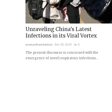
Unraveling China's Latest
Infections in its Viral Vortex
usanasfoundation
Dec 19, 2023
0
The present discourse is concerned with the
emergence of novel respiratory infections...