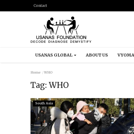
Contact
USANAS GLOBAL
ABOUT US
VYOMA
Home
WHO
Tag:
WHO
South Asia