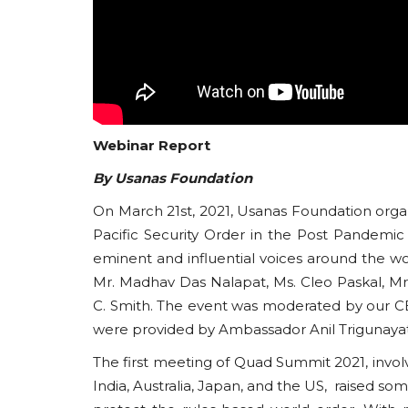
Webinar Report
By Usanas Foundation
On March 21st, 2021, Usanas Foundation orga
Pacific Security Order in the Post Pandemi
eminent and influential voices around the wo
Mr. Madhav Das Nalapat, Ms. Cleo Paskal, Mr.
C. Smith. The event was moderated by our C
were provided by Ambassador Anil Trigunaya
The first meeting of Quad Summit 2021, invol
India, Australia, Japan, and the US, raised so