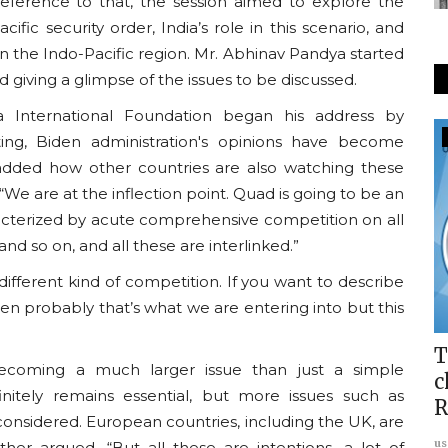
reference to that, the session aimed to explore the
fic security order, India’s role in this scenario, and
n the Indo-Pacific region. Mr. Abhinav Pandya started
d giving a glimpse of the issues to be discussed.
a International Foundation began his address by
Usanas Global
ing, Biden administration's opinions have become
o added how other countries are also watching these
We are at the inflection point. Quad is going to be an
aracterized by acute comprehensive competition on all
 and so on, and all these are interlinked.”
different kind of competition. If you want to describe
en probably that’s what we are entering into but this
up:
Report: Usanas Scholars Program
T
ecoming a much larger issue than just a simple
2024
c
efinitely remains essential, but more issues such as
R
usanasfoundation
Aug 28, 2024
0
onsidered. European countries, including the UK, are
us
rther argued, “But all these are intentions, a lot of