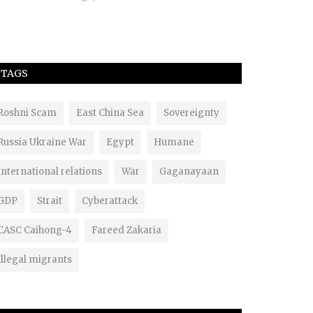
TAGS
Roshni Scam
East China Sea
Sovereignty
Russia Ukraine War
Egypt
Humane
International relations
War
Gaganayaan
GDP
Strait
Cyberattack
CASC Caihong-4
Fareed Zakaria
Illegal migrants