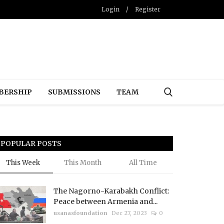
Login
/
Register
BERSHIP
SUBMISSIONS
TEAM
POPULAR POSTS
This Week
This Month
All Time
The Nagorno-Karabakh Conflict:
Peace between Armenia and...
usanasfoundation
Dec 27, 2023
0