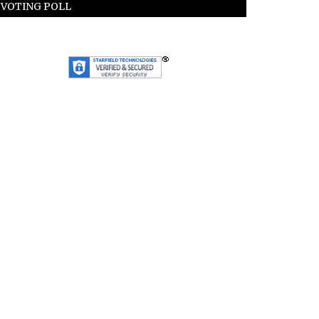
VOTING POLL