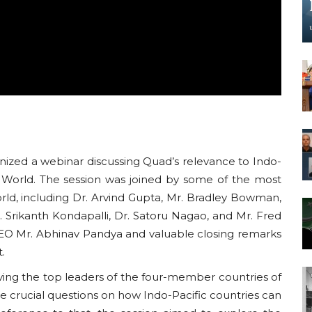
nized a webinar discussing Quad’s relevance to Indo-
c World. The session was joined by some of the most
rld, including Dr. Arvind Gupta, Mr. Bradley Bowman,
 Srikanth Kondapalli, Dr. Satoru Nagao, and Mr. Fred
EO Mr. Abhinav Pandya and valuable closing remarks
t.
ving the top leaders of the four-member countries of
me crucial questions on how Indo-Pacific countries can