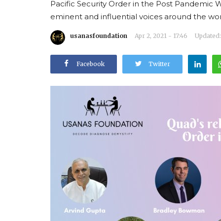
Pacific Security Order in the Post Pandemic 
eminent and influential voices around the wor
usanasfoundation
Apr 2, 2021 - 17:46
Updated: 
Facebook
Twitter