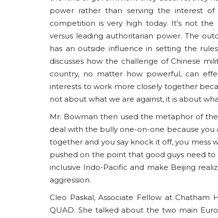
power rather than serving the interest o
competition is very high today. It's not the
versus leading authoritarian power. The ou
has an outside influence in setting the rule
discusses how the challenge of Chinese mili
country, no matter how powerful, can effecti
interests to work more closely together becaus
not about what we are against, it is about wha
Mr. Bowman then used the metaphor of the ‘Bu
deal with the bully one-on-one because you a
together and you say knock it off, you mess wi
pushed on the point that good guys need to 
inclusive Indo-Pacific and make Beijing realize 
aggression.
Cleo Paskal, Associate Fellow at Chatham H
QUAD. She talked about the two main Euro