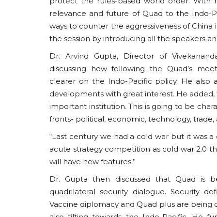
protect the rules-based world order. With 
relevance and future of Quad to the Indo-Paci
ways to counter the aggressiveness of China i
the session by introducing all the speakers an
Dr. Arvind Gupta, Director of Vivekanand
South Asia
discussing how following the Quad’s meet
clearer on the Indo-Pacific policy. He als
developments with great interest. He added, “
important institution. This is going to be ch
fronts- political, economic, technology, trade,
“Last century we had a cold war but it was a 
acute strategy competition as cold war 2.0 th
will have new features.”
The ISI's Kashmir Study Gro
Dr. Gupta then discussed that Quad is b
Recalibrating Pakistan's...
quadrilateral security dialogue. Security d
usanasfoundation
Aug 3, 2026
0
Vaccine diplomacy and Quad plus are being c
also tilting towards the Indo-Pacific. He fu