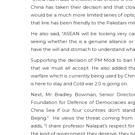
China has taken their decision and that clos
would be a much more limited series of option
that line has been friendly to the Pakistani mil
He also said, “ASEAN will be looking very car
seeing whether this is a genuine alliance or
have the will and stomach to understand wha
Supporting the decision of PM Modi to ban th
that we must all accept. He also added th
warfare which is currently being used by Ch
is here to stay and Cold war 2.0 is going on.
Next, Mr Bradley Bowman, Senior Director 
Foundation for Defence of Democracies arg
China Sea if our four countries don't sta
Beijing.” He views the threat coming from
adds, “I share professor Nalapat’s respect f
the kind of government they deserve, they h