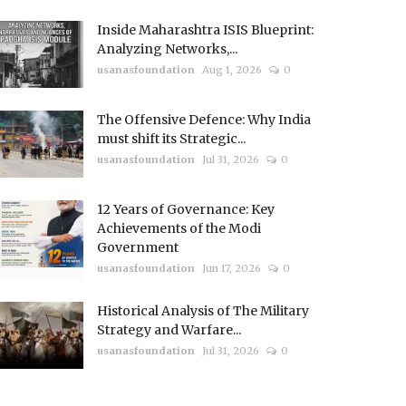
Inside Maharashtra ISIS Blueprint:
Analyzing Networks,...
usanasfoundation
Aug 1, 2026
0
The Offensive Defence: Why India
must shift its Strategic...
usanasfoundation
Jul 31, 2026
0
12 Years of Governance: Key
Achievements of the Modi
Government
usanasfoundation
Jun 17, 2026
0
Historical Analysis of The Military
Strategy and Warfare...
usanasfoundation
Jul 31, 2026
0