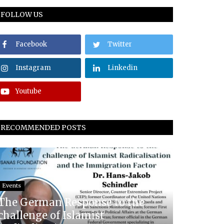
FOLLOW US
Facebook
Twitter
Instagram
Linkedin
Youtube
RECOMMENDED POSTS
Events
The German Response to the
challenge of Islamist