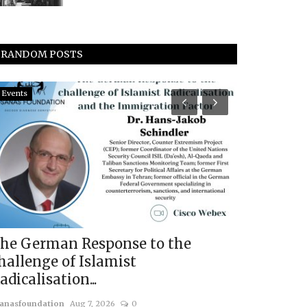
RANDOM POSTS
Events
Events
he German Response to the
Panel Dis
hallenge of Islamist
ISKP: Netw
adicalisation...
usanasfoundatio
anasfoundation
Aug 7, 2026
0