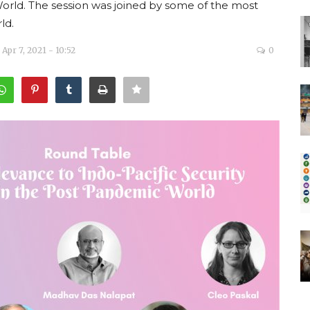
World. The session was joined by some of the most
ld.
Apr 7, 2021 - 10:52
0