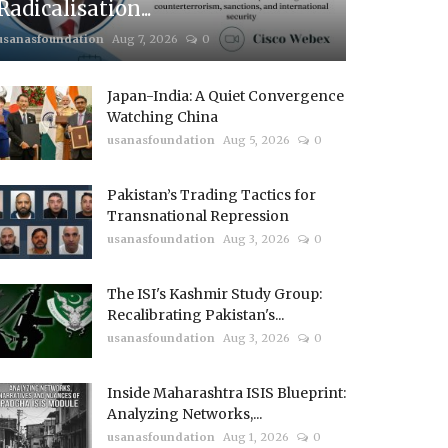
Radicalisation...
usanasfoundation
Aug 7, 2026
0
Japan-India: A Quiet Convergence
Watching China
usanasfoundation
Aug 5, 2026
0
Pakistan’s Trading Tactics for
Transnational Repression
usanasfoundation
Aug 3, 2026
0
The ISI's Kashmir Study Group:
Recalibrating Pakistan's...
usanasfoundation
Aug 3, 2026
0
Inside Maharashtra ISIS Blueprint:
Analyzing Networks,...
usanasfoundation
Aug 1, 2026
0