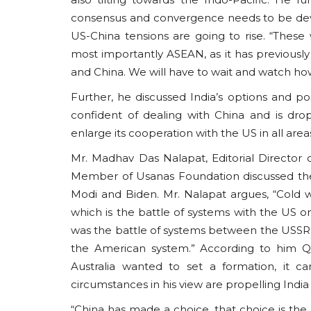
consensus and convergence needs to be dev
US-China tensions are going to rise. “These 
most importantly ASEAN, as it has previousl
and China. We will have to wait and watch how
Further, he discussed India’s options and po
confident of dealing with China and is drop
enlarge its cooperation with the US in all area
Mr. Madhav Das Nalapat, Editorial Directo
Member of Usanas Foundation discussed the
Modi and Biden. Mr. Nalapat argues, “Cold w
which is the battle of systems with the US o
was the battle of systems between the USSR 
the American system.” According to him Q
Australia wanted to set a formation, it 
circumstances in his view are propelling India 
“China has made a choice, that choice is the mi