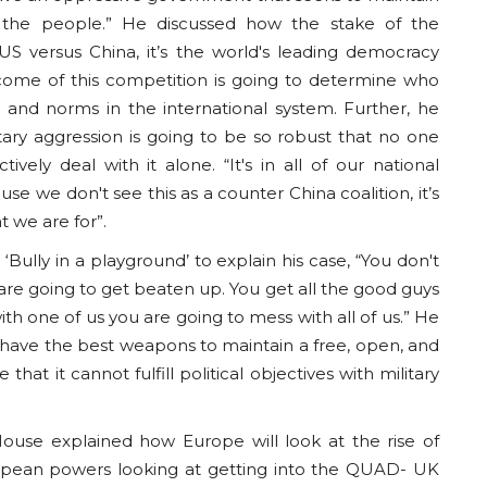
f the people.” He discussed how the stake of the
 US versus China, it’s the world's leading democracy
tcome of this competition is going to determine who
s and norms in the international system. Further, he
tary aggression is going to be so robust that no one
vely deal with it alone. “It's in all of our national
e we don't see this as a counter China coalition, it’s
t we are for”.
lly in a playground’ to explain his case, “You don't
re going to get beaten up. You get all the good guys
th one of us you are going to mess with all of us.” He
have the best weapons to maintain a free, open, and
that it cannot fulfill political objectives with military
ouse explained how Europe will look at the rise of
pean powers looking at getting into the QUAD- UK