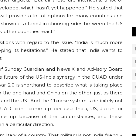
eloped, which hasn't yet happened.” He stated that
will provide a lot of options for many countries and
y shown disinterest in choosing sides between the US
 other countries react.”
sitions with regard to the issue. “India is much more
ping its hesitations.” He stated that India wants to
s.
r of Sunday Guardian and News X and Advisory Board
 future of the US-India synergy in the QUAD under
ar 2.0 is shorthand to describe what is taking place
n the one hand and China on the other, just as there
and the US. And the Chinese system is definitely not
UAD didn’t come up because India, US, Japan, or
came up because of the circumstances, and these
in a particular direction.
litary of a country. That military is not India friendly,