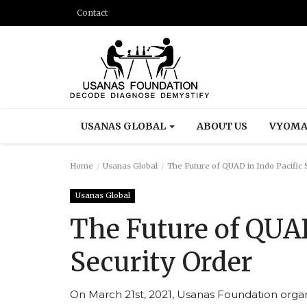
Contact
USANAS GLOBAL
ABOUT US
VYOMA
Home
Usanas Global
The Future of QUAD in Indo Pacific 
Usanas Global
The Future of QUAD
Security Order
On March 21st, 2021, Usanas Foundation organ