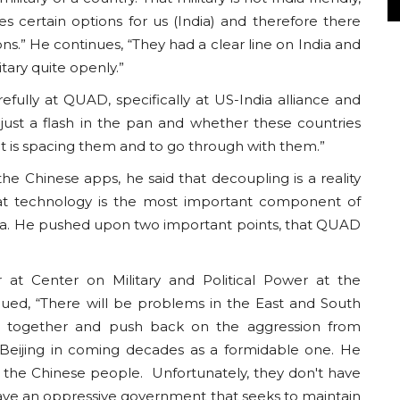
es certain options for us (India) and therefore there
s.” He continues, “They had a clear line on India and
itary quite openly.”
efully at QUAD, specifically at US-India alliance and
 just a flash in the pan and whether these countries
t is spacing them and to go through with them.”
e Chinese apps, he said that decoupling is a reality
at technology is the most important component of
ina. He pushed upon two important points, that QUAD
at Center on Military and Political Power at the
ued, “There will be problems in the East and South
nd together and push back on the aggression from
 Beijing in coming decades as a formidable one. He
or the Chinese people. Unfortunately, they don't have
ave an oppressive government that seeks to maintain