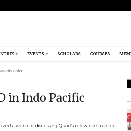
NTRIX
EVENTS
SCHOLARS
COURSES
MEM
Security Order
 in Indo Pacific
ized a webinar discussing Quad’s relevance to Indo-