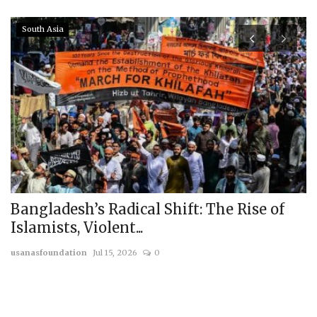
South Asia
Bangladesh’s Radical Shift: The Rise of
T
Islamists, Violent...
T
usanasfoundation
Jul 15, 2026
0
us
On
by