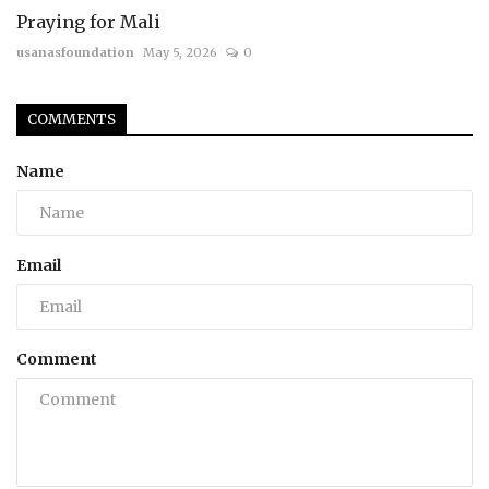
Praying for Mali
usanasfoundation
May 5, 2026
0
COMMENTS
Name
Email
Comment