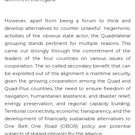
However, apart from being a forum to think and
develop alternatives to counter unlawful hegemonic
activities of the obvious state actor, the Quadrilateral
grouping stands pertinent for multiple reasons. This
came out strongly through the commitment of the
leaders of the four countries on various issues of
cooperation. The so-called secondary benefit that can
be exploited out of this alignment is maritime security,
given the growing cooperation among the Quad and
Quad-Plus countries, the need to ensure freedom of
navigation, humanitarian assistance, and disaster relief,
energy preservation, and regional capacity building.
Territorial connectivity, economic transparency, and the
development of financially sustainable alternatives to
One Belt One Road (OBOR) policy are potential
subjects of shared interests for this alliance.