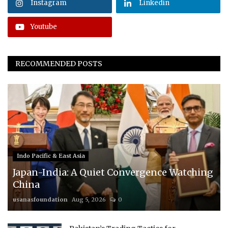
Instagram
Linkedin
Youtube
RECOMMENDED POSTS
Indo Pacific & East Asia
Japan-India: A Quiet Convergence Watching
China
usanasfoundation
Aug 5, 2026
0