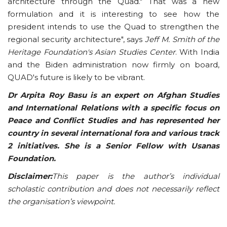
architecture through the Quad." That was a new
formulation and it is interesting to see how the
president intends to use the Quad to strengthen the
regional security architecture", says
Jeff M. Smith of the
Heritage Foundation's Asian Studies Center
. With India
and the Biden administration now firmly on board,
QUAD's future is likely to be vibrant.
Dr Arpita Roy Basu is an expert on Afghan Studies
and International Relations with a specific focus on
Peace and Conflict Studies and has represented her
country in several international fora and various track
2 initiatives. She is a Senior Fellow with Usanas
Foundation.
Disclaimer:
This paper is the author’s individual
scholastic contribution and does not necessarily reflect
the organisation’s viewpoint.