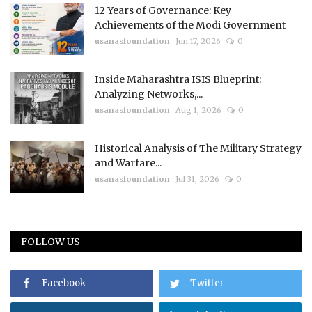
12 Years of Governance: Key
Achievements of the Modi Government
usanasfoundation
Jun 17, 2026
0
Inside Maharashtra ISIS Blueprint:
Analyzing Networks,...
usanasfoundation
Aug 1, 2026
0
Historical Analysis of The Military Strategy
and Warfare...
usanasfoundation
Jul 31, 2026
0
FOLLOW US
Facebook
Twitter