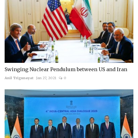
Swinging Nuclear Pendulum between US and Iran
Anil Trigunayat
Jan 27, 2021
0