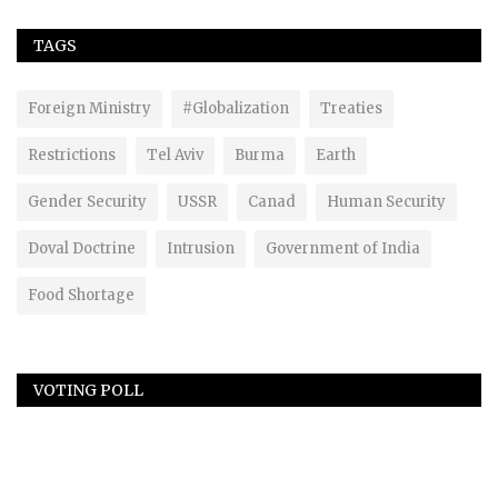
TAGS
Foreign Ministry
#Globalization
Treaties
Restrictions
Tel Aviv
Burma
Earth
Gender Security
USSR
Canad
Human Security
Doval Doctrine
Intrusion
Government of India
Food Shortage
VOTING POLL