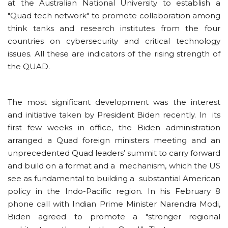
at the Australian National University to establish a
"Quad tech network" to promote collaboration among
think tanks and research institutes from the four
countries on cybersecurity and critical technology
issues. All these are indicators of the rising strength of
the QUAD.
The most significant development was the interest
and initiative taken by President Biden recently. In its
first few weeks in office, the Biden administration
arranged a Quad foreign ministers meeting and an
unprecedented Quad leaders’ summit to carry forward
and build on a format and a mechanism, which the US
see as fundamental to building a substantial American
policy in the Indo-Pacific region. In his February 8
phone call with Indian Prime Minister Narendra Modi,
Biden agreed to promote a "stronger regional