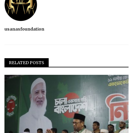
usanasfoundation
RELATED POSTS