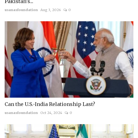
Pakistan's...
usanasfoundation
Aug 3, 2026
0
Can the U.S.-India Relationship Last?
usanasfoundation
Oct 24, 2024
0