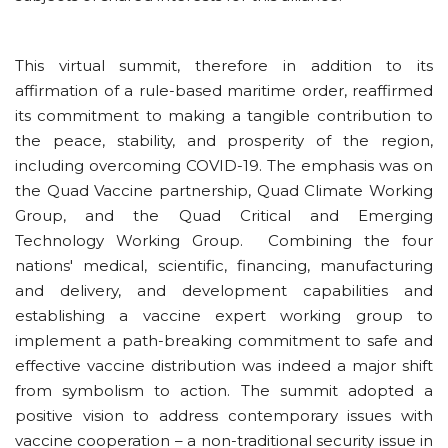
This virtual summit, therefore in addition to its
affirmation of a rule-based maritime order, reaffirmed
its commitment to making a tangible contribution to
the peace, stability, and prosperity of the region,
including overcoming COVID-19. The emphasis was on
the Quad Vaccine partnership, Quad Climate Working
Group, and the Quad Critical and Emerging
Technology Working Group. Combining the four
nations' medical, scientific, financing, manufacturing
and delivery, and development capabilities and
establishing a vaccine expert working group to
implement a path-breaking commitment to safe and
effective vaccine distribution was indeed a major shift
from symbolism to action. The summit adopted a
positive vision to address contemporary issues with
vaccine cooperation – a non-traditional security issue in