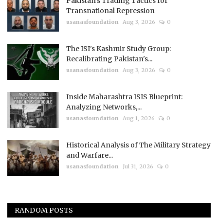
Pakistan’s Trading Tactics for
Transnational Repression
usanasfoundation
Aug 3, 2026
0
The ISI's Kashmir Study Group:
Recalibrating Pakistan's...
usanasfoundation
Aug 3, 2026
0
Inside Maharashtra ISIS Blueprint:
Analyzing Networks,...
usanasfoundation
Aug 1, 2026
0
Historical Analysis of The Military Strategy
and Warfare...
usanasfoundation
Jul 31, 2026
0
RANDOM POSTS