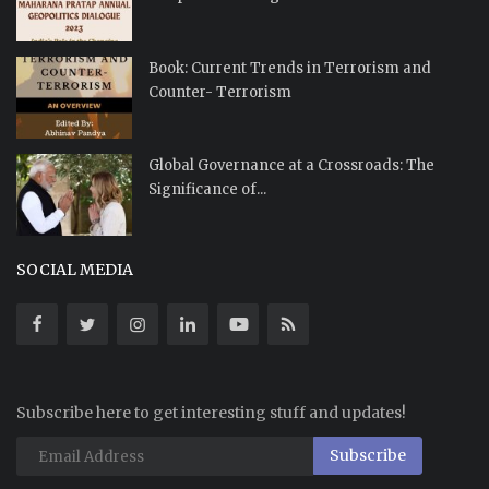
Book: Current Trends in Terrorism and
Counter- Terrorism
Global Governance at a Crossroads: The
Significance of...
SOCIAL MEDIA
Subscribe here to get interesting stuff and updates!
Subscribe