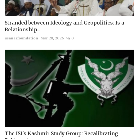
Stranded between Ideology and Geopolitics: Is a
Relationship...
usanasfoundation
Mar 28, 2026
0
The ISI's Kashmir Study Group: Recalibrating