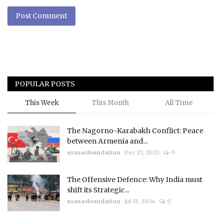
Post Comment
POPULAR POSTS
This Week
This Month
All Time
The Nagorno-Karabakh Conflict: Peace
between Armenia and...
usanasfoundation
Dec 27, 2023
0
The Offensive Defence: Why India must
shift its Strategic...
usanasfoundation
Jul 31, 2026
0