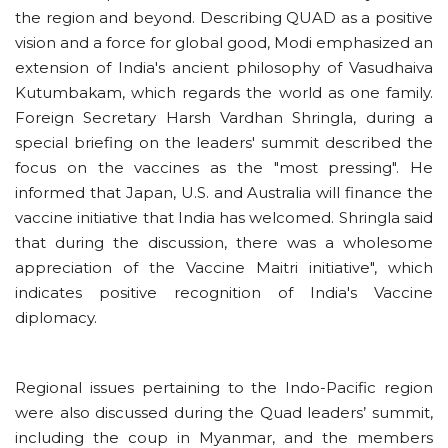
the region and beyond. Describing QUAD as a positive
vision and a force for global good, Modi emphasized an
extension of India's ancient philosophy of Vasudhaiva
Kutumbakam, which regards the world as one family.
Foreign Secretary Harsh Vardhan Shringla, during a
special briefing on the leaders' summit described the
focus on the vaccines as the "most pressing". He
informed that Japan, U.S. and Australia will finance the
vaccine initiative that India has welcomed. Shringla said
that during the discussion, there was a wholesome
appreciation of the Vaccine Maitri initiative", which
indicates positive recognition of India's Vaccine
diplomacy.
Regional issues pertaining to the Indo-Pacific region
were also discussed during the Quad leaders’ summit,
including the coup in Myanmar, and the members