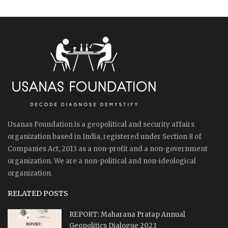
Usanas Foundation is a geopolitical and security affairs
organization based in India, registered under Section 8 of
Companies Act, 2013 as a non-profit and a non-government
organization. We are a non-political and non-ideological
organization.
RELATED POSTS
REPORT: Maharana Pratap Annual
Geopolitics Dialogue 2023