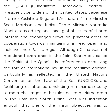
the QUAD (Quadrilateral Framework) leaders -
President Joe Biden of the United States, Japanese
Premier Yoshihide Suga and Australian Prime Minister
Scott Morrison, and Indian Prime Minister Narendra
Modi discussed regional and global issues of shared
interest and exchanged views on practical areas of
cooperation towards maintaining a free, open and
inclusive Indo-Pacific region. Although China was not
mentioned even once in the Joint Statement called
the "Spirit of the Quad", the reference to prioritizing
the role of international law in the maritime domain,
particularly as reflected in the United Nations
Convention on the Law of the Sea (UNCLOS), and
facilitating collaboration, including in maritime security,
to meet challenges to the rules-based maritime order
in the East and South China Seas was indication
enough that one of the major objectives was to