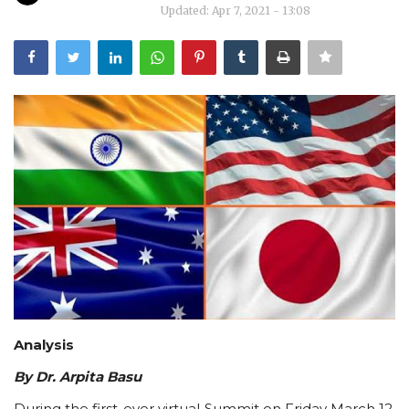
Updated: Apr 7, 2021 - 13:08
Courses
Submissions
Membership
Team
Analysis
By Dr. Arpita Basu
During the first-ever virtual Summit on Friday March 12,