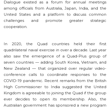
Dialogue existed as a forum for annual meetings
among officials from Australia, Japan, India, and the
United States and a platform to discuss common
challenges and promote greater strategic
cooperation.
In 2020, the Quad countries held their first
quadrilateral naval exercise in over a decade. Last year
also saw the emergence of a Quad-Plus group of
seven countries — adding South Korea, Vietnam, and
New Zealand — that organized over regular video-
conference calls to coordinate responses to the
COVID-19 pandemic. Recent remarks from the British
High Commissioner to India suggested the United
Kingdom is agreeable to joining the Quad if the group
ever decides to open its membership. Also, the
Australian government has sponsored a new program