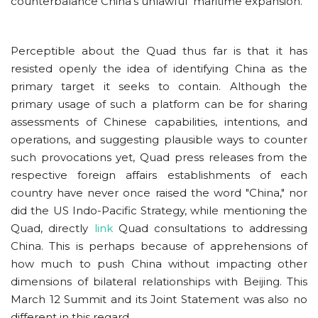
counterbalance China's unlawful maritime expansion.
Perceptible about the Quad thus far is that it has
resisted openly the idea of identifying China as the
primary target it seeks to contain. Although the
primary usage of such a platform can be for sharing
assessments of Chinese capabilities, intentions, and
operations, and suggesting plausible ways to counter
such provocations yet, Quad press releases from the
respective foreign affairs establishments of each
country have never once raised the word "China," nor
did the US Indo-Pacific Strategy, while mentioning the
Quad, directly
link
Quad consultations to addressing
China. This is perhaps because of apprehensions of
how much to push China without impacting other
dimensions of bilateral relationships with Beijing.
This
March 12 Summit and its Joint Statement was also no
different in this regard.