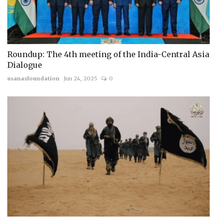
Roundup: The 4th meeting of the India-Central Asia
Dialogue
usanasfoundation
Jun 24, 2025
0