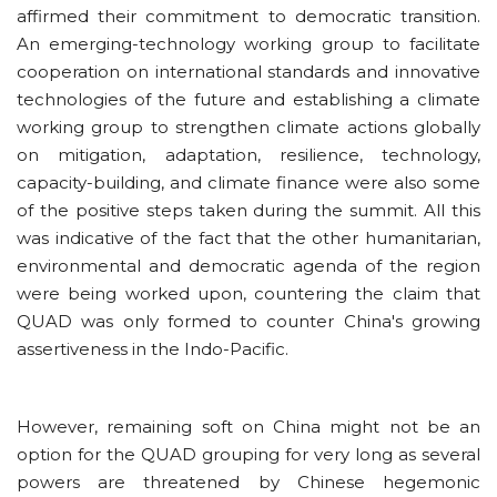
affirmed their commitment to democratic transition.
An emerging-technology working group to facilitate
cooperation on international standards and innovative
technologies of the future and establishing a climate
working group to strengthen climate actions globally
on mitigation, adaptation, resilience, technology,
capacity-building, and climate finance were also some
of the positive steps taken during the summit. All this
was indicative of the fact that the other humanitarian,
environmental and democratic agenda of the region
were being worked upon, countering the claim that
QUAD was only formed to counter China's growing
assertiveness in the Indo-Pacific
.
However, remaining soft on China might not be an
option for the QUAD grouping for very long as several
powers are threatened by Chinese hegemonic