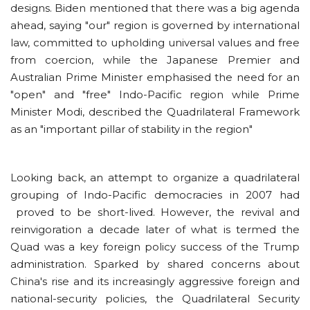
designs. Biden mentioned that there was a big agenda
ahead, saying "our" region is governed by international
law, committed to upholding universal values and free
from coercion, while the Japanese Premier and
Australian Prime Minister emphasised the need for an
"open" and "free" Indo-Pacific region while Prime
Minister Modi, described the Quadrilateral Framework
as an "important pillar of stability in the region"
Looking back, an attempt to organize a quadrilateral
grouping of Indo-Pacific democracies in 2007 had
proved to be short-lived. However, the revival and
reinvigoration a decade later of what is termed the
Quad was a key foreign policy success of the Trump
administration. Sparked by shared concerns about
China's rise and its increasingly aggressive foreign and
national-security policies, the Quadrilateral Security