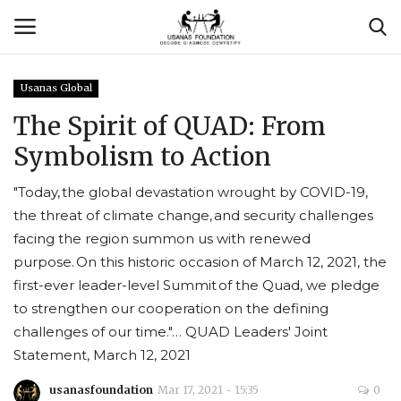
Usanas Global
Login
Register
The Spirit of QUAD: From
Symbolism to Action
Contact
"Today, the global devastation wrought by COVID-19,
Usanas Global
the threat of climate change, and security challenges
facing the region summon us with renewed
About Us
purpose. On this historic occasion of March 12, 2021, the
first-ever leader-level Summit of the Quad, we pledge
Vyomantrix
to strengthen our cooperation on the defining
challenges of our time."… QUAD Leaders' Joint
Events
Statement, March 12, 2021
Scholars
usanasfoundation
Mar 17, 2021 - 15:35
0