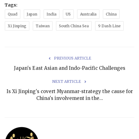
Tags:
Quad
Japan
India
US
Australia
China
Xi Jinping
Taiwan
South China Sea
9 Dash Line
PREVIOUS ARTICLE
Japan's East Asian and Indo-Pacific Challenges
NEXT ARTICLE
Is Xi Jinping's covert Myanmar-strategy the cause for
China's involvement in the...