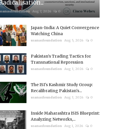
Radicalisation...
usanasfoundation
Aug 7, 2026
0
Japan-India: A Quiet Convergence
Watching China
usanasfoundation
Aug 5, 2026
0
Pakistan’s Trading Tactics for
Transnational Repression
usanasfoundation
Aug 3, 2026
0
The ISI's Kashmir Study Group:
Recalibrating Pakistan's...
usanasfoundation
Aug 3, 2026
0
Inside Maharashtra ISIS Blueprint:
Analyzing Networks,...
usanasfoundation
Aug 1, 2026
0