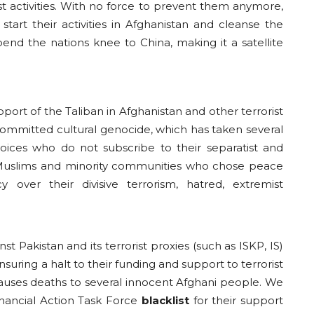
ist activities. With no force to prevent them anymore,
start their activities in Afghanistan and cleanse the
end the nations knee to China, making it a satellite
pport of the Taliban in Afghanistan and other terrorist
committed cultural genocide, which has taken several
 voices who do not subscribe to their separatist and
cal Muslims and minority communities who chose peace
y over their divisive terrorism, hatred, extremist
 Pakistan and its terrorist proxies (such as ISKP, IS)
suring a halt to their funding and support to terrorist
 causes deaths to several innocent Afghani people. We
Financial Action Task Force
blacklist
for their support