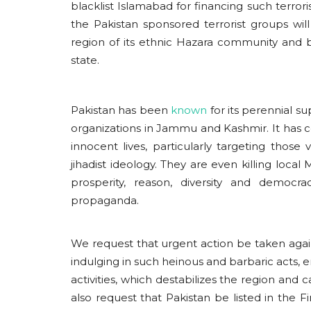
blacklist Islamabad for financing such terror
the Pakistan sponsored terrorist groups will 
region of its ethnic Hazara community and b
state.
Pakistan has been
known
for its perennial su
organizations in Jammu and Kashmir. It has 
innocent lives, particularly targeting those
jihadist ideology. They are even killing lo
prosperity, reason, diversity and democrac
propaganda.
We request that urgent action be taken against
indulging in such heinous and barbaric acts, en
activities, which destabilizes the region and
also request that Pakistan be listed in the 