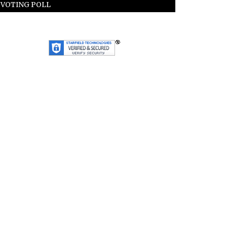
VOTING POLL