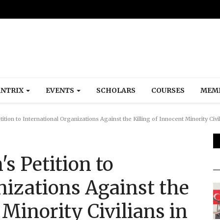
NTRIX
EVENTS
SCHOLARS
COURSES
MEM
tion to International Organizations Against the Killing of Innocent Minority Civi
s Petition to
nizations Against the
 Minority Civilians in