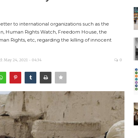
etter to international organizations such as the
on, Human Rights Watch, Freedom House, the
an Rights, etc, regarding the killing of innocent
: May 24, 2021 - 04:34
0