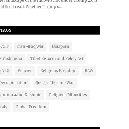
e landscape of the Indo-Pacific under Trump 2.0 is
difficult read. Whether Trump’s...
TAGS
FATF
Iran -Iraq War
Diaspora
British India
Tibet Reform and Policy Act
NATO
Policies
Religious Freedom
RAW
Decolonisation
Russia -Ukraine War
Jammu aand Kashmir
Religious Minorities
Italy
Global Freedom