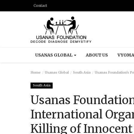
Contact
USANAS GLOBAL
ABOUT US
VYOMA
Home
Usanas Global
South Asia
Usanas Foundation's Peti
South Asia
Usanas Foundation'
International Orga
Killing of Innocent