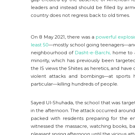
leaders and instead should be filled by ar
country does not regress back to old times.
On 8 May 2021, there was a
powerful explosi
Events
least 50
—mostly school going teenagers—and
neighbourhood of
Dasht-e-Barchi,
home to a
minority, which has previously been targeted 
the IS views the Shiites as heretics, and have
violent attacks and bombings—at sports ha
particular—killing hundreds of people.
Sayed Ul-Shuhada, the school that was targete
India- Africa Partnership in
in the afternoon. The attack occurred around 
Changing Global Order
packed with residents preparing for the 
witnessed the massacre, watching books, b
usanasfoundation
Feb 16, 2026
0
pleasant spring afternoon until the vicious at