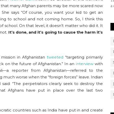
Th
ed that many Afghan parents may be more scared now
a 
. She says “Of course, you want your kid to get an
going to school and not coming home. So, I think this
f school. On that level, it doesn’t matter who did it. It
 not.
It’s done, and it’s going to cause the harm it’s
 mission in Afghanistan
tweeted
“targeting primarily
ack on the future of Afghanistan.” In an
interview
with
ali—a reporter from Afghanistan—referred to the
ing much worse when the “foreign forces” leave. Indian
said: “The perpetrators clearly seek to destroy the
hat Afghans have put in place over the last two
ratic countries such as India have put in and create