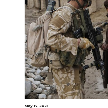
May 17, 2021