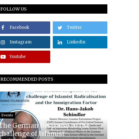
FOLLOW US
Facebook
Twitter
Instagram
Linkedin
Youtube
RECOMMENDED POSTS
Events
The German Response to the
challenge of Islamist