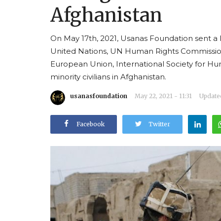
Afghanistan
On May 17th, 2021, Usanas Foundation sent a l
United Nations, UN Human Rights Commissi
European Union, International Society for Hum
minority civilians in Afghanistan.
usanasfoundation
May 22, 2021 - 11:31
Updated
Facebook
Twitter