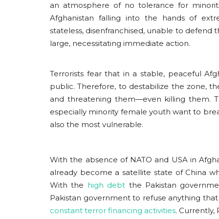
an atmosphere of no tolerance for minori
Afghanistan falling into the hands of ext
stateless, disenfranchised, unable to defend
large, necessitating immediate action.
Terrorists fear that in a stable, peaceful A
public. Therefore, to destabilize the zone, the
and threatening them—even killing them. Th
especially minority female youth want to brea
also the most vulnerable.
With the absence of NATO and USA in Afghani
already become a satellite state of China
With the
high debt
the Pakistan governmen
Pakistan government to refuse anything that
constant terror financing activities
. Currently,