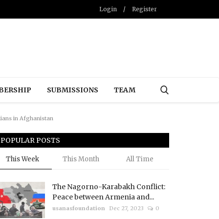
Login
/
Register
BERSHIP
SUBMISSIONS
TEAM
lians in Afghanistan
POPULAR POSTS
This Week
This Month
All Time
The Nagorno-Karabakh Conflict:
Peace between Armenia and...
usanasfoundation
Dec 27, 2023
0