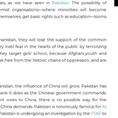
ties, as we have seen in
Pakistan.
The possibility of
remist organisations—where minorities will become
 themselves, get basic rights such as education—looms
fghanistan, they will lose the support of the common
y instil fear in the hearts of the public by terrorizing
ey target girls’ school, because Afghani youth and
k free from the historic chains of oppression, and are
stan, the influence of China will grow. Pakistan has
 where it does as the Chinese government commands.
t owes to China, there is no possible way for the
 China demands. Pakistan is notoriously famous for
its
 Pakistan is undergoing an investigation by the
FTAF
to