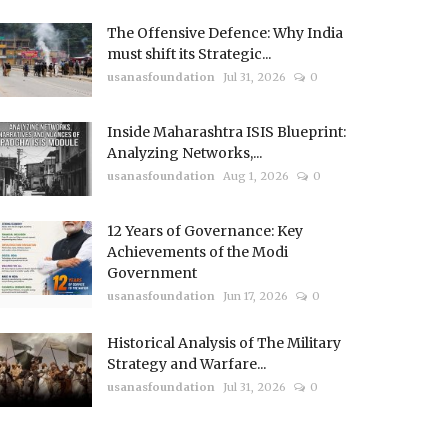
The Offensive Defence: Why India
must shift its Strategic...
usanasfoundation
Jul 31, 2026
0
Inside Maharashtra ISIS Blueprint:
Analyzing Networks,...
usanasfoundation
Aug 1, 2026
0
12 Years of Governance: Key
Achievements of the Modi
Government
usanasfoundation
Jun 17, 2026
0
Historical Analysis of The Military
Strategy and Warfare...
usanasfoundation
Jul 31, 2026
0