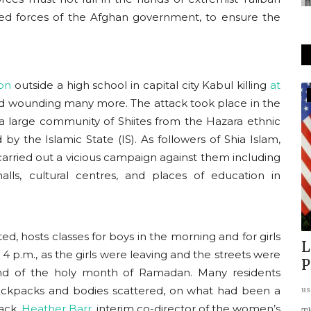
med forces of the Afghan government, to ensure the
on
outside a high school in capital city Kabul killing
at
Indo Pacific & East Asia
 wounding many more. The attack took place in the
 large community of Shiites from the Hazara ethnic
by the Islamic State (IS). As followers of Shia Islam,
 carried out a vicious campaign against them including
lls, cultural centres, and places of education in
d, hosts classes for boys in the morning and for girls
 a
China–Japan Rivalry: Taiwan and
L
4 p.m., as the girls were leaving and the streets were
the Future of Regional...
P
end of the holy month of Ramadan. Many residents
ackpacks and bodies scattered, on what had been a
usanasfoundation
Dec 16, 2025
0
us
tack.
Heather Barr,
interim co-director of the women’s