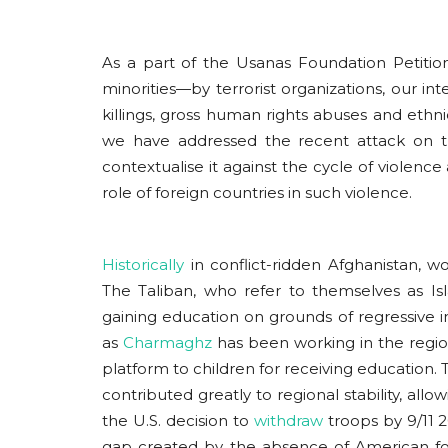
As a part of the Usanas Foundation Petition 
minorities—by terrorist organizations, our in
killings, gross human rights abuses and ethnic
we have addressed the recent attack on 
contextualise it against the cycle of violenc
role of foreign countries in such violence.
Historically
in conflict-ridden Afghanistan, 
The Taliban, who refer to themselves as I
gaining education on grounds of regressive i
as
Charmaghz
has been working in the regio
platform to children for receiving education. 
contributed greatly to regional stability, all
the U.S. decision to
withdraw
troops by 9/11 2
gap created by the absence of American for