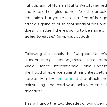
right division of Human Rights Watch, warn
and keep their girls home after the attack
education, but you’re also terrified of her 
attack is going to push thousands of girls out o
doesn’t matter if there’s going to be more or
going to cause.
” (emphasis added)
Following the attack, the European Union’s
students in a girls’ school, makes this an att
Radio France Internationale Sonia Ghenz
likelihood of violence against minorities gett
Foreign Ministry
condemned
the attack and 
painstaking and hard-won achievements t
decades.”
This will undo the two decades of work democ