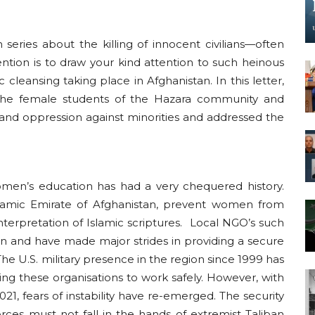
series about the killing of innocent civilians—often
tention is to draw your kind attention to such heinous
 cleansing taking place in Afghanistan. In this letter,
the female students of the Hazara community and
e and oppression against minorities and addressed the
women’s education has had a very chequered history.
slamic Emirate of Afghanistan, prevent women from
nterpretation of Islamic scriptures. Local NGO’s such
n and have made major strides in providing a secure
The U.S. military presence in the region since 1999 has
owing these organisations to work safely. However, with
021, fears of instability have re-emerged. The security
ces must not fall in the hands of extremist Taliban