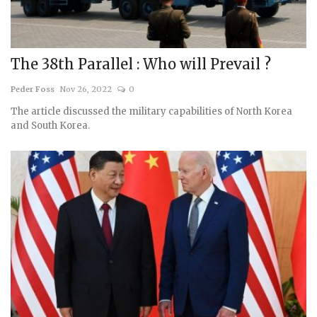
The 38th Parallel : Who will Prevail ?
Peder Foss
Nov 26, 2022
0
The article discussed the military capabilities of North Korea
and South Korea.