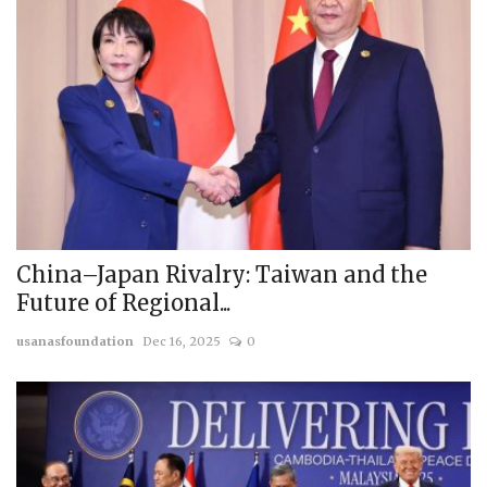
China–Japan Rivalry: Taiwan and the
Future of Regional...
usanasfoundation
Dec 16, 2025
0