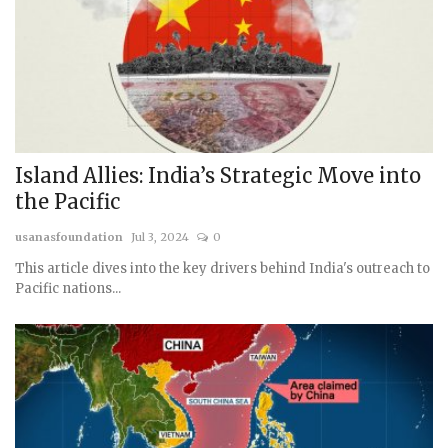
Island Allies: India’s Strategic Move into
the Pacific
usanasfoundation
Jul 3, 2024
0
This article dives into the key drivers behind India's outreach to
Pacific nations...