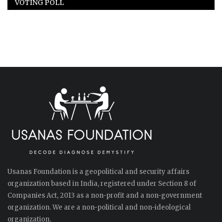
VOTING POLL
Usanas Foundation is a geopolitical and security affairs
organization based in India, registered under Section 8 of
Companies Act, 2013 as a non-profit and a non-government
organization. We are a non-political and non-ideological
organization.