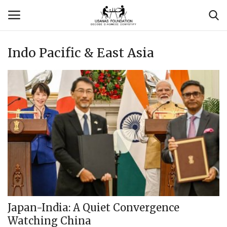
Indo Pacific & East Asia
Login
Register
Contact
Usanas Global
About Us
Vyomantrix
Events
Japan-India: A Quiet Convergence
Watching China
Scholars