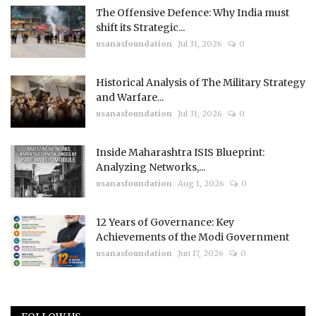
The Offensive Defence: Why India must
shift its Strategic...
usanasfoundation
Jul 31, 2026
0
Historical Analysis of The Military Strategy
and Warfare...
usanasfoundation
Jul 31, 2026
0
Inside Maharashtra ISIS Blueprint:
Analyzing Networks,...
usanasfoundation
Aug 1, 2026
0
12 Years of Governance: Key
Achievements of the Modi Government
usanasfoundation
Jun 17, 2026
0