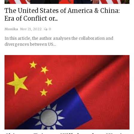
The United States of America & China:
Era of Conflict or...
Monika
Nov 21, 2022
0
In this article, the author analyses the collaboration and
divergences between US...