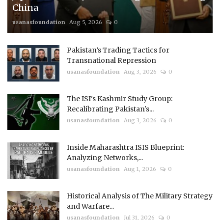
China
usanasfoundation
Aug 5, 2026
0
Pakistan’s Trading Tactics for
Transnational Repression
usanasfoundation
Aug 3, 2026
0
The ISI's Kashmir Study Group:
Recalibrating Pakistan's...
usanasfoundation
Aug 3, 2026
0
Inside Maharashtra ISIS Blueprint:
Analyzing Networks,...
usanasfoundation
Aug 1, 2026
0
Historical Analysis of The Military Strategy
and Warfare...
usanasfoundation
Jul 31, 2026
0