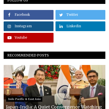
FOLLOW US
Facebook
Twitter
Instagram
Linkedin
Youtube
RECOMMENDED POSTS
Indo Pacific & East Asia
Japan-India: A Quiet Convergence Watching