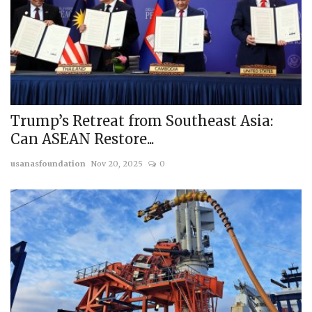
Trump’s Retreat from Southeast Asia:
Can ASEAN Restore...
usanasfoundation
Nov 20, 2025
0