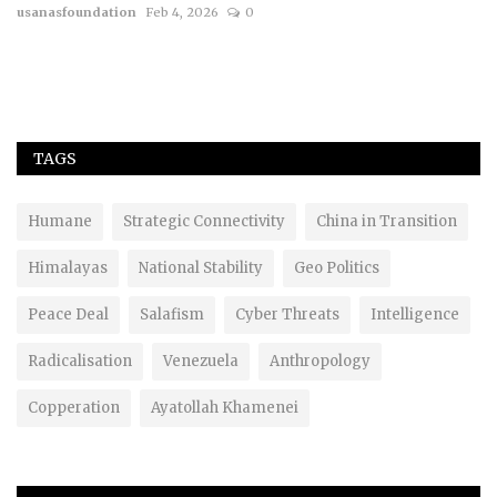
usanasfoundation
Feb 4, 2026
0
TAGS
Humane
Strategic Connectivity
China in Transition
Himalayas
National Stability
Geo Politics
Peace Deal
Salafism
Cyber Threats
Intelligence
Radicalisation
Venezuela
Anthropology
Copperation
Ayatollah Khamenei