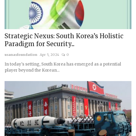
Strategic Nexus: South Korea’s Holistic
Paradigm for Security...
usanasfoundation
Apr 5, 2024
0
In today's setting, South Korea has emerged as a potential
player beyond the Korean...