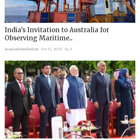
India's Invitation to Australia for
Observing Maritime...
usanasfoundation
Oct 13, 2025
0