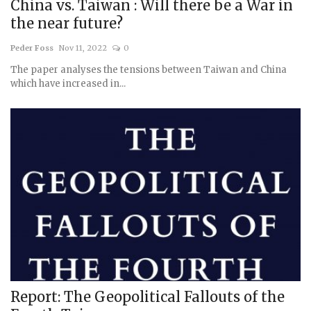
China vs. Taiwan : Will there be a War in
the near future?
Peder Foss
Nov 11, 2022
0
The paper analyses the tensions between Taiwan and China
which have increased in...
Report: The Geopolitical Fallouts of the