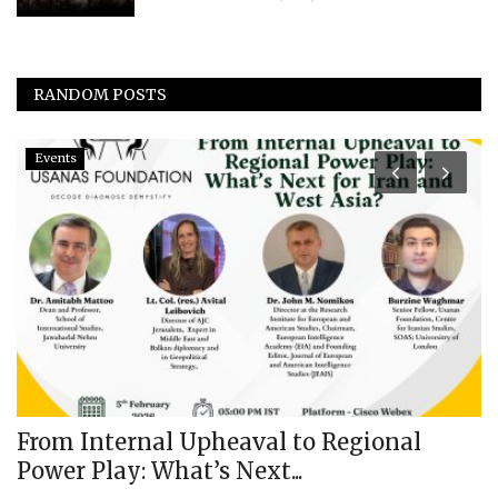
RANDOM POSTS
Events
I
E
N
us
From Internal Upheaval to Regional
Power Play: What’s Next...