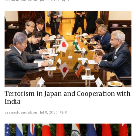
usanasfoundation
Jul 27, 2025
0
Terrorism in Japan and Cooperation with
India
usanasfoundation
Jul 8, 2025
0