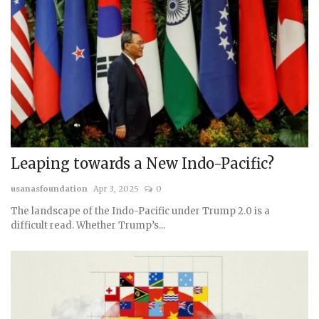
Leaping towards a New Indo-Pacific?
usanasfoundation
Apr 3, 2025
0
The landscape of the Indo-Pacific under Trump 2.0 is a
difficult read. Whether Trump’s...