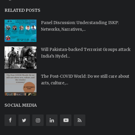
RELATED POSTS
Panel Discussion: Understanding ISKP:
Networks, Narratives,...
Will Pakistan-backed Terrorist Groups attack
India’s Hydel...
The Post-COVID World: Do we still care about
arts, culture,...
SOCIAL MEDIA