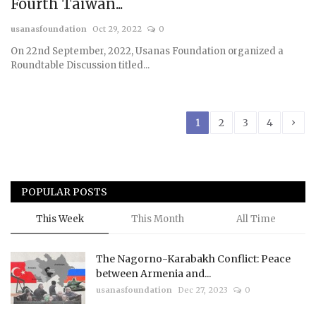
Fourth Taiwan...
usanasfoundation
Oct 29, 2022
0
On 22nd September, 2022, Usanas Foundation organized a
Roundtable Discussion titled...
›
1
2
3
4
POPULAR POSTS
This Week
This Month
All Time
The Nagorno-Karabakh Conflict: Peace
between Armenia and...
usanasfoundation
Dec 27, 2023
0