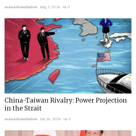
usanasfoundation
Aug 5, 2026
0
Courses
Membership
Submissions
Team
China-Taiwan Rivalry: Power Projection
in the Strait
usanasfoundation
Jan 26, 2026
0