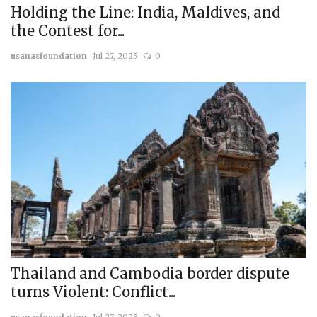
Holding the Line: India, Maldives, and
the Contest for...
usanasfoundation
Jul 27, 2025
0
Thailand and Cambodia border dispute
turns Violent: Conflict...