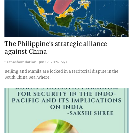
The Philippine's strategic alliance
against China
usanasfoundation
Jun 12, 2024
0
Beijing and Manila are locked in a territorial dispute in the
South China Sea, where...