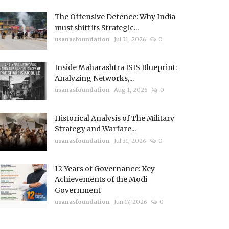
The Offensive Defence: Why India
must shift its Strategic...
usanasfoundation
Jul 31, 2026
0
Inside Maharashtra ISIS Blueprint:
Analyzing Networks,...
usanasfoundation
Aug 1, 2026
0
Historical Analysis of The Military
Strategy and Warfare...
usanasfoundation
Jul 31, 2026
0
12 Years of Governance: Key
Achievements of the Modi
Government
usanasfoundation
Jun 17, 2026
0