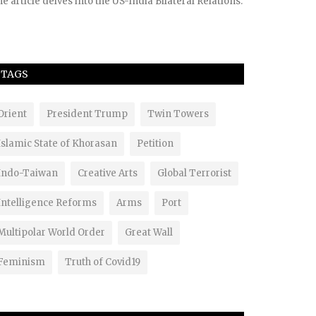
e article delves into the US-India Bilateral Relations.
TAGS
Orient
President Trump
Twin Towers
Islamic State of Khorasan
Petition
Indo-Taiwan
Creative Arts
Global Terrorist
Intelligence Reforms
Arms
Port
Multipolar World Order
Great Wall
Feminism
Truth of Covid19