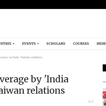
NTRIX
EVENTS
SCHOLARS
COURSES
MEM
looms' on Indo-Taiwan relations
verage by 'India
aiwan relations
0