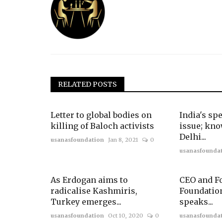
RELATED POSTS
Letter to global bodies on
India's spe
killing of Baloch activists
issue; kn
Delhi...
usanasfoundation
Jan 8, 2021
0
usanasfounda
As Erdogan aims to
CEO and F
radicalise Kashmiris,
Foundatio
Turkey emerges...
speaks...
usanasfoundation
Oct 10, 2020
0
usanasfounda