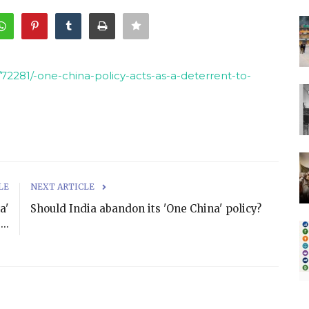
72281/-one-china-policy-acts-as-a-deterrent-to-
LE
NEXT ARTICLE
a'
Should India abandon its 'One China' policy?
..