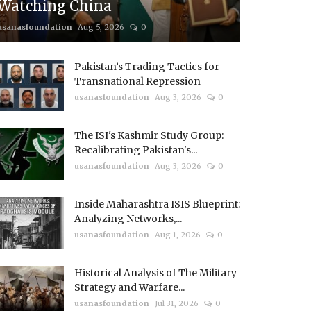
Watching China
usanasfoundation
Aug 5, 2026
0
Pakistan’s Trading Tactics for
Transnational Repression
usanasfoundation
Aug 3, 2026
0
The ISI's Kashmir Study Group:
Recalibrating Pakistan's...
usanasfoundation
Aug 3, 2026
0
Inside Maharashtra ISIS Blueprint:
Analyzing Networks,...
usanasfoundation
Aug 1, 2026
0
Historical Analysis of The Military
Strategy and Warfare...
usanasfoundation
Jul 31, 2026
0