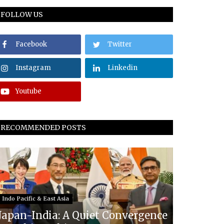
FOLLOW US
Facebook
Twitter
Instagram
Linkedin
Youtube
RECOMMENDED POSTS
Indo Pacific & East Asia
Japan-India: A Quiet Convergence