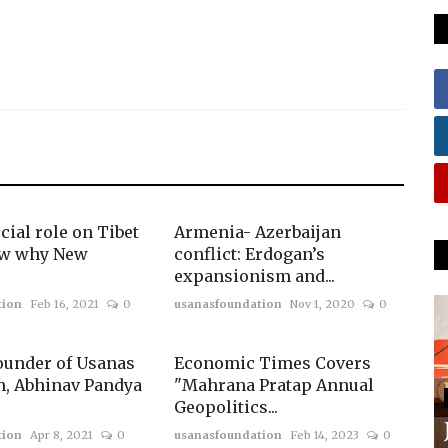
cial role on Tibet
Armenia- Azerbaijan
ow why New
conflict: Erdogan’s
expansionism and...
tion
Feb 16, 2021
0
usanasfoundation
Nov 1, 2020
0
ounder of Usanas
Economic Times Covers
n, Abhinav Pandya
"Mahrana Pratap Annual
Geopolitics...
tion
Apr 8, 2021
0
usanasfoundation
Feb 14, 2023
0