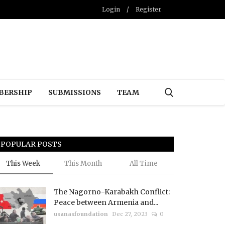
Login
/
Register
BERSHIP
SUBMISSIONS
TEAM
POPULAR POSTS
This Week
This Month
All Time
The Nagorno-Karabakh Conflict:
Peace between Armenia and...
usanasfoundation
Dec 27, 2023
0