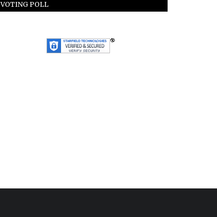
VOTING POLL