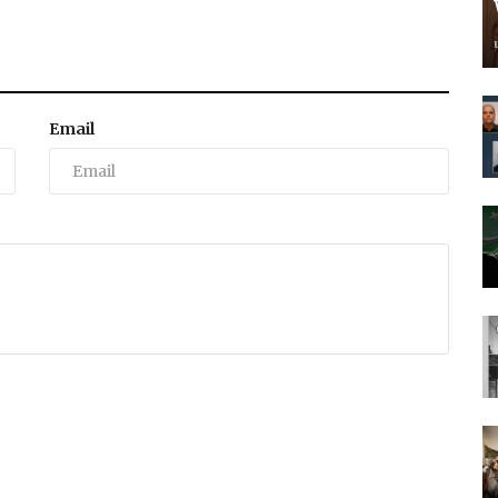
Email