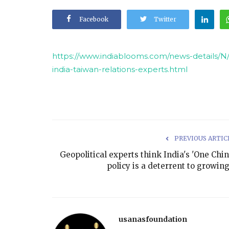
Facebook
Twitter
https://www.indiablooms.com/news-details/N/
india-taiwan-relations-experts.html
PREVIOUS ARTIC
Geopolitical experts think India's 'One Chin
policy is a deterrent to growing.
usanasfoundation