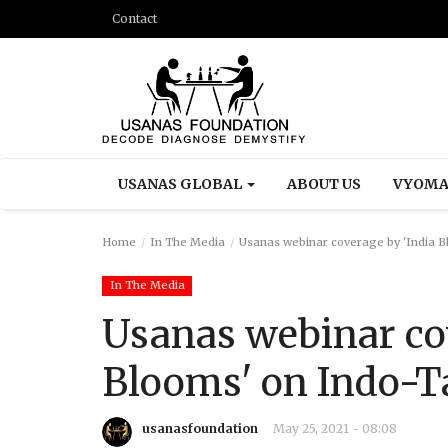
Contact
USANAS GLOBAL
ABOUT US
VYOMA
Home
In The Media
Usanas webinar coverage by 'India B
In The Media
Usanas webinar co
Blooms' on Indo-T
usanasfoundation
May 25, 2021 - 08:08