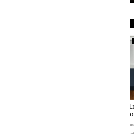
In The Media
ETV Bharat Covers: Usanas
Scholars Program
usanasfoundation
Sep 21, 2023
0
der
I
...
o
us