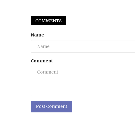
COMMENTS
Name
Comment
Post Comment