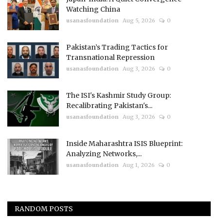
Watching China
usanasfoundation
Aug 5, 2026
0
Pakistan’s Trading Tactics for
Transnational Repression
usanasfoundation
Aug 3, 2026
0
The ISI's Kashmir Study Group:
Recalibrating Pakistan's...
usanasfoundation
Aug 3, 2026
0
Inside Maharashtra ISIS Blueprint:
Analyzing Networks,...
usanasfoundation
Aug 1, 2026
0
RANDOM POSTS