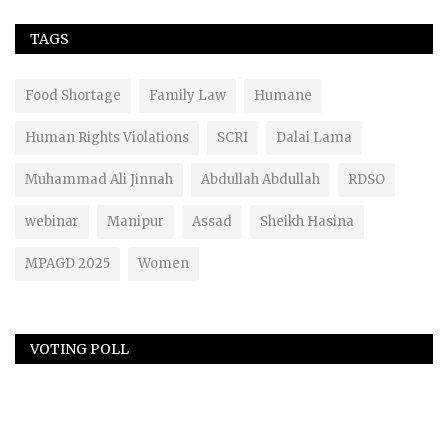
TAGS
Food Shortage
Family Law
Humane
Human Rights Violations
SCRI
Dalai Lama
Muhammad Ali Jinnah
Abdullah Abdullah
RDSO
webinar
Manipur
Assad
Sheikh Hasina
MPAGD 2025
Women
VOTING POLL