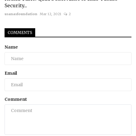
Security...
usanasfoundation
Mar 12, 2021
2
COMMENTS
Name
Email
Comment