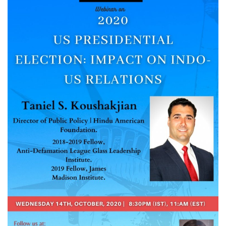
Courses
Membership
Submissions
Team