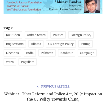
Tags:
Joe Biden
United States
Politics
Foreign Policy
Implications
Idioms
US Foreign Policy
Trump
Elections
India
Pakistan
Kashmir
Campaign
Votes
Populism
PREVIOUS ARTICLE
Webinar- Tibet Reform and Policy Act, 2019: Impact on
the US Policy Towards China,