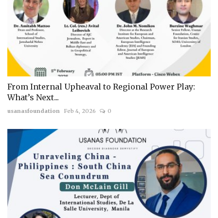
From Internal Upheaval to Regional Power Play:
What’s Next...
usanasfoundation
Feb 4, 2026
0