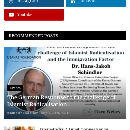
Instagram
Linkedin
Youtube
RECOMMENDED POSTS
Events
The German Response to the challenge of
Islamist Radicalisation...
usanasfoundation
Aug 7, 2026
0
Japan-India: A Quiet Convergence