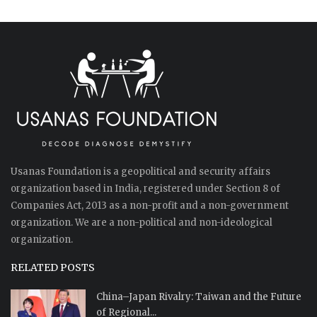
Usanas Foundation is a geopolitical and security affairs
organization based in India, registered under Section 8 of
Companies Act, 2013 as a non-profit and a non-government
organization. We are a non-political and non-ideological
organization.
RELATED POSTS
China–Japan Rivalry: Taiwan and the Future
of Regional...