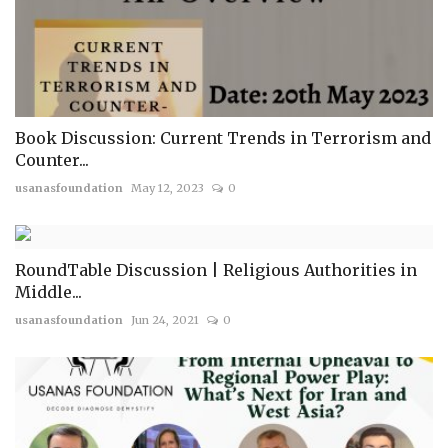
Book Discussion: Current Trends in Terrorism and
Counter...
usanasfoundation
May 12, 2023
0
RoundTable Discussion | Religious Authorities in
Middle...
usanasfoundation
Jun 24, 2021
0