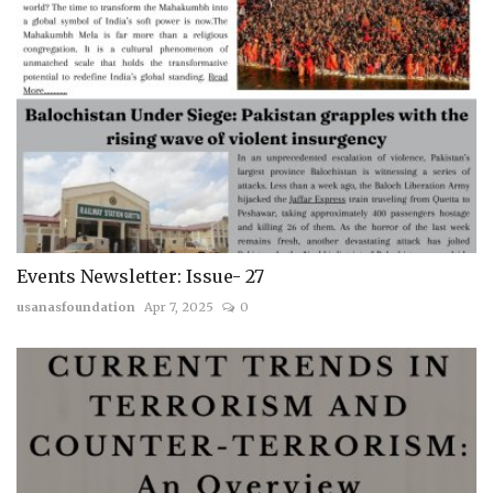
Events Newsletter: Issue- 27
usanasfoundation
Apr 7, 2025
0