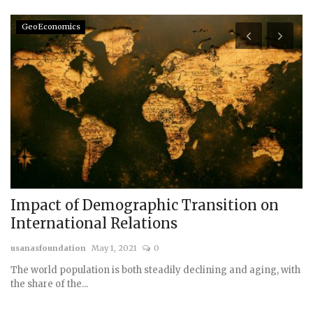
GeoEconomics
Impact of Demographic Transition on
S
International Relations
D
usanasfoundation
May 1, 2021
0
us
The world population is both steadily declining and aging, with
the share of the...