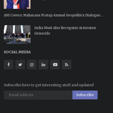
ANI Covers: Maharana Pratap Annual Geopolitics Dialogue...
India Must Also Recognize Armenian
Genocide
SOCIAL MEDIA
Subscribe here to get interesting stuff and updates!
Subscribe