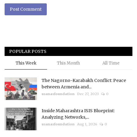
Post Comment
POPULAR POSTS
This Week
This Month
All Time
The Nagorno-Karabakh Conflict: Peace
between Armenia and...
usanasfoundation
Dec 27, 2023
0
Inside Maharashtra ISIS Blueprint:
Analyzing Networks,...
usanasfoundation
Aug 1, 2026
0