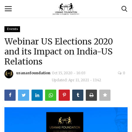
Events
Login
Register
Webinar US Elections 2020
and its Impact on India-US
Contact
Relations
Usanas Global
usanasfoundation
Oct 15, 2020 - 16:03
0
Updated: Apr 11, 2021 - 13:42
About Us
Vyomantrix
Events
Scholars