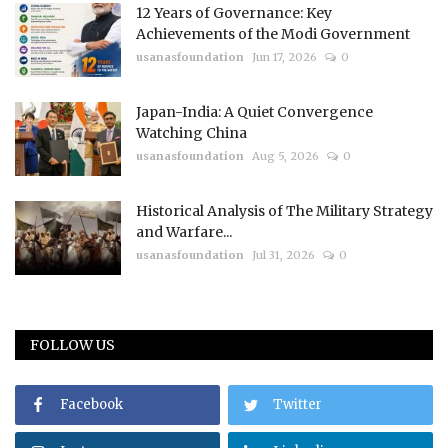
12 Years of Governance: Key
Achievements of the Modi Government
usanasfoundation
Jun 17, 2026
0
Japan-India: A Quiet Convergence
Watching China
usanasfoundation
Aug 5, 2026
0
Historical Analysis of The Military Strategy
and Warfare...
usanasfoundation
Jul 31, 2026
0
FOLLOW US
Facebook
Twitter