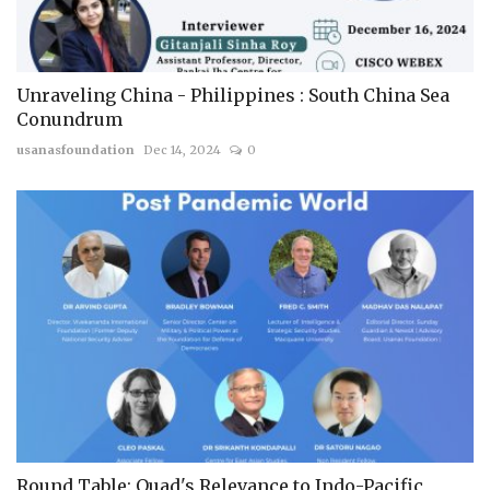
Unraveling China - Philippines : South China Sea
Conundrum
usanasfoundation
Dec 14, 2024
0
Round Table: Quad's Relevance to Indo-Pacific