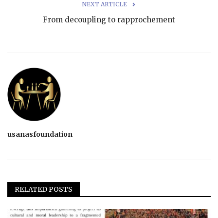
NEXT ARTICLE
From decoupling to rapprochement
usanasfoundation
RELATED POSTS