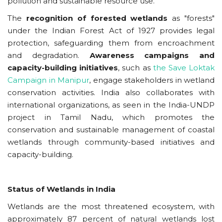
pollution and sustainable resource use.
The
recognition of forested wetlands
as "forests"
under the Indian Forest Act of 1927 provides legal
protection, safeguarding them from encroachment
and degradation.
Awareness campaigns and
capacity-building initiatives
, such as
the Save Loktak
Campaign in Manipur
, engage stakeholders in wetland
conservation activities. India also collaborates with
international organizations, as seen in the India-UNDP
project in Tamil Nadu, which promotes the
conservation and sustainable management of coastal
wetlands through community-based initiatives and
capacity-building.
Status of
Wetlands in India
Wetlands are the most threatened ecosystem, with
approximately 87 percent of natural wetlands lost