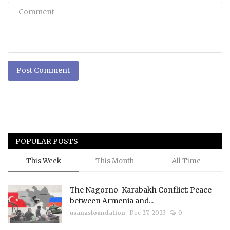
Post Comment
POPULAR POSTS
This Week
This Month
All Time
The Nagorno-Karabakh Conflict: Peace
between Armenia and...
usanasfoundation
Dec 27, 2023
0