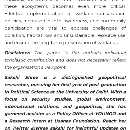
these ecosystems becomes even more critical.
Effective implementation of wetland conservation
policies, increased public awareness, and community
participation are vital to address challenges of
pollution, habitat loss and unsustainable resource use
and ensure the long-term preservation of wetlands.
Disclaimer:
This paper is the author's individual
scholastic contribution and does not necessarily reflect
the organization's viewpoint.
Sakshi Shree is a distinguished geopolitical
researcher, pursuing her final year of post-graduation
in Political Science at the University of Delhi. With a
focus on security studies, global environment,
international relations, and geopolitics, she has
garnered acclaim as a Policy Officer at YOUNGO and
a Research Intern at Usanas Foundation. Reach her
on Twitter @shree_sakshI for insightful updates on