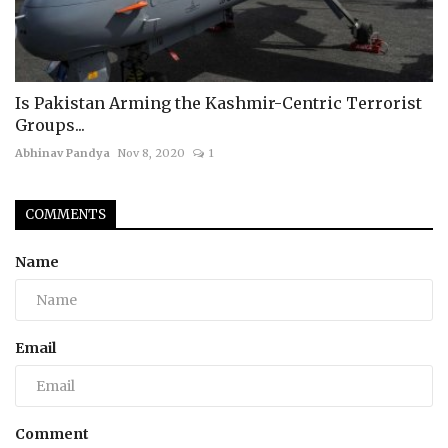
Is Pakistan Arming the Kashmir-Centric Terrorist
Groups...
Abhinav Pandya
Nov 8, 2020
1
COMMENTS
Name
Email
Comment