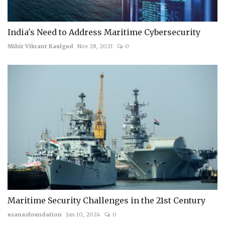
India's Need to Address Maritime Cybersecurity
Mihir Vikrant Kaulgud
Nov 28, 2021
0
Maritime Security Challenges in the 21st Century
usanasfoundation
Jan 10, 2024
0