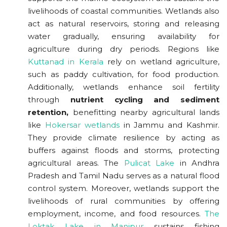
livelihoods of coastal communities. Wetlands also
act as natural reservoirs, storing and releasing
water gradually, ensuring availability for
agriculture during dry periods. Regions like
Kuttanad in Kerala
rely on wetland agriculture,
such as paddy cultivation, for food production.
Additionally, wetlands enhance soil fertility
through
nutrient cycling and sediment
retention,
benefitting nearby agricultural lands
like
Hokersar wetlands
in Jammu and Kashmir.
They provide climate resilience by acting as
buffers against floods and storms, protecting
agricultural areas. The
Pulicat Lake
in Andhra
Pradesh and Tamil Nadu serves as a natural flood
control system. Moreover, wetlands support the
livelihoods of rural communities by offering
employment, income, and food resources.
The
Loktak Lake in Manipur
sustains fishing