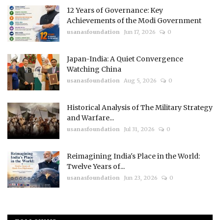
12 Years of Governance: Key
Achievements of the Modi Government
usanasfoundation
Jun 17, 2026
0
Japan-India: A Quiet Convergence
Watching China
usanasfoundation
Aug 5, 2026
0
Historical Analysis of The Military Strategy
and Warfare...
usanasfoundation
Jul 31, 2026
0
Reimagining India's Place in the World:
Twelve Years of...
usanasfoundation
Jun 23, 2026
0