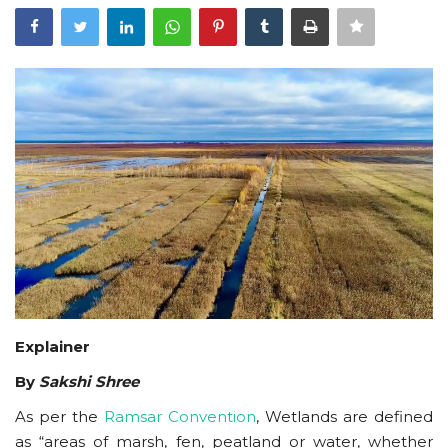
Courses
Membership
Submissions
Team
Explainer
By
Sakshi Shree
As per the
Ramsar Convention
, Wetlands are defined
as “areas of marsh, fen, peatland or water, whether