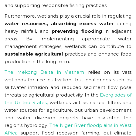
and supporting responsible fishing practices.
Furthermore, wetlands play a crucial role in regulating
water resources, absorbing excess water
during
heavy rainfall
,
and
preventing flooding
in adjacent
areas. By implementing appropriate water
management strategies, wetlands can contribute to
sustainable agricultural
practices and enhance food
production in the long term.
The Mekong Delta in Vietnam
relies on its vast
wetlands for rice cultivation, but challenges such as
saltwater intrusion and reduced sediment flow pose
threats to agricultural productivity. In the
Everglades of
the United States
, wetlands act as natural filters and
water sources for agriculture, but urban development
and water diversion projects have disrupted the
region's hydrology.
The Niger River floodplains in West
Africa
support flood recession farming, but climate