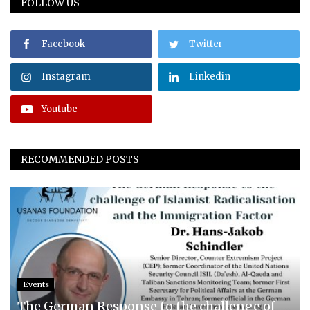
FOLLOW US
Facebook
Twitter
Instagram
Linkedin
Youtube
RECOMMENDED POSTS
Events
The German Response to the challenge of