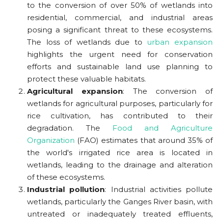
to the conversion of over 50% of wetlands into
residential, commercial, and industrial areas
posing a significant threat to these ecosystems.
The loss of wetlands due to
urban expansion
highlights the urgent need for conservation
efforts and sustainable land use planning to
protect these valuable habitats.
Agricultural expansion
: The conversion of
wetlands for agricultural purposes, particularly for
rice cultivation, has contributed to their
degradation.
The
Food and Agriculture
Organization
(FAO) estimates that around 35% of
the world's irrigated rice area is located in
wetlands
, leading to the drainage and alteration
of these ecosystems.
Industrial pollution
: Industrial activities pollute
wetlands, particularly the Ganges River basin, with
untreated or inadequately treated effluents,