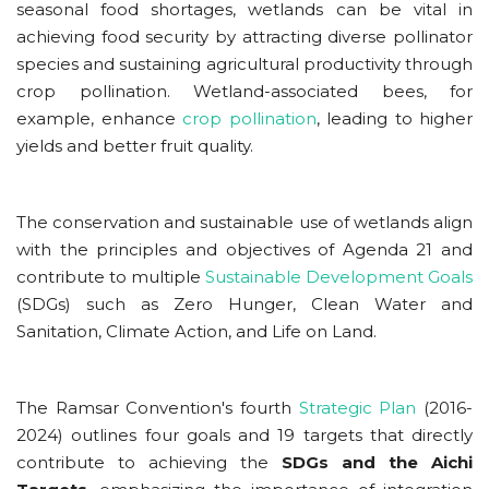
seasonal food shortages, wetlands can be vital in
achieving food security
by attracting diverse pollinator
species and sustaining agricultural productivity through
crop pollination. Wetland-associated bees, for
example, enhance
crop pollination
, leading to higher
yields and better fruit quality.
The conservation and sustainable use of wetlands align
with the principles and objectives of Agenda 21 and
contribute to multiple
Sustainable Development Goals
(SDGs) such as Zero Hunger, Clean Water and
Sanitation, Climate Action, and Life on Land.
The Ramsar Convention's fourth
Strategic Plan
(2016-
2024) outlines four goals and 19 targets
that directly
contribute to achieving the
SDGs and the Aichi