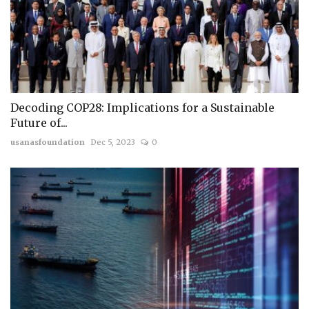
Decoding COP28: Implications for a Sustainable
Future of...
usanasfoundation
Dec 5, 2023
0