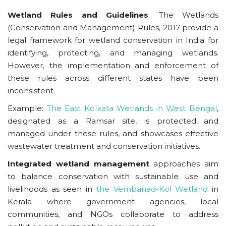
Wetland Rules and Guidelines
: The Wetlands
(Conservation and Management) Rules, 2017 provide a
legal framework for wetland conservation in India for
identifying, protecting, and managing wetlands.
However, the implementation and enforcement of
these rules across different states have been
inconsistent.
Example:
The East Kolkata Wetlands in West Bengal
,
designated as a Ramsar site, is protected and
managed under these rules, and showcases effective
wastewater treatment and conservation initiatives.
Integrated wetland management
approaches aim
to balance conservation with sustainable use and
livelihoods as seen in
the Vembanad-Kol Wetland
in
Kerala where government agencies, local
communities, and NGOs collaborate to address