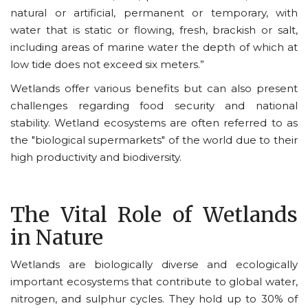
natural or artificial, permanent or temporary, with
water that is static or flowing, fresh, brackish or salt,
including areas of marine water the depth of which at
low tide does not exceed six meters.”
Wetlands offer various benefits but can also present
challenges regarding food security and national
stability. Wetland ecosystems are often referred to as
the "biological supermarkets" of the world due to their
high productivity and biodiversity.
The Vital Role of Wetlands
in Nature
Wetlands are biologically diverse and ecologically
important ecosystems that contribute to global water,
nitrogen, and sulphur cycles. They
hold up to 30% of