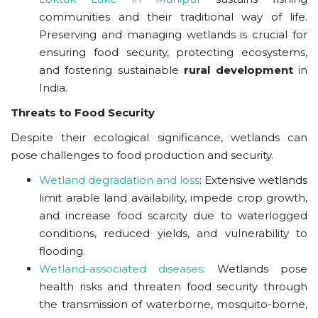
communities and their traditional way of life.
Preserving and managing wetlands is crucial for
ensuring food security, protecting ecosystems,
and fostering sustainable
rural development
in
India.
Threats to Food Security
Despite their ecological significance, wetlands can
pose challenges to food production and security.
Wetland degradation and loss
: Extensive wetlands
limit arable land availability, impede crop growth,
and increase food scarcity due to waterlogged
conditions, reduced yields, and vulnerability to
flooding.
Wetland-associated diseases
: Wetlands pose
health risks and threaten food security through
the transmission of waterborne, mosquito-borne,