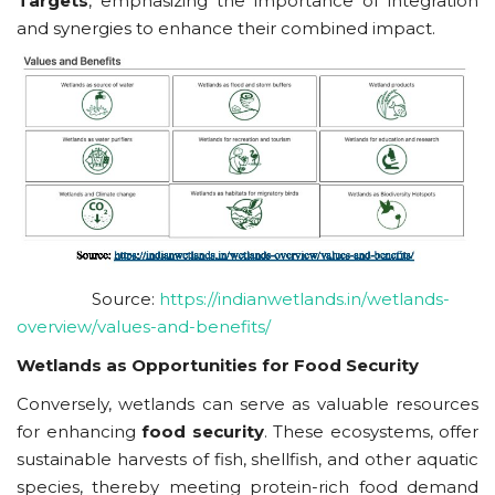
Targets
, emphasizing the importance of integration
and synergies to enhance their combined impact.
Source:
https://indianwetlands.in/wetlands-
overview/values-and-benefits/
Wetlands as Opportunities for Food Security
Conversely, wetlands can serve as valuable resources
for enhancing
food security
. These ecosystems, offer
sustainable harvests of fish, shellfish, and other aquatic
species, thereby meeting protein-rich food demand