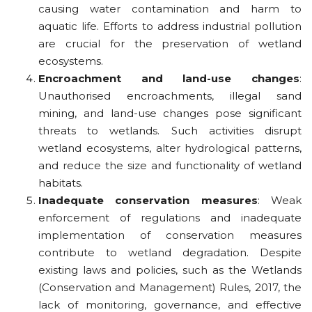
causing water contamination and harm to
aquatic life. Efforts to address industrial pollution
are crucial for the preservation of wetland
ecosystems.
Encroachment and land-use changes
:
Unauthorised encroachments, illegal sand
mining, and land-use changes pose significant
threats to wetlands. Such activities disrupt
wetland ecosystems, alter hydrological patterns,
and reduce the size and functionality of wetland
habitats.
Inadequate conservation measures
: Weak
enforcement of regulations and inadequate
implementation of conservation measures
contribute to wetland degradation. Despite
existing laws and policies, such as the Wetlands
(Conservation and Management) Rules, 2017, the
lack of monitoring, governance, and effective