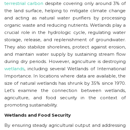
terrestrial carbon
despite covering only around 3% of
the land surface
, helping to mitigate climate change
and acting as natural water purifiers by processing
organic waste and reducing nutrients. Wetlands play a
crucial role in the hydrologic cycle, regulating water
storage, release, and replenishment of groundwater.
They also stabilize shorelines, protect against erosion,
and maintain water supply by sustaining stream flow
during dry periods. However,
agriculture is destroying
wetlands
, including several Wetlands of International
Importance. In locations where data are available, the
size of natural wetlands has shrunk by 35% since 1970.
Let's examine the connection between wetlands,
agriculture, and food security in the context of
promoting sustainability.
Wetlands and Food Security
By ensuring steady agricultural output and addressing