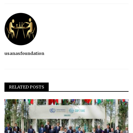
usanasfoundation
RELATED POSTS