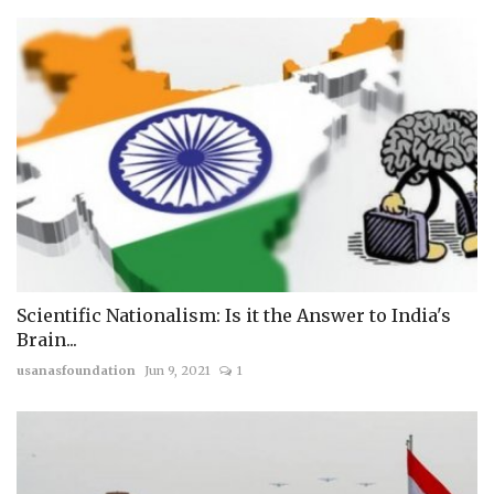
Scientific Nationalism: Is it the Answer to India's
Brain...
usanasfoundation
Jun 9, 2021
1