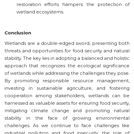
restoration efforts hampers the protection of
wetland ecosystems.
Conclusion
Wetlands are a double-edged sword, presenting both
threats and opportunities for food security and natural
stability. The key lies in adopting a balanced and holistic
approach that recognizes the ecological significance
of wetlands while addressing the challenges they pose.
By promoting responsible resource management,
investing in sustainable agriculture, and fostering
cooperation among stakeholders, wetlands can be
harnessed as valuable assets for ensuring food security,
mitigating climate
change
and promoting natural
stability in the face of growing environmental
challenges. As we continue to face challenges like
industrial pollution and food insecurity, the role of