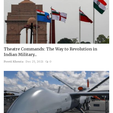
Theatre Commands: The Way to Revolution in
Indian Military...
Preeti Khenta
Dec 25, 2021
0