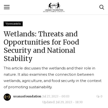
Vyomantrix
Login
Register
Wetlands: Threats and
Opportunities for Food
Contact
Security and National
Usanas Global
Stability
About Us
This article discusses the wetlands and their role in
nature. It also examines the connection between
Vyomantrix
wetlands, agriculture, and food security in the context
of promoting sustainability.
Events
usanasfoundation
Jul 27, 2023 - 00:03
0
Updated: Jul 29, 2023 - 18:30
Scholars