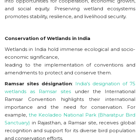
into opportunities for cooperation, economic growth,
and social equity. Preserving wetland ecosystems
promotes stability, resilience, and livelihood security.
Conservation of Wetlands in India
Wetlands in India hold immense ecological and socio-
economic significance,
leading to the implementation of conventions and
amendments to protect and conserve them.
Ramsar sites
désignation
:
India's designation of 75
wetlands as Ramsar sites
under the International
Ramsar Convention highlights their international
importance and the need for conservation. For
example,
the Keoladeo National Park (Bharatpur Bird
Sanctuary)
in Rajasthan, a Ramsar site, receives global
recognition and support for its diverse bird population
and conservation efforts.