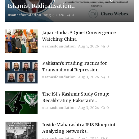
Islamist Radicalisation...
usanasfoundation
Aug 7, 2026
0
Japan-India: A Quiet Convergence
Watching China
usanasfoundation
Aug 5, 2026
0
Pakistan’s Trading Tactics for
Transnational Repression
usanasfoundation
Aug 3, 2026
0
The ISI's Kashmir Study Group:
Recalibrating Pakistan's...
usanasfoundation
Aug 3, 2026
0
Inside Maharashtra ISIS Blueprint:
Analyzing Networks,...
usanasfoundation
Aug 1, 2026
0