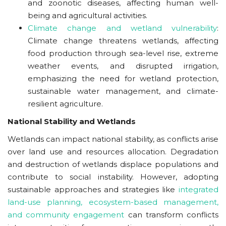
and zoonotic diseases, affecting human well-
being and agricultural activities.
Climate change and wetland vulnerability
:
Climate change threatens wetlands, affecting
food production through sea-level rise, extreme
weather events, and disrupted irrigation,
emphasizing the need for wetland protection,
sustainable water management, and climate-
resilient agriculture.
National Stability and Wetlands
Wetlands can impact national stability, as conflicts arise
over land use and resources allocation. Degradation
and destruction of wetlands displace populations and
contribute to social instability. However, adopting
sustainable approaches and strategies like
integrated
land-use planning, ecosystem-based management,
and community engagement
can transform conflicts