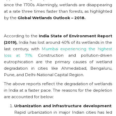
since the 1700s. Alarmingly, wetlands are disappearing
at a rate three times faster than forests, as highlighted
by the
Global Wetlands Outlook – 2018.
According to the
India State of Environment Report
(2019),
India has lost around 40% of its wetlands in the
last century, with
Mumbai experiencing the highest
loss at 71%.
Construction and pollution-driven
eutrophication are the primary causes of wetland
degradation in cities like Ahmedabad, Bengaluru,
Pune, and Delhi-National Capital Region.
The above reports reflect the degradation of wetlands
in India at a faster pace. The reasons for the depletion
are accounted for below:
Urbanization and infrastructure development
:
Rapid urbanization in major Indian cities has led