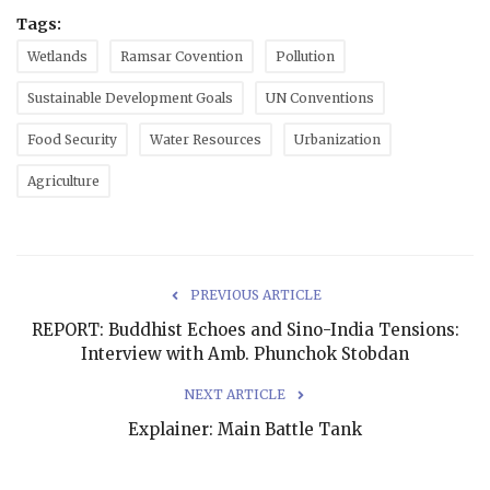
Tags:
Wetlands
Ramsar Covention
Pollution
Sustainable Development Goals
UN Conventions
Food Security
Water Resources
Urbanization
Agriculture
PREVIOUS ARTICLE
REPORT: Buddhist Echoes and Sino-India Tensions:
Interview with Amb. Phunchok Stobdan
NEXT ARTICLE
Explainer: Main Battle Tank