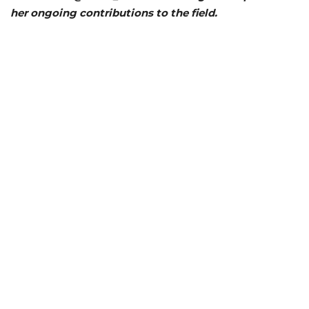
her ongoing contributions to the field.