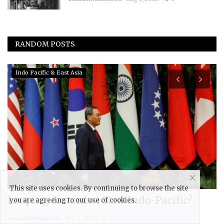
RANDOM POSTS
Eurasia
This site uses cookies. By continuing to browse the site
Tablighi Jamaat (TJ) and Radicalization
F
you are agreeing to our use of cookies.
in Eurasia
R