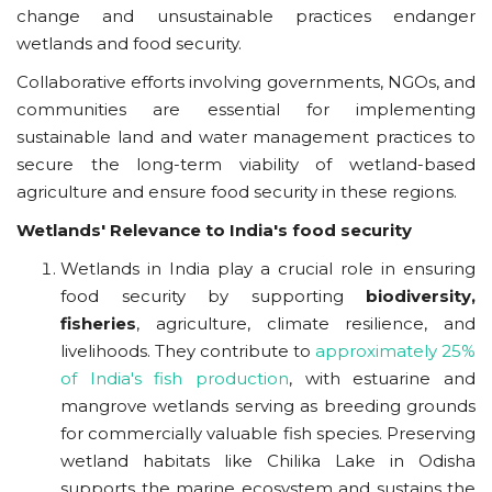
change and unsustainable practices endanger
wetlands and food security.
Collaborative efforts involving governments, NGOs, and
communities are essential for implementing
sustainable land and water management practices to
secure the long-term viability of wetland-based
agriculture and ensure food security in these regions.
Wetlands' Relevance to India's food security
Wetlands in India play a crucial role in ensuring
food security by supporting
biodiversity,
fisheries
, agriculture, climate resilience, and
livelihoods. They contribute to
approximately 25%
of India's fish production
, with estuarine and
mangrove wetlands serving as breeding grounds
for commercially valuable fish species. Preserving
wetland habitats like Chilika Lake in Odisha
supports the marine ecosystem and sustains the