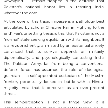
Rawalpindi — remain trapped in the delusion that
Pakistan’s national honor lies in resisting India,
whatever the cost.
At the core of this tragic impasse is a pathology best
articulated by scholar Christine Fair in ‘Fighting to the
End’. Fair’s unsettling thesis is this: that Pakistan is not a
“normal” state seeking equilibrium with its neighbors. It
is a revisionist entity, animated by an existential anxiety,
convinced that its survival depends on militarily,
diplomatically, and psychologically contesting India.
The Pakistan Army, far from being a conventional
defense force, has assumed the role of ideological
guardian — a self-appointed custodian of the Muslim
frontier, perpetually locked in battle with a Hindu-
majority India that it perceives as an ever-present
threat.
This self-perception is not a fringe view; it is