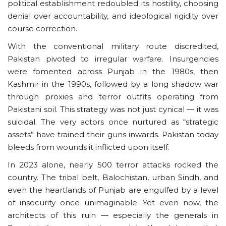
political establishment redoubled its hostility, choosing
denial over accountability, and ideological rigidity over
course correction.
With the conventional military route discredited,
Pakistan pivoted to irregular warfare. Insurgencies
were fomented across Punjab in the 1980s, then
Kashmir in the 1990s, followed by a long shadow war
through proxies and terror outfits operating from
Pakistani soil. This strategy was not just cynical — it was
suicidal. The very actors once nurtured as “strategic
assets” have trained their guns inwards. Pakistan today
bleeds from wounds it inflicted upon itself.
In 2023 alone, nearly 500 terror attacks rocked the
country. The tribal belt, Balochistan, urban Sindh, and
even the heartlands of Punjab are engulfed by a level
of insecurity once unimaginable. Yet even now, the
architects of this ruin — especially the generals in