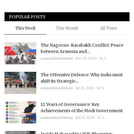
POPULAR POSTS
This Week
This Month
All Time
The Nagorno-Karabakh Conflict: Peace
between Armenia and...
usanasfoundation
Dec 27, 2023
0
The Offensive Defence: Why India must
shift its Strategic...
usanasfoundation
Jul 31, 2026
0
12 Years of Governance: Key
Achievements of the Modi Government
usanasfoundation
Jun 17, 2026
0