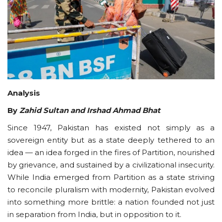
Courses
Submissions
Membership
Analysis
Team
By
Zahid Sultan and Irshad Ahmad Bhat
Since 1947, Pakistan has existed not simply as a
sovereign entity but as a state deeply tethered to an
idea — an idea forged in the fires of Partition, nourished
by grievance, and sustained by a civilizational insecurity.
While India emerged from Partition as a state striving
to reconcile pluralism with modernity, Pakistan evolved
into something more brittle: a nation founded not just
in separation from India, but in opposition to it.