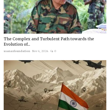
The Complex and Turbulent Path towards the
Evolution of...
usanasfoundation
Nov 6, 2024
0