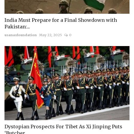
India Must Prepare for a Final Showdown with
Pakistan:...
usanasfoundation
May 22, 2025
0
Dystopian Prospects For Tibet As Xi Jinping Puts
‘Butcher...