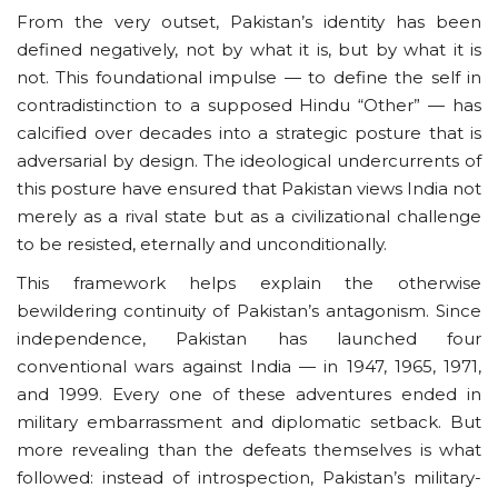
From the very outset, Pakistan’s identity has been
defined negatively, not by what it is, but by what it is
not. This foundational impulse — to define the self in
contradistinction to a supposed Hindu “Other” — has
calcified over decades into a strategic posture that is
adversarial by design. The ideological undercurrents of
this posture have ensured that Pakistan views India not
merely as a rival state but as a civilizational challenge
to be resisted, eternally and unconditionally.
This framework helps explain the otherwise
bewildering continuity of Pakistan’s antagonism. Since
independence, Pakistan has launched four
conventional wars against India — in 1947, 1965, 1971,
and 1999. Every one of these adventures ended in
military embarrassment and diplomatic setback. But
more revealing than the defeats themselves is what
followed: instead of introspection, Pakistan’s military-