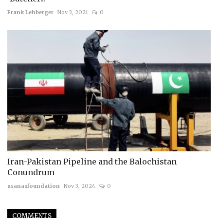
Frank Lehberger
Nov 3, 2021
0
Iran-Pakistan Pipeline and the Balochistan
Conundrum
usanasfoundation
Nov 3, 2024
0
COMMENTS