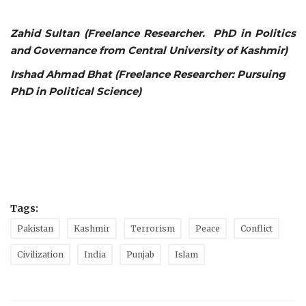
Zahid Sultan (Freelance Researcher. PhD in Politics
and Governance from Central University of Kashmir)
Irshad Ahmad Bhat (Freelance Researcher: Pursuing
PhD in Political Science)
Tags:
Pakistan
Kashmir
Terrorism
Peace
Conflict
Civilization
India
Punjab
Islam