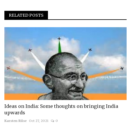
RELATED POSTS
Ideas on India: Some thoughts on bringing India
upwards
Karsten Riise
Oct 27, 2021
0