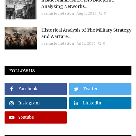
Inside Maharashtra ISIS Blueprint:
Analyzing Networks,...
usanasfoundation
Aug 1, 2026
0
Historical Analysis of The Military Strategy
and Warfare...
usanasfoundation
Jul 31, 2026
0
FOLLOW US
Facebook
Twitter
Instagram
Linkedin
Youtube