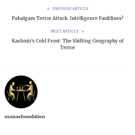
PREVIOUS ARTICLE
Pahalgam Terror Attack: Intelligence Faultlines?
NEXT ARTICLE
Kashmir’s Cold Front: The Shifting Geography of
Terror
usanasfoundation