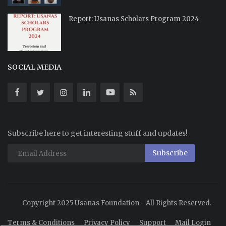
Report: Usanas Scholars Program 2024
SOCIAL MEDIA
Subscribe here to get interesting stuff and updates!
Subscribe
Copyright 2025 Usanas Foundation - All Rights Reserved.
Terms & Conditions
Privacy Policy
Support
Mail Login