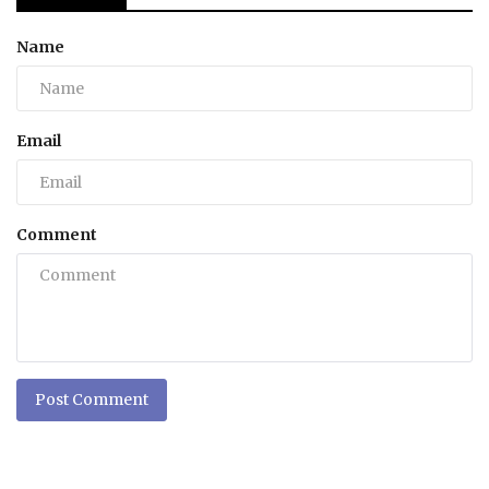
Name
Email
Comment
Post Comment