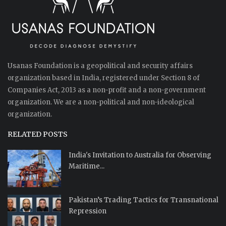
Usanas Foundation is a geopolitical and security affairs
organization based in India, registered under Section 8 of
Companies Act, 2013 as a non-profit and a non-government
organization. We are a non-political and non-ideological
organization.
RELATED POSTS
India's Invitation to Australia for Observing
Maritime...
Pakistan’s Trading Tactics for Transnational
Repression