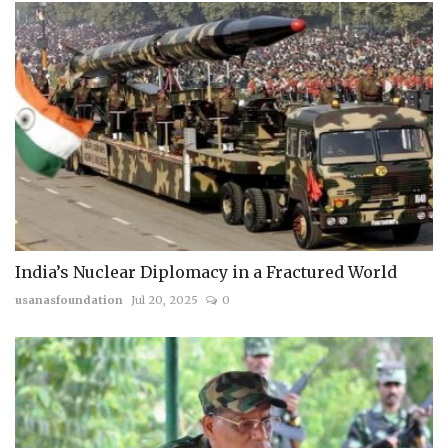
India’s Nuclear Diplomacy in a Fractured World
usanasfoundation
Jul 20, 2025
0