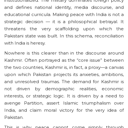
institutionalized. The military dominates foreign policy
and defines national identity, media discourse, and
educational curricula. Making peace with India is not a
strategic decision — it is a philosophical betrayal. It
threatens the very scaffolding upon which the
Pakistani state was built. In this schema, reconciliation
with India is heresy.
Nowhere is this clearer than in the discourse around
Kashmir. Often portrayed as the “core issue” between
the two countries, Kashmir is, in fact, a proxy—a canvas
upon which Pakistan projects its anxieties, ambitions,
and unresolved traumas. The demand for Kashmir is
not driven by demographic realities, economic
interests, or strategic logic. It is driven by a need to
avenge Partition, assert Islamic triumphalism over
India, and claim moral victory for the very idea of
Pakistan.
This is why peace cannot come simply through