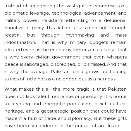
Instead of recognizing the vast gulf in economic size,
diplomatic leverage, technological advancement, and
military power, Pakistan’s elite cling to a delusional
narrative of parity. This fiction is sustained not through
reason, but through mythmaking and mass
indoctrination. That is why military budgets remain
bloated even as the economy teeters on collapse; that
is why every civilian government that even whispers
peace is sabotaged, discredited, or dismissed. And that
is why the average Pakistani child grows up hearing
stories of India not as a neighbor, but as a nemesis.
What makes this all the more tragic is that Pakistan
does not lack talent, resilience, or possibility. It is home
to a young and energetic population, a rich cultural
heritage, and a geostrategic position that could have
made it a hub of trade and diplomacy. But these gifts
have been squandered in the pursuit of an illusion —