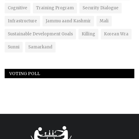
Cognitive
Training Program
Security Dialogue
Infrastructure
Jammu aand Kashmir
Mali
Sustainable Development Goals
Killing
Korean Wra
Sunni
Samarkand
VOTING POLL