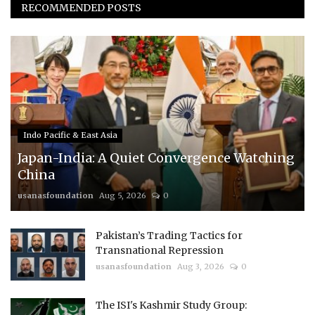
RECOMMENDED POSTS
Indo Pacific & East Asia
Japan-India: A Quiet Convergence Watching
China
usanasfoundation
Aug 5, 2026
0
Pakistan’s Trading Tactics for
Transnational Repression
usanasfoundation
Aug 3, 2026
0
The ISI's Kashmir Study Group: