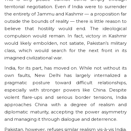
territorial negotiation. Even if India were to surrender
the entirety of Jammu and Kashmir — a proposition far
outside the bounds of reality — there is little reason to
believe that hostility would end. The ideological
compulsion would remain. In fact, victory in Kashmir
would likely embolden, not satiate, Pakistan’s military
class, which would search for the next front in its
imagined civilizational war.
India, for its part, has moved on. While not without its
own faults, New Delhi has largely internalized a
pragmatic posture toward difficult relationships,
especially with stronger powers like China. Despite
violent flare-ups and serious border tensions, India
approaches China with a degree of realism and
diplomatic maturity, accepting the power asymmetry
and managing it through dialogue and deterrence.
Pakistan, however, refuses similar realism vis-à-vis India.