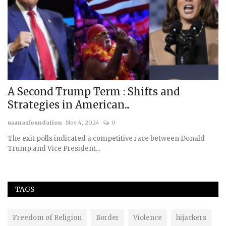
A Second Trump Term : Shifts and
W
Strategies in American...
S
usanasfoundation
Nov 4, 2024
0
us
The exit polls indicated a competitive race between Donald
Trump and Vice President...
TAGS
Freedom of Religion
Border
Violence
hijackers