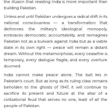
the illusion that resisting India is more important than
building Pakistan.
Unless and until Pakistan undergoes a radical shift in its
national consciousness — a transformation that
dethrones the military’s ideological monopoly,
embraces democratic accountability, and reimagines
Pakistan not as a bulwark against India but as a viable
state in its own right — peace will remain a distant
dream. Without this metamorphosis, every ceasefire is
temporary, every dialogue fragile, and every overture
doomed.
India cannot make peace alone. The ball lies in
Pakistan’s court. But as long as its ruling class remains
beholden to the ghosts of 1947, it will continue to
sacrifice its present and future at the altar of a
civilizational feud that serves no one, least of all the
people of Pakistan.