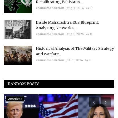
Recalibrating Pakistan's...
usanasfoundation
Aug 3, 2026
0
Inside Maharashtra ISIS Blueprint:
Analyzing Networks,...
usanasfoundation
Aug 1, 2026
0
Historical Analysis of The Military Strategy
and Warfare...
usanasfoundation
Jul 31, 2026
0
RANDOM POSTS
Americas