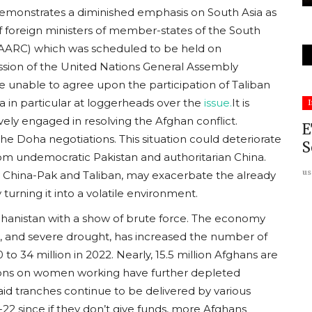
 demonstrates a diminished emphasis on South Asia as
 of foreign ministers of member-states of the South
(SAARC) which was scheduled to be held on
ssion of the United Nations General Assembly
unable to agree upon the participation of Taliban
South Asia
a in particular at loggerheads over the
issue.
It is
I
ively engaged in resolving the Afghan conflict.
E
he Doha negotiations. This situation could deteriorate
S
rom undemocratic Pakistan and authoritarian China.
us
 China-Pak and Taliban, may exacerbate the already
 turning it into a volatile environment.
ghanistan with a show of brute force. The economy
ion, and severe drought, has increased the number of
eprint:
A Dossier on Anti-Minority
 to 34 million in 2022. Nearly, 15.5 million Afghans are
Violence in Bangladesh: Timeline...
ctions on women working have further depleted
d tranches continue to be delivered by various
usanasfoundation
Jul 27, 2026
0
22 since if they don’t give funds, more Afghans