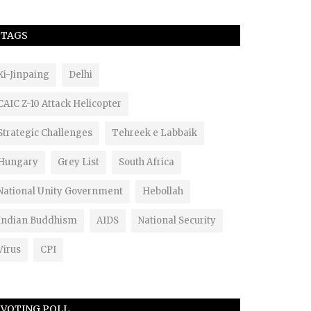
TAGS
Xi-Jinpaing
Delhi
CAIC Z-10 Attack Helicopter
Strategic Challenges
Tehreek e Labbaik
Hungary
Grey List
South Africa
National Unity Government
Hebollah
Indian Buddhism
AIDS
National Security
Virus
CPI
VOTING POLL