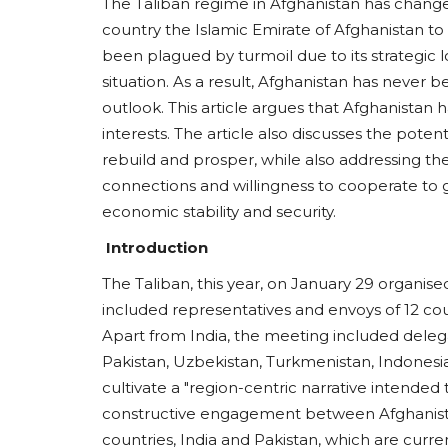
The Taliban regime in Afghanistan has change
country the Islamic Emirate of Afghanistan to 
been plagued by turmoil due to its strategic l
situation. As a result, Afghanistan has never 
outlook. This article argues that Afghanistan 
interests. The article also discusses the potent
rebuild and prosper, while also addressing the 
connections and willingness to cooperate to
economic stability and security.
Introduction
The Taliban, this year, on January 29 organis
included representatives and envoys of 12 cou
Apart from India, the meeting included delega
Pakistan, Uzbekistan, Turkmenistan, Indonesi
cultivate a "region-centric narrative intended
constructive engagement between Afghanis
countries, India and Pakistan, which are curren