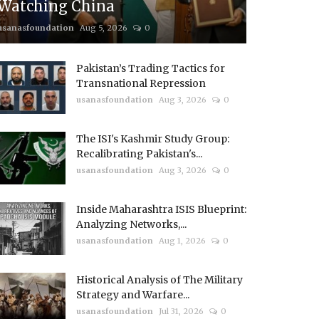
Watching China
usanasfoundation
Aug 5, 2026
0
Pakistan’s Trading Tactics for
Transnational Repression
usanasfoundation
Aug 3, 2026
0
The ISI's Kashmir Study Group:
Recalibrating Pakistan's...
usanasfoundation
Aug 3, 2026
0
Inside Maharashtra ISIS Blueprint:
Analyzing Networks,...
usanasfoundation
Aug 1, 2026
0
Historical Analysis of The Military
Strategy and Warfare...
usanasfoundation
Jul 31, 2026
0