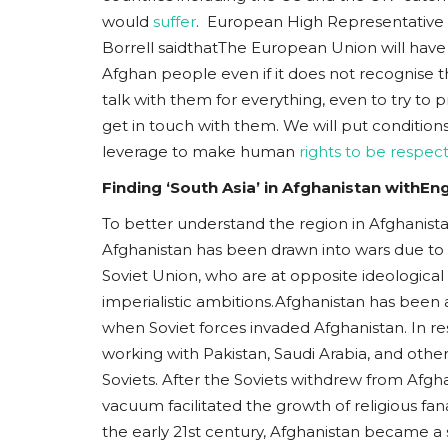
would
suffer
. European High Representative o
Borrell saidthatThe European Union will have
Afghan people even if it does not recognise t
talk with them for everything, even to try to 
get in touch with them. We will put condition
leverage to make human
rights to be respec
Finding ‘South Asia’ in Afghanistan withE
To better understand the region in Afghanistan, 
Afghanistan has been drawn into wars due to 
Soviet Union, who are at opposite ideological 
imperialistic ambitions.Afghanistan has been 
when Soviet forces invaded Afghanistan. In 
working with Pakistan, Saudi Arabia, and oth
Soviets. After the Soviets withdrew from Afgha
vacuum facilitated the growth of religious fa
the early 21st century, Afghanistan became a s