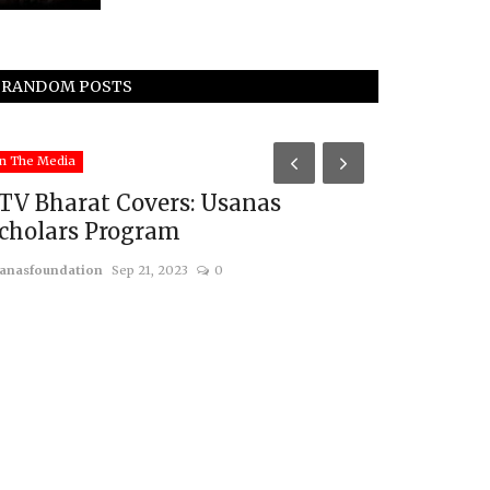
RANDOM POSTS
South Asia
n The Media
TV Bharat Covers: Usanas
cholars Program
anasfoundation
Sep 21, 2023
0
Will Paki
Groups att
usanasfoundatio