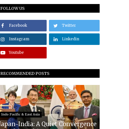
FOLLOW US
Facebook
Twitter
Instagram
Linkedin
Youtube
RECOMMENDED POSTS
Indo Pacific & East Asia
Japan-India: A Quiet Convergence