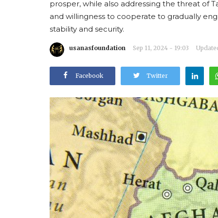
prosper, while also addressing the threat of T
and willingness to cooperate to gradually e
stability and security.
usanasfoundation
Sep 11, 2024 - 19:03
Updated
Facebook
Twitter