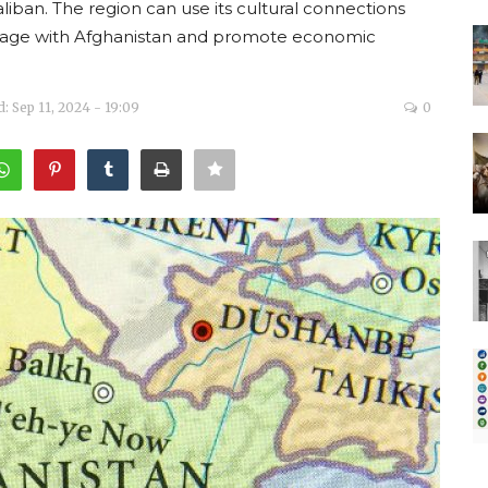
aliban. The region can use its cultural connections
ngage with Afghanistan and promote economic
: Sep 11, 2024 - 19:09
0