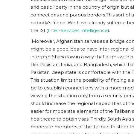
and basic liberty in the country of origin but 
connections and porous borders.This sort of 
nobody’s friend. We have already suffered beca
the ISI (
Inter-Services Intelligence
).
Moreover, Afghanistan serves as a bridge conn
might be a good idea to have inter-regional d
interpret Sharia law in a way that aligns with
like Pakistan, India, and Bangladesh, which h
Pakistani deep state is comfortable with the T
This situation limits the possibility of finding
be to establish connections with a more moder
viewing the situation only from a security per
should increase the regional capabilities of th
easier for moderate elements of the Taliban s
healthcare to obtain visas. Thirdly, South Asia
moderate members of the Taliban to steer the