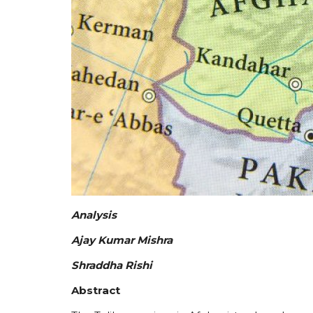
Analysis
Ajay Kumar Mishra
Shraddha Rishi
Abstract