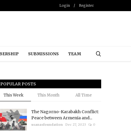
Login
/
Register
BERSHIP
SUBMISSIONS
TEAM
POPULAR POSTS
This Week
This Month
All Time
The Nagorno-Karabakh Conflict:
Peace between Armenia and...
usanasfoundation
Dec 27, 2023
0