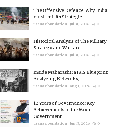
The Offensive Defence: Why India
must shift its Strategic...
usanasfoundation
Jul 31, 2026
0
Historical Analysis of The Military
Strategy and Warfare...
usanasfoundation
Jul 31, 2026
0
Inside Maharashtra ISIS Blueprint:
Analyzing Networks,...
usanasfoundation
Aug 1, 2026
0
12 Years of Governance: Key
Achievements of the Modi
Government
usanasfoundation
Jun 17, 2026
0