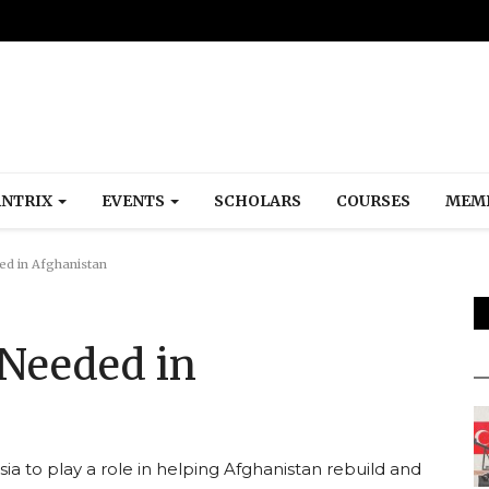
NTRIX
EVENTS
SCHOLARS
COURSES
MEM
ed in Afghanistan
 Needed in
sia to play a role in helping Afghanistan rebuild and