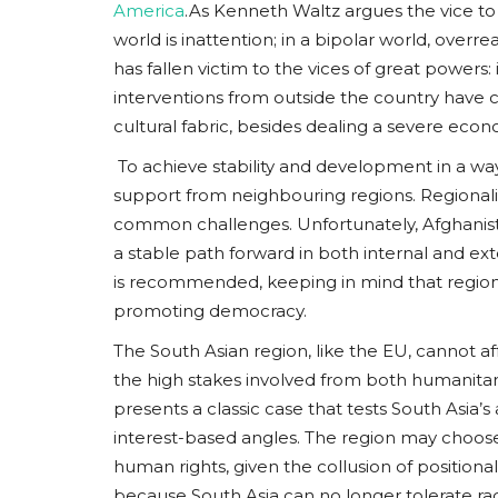
America
.As Kenneth Waltz argues the vice to
world is inattention; in a bipolar world, overre
has fallen victim to the vices of great powers
interventions from outside the country have c
cultural fabric, besides dealing a severe eco
To achieve stability and development in a wa
support from neighbouring regions. Regionali
common challenges. Unfortunately, Afghanistan’
a stable path forward in both internal and ext
is recommended, keeping in mind that regional
promoting democracy.
The South Asian region, like the EU, cannot af
the high stakes involved from both humanitari
presents a classic case that tests South Asia’
interest-based angles. The region may choose t
human rights, given the collusion of positional
because South Asia can no longer tolerate rad