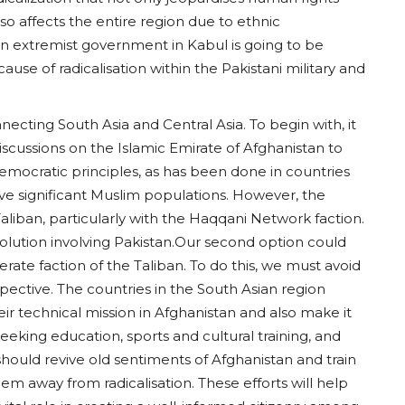
also affects the entire region due to ethnic
an extremist government in Kabul is going to be
use of radicalisation within the Pakistani military and
ecting South Asia and Central Asia. To begin with, it
iscussions on the Islamic Emirate of Afghanistan to
 democratic principles, as has been done in countries
ave significant Muslim populations. However, the
aliban, particularly with the Haqqani Network faction.
 a solution involving Pakistan.Our second option could
ate faction of the Taliban. To do this, we must avoid
spective. The countries in the South Asian region
eir technical mission in Afghanistan and also make it
eeking education, sports and cultural training, and
 should revive old sentiments of Afghanistan and train
m away from radicalisation. These efforts will help