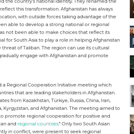
d the country’s national identity. They renamed the
reflect this transformation. Afghanistan has always
ocation, with outside forces taking advantage of the
been able to develop a strong national or regional
has not been able to make choices that reflect its
ial for South Asia to play a role in helping Afghanistan
threat of Taliban. The region can use its cultural
 gradually engage with Afghanistan and promote
ed a Regional Cooperation Initiative meeting which
ntries that are leading stakeholders in Afghanistan.
tes from Kazakhstan, Türkiye, Russia, China, Iran,
a, Kyrgyzstan, and Afghanistan. The meeting aimed to
 to promote regional cooperation for positive and
tan and
regional countries
." Only two South Asian
tly in conflict, were present to seek regional