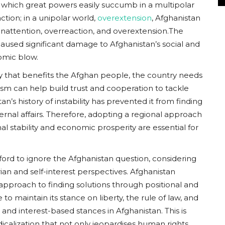
 which great powers easily succumb in a multipolar
action; in a unipolar world,
overextension
, Afghanistan
: inattention, overreaction, and overextension.The
aused significant damage to Afghanistan’s social and
nomic blow.
y that benefits the Afghan people, the country needs
sm can help build trust and cooperation to tackle
s history of instability has prevented it from finding
ernal affairs. Therefore, adopting a regional approach
 stability and economic prosperity are essential for
ford to ignore the Afghanistan question, considering
an and self-interest perspectives. Afghanistan
s approach to finding solutions through positional and
o maintain its stance on liberty, the rule of law, and
 and interest-based stances in Afghanistan. This is
icalization that not only jeopardises human rights