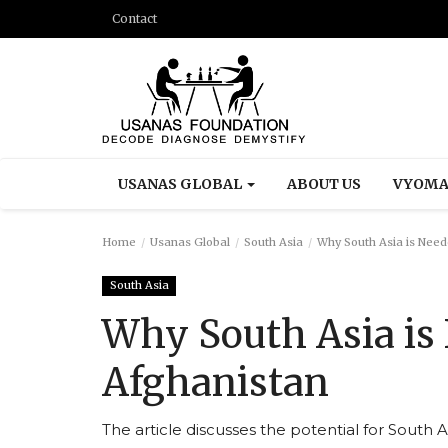
Contact
USANAS GLOBAL
ABOUT US
VYOMA
Home
Usanas Global
South Asia
Why South Asia is Need
South Asia
Why South Asia is
Afghanistan
The article discusses the potential for South A