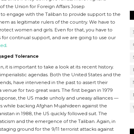
f the Union for Foreign Affairs Josep
 to engage with the Taliban to provide support to the
hem as legitimate rulers of the country. We have to
protect women and girls. Even for that, you have to
s for continual support, and we are going to use our
ted
.
ngaged Tolerance
it is important to take a look at its recent history.
imperialistic agendas. Both the United States and the
ends, have intervened in the past to assert their
a venue for two great wars. The first began in 1979
response, the US made unholy and uneasy alliances —
ers while backing Afghan Mujahideen against the
nistan in 1988, the US quickly followed suit. The
naticism and the emergence of the Taliban. Again, in
taging ground for the 9/11 terrorist attacks against