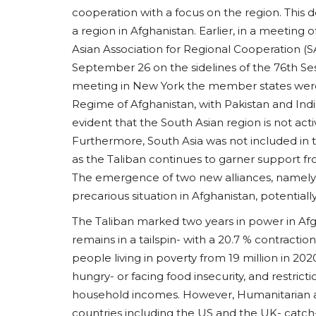
cooperation with a focus on the region. This
a region in Afghanistan. Earlier, in a meeting
Asian Association for Regional Cooperation 
September 26 on the sidelines of the 76th Se
meeting in New York the member states were 
South Asia
Regime of Afghanistan, with Pakistan and Indi
evident that the South Asian region is not act
Furthermore, South Asia was not included in t
as the Taliban continues to garner support f
The emergence of two new alliances, namely
precarious situation in Afghanistan, potentially
The Taliban marked two years in power in Af
remains in a tailspin- with a 20.7 % contract
Inside Maharashtra ISIS Blu
people living in poverty from 19 million in 2020
Analyzing Networks,...
hungry- or facing food insecurity, and restri
household incomes. However, Humanitarian ai
usanasfoundation
Aug 1, 2026
0
countries including the US and the UK- catch-