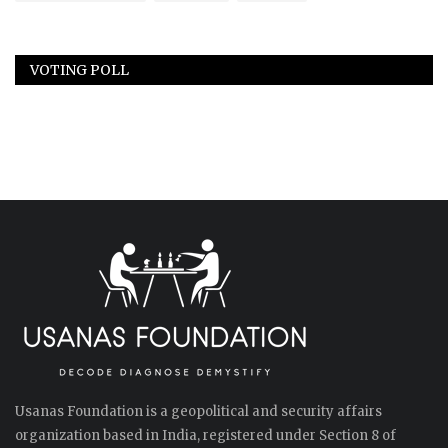
VOTING POLL
Usanas Foundation is a geopolitical and security affairs
organization based in India, registered under Section 8 of