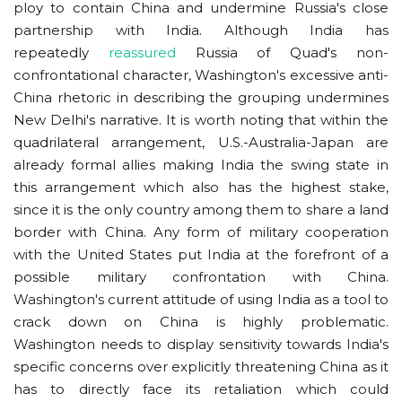
ploy to contain China and undermine Russia's close
partnership with India. Although India has
repeatedly
reassured
Russia of Quad's non-
confrontational character, Washington's excessive anti-
China rhetoric in describing the grouping undermines
New Delhi's narrative. It is worth noting that within the
quadrilateral arrangement, U.S.-Australia-Japan are
already formal allies making India the swing state in
this arrangement which also has the highest stake,
since it is the only country among them to share a land
border with China. Any form of military cooperation
with the United States put India at the forefront of a
possible military confrontation with China.
Washington's current attitude of using India as a tool to
crack down on China is highly problematic.
Washington needs to display sensitivity towards India's
specific concerns over explicitly threatening China as it
has to directly face its retaliation which could