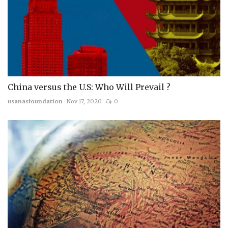
China versus the U.S: Who Will Prevail ?
usanasfoundation
Nov 17, 2020
0