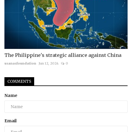
The Philippine's strategic alliance against China
usanasfoundation
Jun 12, 2024
0
COMMENTS
Name
Email