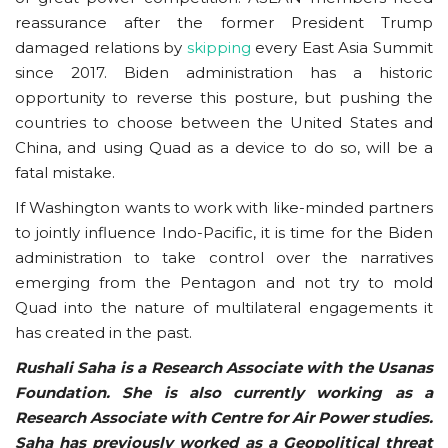
reassurance after the former President Trump
damaged relations by
skipping
every East Asia Summit
since 2017. Biden administration has a historic
opportunity to reverse this posture, but pushing the
countries to choose between the United States and
China, and using Quad as a device to do so, will be a
fatal mistake.
If Washington wants to work with like-minded partners
to jointly influence Indo-Pacific, it is time for the Biden
administration to take control over the narratives
emerging from the Pentagon and not try to mold
Quad into the nature of multilateral engagements it
has created in the past.
Rushali Saha is a Research Associate with the Usanas
Foundation. She is also currently working as a
Research Associate with Centre for Air Power studies.
Saha has previously worked as a Geopolitical threat