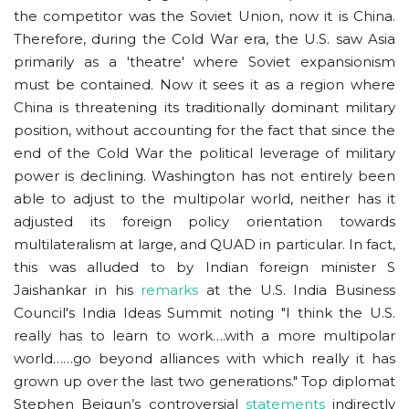
the competitor was the Soviet Union, now it is China.
Therefore, during the Cold War era, the U.S. saw Asia
primarily as a 'theatre' where Soviet expansionism
must be contained. Now it sees it as a region where
China is threatening its traditionally dominant military
position, without accounting for the fact that since the
end of the Cold War the political leverage of military
power is declining. Washington has not entirely been
able to adjust to the multipolar world, neither has it
adjusted its foreign policy orientation towards
multilateralism at large, and QUAD in particular. In fact,
this was alluded to by Indian foreign minister S
Jaishankar in his
remarks
at the U.S. India Business
Council's India Ideas Summit noting "I think the U.S.
really has to learn to work….with a more multipolar
world……go beyond alliances with which really it has
grown up over the last two generations." Top diplomat
Stephen Beigun’s controversial
statements
indirectly