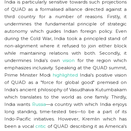
India is particularly sensitive towards such projections
of QUAD as a formalised alliance directed against a
third country for a number of reasons. Firstly, it
undermines the fundamental principle of strategic
autonomy which guides Indian foreign policy. Even
during the Cold War, India took a principled stand of
non-alignment where it refused to join either block
while maintaining relations with both. Secondly, it
undermines India's own
vision
for the region which
emphasizes inclusivity. Speaking at the QUAD summit,
Prime Minister Modi
highlighted
India's positive vision
of QUAD as a "force for global good" premised on
India's ancient philosophy of Vasudhaiva Kutumbakam
which translates to the world as one family. Thirdly,
India wants
Russia
—a country with which India enjoys
long standing, time-tested ties—to be a part of its
Indo-Pacific initiatives. However, Kremlin which has
been a vocal
critic
of QUAD describing it as America's