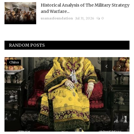
Historical Analysis of The Military Strategy
and Warfare...
usanasfoundation
Jul 31, 2026
0
RANDOM POSTS
China