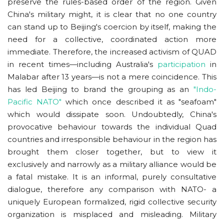
preserve the rules-based order of the region. Given
China's military might, it is clear that no one country
can stand up to Beijing's coercion by itself, making the
need for a collective, coordinated action more
immediate. Therefore, the increased activism of QUAD
in recent times—including Australia's
participation
in
Malabar after 13 years—is not a mere coincidence. This
has led Beijing to brand the grouping as an
"Indo-
Pacific NATO"
which once described it as "seafoam"
which would dissipate soon. Undoubtedly, China's
provocative behaviour towards the individual Quad
countries and irresponsible behaviour in the region has
brought them closer together, but to view it
exclusively and narrowly as a military alliance would be
a fatal mistake. It is an informal, purely consultative
dialogue, therefore any comparison with NATO- a
uniquely European formalized, rigid collective security
organization is misplaced and misleading. Military