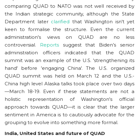
comparing QUAD to NATO was not well received by
the Indian strategic community, although the State
Department later
clarified
that Washington isn't yet
keen to formalise the structure. Even the current
administration's views on QUAD are no less
controversial.
Reports
suggest that Biden’s senior
administration officers indicated that the QUAD
summit was an example of the U.S. 'strengthening its
hand' before 'engaging China'. The U.S. organized
QUAD summit was held on March 12 and the U.S.-
China high level Alaska talks took place over two days
—March 18-19. Even if these statements are not a
holistic representation of Washington's official
approach towards QUAD—it is clear that the larger
sentiment in America is to cautiously advocate for the
grouping to evolve into something more formal.
India, United States and future of QUAD