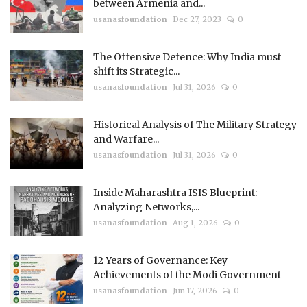
between Armenia and...
usanasfoundation
Dec 27, 2023
0
The Offensive Defence: Why India must
shift its Strategic...
usanasfoundation
Jul 31, 2026
0
Historical Analysis of The Military Strategy
and Warfare...
usanasfoundation
Jul 31, 2026
0
Inside Maharashtra ISIS Blueprint:
Analyzing Networks,...
usanasfoundation
Aug 1, 2026
0
12 Years of Governance: Key
Achievements of the Modi Government
usanasfoundation
Jun 17, 2026
0