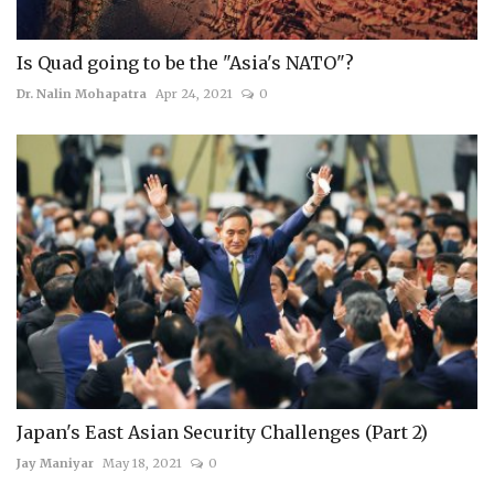
Is Quad going to be the "Asia's NATO"?
Dr. Nalin Mohapatra
Apr 24, 2021
0
Japan's East Asian Security Challenges (Part 2)
Jay Maniyar
May 18, 2021
0