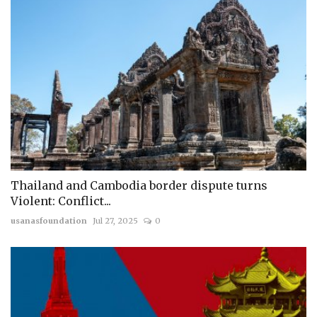
Thailand and Cambodia border dispute turns
Violent: Conflict...
usanasfoundation
Jul 27, 2025
0