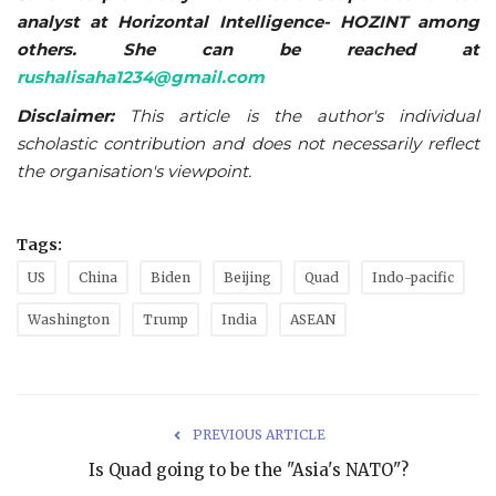
analyst at Horizontal Intelligence- HOZINT among
others. She can be reached at
rushalisaha1234@gmail.com
Disclaimer:
This article is the author's individual
scholastic contribution and does not necessarily reflect
the organisation's viewpoint.
Tags:
US
China
Biden
Beijing
Quad
Indo-pacific
Washington
Trump
India
ASEAN
PREVIOUS ARTICLE
Is Quad going to be the "Asia's NATO"?