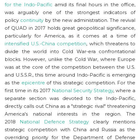
for the Indo-Pacific
amid its final hours in the office,
was arguably one of the strongest indicators of
policy
continuity
by the new administration. The revival
of QUAD in 2017 holds great geopolitical significance,
particularly for America, as it comes at a time of
intensified U.S.-China competition
,
which threatens to
divide the world into Cold War-era confrontational
blocks. However, unlike the Cold War, where Europe
was at the core of the competition between the U.S.
and U.S.S.R., this time around Indo-Pacific is emerging
as the
epicentre
of this strategic competition. For the
first time in its 2017
National Security Strategy
, where a
separate section was devoted to the Indo-Pacific,
directly calls out China as a "strategic rival" threatening
America's national interests in the region. The
2018
National Defence Strategy
clearly mentions
strategic competition with China and Russia as the
overriding priority for the Department of Defense