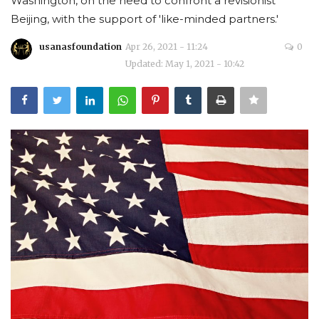
Washington, on the need to confront a revisionist
Beijing, with the support of 'like-minded partners.'
Courses
usanasfoundation
Apr 26, 2021 - 11:24
0
Membership
Updated: May 1, 2021 - 10:42
Submissions
Team