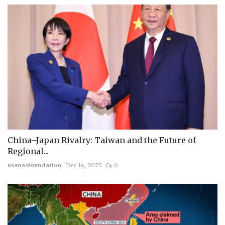
China–Japan Rivalry: Taiwan and the Future of
Regional...
usanasfoundation
Dec 16, 2025
0