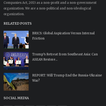
Companies Act, 2013 as a non-profit and a non-government
organization. We are a non-political and non-ideological
organization.
RELATED POSTS
BRICS: Global Aspiration Versus Internal
Friction
Trump’s Retreat from Southeast Asia: Can
ASEAN Restore...
REPORT: Will Trump End the Russia-Ukraine
War?
SOCIAL MEDIA