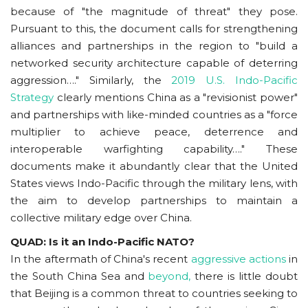
because of "the magnitude of threat" they pose.
Pursuant to this, the document calls for strengthening
alliances and partnerships in the region to "build a
networked security architecture capable of deterring
aggression…." Similarly, the
2019 U.S. Indo-Pacific
Strategy
clearly mentions China as a "revisionist power"
and partnerships with like-minded countries as a "force
multiplier to achieve peace, deterrence and
interoperable warfighting capability…." These
documents make it abundantly clear that the United
States views Indo-Pacific through the military lens, with
the aim to develop partnerships to maintain a
collective military edge over China.
QUAD: Is it an Indo-Pacific NATO?
In the aftermath of China's recent
aggressive actions
in
the South China Sea and
beyond,
there is little doubt
that Beijing is a common threat to countries seeking to