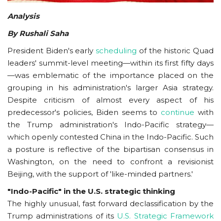
Analysis
By Rushali Saha
President Biden's early
scheduling
of the historic Quad
leaders' summit-level meeting—within its first fifty days
—was emblematic of the importance placed on the
grouping in his administration's larger Asia strategy.
Despite criticism of almost every aspect of his
predecessor's policies, Biden seems to
continue
with
the Trump administration's Indo-Pacific strategy—
which openly contested China in the Indo-Pacific. Such
a posture is reflective of the bipartisan consensus in
Washington, on the need to confront a revisionist
Beijing, with the support of 'like-minded partners.'
"Indo-Pacific" in the U.S. strategic thinking
The highly unusual, fast forward declassification by the
Trump administrations of its
U.S. Strategic Framework