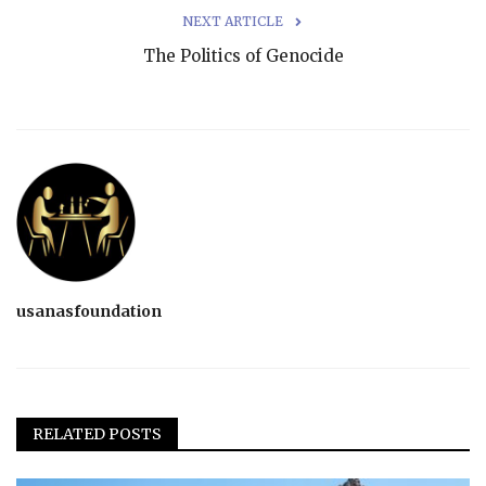
NEXT ARTICLE
The Politics of Genocide
usanasfoundation
RELATED POSTS