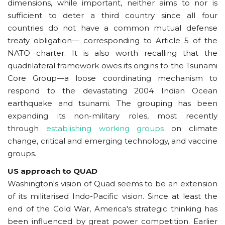
dimensions, while important, neither aims to nor is
sufficient to deter a third country since all four
countries do not have a common mutual defense
treaty obligation— corresponding to Article 5 of the
NATO charter. It is also worth recalling that the
quadrilateral framework owes its origins to the Tsunami
Core Group—a loose coordinating mechanism to
respond to the devastating 2004 Indian Ocean
earthquake and tsunami. The grouping has been
expanding its non-military roles, most recently
through
establishing working groups
on climate
change, critical and emerging technology, and vaccine
groups.
US approach to QUAD
Washington's vision of Quad seems to be an extension
of its militarised Indo-Pacific vision. Since at least the
end of the Cold War, America's strategic thinking has
been influenced by great power competition. Earlier