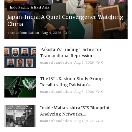
Indo Pacific & East Asia
Japan-India: A Quiet Convergence Watching
China
usanasfoundation
Aug 5, 2026
0
Pakistan’s Trading Tactics for
Transnational Repression
usanasfoundation
Aug 3, 2026
0
The ISI's Kashmir Study Group:
Recalibrating Pakistan's...
usanasfoundation
Aug 3, 2026
0
Inside Maharashtra ISIS Blueprint:
Analyzing Networks,...
usanasfoundation
Aug 1, 2026
0