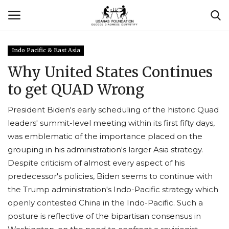
Indo Pacific & East Asia
Login
Register
Why United States Continues
to get QUAD Wrong
Contact
President Biden's early scheduling of the historic Quad
Usanas Global
leaders' summit-level meeting within its first fifty days,
was emblematic of the importance placed on the
About Us
grouping in his administration's larger Asia strategy.
Despite criticism of almost every aspect of his
Vyomantrix
predecessor's policies, Biden seems to continue with
the Trump administration's Indo-Pacific strategy which
Events
openly contested China in the Indo-Pacific. Such a
posture is reflective of the bipartisan consensus in
Scholars