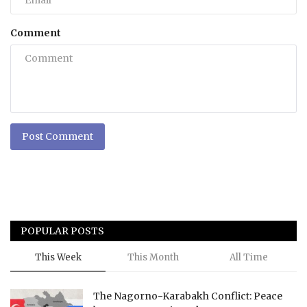
Comment
Post Comment
POPULAR POSTS
This Week
This Month
All Time
The Nagorno-Karabakh Conflict: Peace