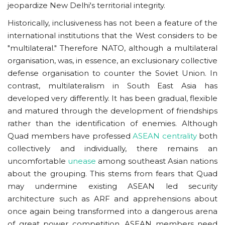
jeopardize New Delhi's territorial integrity.
Historically, inclusiveness has not been a feature of the
international institutions that the West considers to be
"multilateral." Therefore NATO, although a multilateral
organisation, was, in essence, an exclusionary collective
defense organisation to counter the Soviet Union. In
contrast, multilateralism in South East Asia has
developed very differently. It has been gradual, flexible
and matured through the development of friendships
rather than the identification of enemies. Although
Quad members have professed
ASEAN centrality
both
collectively and individually, there remains an
uncomfortable
unease
among southeast Asian nations
about the grouping. This stems from fears that Quad
may undermine existing ASEAN led security
architecture such as ARF and apprehensions about
once again being transformed into a dangerous arena
of great power competition. ASEAN members need