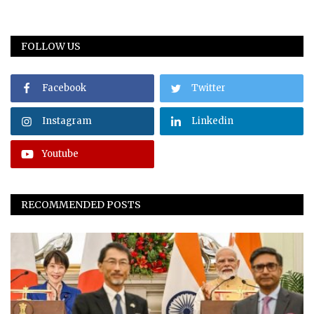
FOLLOW US
Facebook
Twitter
Instagram
Linkedin
Youtube
RECOMMENDED POSTS