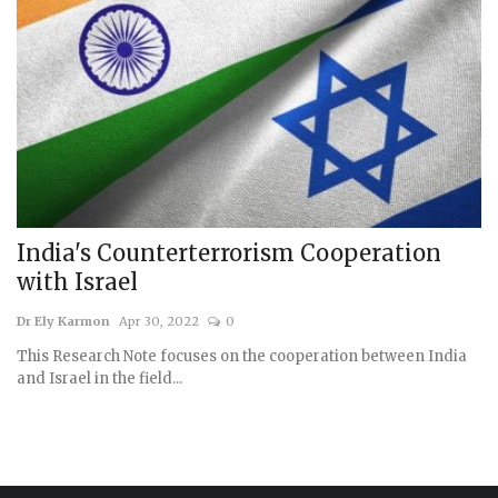
India's Counterterrorism Cooperation
with Israel
Dr Ely Karmon
Apr 30, 2022
0
This Research Note focuses on the cooperation between India
and Israel in the field...