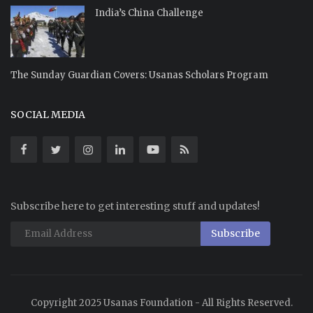
India’s China Challenge
The Sunday Guardian Covers: Usanas Scholars Program
SOCIAL MEDIA
Subscribe here to get interesting stuff and updates!
Subscribe
Copyright 2025 Usanas Foundation - All Rights Reserved.