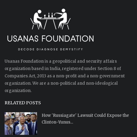
Usanas Foundation is a geopolitical and security affairs
organization based in India, registered under Section 8 of
Companies Act, 2013 as a non-profit and a non-government
organization. We are a non-political and non-ideological
organization.
RELATED POSTS
How 'Russiagate' Lawsuit Could Expose the
Clinton–Yunus...