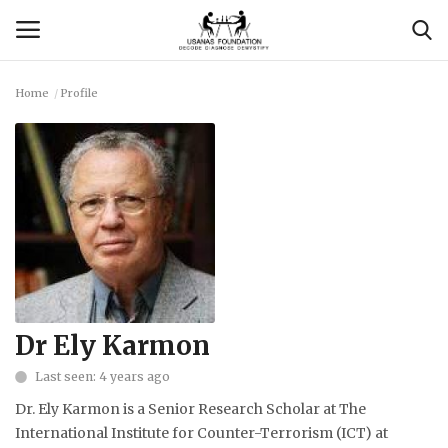
Home
Profile
Login
Register
Contact
Usanas Global
About Us
Vyomantrix
Dr Ely Karmon
Last seen: 4 years ago
Events
Dr. Ely Karmon is a Senior Research Scholar at The
Scholars
International Institute for Counter-Terrorism (ICT) at