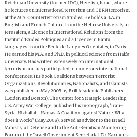
Reichman University (former IDC), Herzliya, Israel, where
he lectures on international terrorism and CBRN terrorism
Courses
at the M.A. Counterterrorism Studies. He holds a B.A. in
English and French Culture from the Hebrew University in
Submissions
Jerusalem, a Licence in International Relations from the
Institut d’Etudes Politiques and a Licence in Bantu
Membership
languages from the Ecole de Langues Orientales, in Paris.
He earned his M.A. and Ph.D. in political science from Haifa
Team
University. Has written extensively on international
terrorism and has participated in numerous international
conferences. His book Coalitions between Terrorist
Organizations: Revolutionaries, Nationalists, and Islamists
was published in May 2005 by Brill Academic Publishers
(Leiden and Boston). The Center for Strategic Leadership,
U.S. Army War College, published his monograph, ‘Iran–
Syria-Hizballah–Hamas: A Coalition against Nature. Why
does it Work?’ (May 2008). Served as advisor to the Israeli
Ministry of Defense and to the Anti-Semitism Monitoring
Forum of the Israeli Government Secretariat. Dr. Karmon’s