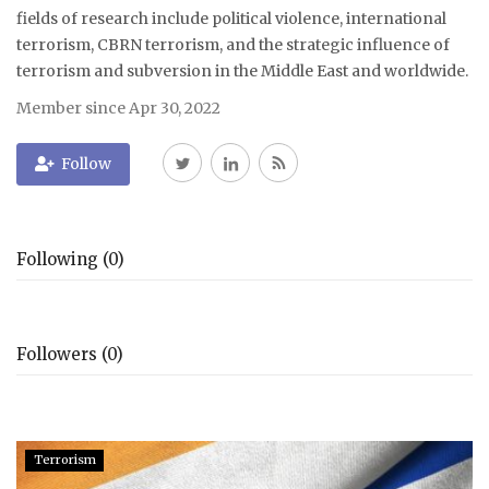
fields of research include political violence, international
terrorism, CBRN terrorism, and the strategic influence of
terrorism and subversion in the Middle East and worldwide.
Member since Apr 30, 2022
Follow
Following (0)
Followers (0)
Terrorism