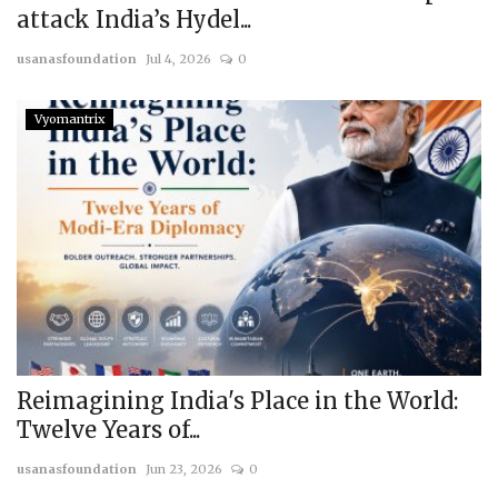
attack India’s Hydel...
usanasfoundation
Jul 4, 2026
0
Vyomantrix
Reimagining India's Place in the World:
Twelve Years of...
usanasfoundation
Jun 23, 2026
0