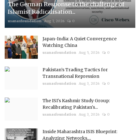
The German Response to the challenge of
Islamist Radicalisation...
usanasfoundation
Aug 7, 2026
0
Japan-India: A Quiet Convergence
Watching China
usanasfoundation
Aug 5, 2026
0
Pakistan’s Trading Tactics for
Transnational Repression
usanasfoundation
Aug 3, 2026
0
The ISI's Kashmir Study Group:
Recalibrating Pakistan's...
usanasfoundation
Aug 3, 2026
0
Inside Maharashtra ISIS Blueprint:
Analyzing Networks,...