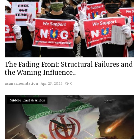
The Fading Front: Structural Failures and
the Waning Influence...
usanasfoundation
Apr 23, 2026
0
Middle East & Africa