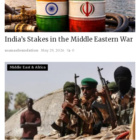
India’s Stakes in the Middle Eastern War
usanasfoundation
May 29, 2026
0
Middle East & Africa