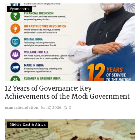
Vyomantrix
12 Years of Governance: Key
Achievements of the Modi Government
usanasfoundation
Jun 17, 2026
0
Middle East & Africa