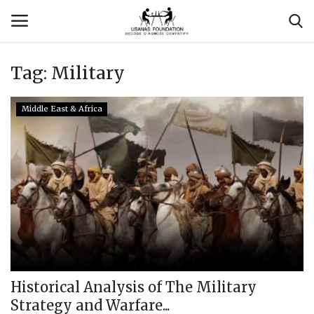
Tag:
Military
Login
Register
Middle East & Africa
Contact
Usanas Global
About Us
Vyomantrix
Events
Historical Analysis of The Military
Strategy and Warfare...
Scholars