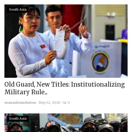
South Asia
Old Guard, New Titles: Institutionalizing
Military Rule...
usanasfoundation
May 12, 2026
0
South Asia