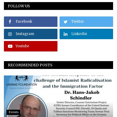
FOLLOW US
Facebook
Twitter
Instagram
Linkedin
Youtube
RECOMMENDED POSTS
Events