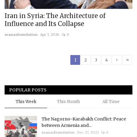
Iran in Syria: The Architecture of
Influence and Its Collapse
usanasfoundation
Apr 7, 2026
0
›
»
1
2
3
4
POPULAR POSTS
This Week
This Month
All Time
The Nagorno-Karabakh Conflict: Peace
between Armenia and...
usanasfoundation
Dec 27, 2023
0