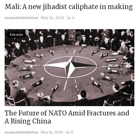
Mali: A new jihadist caliphate in making
usanasfoundation
May 26, 2026
0
Eurasia
The Future of NATO Amid Fractures and
A Rising China
usanasfoundation
May 14, 2026
0