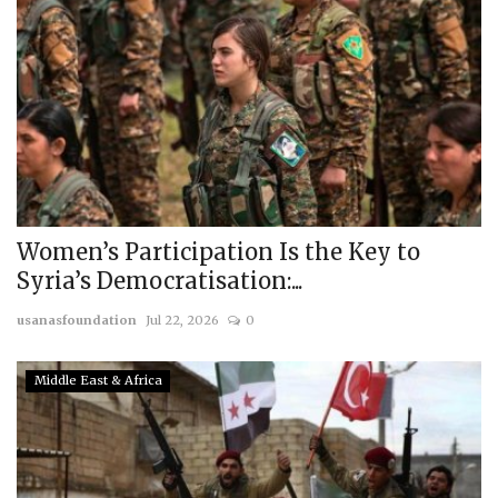
Women’s Participation Is the Key to
Syria’s Democratisation:...
usanasfoundation
Jul 22, 2026
0
Middle East & Africa