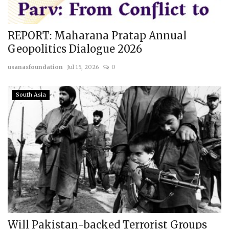
REPORT: Maharana Pratap Annual
Geopolitics Dialogue 2026
usanasfoundation
Jul 15, 2026
0
South Asia
Will Pakistan-backed Terrorist Groups