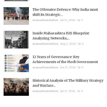
The Offensive Defence: Why India must
shift its Strategic...
usanasfoundation
Jul 31, 2026
0
Inside Maharashtra ISIS Blueprint:
Analyzing Networks,...
usanasfoundation
Aug 1, 2026
0
12 Years of Governance: Key
Achievements of the Modi Government
usanasfoundation
Jun 17, 2026
0
Historical Analysis of The Military Strategy
and Warfare...
usanasfoundation
Jul 31, 2026
0