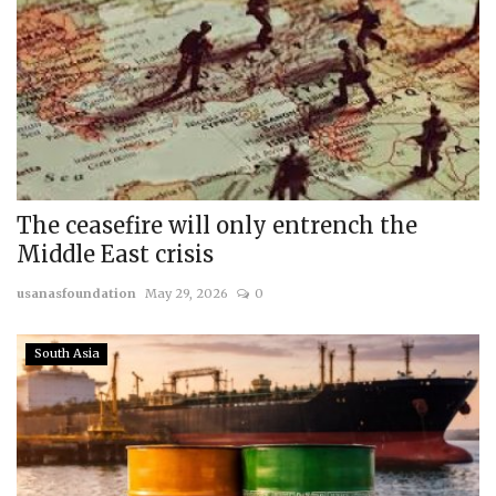
The ceasefire will only entrench the
Middle East crisis
usanasfoundation
May 29, 2026
0
South Asia