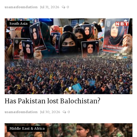
usanasfoundation
Jul 31, 2026
0
Courses
South Asia
Membership
Submissions
Team
Has Pakistan lost Balochistan?
usanasfoundation
Jul 30, 2026
0
Middle East & Africa