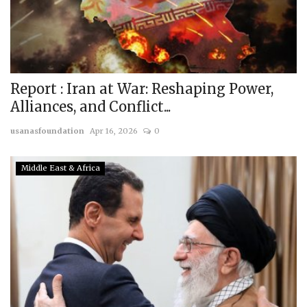
Report : Iran at War: Reshaping Power,
Alliances, and Conflict...
usanasfoundation
Apr 16, 2026
0
Middle East & Africa