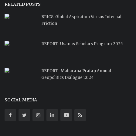
RELATED POSTS
BRICS: Global Aspiration Versus Internal
Friction
REPORT: Usanas Scholars Program 2025
REPORT- Maharana Pratap Annual
Geopolitics Dialogue 2024
SOCIAL MEDIA