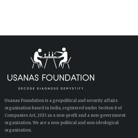
Usanas Foundation is a geopolitical and security affairs
organization based in India, registered under Section 8 of
Companies Act, 2013 as a non-profit and a non-government
organization. We are a non-political and non-ideological
organization.