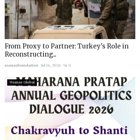
From Proxy to Partner: Turkey's Role in
Reconstructing...
usanasfoundation
Jul 16, 2026
0
Usanas Global