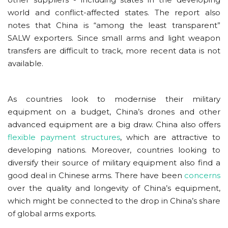
world and conflict-affected states. The report also
notes that China is “among the least transparent”
SALW exporters. Since small arms and light weapon
transfers are difficult to track, more recent data is not
available.
As countries look to modernise their military
equipment on a budget, China’s drones and other
advanced equipment are a big draw. China also offers
flexible payment structures
, which are attractive to
developing nations. Moreover, countries looking to
diversify their source of military equipment also find a
good deal in Chinese arms. There have been
concerns
over the quality and longevity of China’s equipment,
which might be connected to the drop in China’s share
of global arms exports.