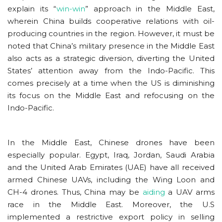
explain its “
win-win
” approach in the Middle East,
wherein China builds cooperative relations with oil-
producing countries in the region. However, it must be
noted that China’s military presence in the Middle East
also acts as a strategic diversion, diverting the United
States’ attention away from the Indo-Pacific. This
comes precisely at a time when the US is diminishing
its focus on the Middle East and refocusing on the
Indo-Pacific.
In the Middle East, Chinese drones have been
especially popular. Egypt, Iraq, Jordan, Saudi Arabia
and the United Arab Emirates (UAE) have all received
armed Chinese UAVs, including the Wing Loon and
CH-4 drones. Thus, China may be
aiding
a UAV arms
race in the Middle East. Moreover, the U.S
implemented a restrictive export policy in selling