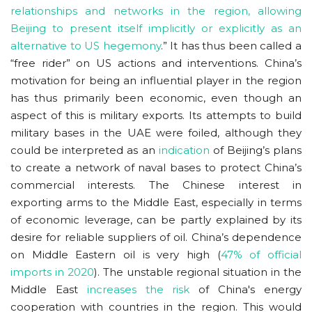
relationships and networks in the region, allowing
Beijing to present itself implicitly or explicitly as an
alternative to US hegemony
.” It has thus been called a
“free rider” on US actions and interventions. China’s
motivation for being an influential player in the region
has thus primarily been economic, even though an
aspect of this is military exports. Its attempts to build
military bases in the UAE were foiled, although they
could be interpreted as an
indication
of Beijing’s plans
to create a network of naval bases to protect China’s
commercial interests. The Chinese interest in
exporting arms to the Middle East, especially in terms
of economic leverage, can be partly explained by its
desire for reliable suppliers of oil. China’s dependence
on Middle Eastern oil is very high (
47% of official
imports in 2020
). The unstable regional situation in the
Middle East
increases the risk
of China's energy
cooperation with countries in the region. This would