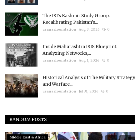
The ISI's Kashmir Study Group:
Recalibrating Pakistan's...
usanasfoundation
Aug 3, 2026
0
Inside Maharashtra ISIS Blueprint:
Analyzing Networks,...
usanasfoundation
Aug 1, 2026
0
Historical Analysis of The Military Strategy
and Warfare...
usanasfoundation
Jul 31, 2026
0
RANDOM POSTS
Middle East & Africa