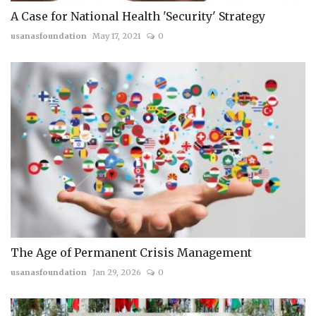
A Case for National Health 'Security' Strategy
usanasfoundation
May 17, 2021
0
The Age of Permanent Crisis Management
usanasfoundation
Jan 29, 2026
0