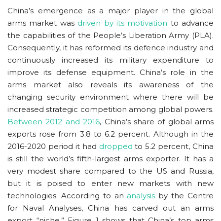
China’s emergence as a major player in the global
arms market was
driven by its motivation
to advance
the capabilities of the People’s Liberation Army (PLA).
Consequently, it has reformed its defence industry and
continuously increased its military expenditure to
improve its defense equipment. China’s role in the
arms market also reveals its awareness of the
changing security environment where there will be
increased strategic competition among global powers.
Between 2012 and 2016
, China’s share of global arms
exports rose from 3.8 to 6.2 percent. Although in the
2016-2020 period it had
dropped
to 5.2 percent, China
is still the world’s fifth-largest arms exporter. It has a
very modest share compared to the US and Russia,
but it is poised to enter new markets with new
technologies. According to an
analysis
by the Centre
for Naval Analyses, China has carved out an arms
export “niche.” Figure 1 shows that China’s top arms