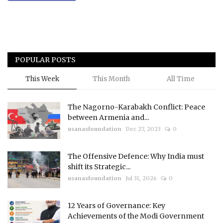
POPULAR POSTS
This Week
This Month
All Time
The Nagorno-Karabakh Conflict: Peace
between Armenia and...
usanasfoundation
Dec 27, 2023
0
The Offensive Defence: Why India must
shift its Strategic...
usanasfoundation
Jul 31, 2026
0
12 Years of Governance: Key
Achievements of the Modi Government