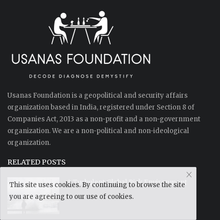
Usanas Foundation is a geopolitical and security affairs
organization based in India, registered under Section 8 of
Companies Act, 2013 as a non-profit and a non-government
organization. We are a non-political and non-ideological
organization.
RELATED POSTS
A Turbulent Global Risk Environment
This site uses cookies. By continuing to browse the site
you are agreeing to our use of cookies.