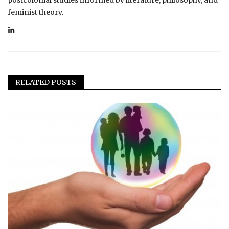
feminist theory.
RELATED POSTS