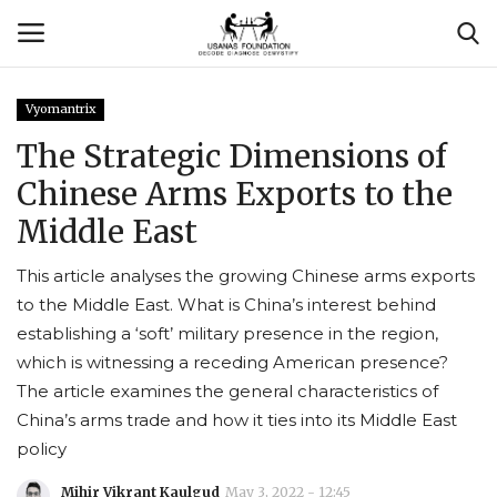
Vyomantrix
Login
Register
The Strategic Dimensions of
Chinese Arms Exports to the
Contact
Middle East
Usanas Global
This article analyses the growing Chinese arms exports
to the Middle East. What is China’s interest behind
About Us
establishing a ‘soft’ military presence in the region,
which is witnessing a receding American presence?
Vyomantrix
The article examines the general characteristics of
China’s arms trade and how it ties into its Middle East
Events
policy
Scholars
Mihir Vikrant Kaulgud
May 3, 2022 - 12:45