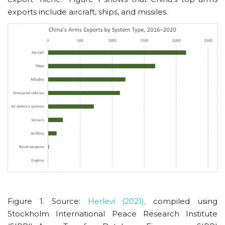
exports include aircraft, ships, and missiles.
Figure 1. Source:
Herlevi (2021),
compiled using
Stockholm International Peace Research Institute