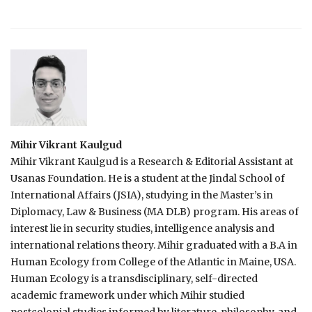
Mihir Vikrant Kaulgud
Mihir Vikrant Kaulgud is a Research & Editorial Assistant at
Usanas Foundation. He is a student at the Jindal School of
International Affairs (JSIA), studying in the Master’s in
Diplomacy, Law & Business (MA DLB) program. His areas of
interest lie in security studies, intelligence analysis and
international relations theory. Mihir graduated with a B.A in
Human Ecology from College of the Atlantic in Maine, USA.
Human Ecology is a transdisciplinary, self-directed
academic framework under which Mihir studied
postcolonial studies informed by literature, philosophy, and