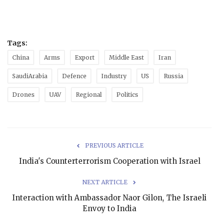
Tags:
China
Arms
Export
Middle East
Iran
SaudiArabia
Defence
Industry
US
Russia
Drones
UAV
Regional
Politics
PREVIOUS ARTICLE
India's Counterterrorism Cooperation with Israel
NEXT ARTICLE
Interaction with Ambassador Naor Gilon, The Israeli
Envoy to India