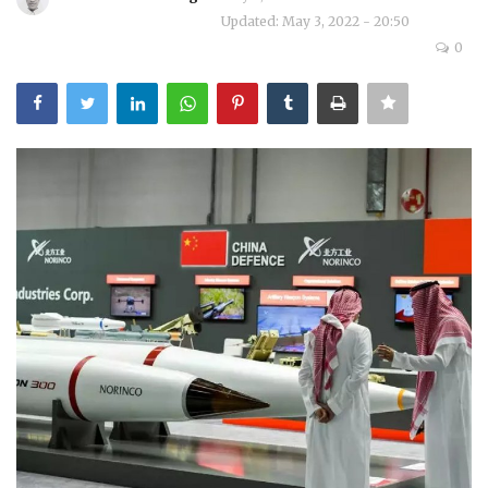
Updated: May 3, 2022 - 20:50
Courses
0
Submissions
Membership
Team