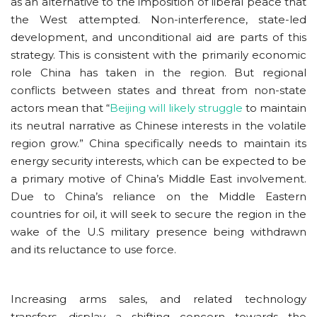
as an alternative to the imposition of liberal peace that
the West attempted. Non-interference, state-led
development, and unconditional aid are parts of this
strategy. This is consistent with the primarily economic
role China has taken in the region. But regional
conflicts between states and threat from non-state
actors mean that “
Beijing will likely struggle
to maintain
its neutral narrative as Chinese interests in the volatile
region grow.” China specifically needs to maintain its
energy security interests, which can be expected to be
a primary motive of China’s Middle East involvement.
Due to China’s reliance on the Middle Eastern
countries for oil, it will seek to secure the region in the
wake of the U.S military presence being withdrawn
and its reluctance to use force.
Increasing arms sales, and related technology
transfers, display a shifting concern towards the