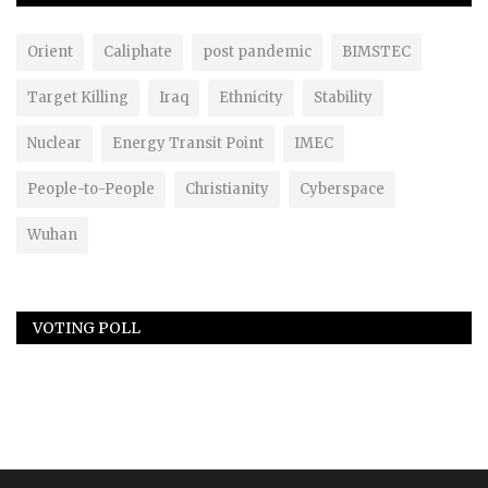
Orient
Caliphate
post pandemic
BIMSTEC
Target Killing
Iraq
Ethnicity
Stability
Nuclear
Energy Transit Point
IMEC
People-to-People
Christianity
Cyberspace
Wuhan
VOTING POLL