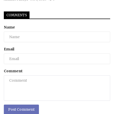
COMMENTS
Name
Email
Comment
Post Comment