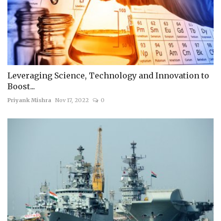
Leveraging Science, Technology and Innovation to
Boost...
Priyank Mishra
Nov 17, 2022
0