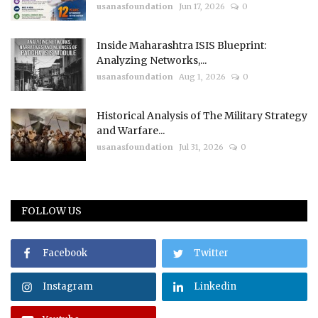
usanasfoundation
Jun 17, 2026
0
Inside Maharashtra ISIS Blueprint:
Analyzing Networks,...
usanasfoundation
Aug 1, 2026
0
Historical Analysis of The Military Strategy
and Warfare...
usanasfoundation
Jul 31, 2026
0
FOLLOW US
Facebook
Twitter
Instagram
Linkedin