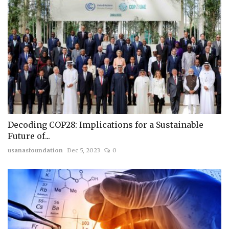
Decoding COP28: Implications for a Sustainable
Future of...
usanasfoundation
Dec 5, 2023
0