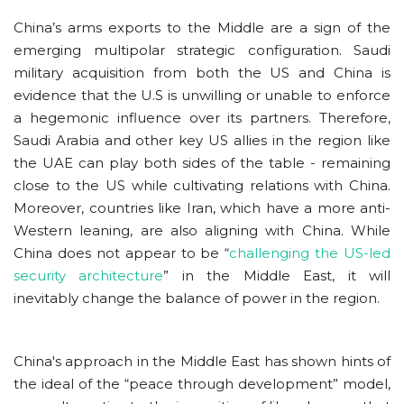
China’s arms exports to the Middle are a sign of the
emerging multipolar strategic configuration. Saudi
military acquisition from both the US and China is
evidence that the U.S is unwilling or unable to enforce
a hegemonic influence over its partners. Therefore,
Saudi Arabia and other key US allies in the region like
the UAE can play both sides of the table - remaining
close to the US while cultivating relations with China.
Moreover, countries like Iran, which have a more anti-
Western leaning, are also aligning with China. While
China does not appear to be “
challenging the US-led
security architecture
” in the Middle East, it will
inevitably change the balance of power in the region.
China's approach in the Middle East has shown hints of
the ideal of the “peace through development” model,