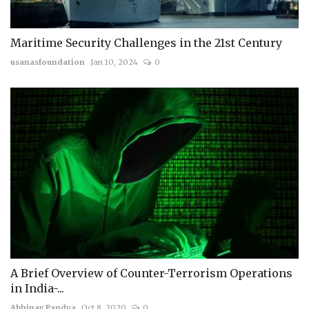
Maritime Security Challenges in the 21st Century
usanasfoundation
Jan 10, 2024
0
A Brief Overview of Counter-Terrorism Operations
in India-...
Abhinav Pandya
Oct 8, 2020
0