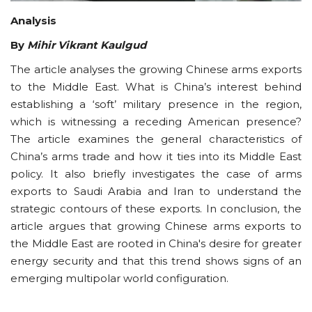
Analysis
By
Mihir Vikrant Kaulgud
The article analyses the growing Chinese arms exports
to the Middle East. What is China’s interest behind
establishing a ‘soft’ military presence in the region,
which is witnessing a receding American presence?
The article examines the general characteristics of
China’s arms trade and how it ties into its Middle East
policy. It also briefly investigates the case of arms
exports to Saudi Arabia and Iran to understand the
strategic contours of these exports. In conclusion, the
article argues that growing Chinese arms exports to
the Middle East are rooted in China's desire for greater
energy security and that this trend shows signs of an
emerging multipolar world configuration.