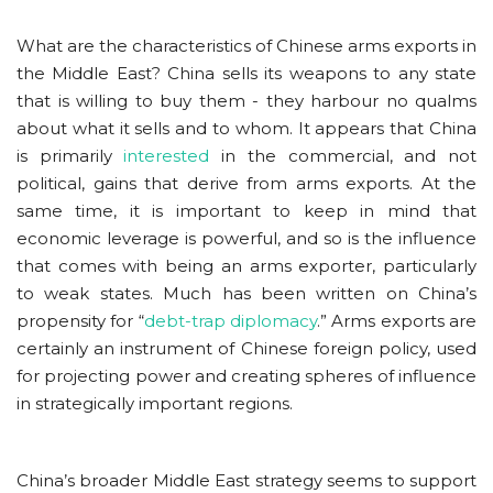
What are the characteristics of Chinese arms exports in
the Middle East? China sells its weapons to any state
that is willing to buy them - they harbour no qualms
about what it sells and to whom. It appears that China
is primarily
interested
in the commercial, and not
political, gains that derive from arms exports. At the
same time, it is important to keep in mind that
economic leverage is powerful, and so is the influence
that comes with being an arms exporter, particularly
to weak states. Much has been written on China’s
propensity for “
debt-trap diplomacy
.” Arms exports are
certainly an instrument of Chinese foreign policy, used
for projecting power and creating spheres of influence
in strategically important regions.
China’s broader Middle East strategy seems to support