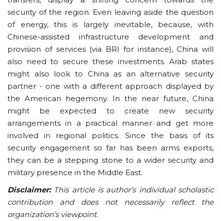
security of the region. Even leaving aside the question
of energy, this is largely inevitable, because, with
Chinese-assisted infrastructure development and
provision of services (via BRI for instance), China will
also need to secure these investments. Arab states
might also look to China as an alternative security
partner - one with a different approach displayed by
the American hegemony. In the near future, China
might be expected to create new security
arrangements in a practical manner and get more
involved in regional politics. Since the basis of its
security engagement so far has been arms exports,
they can be a stepping stone to a wider security and
military presence in the Middle East.
Disclaimer:
This article is author’s individual scholastic
contribution and does not necessarily reflect the
organization’s viewpoint.