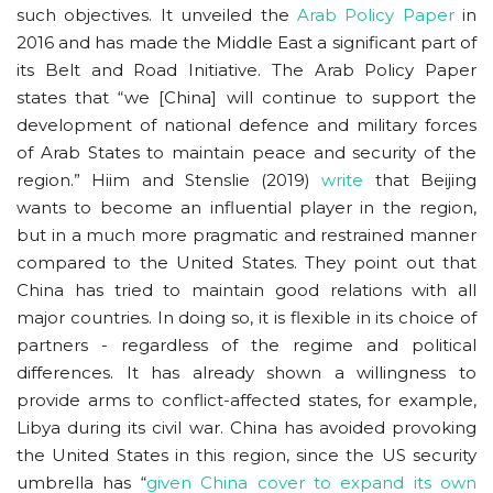
such objectives. It unveiled the
Arab Policy Pape
r
in
2016 and has made the Middle East a significant part of
its Belt and Road Initiative. The Arab Policy Paper
states that “we [China] will continue to support the
development of national defence and military forces
of Arab States to maintain peace and security of the
region.” Hiim and Stenslie (2019)
write
that Beijing
wants to become an influential player in the region,
but in a much more pragmatic and restrained manner
compared to the United States. They point out that
China has tried to maintain good relations with all
major countries. In doing so, it is flexible in its choice of
partners - regardless of the regime and political
differences. It has already shown a willingness to
provide arms to conflict-affected states, for example,
Libya during its civil war. China has avoided provoking
the United States in this region, since the US security
umbrella has “
given China cover to expand its own