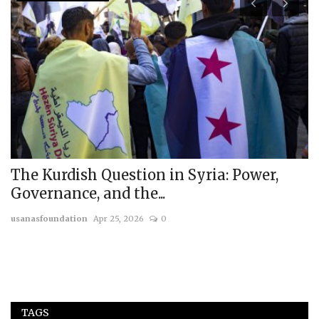
I
H
A
us
The Kurdish Question in Syria: Power,
Governance, and the...
usanasfoundation
Apr 25, 2026
0
TAGS