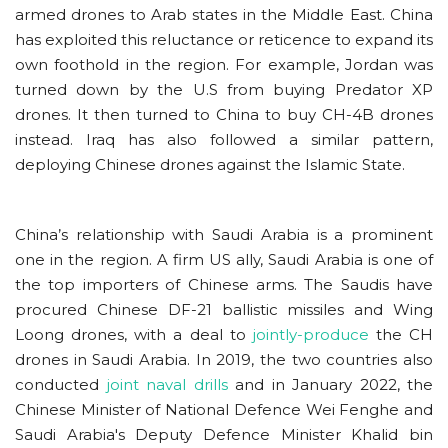
armed drones to Arab states in the Middle East. China
has exploited this reluctance or reticence to expand its
own foothold in the region. For example, Jordan was
turned down by the U.S from buying Predator XP
drones. It then turned to China to buy CH-4B drones
instead. Iraq has also followed a similar pattern,
deploying Chinese drones against the Islamic State.
China’s relationship with Saudi Arabia is a prominent
one in the region. A firm US ally, Saudi Arabia is one of
the top importers of Chinese arms. The Saudis have
procured Chinese DF-21 ballistic missiles and Wing
Loong drones, with a deal to
jointly-produce
the CH
drones in Saudi Arabia. In 2019, the two countries also
conducted
joint naval drills
and in January 2022, the
Chinese Minister of National Defence Wei Fenghe and
Saudi Arabia's Deputy Defence Minister Khalid bin