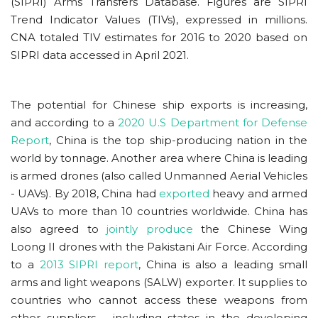
(SIPRI) Arms Transfers Database. Figures are SIPRI
Trend Indicator Values (TIVs), expressed in millions.
CNA totaled TIV estimates for 2016 to 2020 based on
SIPRI data accessed in April 2021.
The potential for Chinese ship exports is increasing,
and according to a
2020 U.S Department for Defense
Report
, China is the top ship-producing nation in the
world by tonnage. Another area where China is leading
is armed drones (also called Unmanned Aerial Vehicles
- UAVs). By 2018, China had
exported
heavy and armed
UAVs to more than 10 countries worldwide. China has
also agreed to
jointly produce
the Chinese Wing
Loong II drones with the Pakistani Air Force. According
to a
2013 SIPRI report
, China is also a leading small
arms and light weapons (SALW) exporter. It supplies to
countries who cannot access these weapons from
other suppliers - including states in the developing