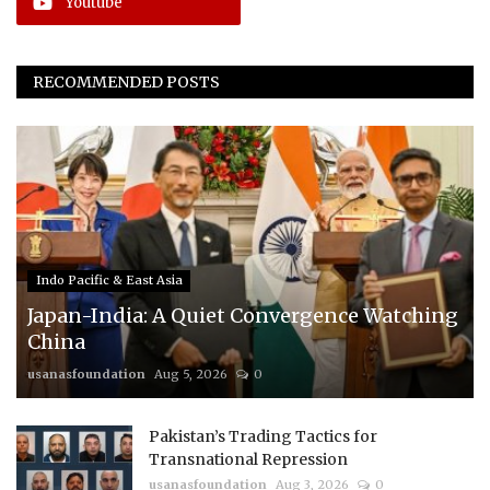
Youtube
RECOMMENDED POSTS
Indo Pacific & East Asia
Japan-India: A Quiet Convergence Watching
China
usanasfoundation
Aug 5, 2026
0
Pakistan’s Trading Tactics for
Transnational Repression
usanasfoundation
Aug 3, 2026
0