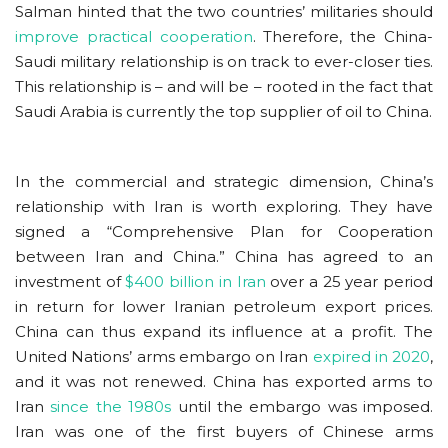
Salman hinted that the two countries’ militaries should
improve practical cooperation
. Therefore, the China-
Saudi military relationship is on track to ever-closer ties.
This relationship is – and will be – rooted in the fact that
Saudi Arabia is currently the top supplier of oil to China.
In the commercial and strategic dimension, China’s
relationship with Iran is worth exploring. They have
signed a “Comprehensive Plan for Cooperation
between Iran and China.” China has agreed to an
investment of
$400 billion in Iran
over a 25 year period
in return for lower Iranian petroleum export prices.
China can thus expand its influence at a profit. The
United Nations’ arms embargo on Iran
expired in 2020
,
and it was not renewed. China has exported arms to
Iran
since the 1980s
until the embargo was imposed.
Iran was one of the first buyers of Chinese arms