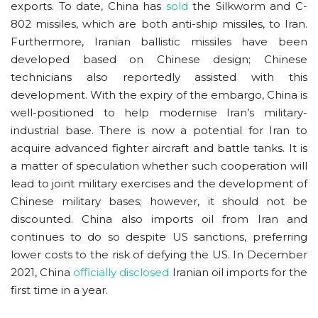
exports. To date, China has
sold
the Silkworm and C-
802 missiles, which are both anti-ship missiles, to Iran.
Furthermore, Iranian ballistic missiles have been
developed based on Chinese design; Chinese
technicians also reportedly assisted with this
development. With the expiry of the embargo, China is
well-positioned to help modernise Iran’s military-
industrial base. There is now a potential for Iran to
acquire advanced fighter aircraft and battle tanks. It is
a matter of speculation whether such cooperation will
lead to joint military exercises and the development of
Chinese military bases; however, it should not be
discounted. China also imports oil from Iran and
continues to do so despite US sanctions, preferring
lower costs to the risk of defying the US. In December
2021, China
officially disclosed
Iranian oil imports for the
first time in a year.